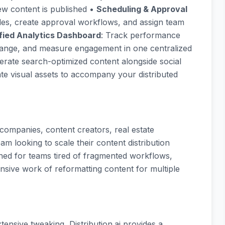
w content is published •
Scheduling & Approval
les, create approval workflows, and assign team
fied Analytics Dashboard
: Track performance
e range, and measure engagement in one centralized
erate search-optimized content alongside social
ate visual assets to accompany your distributed
 companies, content creators, real estate
am looking to scale their content distribution
ned for teams tired of fragmented workflows,
ensive work of reformatting content for multiple
xtensive tweaking, Distribution.ai provides a