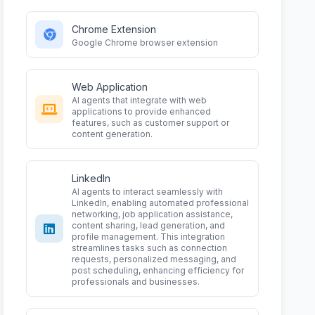
Chrome Extension
Google Chrome browser extension
Web Application
AI agents that integrate with web
applications to provide enhanced
features, such as customer support or
content generation.
LinkedIn
AI agents to interact seamlessly with
LinkedIn, enabling automated professional
networking, job application assistance,
content sharing, lead generation, and
profile management. This integration
streamlines tasks such as connection
requests, personalized messaging, and
post scheduling, enhancing efficiency for
professionals and businesses.