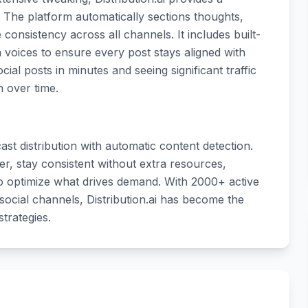
. The platform automatically sections thoughts,
onsistency across all channels. It includes built-
 voices to ensure every post stays aligned with
al posts in minutes and seeing significant traffic
n over time.
t distribution with automatic content detection.
r, stay consistent without extra resources,
o optimize what drives demand. With 2000+ active
ocial channels, Distribution.ai has become the
trategies.