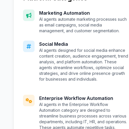
Marketing Automation
AI agents automate marketing processes such
as email campaigns, social media
management, and customer segmentation.
Social Media
AI agents designed for social media enhance
content creation, audience engagement, trend
analysis, and platform automation. These
agents streamline workflows, optimize social
strategies, and drive online presence growth
for businesses and individuals.
Enterprise Workflow Automation
AI agents in the Enterprise Workflow
Automation category are designed to
streamline business processes across various
departments, including IT, HR, and operations.
These agents automate repetitive tasks,