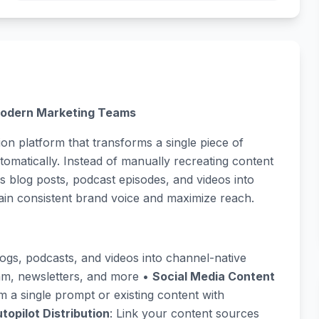
 Modern Marketing Teams
tion platform that transforms a single piece of
tomatically. Instead of manually recreating content
s blog posts, podcast episodes, and videos into
ain consistent brand voice and maximize reach.
logs, podcasts, and videos into channel-native
ram, newsletters, and more •
Social Media Content
om a single prompt or existing content with
topilot Distribution
: Link your content sources