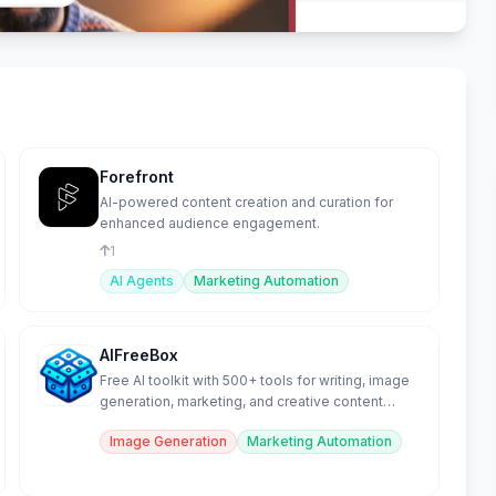
Forefront
AI-powered content creation and curation for
enhanced audience engagement.
1
AI Agents
Marketing Automation
AIFreeBox
Free AI toolkit with 500+ tools for writing, image
generation, marketing, and creative content
creation.
Image Generation
Marketing Automation