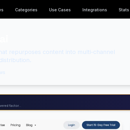
ws
Categories
Use Cases
Integrations
Stats
ai
hat repurposes content into multi-channel
istribution.
ws
ered factor...