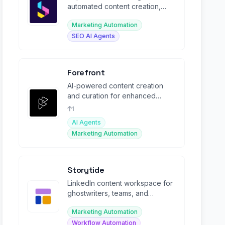
automated content creation,
social media management, SEO
Marketing Automation
blogs, and chat.
SEO AI Agents
Forefront
AI-powered content creation
and curation for enhanced
audience engagement.
1
AI Agents
Marketing Automation
Storytide
LinkedIn content workspace for
ghostwriters, teams, and
corporate influencers with AI co-
Marketing Automation
pilot.
Workflow Automation