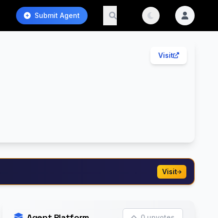
Submit Agent
Visit
Visit
Agent Platform
0 upvotes