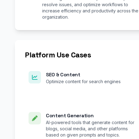
resolve issues, and optimize workflows to
increase efficiency and productivity across the
organization.
Platform Use Cases
SEO & Content
Optimize content for search engines
Content Generation
AI-powered tools that generate content for
blogs, social media, and other platforms
based on given prompts and topics.