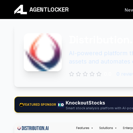
AGENTLOCKER
Ne
Distribution.
AI-powered platform t
assets and automates d
0.0
0
revie
KnockoutStocks
FEATURED SPONSOR
Smart stock analysis platform with AI-pow