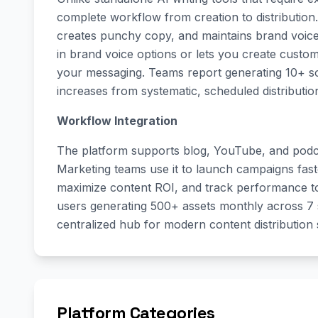
complete workflow from creation to distribution
creates punchy copy, and maintains brand voice c
in brand voice options or lets you create custom
your messaging. Teams report generating 10+ soci
increases from systematic, scheduled distributio
Workflow Integration
The platform supports blog, YouTube, and podcas
Marketing teams use it to launch campaigns faste
maximize content ROI, and track performance t
users generating 500+ assets monthly across 7 s
centralized hub for modern content distribution s
Platform Categories