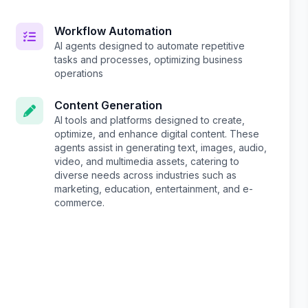
Workflow Automation
AI agents designed to automate repetitive
tasks and processes, optimizing business
operations
Content Generation
AI tools and platforms designed to create,
optimize, and enhance digital content. These
agents assist in generating text, images, audio,
video, and multimedia assets, catering to
diverse needs across industries such as
marketing, education, entertainment, and e-
commerce.