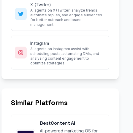
X (Twitter)
AI agents on X (Twitter) analyze trends,
automate replies, and engage audiences
for better outreach and brand
management.
Instagram
AI agents on Instagram assist with
scheduling posts, automating DMs, and
analyzing content engagement to
optimize strategies.
Similar Platforms
BestContent AI
AI-powered marketing OS for