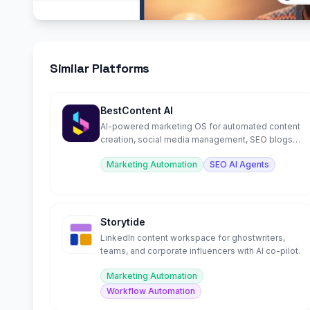
Similar Platforms
BestContent AI
AI-powered marketing OS for automated content
creation, social media management, SEO blogs,
and chat.
Marketing Automation
SEO AI Agents
Storytide
LinkedIn content workspace for ghostwriters,
teams, and corporate influencers with AI co-pilot.
Marketing Automation
Workflow Automation