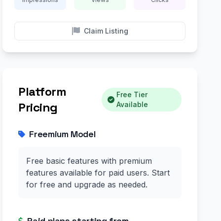
Claim Listing
Platform
Free Tier
Pricing
Available
Freemium Model
Free basic features with premium
features available for paid users. Start
for free and upgrade as needed.
Paid plans starting from