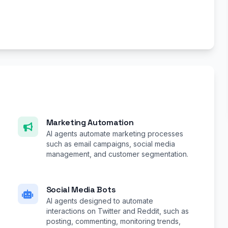
Marketing Automation
AI agents automate marketing processes
such as email campaigns, social media
management, and customer segmentation.
Social Media Bots
AI agents designed to automate
interactions on Twitter and Reddit, such as
posting, commenting, monitoring trends,