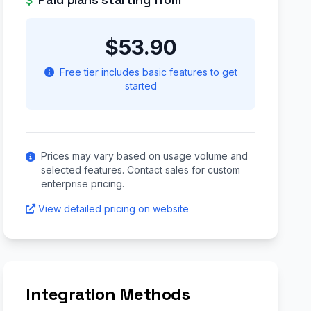
$53.90
Free tier includes basic features to get
started
Prices may vary based on usage volume and
selected features. Contact sales for custom
enterprise pricing.
View detailed pricing on website
Integration Methods