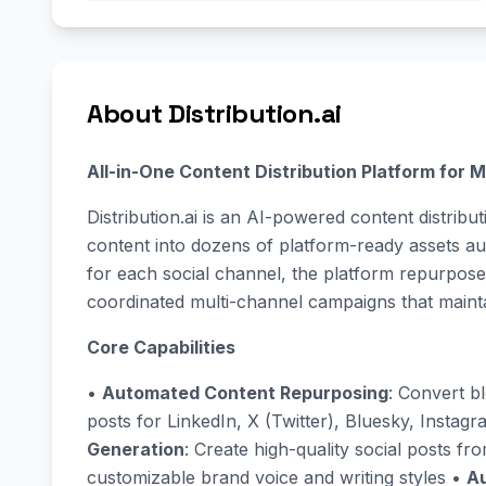
About Distribution.ai
All-in-One Content Distribution Platform for
Distribution.ai is an AI-powered content distribu
content into dozens of platform-ready assets au
for each social channel, the platform repurpose
coordinated multi-channel campaigns that maint
Core Capabilities
•
Automated Content Repurposing
: Convert b
posts for LinkedIn, X (Twitter), Bluesky, Instag
Generation
: Create high-quality social posts fr
customizable brand voice and writing styles •
Au