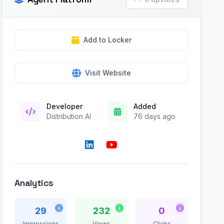
Add to Locker
Visit Website
Developer
Added
Distribution AI
76 days ago
Analytics
29
232
0
Impressions
Views
Clicks