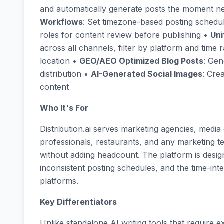
and automatically generate posts the moment ne
Workflows
: Set timezone-based posting schedu
roles for content review before publishing •
Uni
across all channels, filter by platform and tim
location •
GEO/AEO Optimized Blog Posts
: Gen
distribution •
AI-Generated Social Images
: Cre
content
Who It's For
Distribution.ai serves marketing agencies, media
professionals, restaurants, and any marketing te
without adding headcount. The platform is desig
inconsistent posting schedules, and the time-int
platforms.
Key Differentiators
Unlike standalone AI writing tools that require e