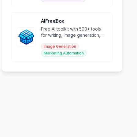
AIFreeBox
Free AI toolkit with 500+ tools
for writing, image generation,
marketing, and creative content
Image Generation
creation.
Marketing Automation