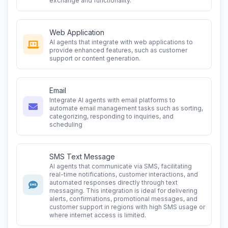
exchange and functionality.
Web Application
AI agents that integrate with web applications to
provide enhanced features, such as customer
support or content generation.
Email
Integrate AI agents with email platforms to
automate email management tasks such as sorting,
categorizing, responding to inquiries, and
scheduling
SMS Text Message
AI agents that communicate via SMS, facilitating
real-time notifications, customer interactions, and
automated responses directly through text
messaging. This integration is ideal for delivering
alerts, confirmations, promotional messages, and
customer support in regions with high SMS usage or
where internet access is limited.