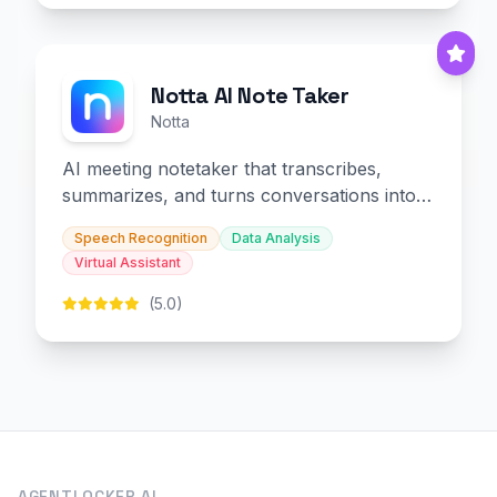
Notta AI Note Taker
Notta
AI meeting notetaker that transcribes,
summarizes, and turns conversations into
slides and infographics.
Speech Recognition
Data Analysis
Virtual Assistant
(5.0)
AGENTLOCKER.AI