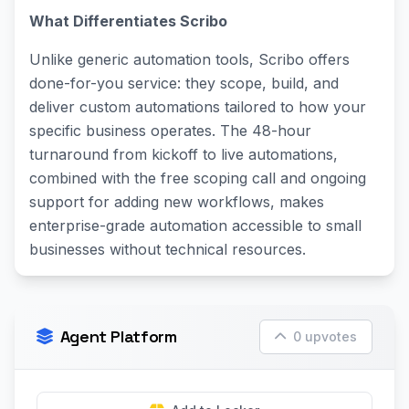
What Differentiates Scribo
Unlike generic automation tools, Scribo offers
done-for-you service: they scope, build, and
deliver custom automations tailored to how your
specific business operates. The 48-hour
turnaround from kickoff to live automations,
combined with the free scoping call and ongoing
support for adding new workflows, makes
enterprise-grade automation accessible to small
businesses without technical resources.
Agent Platform
0 upvotes