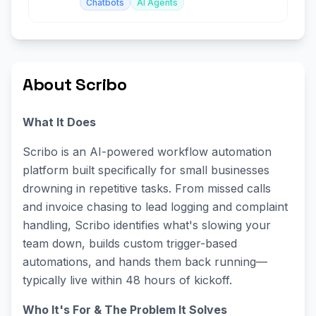
Chatbots
AI Agents
About Scribo
What It Does
Scribo is an AI-powered workflow automation
platform built specifically for small businesses
drowning in repetitive tasks. From missed calls
and invoice chasing to lead logging and complaint
handling, Scribo identifies what's slowing your
team down, builds custom trigger-based
automations, and hands them back running—
typically live within 48 hours of kickoff.
Who It's For & The Problem It Solves