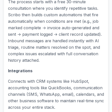
The process starts with a free 30-minute
consultation where you identify repetitive tasks.
Scribo then builds custom automations that fire
automatically when conditions are met (e.g., job
marked complete → invoice auto-generated and
sent → payment logged → client record updated).
Inbound messages are handled instantly with AI
triage, routine matters resolved on the spot, and
complex issues escalated with full conversation
history attached.
Integrations
Connects with CRM systems like HubSpot,
accounting tools like QuickBooks, communication
channels (SMS, WhatsApp, email), calendars, and
other business software to maintain real-time sync
across your entire stack.