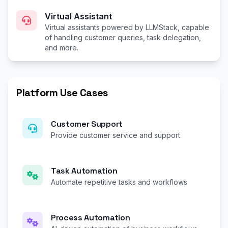
Virtual Assistant
Virtual assistants powered by LLMStack, capable
of handling customer queries, task delegation,
and more.
Platform Use Cases
Customer Support
Provide customer service and support
Task Automation
Automate repetitive tasks and workflows
Process Automation