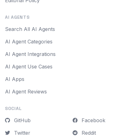
Editorial Policy
AI AGENTS
Search All AI Agents
AI Agent Categories
AI Agent Integrations
AI Agent Use Cases
AI Apps
AI Agent Reviews
SOCIAL
GitHub
Facebook
Twitter
Reddit