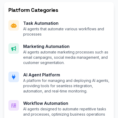
Platform Categories
Task Automation
AI agents that automate various workflows and
processes
Marketing Automation
AI agents automate marketing processes such as
email campaigns, social media management, and
customer segmentation.
AI Agent Platform
A platform for managing and deploying AI agents,
providing tools for seamless integration,
automation, and real-time monitoring.
Workflow Automation
AI agents designed to automate repetitive tasks
and processes, optimizing business operations