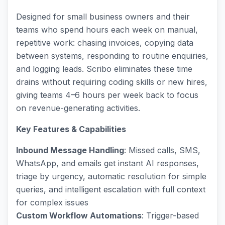
Designed for small business owners and their
teams who spend hours each week on manual,
repetitive work: chasing invoices, copying data
between systems, responding to routine enquiries,
and logging leads. Scribo eliminates these time
drains without requiring coding skills or new hires,
giving teams 4–6 hours per week back to focus
on revenue-generating activities.
Key Features & Capabilities
Inbound Message Handling
: Missed calls, SMS,
WhatsApp, and emails get instant AI responses,
triage by urgency, automatic resolution for simple
queries, and intelligent escalation with full context
for complex issues
Custom Workflow Automations
: Trigger-based