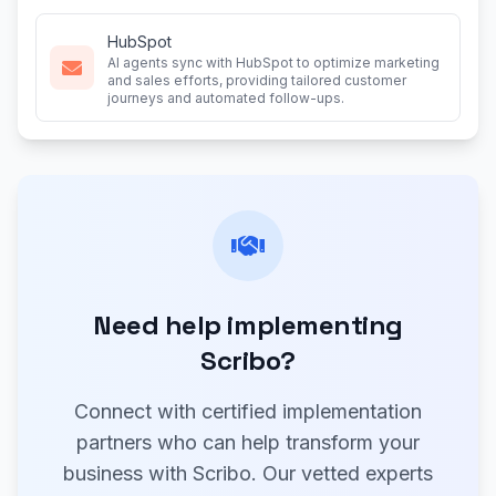
HubSpot
AI agents sync with HubSpot to optimize marketing
and sales efforts, providing tailored customer
journeys and automated follow-ups.
Need help implementing
Scribo?
Connect with certified implementation
partners who can help transform your
business with Scribo. Our vetted experts