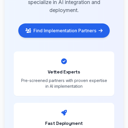
specialize in AI integration and
deployment.
Find Implementation Partners
Vetted Experts
Pre-screened partners with proven expertise
in AI implementation
Fast Deployment