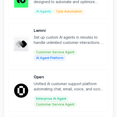
designed to automate and optimize
client assistance workflows.
AI Agents
Task Automation
Lemni
Set up custom AI agents in minutes to
handle unlimited customer interactions at
scale.
Customer Service Agent
AI Agent Platform
Open
Unified AI customer support platform
automating chat, email, voice, and social
across all channels.
Enterprise AI Agent
Customer Service Agent