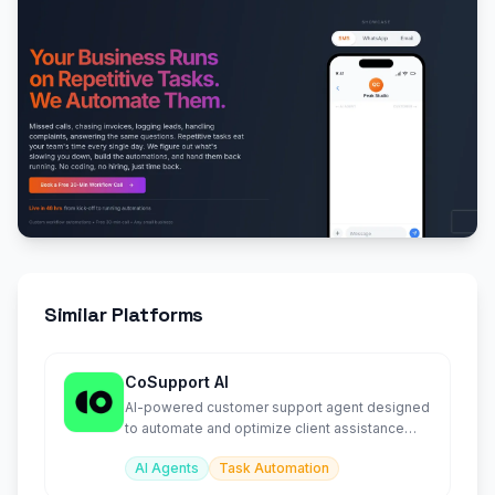
Similar Platforms
CoSupport AI
AI-powered customer support agent designed
to automate and optimize client assistance
workflows.
AI Agents
Task Automation