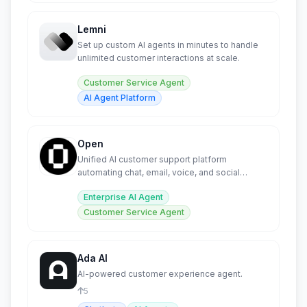
Lemni
Set up custom AI agents in minutes to handle
unlimited customer interactions at scale.
Customer Service Agent
AI Agent Platform
Open
Unified AI customer support platform
automating chat, email, voice, and social
across all channels.
Enterprise AI Agent
Customer Service Agent
Ada AI
AI-powered customer experience agent.
5