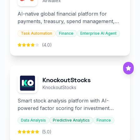
Airwallex
AI-native global financial platform for
payments, treasury, spend management,
and embedded finance.
Task Automation
Finance
Enterprise AI Agent
(4.0)
KnockoutStocks
KnockoutStocks
Smart stock analysis platform with AI-
powered factor scoring for investment
decision-making.
Data Analysis
Predictive Analytics
Finance
(5.0)