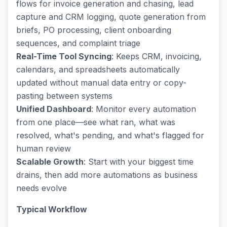
flows for invoice generation and chasing, lead
capture and CRM logging, quote generation from
briefs, PO processing, client onboarding
sequences, and complaint triage
Real-Time Tool Syncing
: Keeps CRM, invoicing,
calendars, and spreadsheets automatically
updated without manual data entry or copy-
pasting between systems
Unified Dashboard
: Monitor every automation
from one place—see what ran, what was
resolved, what's pending, and what's flagged for
human review
Scalable Growth
: Start with your biggest time
drains, then add more automations as business
needs evolve
Typical Workflow