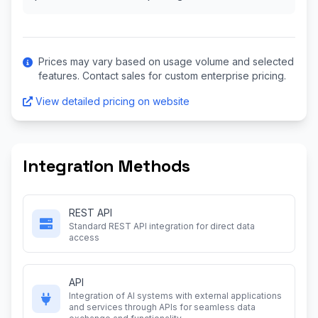
Prices may vary based on usage volume and selected
features. Contact sales for custom enterprise pricing.
View detailed pricing on website
Integration Methods
REST API
Standard REST API integration for direct data
access
API
Integration of AI systems with external applications
and services through APIs for seamless data