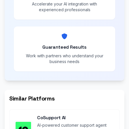
Accelerate your AI integration with
experienced professionals
Guaranteed Results
Work with partners who understand your
business needs
Similar Platforms
CoSupport AI
AI-powered customer support agent