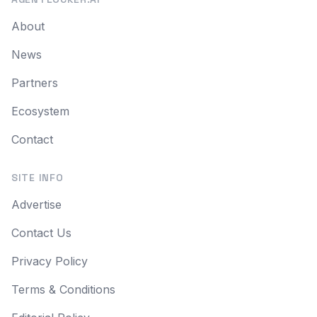
About
News
Partners
Ecosystem
Contact
SITE INFO
Advertise
Contact Us
Privacy Policy
Terms & Conditions