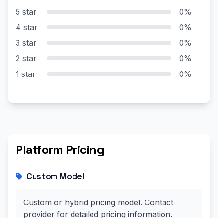
5 star
0%
4 star
0%
3 star
0%
2 star
0%
1 star
0%
Platform Pricing
Custom Model
Custom or hybrid pricing model. Contact
provider for detailed pricing information.