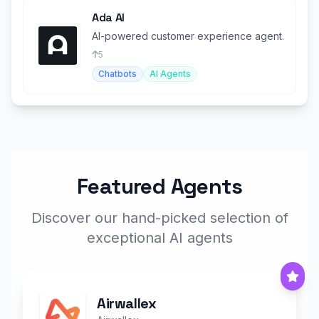
Ada AI
AI-powered customer experience agent.
5
Chatbots
AI Agents
Featured Agents
Discover our hand-picked selection of
exceptional AI agents
Airwallex