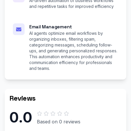
AI-driven automation of business workflows
and repetitive tasks for improved efficiency
Email Management
AI agents optimize email workflows by
organizing inboxes, filtering spam,
categorizing messages, scheduling follow-
ups, and generating personalized responses.
This automation enhances productivity and
communication efficiency for professionals
and teams.
Reviews
0.0
Based on 0 reviews