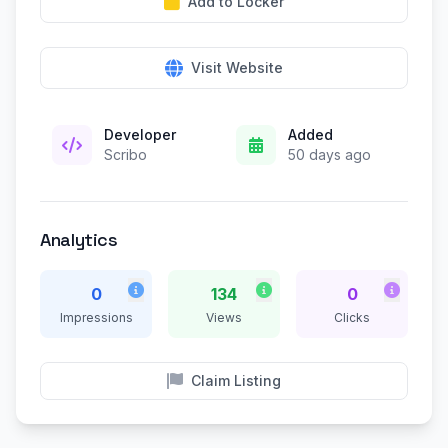
Add to Locker
Visit Website
Developer
Added
Scribo
50 days ago
Analytics
0
134
0
Impressions
Views
Clicks
Claim Listing