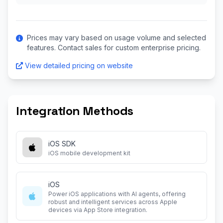
Prices may vary based on usage volume and selected
features. Contact sales for custom enterprise pricing.
View detailed pricing on website
Integration Methods
iOS SDK
iOS mobile development kit
iOS
Power iOS applications with AI agents, offering
robust and intelligent services across Apple
devices via App Store integration.