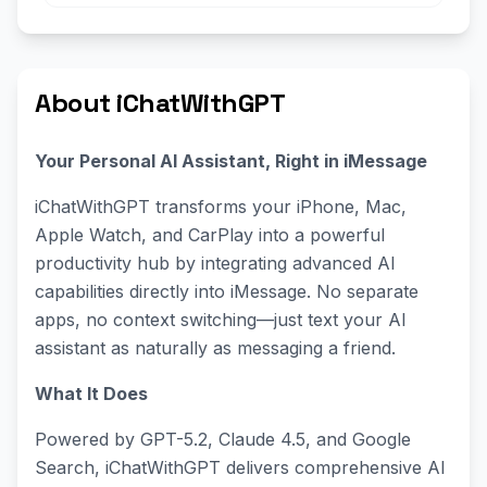
About iChatWithGPT
Your Personal AI Assistant, Right in iMessage
iChatWithGPT transforms your iPhone, Mac,
Apple Watch, and CarPlay into a powerful
productivity hub by integrating advanced AI
capabilities directly into iMessage. No separate
apps, no context switching—just text your AI
assistant as naturally as messaging a friend.
What It Does
Powered by GPT-5.2, Claude 4.5, and Google
Search, iChatWithGPT delivers comprehensive AI