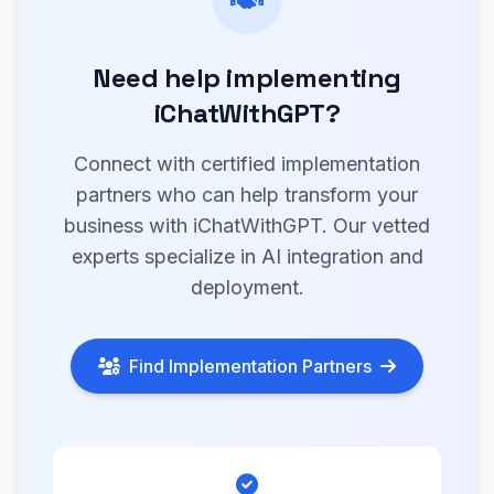
Need help implementing
iChatWithGPT?
Connect with certified implementation
partners who can help transform your
business with iChatWithGPT. Our vetted
experts specialize in AI integration and
deployment.
Find Implementation Partners