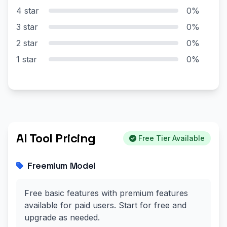
4 star
0%
3 star
0%
2 star
0%
1 star
0%
AI Tool Pricing
Free Tier Available
Freemium Model
Free basic features with premium features
available for paid users. Start for free and
upgrade as needed.