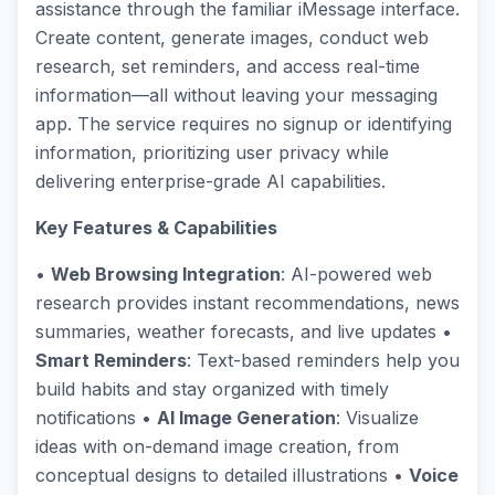
assistance through the familiar iMessage interface.
Create content, generate images, conduct web
research, set reminders, and access real-time
information—all without leaving your messaging
app. The service requires no signup or identifying
information, prioritizing user privacy while
delivering enterprise-grade AI capabilities.
Key Features & Capabilities
•
Web Browsing Integration
: AI-powered web
research provides instant recommendations, news
summaries, weather forecasts, and live updates •
Smart Reminders
: Text-based reminders help you
build habits and stay organized with timely
notifications •
AI Image Generation
: Visualize
ideas with on-demand image creation, from
conceptual designs to detailed illustrations •
Voice