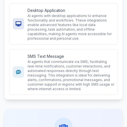
Desktop Application
AI agents with desktop applications to enhance
functionality and workflows. These integrations
enable advanced features like local data
processing, task automation, and offline
capabilities, making AI agents more accessible for
professional and personal use.
SMS Text Message
AI agents that communicate via SMS, facilitating
real-time notifications, customer interactions, and
automated responses directly through text
messaging. This integration is ideal for delivering
alerts, confirmations, promotional messages, and
customer support in regions with high SMS usage or
where internet access is limited.