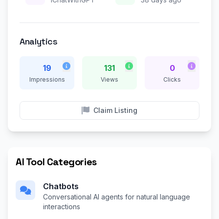
Analytics
19
131
0
Impressions
Views
Clicks
Claim Listing
AI Tool Categories
Chatbots
Conversational AI agents for natural language
interactions