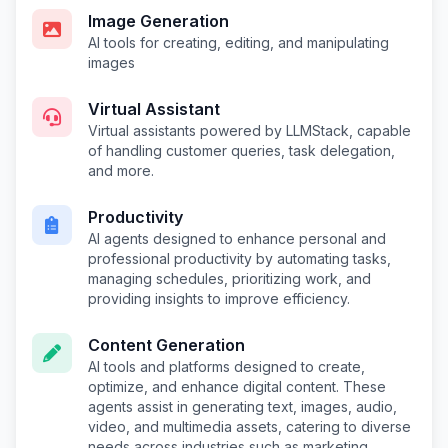
Image Generation
AI tools for creating, editing, and manipulating
images
Virtual Assistant
Virtual assistants powered by LLMStack, capable
of handling customer queries, task delegation,
and more.
Productivity
AI agents designed to enhance personal and
professional productivity by automating tasks,
managing schedules, prioritizing work, and
providing insights to improve efficiency.
Content Generation
AI tools and platforms designed to create,
optimize, and enhance digital content. These
agents assist in generating text, images, audio,
video, and multimedia assets, catering to diverse
needs across industries such as marketing,