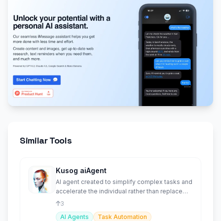
Similar Tools
Kusog aiAgent
AI agent created to simplify complex tasks and
accelerate the individual rather than replace
them.
3
AI Agents
Task Automation