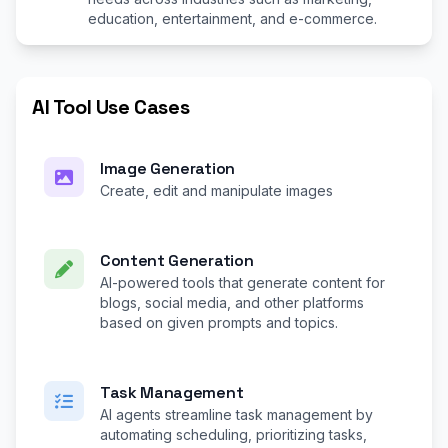
education, entertainment, and e-commerce.
AI Tool Use Cases
Image Generation
Create, edit and manipulate images
Content Generation
AI-powered tools that generate content for
blogs, social media, and other platforms
based on given prompts and topics.
Task Management
AI agents streamline task management by
automating scheduling, prioritizing tasks,