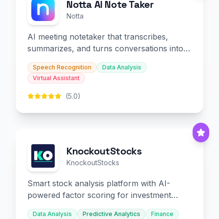
Notta AI Note Taker
Notta
AI meeting notetaker that transcribes,
summarizes, and turns conversations into
slides and infographics.
Speech Recognition
Data Analysis
Virtual Assistant
(5.0)
KnockoutStocks
KnockoutStocks
Smart stock analysis platform with AI-
powered factor scoring for investment
decision-making.
Data Analysis
Predictive Analytics
Finance