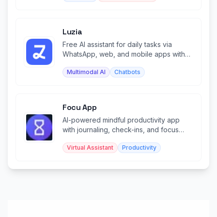
Luzia
Free AI assistant for daily tasks via
WhatsApp, web, and mobile apps with
image generation and chat.
Multimodal AI
Chatbots
Focu App
AI-powered mindful productivity app
with journaling, check-ins, and focus
sessions—runs locally.
Virtual Assistant
Productivity