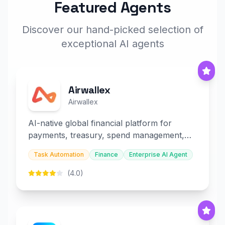
Featured Agents
Discover our hand-picked selection of
exceptional AI agents
Airwallex
Airwallex
AI-native global financial platform for
payments, treasury, spend management,
and embedded finance.
Task Automation
Finance
Enterprise AI Agent
(4.0)