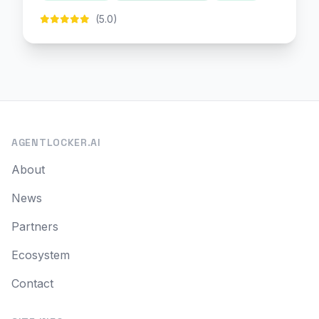
(5.0)
AGENTLOCKER.AI
About
News
Partners
Ecosystem
Contact