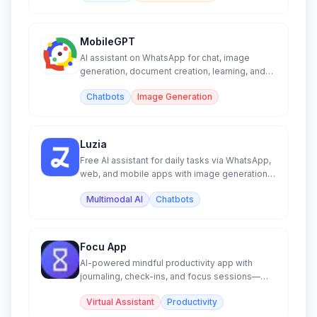
MobileGPT
AI assistant on WhatsApp for chat, image
generation, document creation, learning, and
PDF/web analysis.
Chatbots
Image Generation
Luzia
Free AI assistant for daily tasks via WhatsApp,
web, and mobile apps with image generation
and chat.
Multimodal AI
Chatbots
Focu App
AI-powered mindful productivity app with
journaling, check-ins, and focus sessions—
runs locally.
Virtual Assistant
Productivity