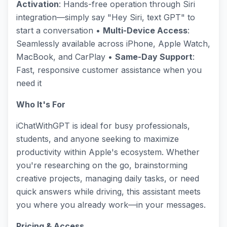
Activation
: Hands-free operation through Siri
integration—simply say "Hey Siri, text GPT" to
start a conversation •
Multi-Device Access
:
Seamlessly available across iPhone, Apple Watch,
MacBook, and CarPlay •
Same-Day Support
:
Fast, responsive customer assistance when you
need it
Who It's For
iChatWithGPT is ideal for busy professionals,
students, and anyone seeking to maximize
productivity within Apple's ecosystem. Whether
you're researching on the go, brainstorming
creative projects, managing daily tasks, or need
quick answers while driving, this assistant meets
you where you already work—in your messages.
Pricing & Access