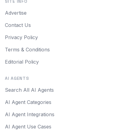
SITE INFO
Advertise
Contact Us
Privacy Policy
Terms & Conditions
Editorial Policy
AI AGENTS
Search All AI Agents
AI Agent Categories
AI Agent Integrations
AI Agent Use Cases