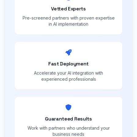
Vetted Experts
Pre-screened partners with proven expertise
in AI implementation
Fast Deployment
Accelerate your AI integration with
experienced professionals
Guaranteed Results
Work with partners who understand your
business needs