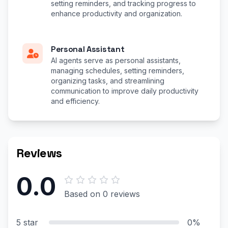
setting reminders, and tracking progress to
enhance productivity and organization.
Personal Assistant
AI agents serve as personal assistants,
managing schedules, setting reminders,
organizing tasks, and streamlining
communication to improve daily productivity
and efficiency.
Reviews
0.0
Based on 0 reviews
5 star
0%