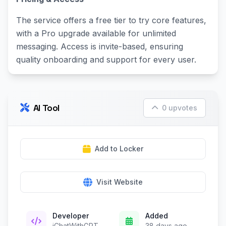
The service offers a free tier to try core features,
with a Pro upgrade available for unlimited
messaging. Access is invite-based, ensuring
quality onboarding and support for every user.
AI Tool
0 upvotes
Add to Locker
Visit Website
Developer
Added
iChatWithGPT
38 days ago