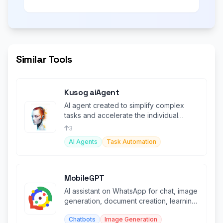
Similar Tools
Kusog aiAgent
AI agent created to simplify complex
tasks and accelerate the individual
rather than replace them.
3
AI Agents
Task Automation
MobileGPT
AI assistant on WhatsApp for chat, image
generation, document creation, learning,
and PDF/web analysis.
Chatbots
Image Generation