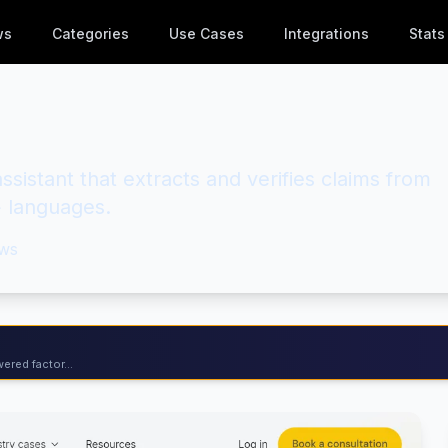
ws
Categories
Use Cases
Integrations
Stats
sistant that extracts and verifies claims from
+ languages.
ws
ered factor...