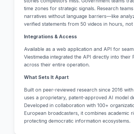
stories competitors miss. Government teams trac
time zones for strategic signals. Research teams
narratives without language barriers—like anal
verified statements from 50 videos in hours, not
Integrations & Access
Available as a web application and API for seam
Viestimedia integrated the API directly into their
across their entire operation.
What Sets It Apart
Built on peer-reviewed research since 2016 with
uses a proprietary, patent-approved AI model desi
Developed in collaboration with 100+ organizat
European broadcasters, it combines academic r
protecting democratic information ecosystems.