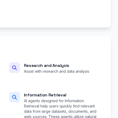
Research and Analysis
Assist with research and data analysis
Information Retrieval
AI agents designed for Information
Retrieval help users quickly find relevant
data from large datasets, documents, and
web sources. These agents utilize natural