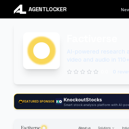
AGENTLOCKER
Ne
Factiverse
AI-powered research as
video and audio in 110
0.0
0
revie
KnockoutStocks
FEATURED SPONSOR
Smart stock analysis platform with AI-pow