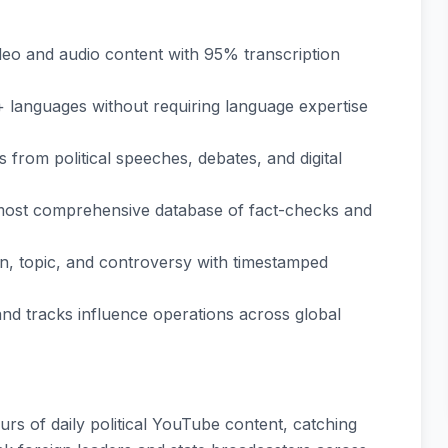
deo and audio content with 95% transcription
+ languages without requiring language expertise
s from political speeches, debates, and digital
 most comprehensive database of fact-checks and
an, topic, and controversy with timestamped
 and tracks influence operations across global
rs of daily political YouTube content, catching