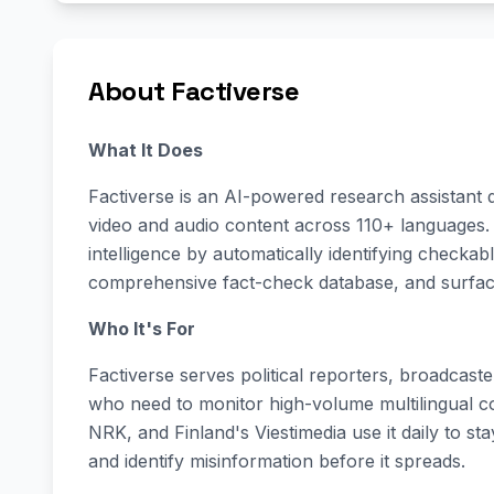
About Factiverse
What It Does
Factiverse is an AI-powered research assistant d
video and audio content across 110+ languages. 
intelligence by automatically identifying checka
comprehensive fact-check database, and surfacin
Who It's For
Factiverse serves political reporters, broadcast
who need to monitor high-volume multilingual c
NRK, and Finland's Viestimedia use it daily to st
and identify misinformation before it spreads.