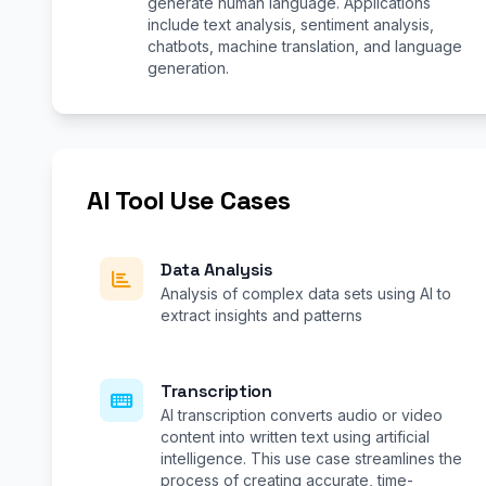
generate human language. Applications
include text analysis, sentiment analysis,
chatbots, machine translation, and language
generation.
AI Tool Use Cases
Data Analysis
Analysis of complex data sets using AI to
extract insights and patterns
Transcription
AI transcription converts audio or video
content into written text using artificial
intelligence. This use case streamlines the
process of creating accurate, time-