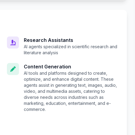
Research Assistants
AI agents specialized in scientific research and
literature analysis
Content Generation
AI tools and platforms designed to create,
optimize, and enhance digital content. These
agents assist in generating text, images, audio,
video, and multimedia assets, catering to
diverse needs across industries such as
marketing, education, entertainment, and e-
commerce.