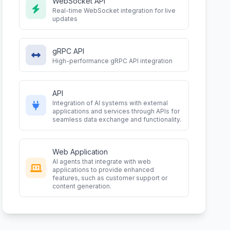
WebSocket API
Real-time WebSocket integration for live
updates
gRPC API
High-performance gRPC API integration
API
Integration of AI systems with external
applications and services through APIs for
seamless data exchange and functionality.
Web Application
AI agents that integrate with web
applications to provide enhanced
features, such as customer support or
content generation.