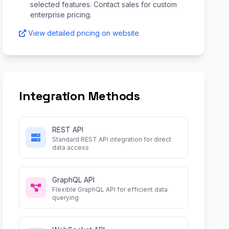
selected features. Contact sales for custom
enterprise pricing.
View detailed pricing on website
Integration Methods
REST API
Standard REST API integration for direct
data access
GraphQL API
Flexible GraphQL API for efficient data
querying