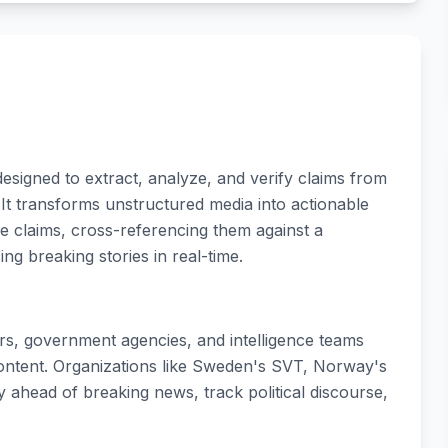
esigned to extract, analyze, and verify claims from
It transforms unstructured media into actionable
ble claims, cross-referencing them against a
g breaking stories in real-time.
ers, government agencies, and intelligence teams
ontent. Organizations like Sweden's SVT, Norway's
ay ahead of breaking news, track political discourse,