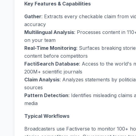
Key Features & Capabilities
Gather
: Extracts every checkable claim from vi
accuracy
Multilingual Analysis
: Processes content in 110
on your team
Real-Time Monitoring
: Surfaces breaking storie
content before competitors
FactiSearch Database
: Access to the world's
200M+ scientific journals
Claim Analysis
: Analyzes statements by politici
sources
Pattern Detection
: Identifies misleading claims
media
Typical Workflows
Broadcasters use Factiverse to monitor 100+ hou