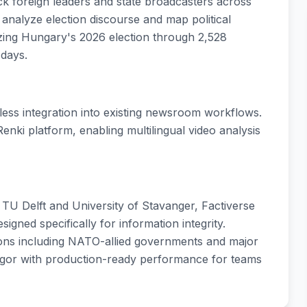
k foreign leaders and state broadcasters across
 analyze election discourse and map political
yzing Hungary's 2026 election through 2,528
 days.
less integration into existing newsroom workflows.
 Renki platform, enabling multilingual video analysis
 TU Delft and University of Stavanger, Factiverse
gned specifically for information integrity.
ions including NATO-allied governments and major
igor with production-ready performance for teams