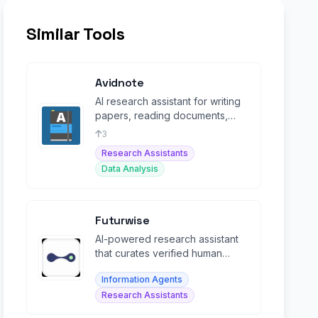
Similar Tools
Avidnote
AI research assistant for writing
papers, reading documents,
analyzing data, and transcribing
3
interviews.
Research Assistants
Data Analysis
Futurwise
AI-powered research assistant
that curates verified human
expertise and summarizes
Information Agents
content in 25+ languages.
Research Assistants