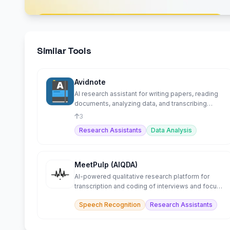
Similar Tools
Avidnote
AI research assistant for writing papers, reading
documents, analyzing data, and transcribing
interviews.
3
Research Assistants
Data Analysis
MeetPulp (AIQDA)
AI-powered qualitative research platform for
transcription and coding of interviews and focus
groups.
Speech Recognition
Research Assistants