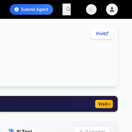
Submit Agent
Visit
Visit
AI Tool
0 upvotes