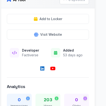
Add to Locker
Visit Website
Developer
Added
Factiverse
53 days ago
Analytics
0
203
0
Impressions
Views
Clicks