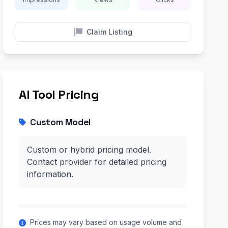
Claim Listing
AI Tool Pricing
Custom Model
Custom or hybrid pricing model.
Contact provider for detailed pricing
information.
Prices may vary based on usage volume and