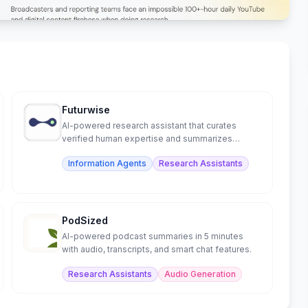
Futurwise
AI-powered research assistant that curates
verified human expertise and summarizes
content in 25+ languages.
Information Agents
Research Assistants
PodSized
AI-powered podcast summaries in 5 minutes
with audio, transcripts, and smart chat features.
Research Assistants
Audio Generation