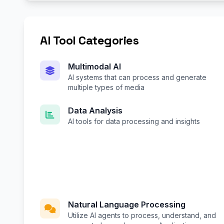
AI Tool Categories
Multimodal AI
AI systems that can process and generate
multiple types of media
Data Analysis
AI tools for data processing and insights
Natural Language Processing
Utilize AI agents to process, understand, and