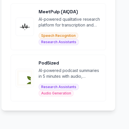
MeetPulp (AIQDA)
AI-powered qualitative research
platform for transcription and
coding of interviews and focus
Speech Recognition
groups.
Research Assistants
PodSized
AI-powered podcast summaries
in 5 minutes with audio,
transcripts, and smart chat
Research Assistants
features.
Audio Generation