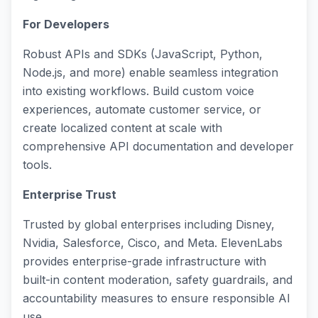
For Developers
Robust APIs and SDKs (JavaScript, Python,
Node.js, and more) enable seamless integration
into existing workflows. Build custom voice
experiences, automate customer service, or
create localized content at scale with
comprehensive API documentation and developer
tools.
Enterprise Trust
Trusted by global enterprises including Disney,
Nvidia, Salesforce, Cisco, and Meta. ElevenLabs
provides enterprise-grade infrastructure with
built-in content moderation, safety guardrails, and
accountability measures to ensure responsible AI
use.