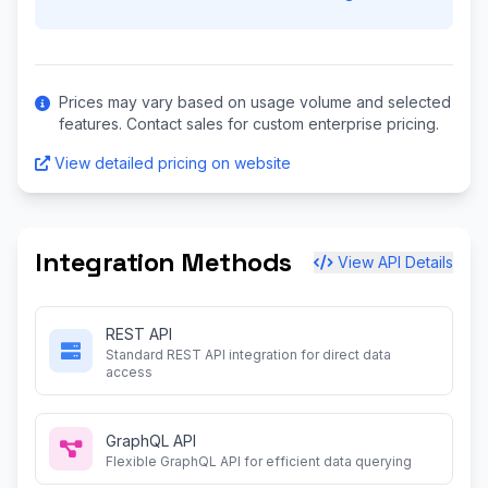
Prices may vary based on usage volume and selected
features. Contact sales for custom enterprise pricing.
View detailed pricing on website
Integration Methods
View API Details
REST API
Standard REST API integration for direct data
access
GraphQL API
Flexible GraphQL API for efficient data querying