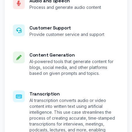
Audio and Speech
Process and generate audio content
Customer Support
Provide customer service and support
Content Generation
AI-powered tools that generate content for
blogs, social media, and other platforms
based on given prompts and topics.
Transcription
AI transcription converts audio or video
content into written text using artificial
intelligence. This use case streamlines the
process of creating accurate, time-stamped
transcriptions for interviews, meetings,
podcasts, lectures, and more, enabling