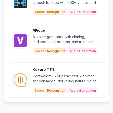
speech toolbox with 500+ voices and
100K+ soundboard effects.
Speech Recognition
Audio Generation
AIVocal
AI voice generator with cloning,
audiobooks, podcasts, and transcription
in 140+ languages.
Speech Recognition
Audio Generation
Kokoro TTS
Lightweight 82M-parameter AI text-to-
speech model delivering natural voices
in 5+ languages efficiently.
Speech Recognition
Audio Generation