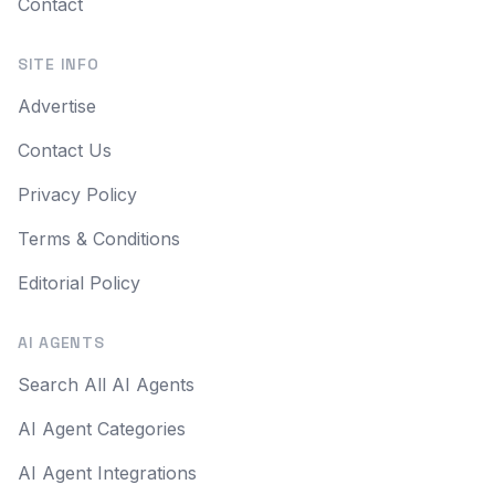
Contact
SITE INFO
Advertise
Contact Us
Privacy Policy
Terms & Conditions
Editorial Policy
AI AGENTS
Search All AI Agents
AI Agent Categories
AI Agent Integrations