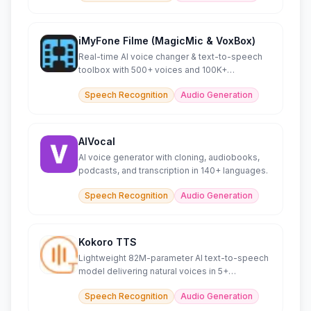
iMyFone Filme (MagicMic & VoxBox)
Real-time AI voice changer & text-to-speech
toolbox with 500+ voices and 100K+
soundboard effects.
Speech Recognition
Audio Generation
AIVocal
AI voice generator with cloning, audiobooks,
podcasts, and transcription in 140+ languages.
Speech Recognition
Audio Generation
Kokoro TTS
Lightweight 82M-parameter AI text-to-speech
model delivering natural voices in 5+
languages efficiently.
Speech Recognition
Audio Generation