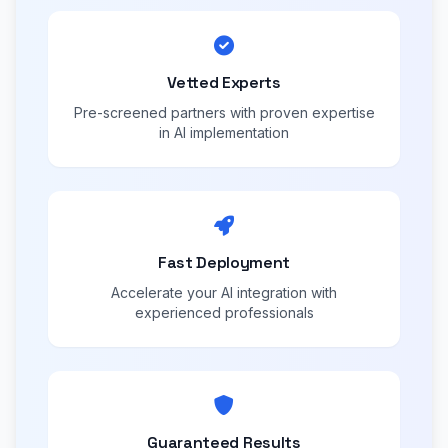
Vetted Experts
Pre-screened partners with proven expertise
in AI implementation
Fast Deployment
Accelerate your AI integration with
experienced professionals
Guaranteed Results