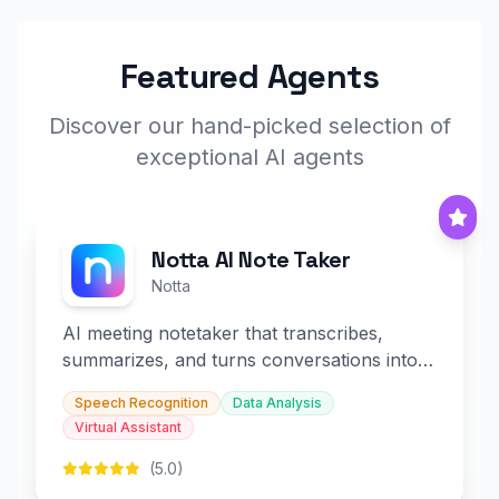
Featured Agents
Discover our hand-picked selection of
exceptional AI agents
Notta AI Note Taker
Notta
AI meeting notetaker that transcribes,
summarizes, and turns conversations into
slides and infographics.
Speech Recognition
Data Analysis
Virtual Assistant
(5.0)