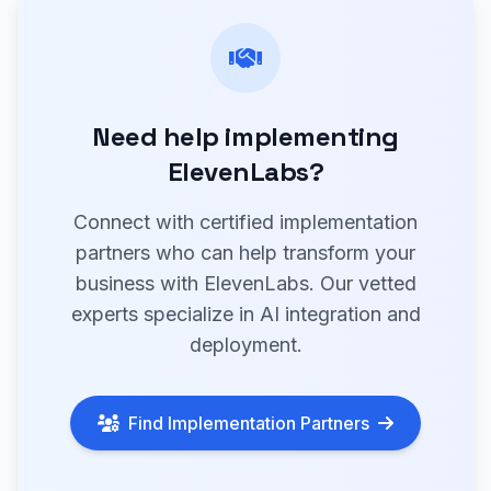
Need help implementing
ElevenLabs?
Connect with certified implementation
partners who can help transform your
business with ElevenLabs. Our vetted
experts specialize in AI integration and
deployment.
Find Implementation Partners