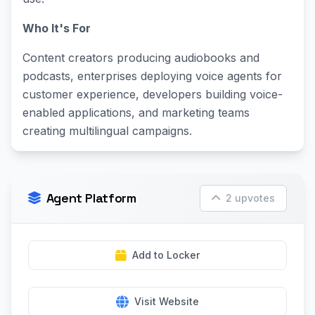
Who It's For
Content creators producing audiobooks and
podcasts, enterprises deploying voice agents for
customer experience, developers building voice-
enabled applications, and marketing teams
creating multilingual campaigns.
Agent Platform
2 upvotes
Add to Locker
Visit Website