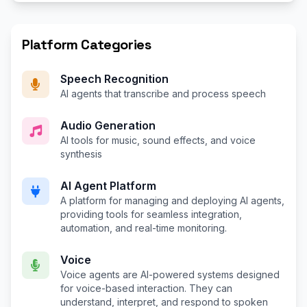
Platform Categories
Speech Recognition
AI agents that transcribe and process speech
Audio Generation
AI tools for music, sound effects, and voice
synthesis
AI Agent Platform
A platform for managing and deploying AI agents,
providing tools for seamless integration,
automation, and real-time monitoring.
Voice
Voice agents are AI-powered systems designed
for voice-based interaction. They can
understand, interpret, and respond to spoken