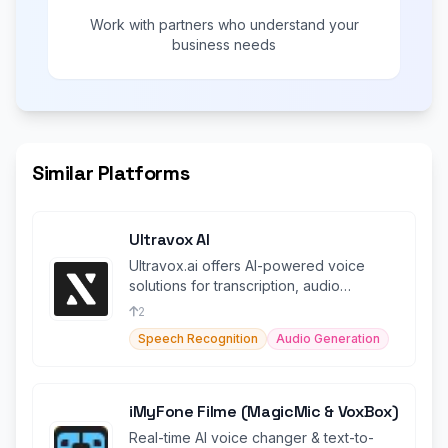
Work with partners who understand your
business needs
Similar Platforms
Ultravox AI
Ultravox.ai offers AI-powered voice
solutions for transcription, audio
generation, and more.
2
Speech Recognition
Audio Generation
iMyFone Filme (MagicMic & VoxBox)
Real-time AI voice changer & text-to-