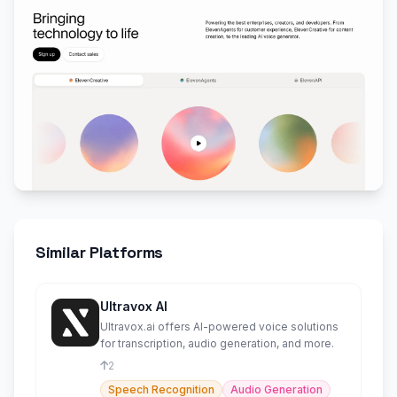
Similar Platforms
Ultravox AI
Ultravox.ai offers AI-powered voice solutions
for transcription, audio generation, and more.
2
Speech Recognition
Audio Generation