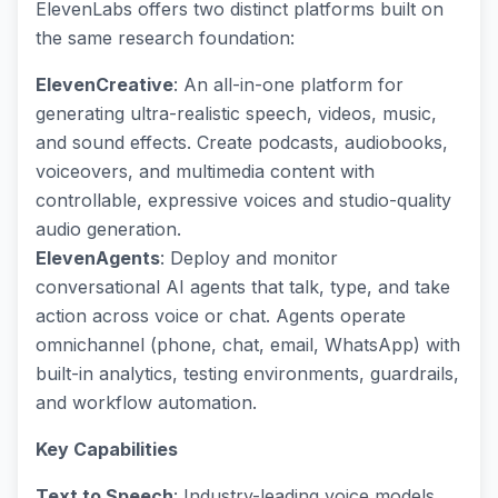
ElevenLabs offers two distinct platforms built on
the same research foundation:
ElevenCreative
: An all-in-one platform for
generating ultra-realistic speech, videos, music,
and sound effects. Create podcasts, audiobooks,
voiceovers, and multimedia content with
controllable, expressive voices and studio-quality
audio generation.
ElevenAgents
: Deploy and monitor
conversational AI agents that talk, type, and take
action across voice or chat. Agents operate
omnichannel (phone, chat, email, WhatsApp) with
built-in analytics, testing environments, guardrails,
and workflow automation.
Key Capabilities
Text to Speech
: Industry-leading voice models