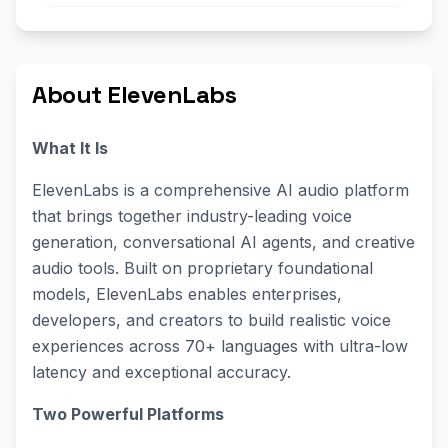
About ElevenLabs
What It Is
ElevenLabs is a comprehensive AI audio platform
that brings together industry-leading voice
generation, conversational AI agents, and creative
audio tools. Built on proprietary foundational
models, ElevenLabs enables enterprises,
developers, and creators to build realistic voice
experiences across 70+ languages with ultra-low
latency and exceptional accuracy.
Two Powerful Platforms