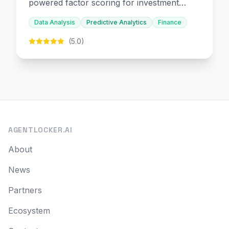
powered factor scoring for investment
decision-making.
Data Analysis
Predictive Analytics
Finance
(5.0)
AGENTLOCKER.AI
About
News
Partners
Ecosystem