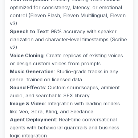
optimized for consistency, latency, or emotional
control (Eleven Flash, Eleven Multilingual, Eleven
v3)
Speech to Text
: 98% accuracy with speaker
diarization and character-level timestamps (Scribe
v2)
Voice Cloning
: Create replicas of existing voices
or design custom voices from prompts
Music Generation
: Studio-grade tracks in any
genre, trained on licensed data
Sound Effects
: Custom soundscapes, ambient
audio, and searchable SFX library
Image & Video
: Integration with leading models
like Veo, Sora, Kling, and Seedance
Agent Deployment
: Real-time conversational
agents with behavioral guardrails and business
logic integration