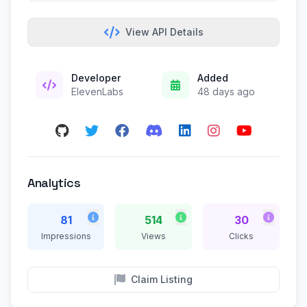
View API Details
Developer
Added
ElevenLabs
48 days ago
Analytics
81
514
30
Impressions
Views
Clicks
Claim Listing