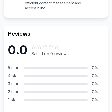
efficient content management and
accessibility.
Reviews
0.0
Based on 0 reviews
5 star
0%
4 star
0%
3 star
0%
2 star
0%
1 star
0%