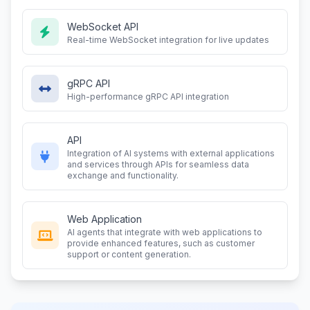
WebSocket API
Real-time WebSocket integration for live updates
gRPC API
High-performance gRPC API integration
API
Integration of AI systems with external applications
and services through APIs for seamless data
exchange and functionality.
Web Application
AI agents that integrate with web applications to
provide enhanced features, such as customer
support or content generation.