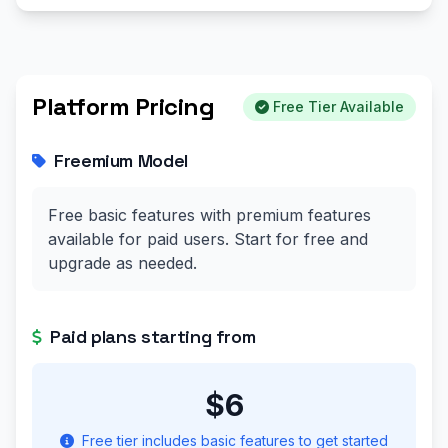
Platform Pricing
Free Tier Available
Freemium Model
Free basic features with premium features
available for paid users. Start for free and
upgrade as needed.
Paid plans starting from
$6
Free tier includes basic features to get started