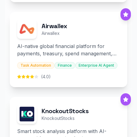
Airwallex
Airwallex
AI-native global financial platform for
payments, treasury, spend management,
and embedded finance.
Task Automation
Finance
Enterprise AI Agent
(4.0)
KnockoutStocks
KnockoutStocks
Smart stock analysis platform with AI-