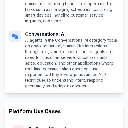
commands, enabling hands-free operation for
tasks such as managing schedules, controlling
smart devices, handling customer service
inquiries, and more.
Conversational AI
AI agents in the Conversational AI category focus
on enabling natural, human-like interactions
through text, voice, or both. These agents are
used for customer service, virtual assistants,
sales, education, and other applications where
real-time communication enhances user
experience. They leverage advanced NLP
techniques to understand intent, respond
accurately, and adapt to context.
Platform Use Cases