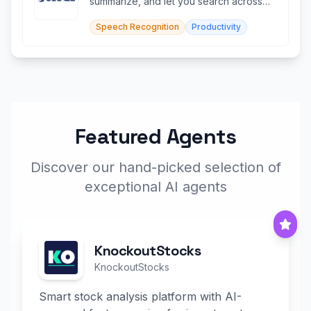
summarize, and let you search across
months of recordings instantly.
Speech Recognition
Productivity
Featured Agents
Discover our hand-picked selection of
exceptional AI agents
KnockoutStocks
KnockoutStocks
Smart stock analysis platform with AI-