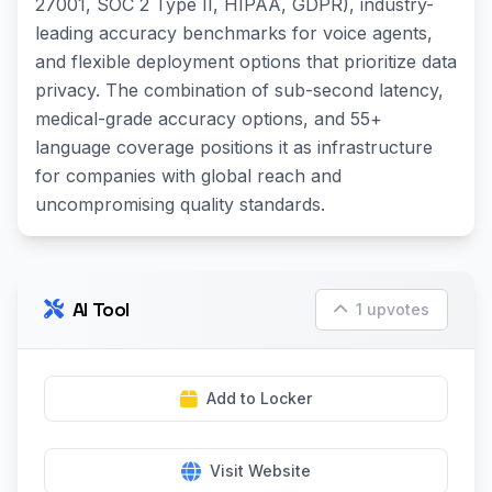
27001, SOC 2 Type II, HIPAA, GDPR), industry-
leading accuracy benchmarks for voice agents,
and flexible deployment options that prioritize data
privacy. The combination of sub-second latency,
medical-grade accuracy options, and 55+
language coverage positions it as infrastructure
for companies with global reach and
uncompromising quality standards.
AI Tool
1 upvotes
Add to Locker
Visit Website