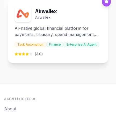
Airwallex
Airwallex
AI-native global financial platform for
payments, treasury, spend management,
and embedded finance.
Task Automation
Finance
Enterprise AI Agent
(4.0)
AGENTLOCKER.AI
About