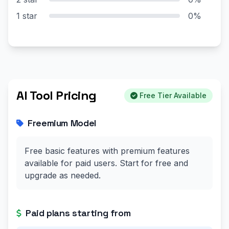
1 star
0%
AI Tool Pricing
Free Tier Available
Freemium Model
Free basic features with premium features
available for paid users. Start for free and
upgrade as needed.
Paid plans starting from