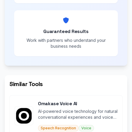
Guaranteed Results
Work with partners who understand your
business needs
Similar Tools
Omakase Voice AI
AI-powered voice technology for natural
conversational experiences and voice-
driven interactions.
Speech Recognition
Voice