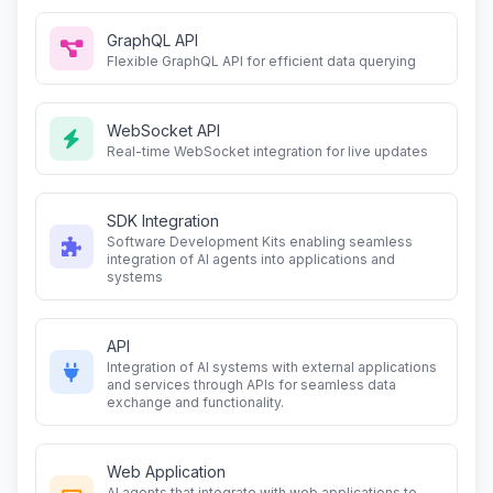
GraphQL API
Flexible GraphQL API for efficient data querying
WebSocket API
Real-time WebSocket integration for live updates
SDK Integration
Software Development Kits enabling seamless
integration of AI agents into applications and
systems
API
Integration of AI systems with external applications
and services through APIs for seamless data
exchange and functionality.
Web Application
AI agents that integrate with web applications to