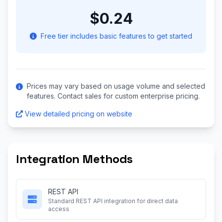
$0.24
Free tier includes basic features to get started
Prices may vary based on usage volume and selected
features. Contact sales for custom enterprise pricing.
View detailed pricing on website
Integration Methods
REST API
Standard REST API integration for direct data
access