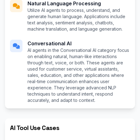
Natural Language Processing
Utilize AI agents to process, understand, and
generate human language. Applications include
text analysis, sentiment analysis, chatbots,
machine translation, and language generation.
Conversational AI
AI agents in the Conversational AI category focus
on enabling natural, human-like interactions
through text, voice, or both. These agents are
used for customer service, virtual assistants,
sales, education, and other applications where
real-time communication enhances user
experience. They leverage advanced NLP
techniques to understand intent, respond
accurately, and adapt to context.
AI Tool Use Cases