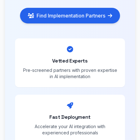
Find Implementation Partners
Vetted Experts
Pre-screened partners with proven expertise
in AI implementation
Fast Deployment
Accelerate your AI integration with
experienced professionals