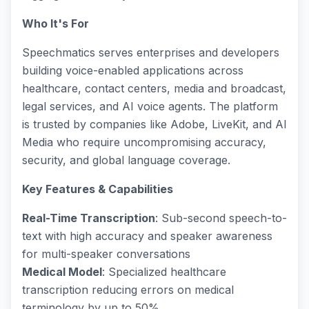
Who It's For
Speechmatics serves enterprises and developers
building voice-enabled applications across
healthcare, contact centers, media and broadcast,
legal services, and AI voice agents. The platform
is trusted by companies like Adobe, LiveKit, and AI
Media who require uncompromising accuracy,
security, and global language coverage.
Key Features & Capabilities
Real-Time Transcription
: Sub-second speech-to-
text with high accuracy and speaker awareness
for multi-speaker conversations
Medical Model
: Specialized healthcare
transcription reducing errors on medical
terminology by up to 50%