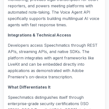
reporters, and powers meeting platforms with
automated note-taking. The Voice Agent API
specifically supports building multilingual AI voice
agents with fast response times.
Integrations & Technical Access
Developers access Speechmatics through REST
APIs, streaming APIs, and native SDKs. The
platform integrates with agent frameworks like
LiveKit and can be embedded directly into
applications as demonstrated with Adobe
Premiere's on-device transcription.
What Differentiates It
Speechmatics distinguishes itself through
enterprise-grade security certifications (ISO