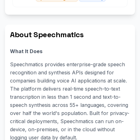
About Speechmatics
What It Does
Speechmatics provides enterprise-grade speech
recognition and synthesis APIs designed for
companies building voice AI applications at scale.
The platform delivers real-time speech-to-text
transcription in less than 1 second and text-to-
speech synthesis across 55+ languages, covering
over half the world's population. Built for privacy-
critical deployments, Speechmatics can run on-
device, on-premises, or in the cloud without
logging user data by default.