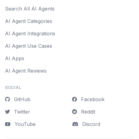
Search All AI Agents
AI Agent Categories
AI Agent Integrations
AI Agent Use Cases
AI Apps
AI Agent Reviews
SOCIAL
GitHub
Facebook
Twitter
Reddit
YouTube
Discord