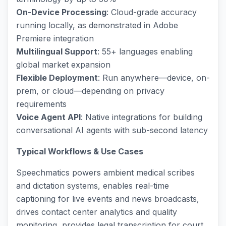
On-Device Processing
: Cloud-grade accuracy
running locally, as demonstrated in Adobe
Premiere integration
Multilingual Support
: 55+ languages enabling
global market expansion
Flexible Deployment
: Run anywhere—device, on-
prem, or cloud—depending on privacy
requirements
Voice Agent API
: Native integrations for building
conversational AI agents with sub-second latency
Typical Workflows & Use Cases
Speechmatics powers ambient medical scribes
and dictation systems, enables real-time
captioning for live events and news broadcasts,
drives contact center analytics and quality
monitoring, provides legal transcription for court