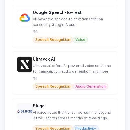
Google Speech-to-Text
AI-powered speech-to-text transcription
service by Google Cloud.
3
Speech Recognition
Voice
Ultravox AI
Ultravox.ai offers AI-powered voice solutions
for transcription, audio generation, and more.
2
Speech Recognition
Audio Generation
Sluqe
AI voice notes that transcribe, summarize, and
let you search across months of recordings
instantly.
Speech Recognition
Productivity