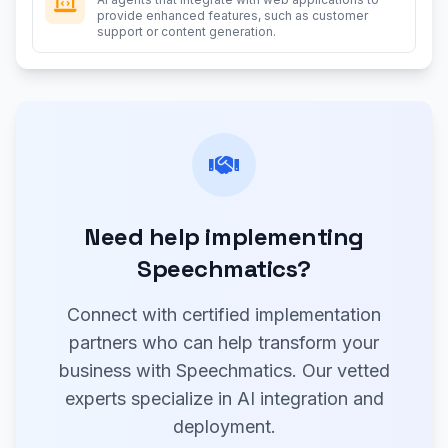
provide enhanced features, such as customer
support or content generation.
Need help implementing
Speechmatics?
Connect with certified implementation
partners who can help transform your
business with Speechmatics. Our vetted
experts specialize in AI integration and
deployment.