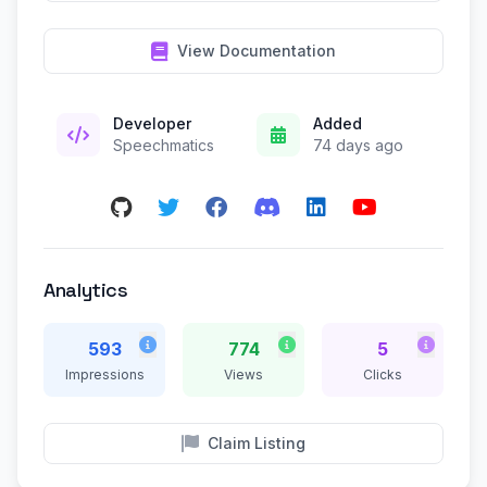
View Documentation
Developer
Added
Speechmatics
74 days ago
Analytics
593
774
5
Impressions
Views
Clicks
Claim Listing