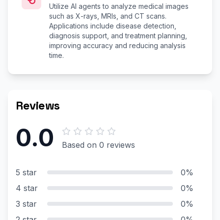
Utilize AI agents to analyze medical images
such as X-rays, MRIs, and CT scans.
Applications include disease detection,
diagnosis support, and treatment planning,
improving accuracy and reducing analysis
time.
Reviews
0.0
Based on 0 reviews
5 star
0%
4 star
0%
3 star
0%
2 star
0%