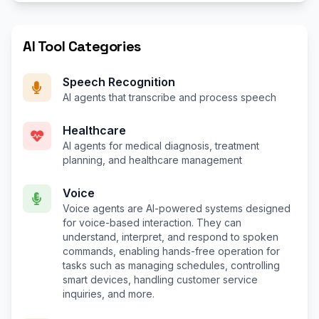
AI Tool Categories
Speech Recognition
AI agents that transcribe and process speech
Healthcare
AI agents for medical diagnosis, treatment
planning, and healthcare management
Voice
Voice agents are AI-powered systems designed
for voice-based interaction. They can
understand, interpret, and respond to spoken
commands, enabling hands-free operation for
tasks such as managing schedules, controlling
smart devices, handling customer service
inquiries, and more.