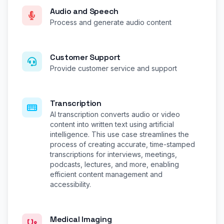
Audio and Speech
Process and generate audio content
Customer Support
Provide customer service and support
Transcription
AI transcription converts audio or video
content into written text using artificial
intelligence. This use case streamlines the
process of creating accurate, time-stamped
transcriptions for interviews, meetings,
podcasts, lectures, and more, enabling
efficient content management and
accessibility.
Medical Imaging