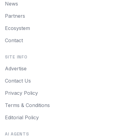
News
Partners
Ecosystem
Contact
SITE INFO
Advertise
Contact Us
Privacy Policy
Terms & Conditions
Editorial Policy
AI AGENTS