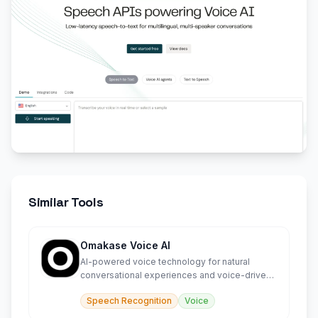
Similar Tools
Omakase Voice AI
AI-powered voice technology for natural
conversational experiences and voice-driven
interactions.
Speech Recognition
Voice