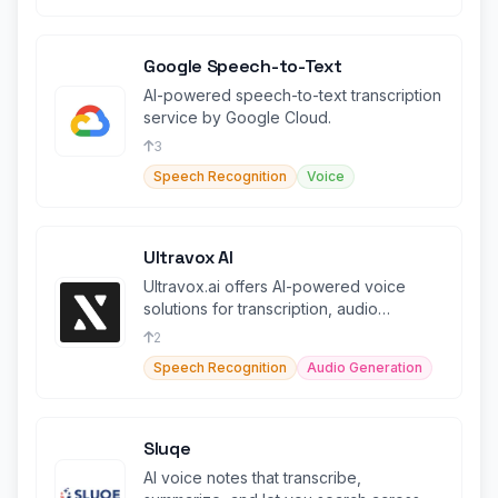
Google Speech-to-Text
AI-powered speech-to-text transcription
service by Google Cloud.
3
Speech Recognition
Voice
Ultravox AI
Ultravox.ai offers AI-powered voice
solutions for transcription, audio
generation, and more.
2
Speech Recognition
Audio Generation
Sluqe
AI voice notes that transcribe,