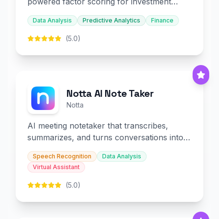
powered factor scoring for investment
decision-making.
Data Analysis
Predictive Analytics
Finance
(5.0)
Notta AI Note Taker
Notta
AI meeting notetaker that transcribes,
summarizes, and turns conversations into
slides and infographics.
Speech Recognition
Data Analysis
Virtual Assistant
(5.0)