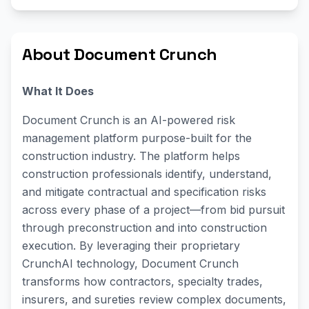
About Document Crunch
What It Does
Document Crunch is an AI-powered risk
management platform purpose-built for the
construction industry. The platform helps
construction professionals identify, understand,
and mitigate contractual and specification risks
across every phase of a project—from bid pursuit
through preconstruction and into construction
execution. By leveraging their proprietary
CrunchAI technology, Document Crunch
transforms how contractors, specialty trades,
insurers, and sureties review complex documents,