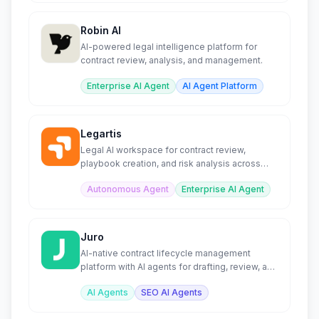
Robin AI
AI-powered legal intelligence platform for
contract review, analysis, and management.
Enterprise AI Agent
AI Agent Platform
Legartis
Legal AI workspace for contract review,
playbook creation, and risk analysis across
organizations.
Autonomous Agent
Enterprise AI Agent
Juro
AI-native contract lifecycle management
platform with AI agents for drafting, review, and
analysis.
AI Agents
SEO AI Agents