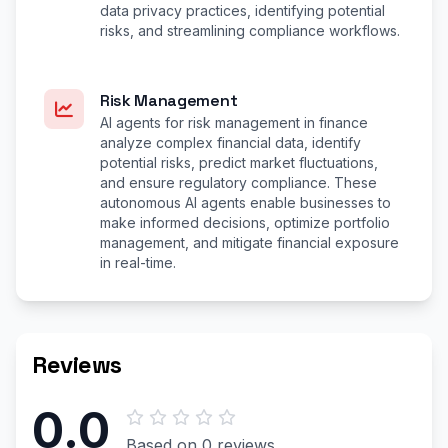
data privacy practices, identifying potential
risks, and streamlining compliance workflows.
Risk Management
AI agents for risk management in finance
analyze complex financial data, identify
potential risks, predict market fluctuations,
and ensure regulatory compliance. These
autonomous AI agents enable businesses to
make informed decisions, optimize portfolio
management, and mitigate financial exposure
in real-time.
Reviews
0.0
Based on 0 reviews