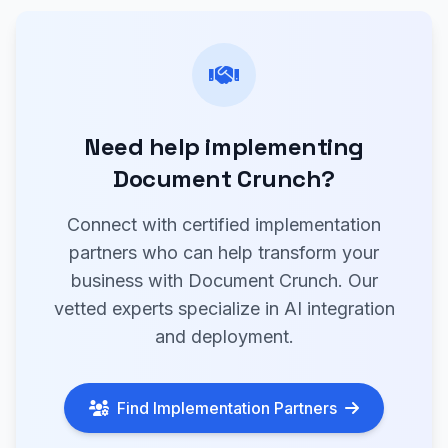
Need help implementing
Document Crunch?
Connect with certified implementation
partners who can help transform your
business with Document Crunch. Our
vetted experts specialize in AI integration
and deployment.
Find Implementation Partners