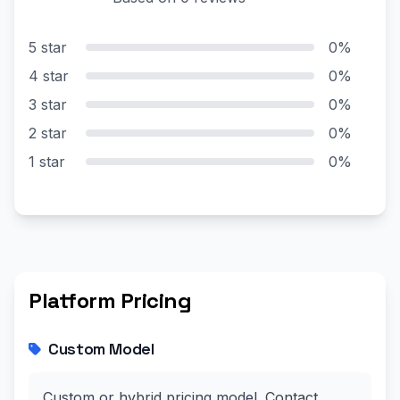
5 star
0%
4 star
0%
3 star
0%
2 star
0%
1 star
0%
Platform Pricing
Custom Model
Custom or hybrid pricing model. Contact