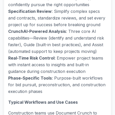
confidently pursue the right opportunities
Specification Review
: Simplify complex specs
and contracts, standardize reviews, and set every
project up for success before breaking ground
CrunchAI-Powered Analysis
: Three core AI
capabilities—Review (identify and understand risk
faster), Guide (built-in best practices), and Assist
(automated support to keep projects moving)
Real-Time Risk Control
: Empower project teams
with instant access to insights and built-in
guidance during construction execution
Phase-Specific Tools
: Purpose-built workflows
for bid pursuit, preconstruction, and construction
execution phases
Typical Workflows and Use Cases
Construction teams use Document Crunch to