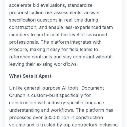
accelerate bid evaluations, standardize
preconstruction risk assessments, answer
specification questions in real-time during
construction, and enable less-experienced team
members to perform at the level of seasoned
professionals. The platform integrates with
Procore, making it easy for field teams to
reference contracts and stay compliant without
leaving their existing workflows.
What Sets It Apart
Unlike general-purpose AI tools, Document
Crunch is custom-built specifically for
construction with industry-specific language
understanding and workflows. The platform has
processed over $350 billion in construction
volume and is trusted by top contractors including