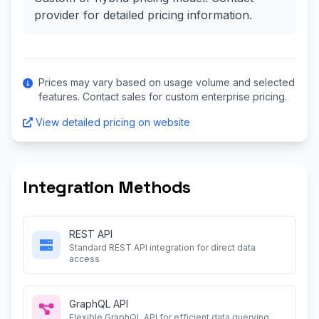
provider for detailed pricing information.
Prices may vary based on usage volume and selected
features. Contact sales for custom enterprise pricing.
View detailed pricing on website
Integration Methods
REST API
Standard REST API integration for direct data
access
GraphQL API
Flexible GraphQL API for efficient data querying