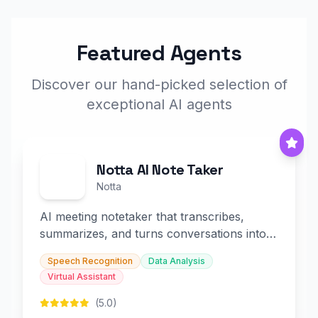
Featured Agents
Discover our hand-picked selection of
exceptional AI agents
Notta AI Note Taker
Notta
AI meeting notetaker that transcribes,
summarizes, and turns conversations into
slides and infographics.
Speech Recognition
Data Analysis
Virtual Assistant
(5.0)