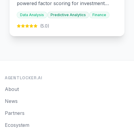
powered factor scoring for investment
decision-making.
Data Analysis
Predictive Analytics
Finance
(5.0)
AGENTLOCKER.AI
About
News
Partners
Ecosystem