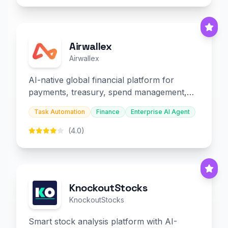
Airwallex
Airwallex
AI-native global financial platform for
payments, treasury, spend management,
and embedded finance.
Task Automation
Finance
Enterprise AI Agent
(4.0)
KnockoutStocks
KnockoutStocks
Smart stock analysis platform with AI-