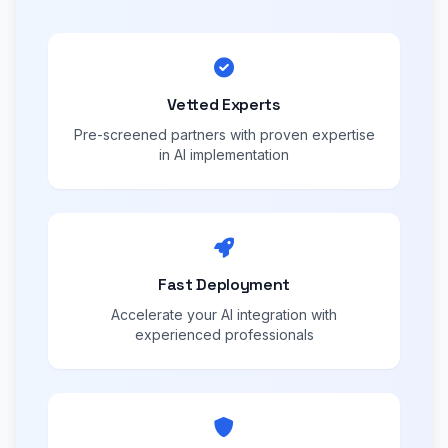
Vetted Experts
Pre-screened partners with proven expertise
in AI implementation
Fast Deployment
Accelerate your AI integration with
experienced professionals