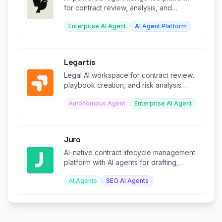
for contract review, analysis, and
management.
Enterprise AI Agent
AI Agent Platform
Legartis
Legal AI workspace for contract review,
playbook creation, and risk analysis
across organizations.
Autonomous Agent
Enterprise AI Agent
Juro
AI-native contract lifecycle management
platform with AI agents for drafting,
review, and analysis.
AI Agents
SEO AI Agents