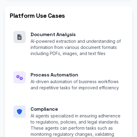
Platform Use Cases
Document Analysis
AI-powered extraction and understanding of
information from various document formats
including PDFs, images, and text files
Process Automation
AI-driven automation of business workflows
and repetitive tasks for improved efficiency
Compliance
AI agents specialized in ensuring adherence
to regulations, policies, and legal standards.
These agents can perform tasks such as
monitoring regulatory changes, validating