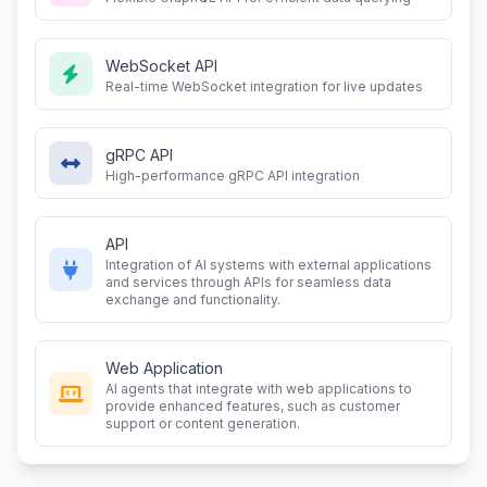
WebSocket API
Real-time WebSocket integration for live updates
gRPC API
High-performance gRPC API integration
API
Integration of AI systems with external applications
and services through APIs for seamless data
exchange and functionality.
Web Application
AI agents that integrate with web applications to
provide enhanced features, such as customer
support or content generation.