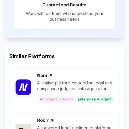
Guaranteed Results
Work with partners who understand your
business needs
Similar Platforms
Norm AI
AI-native platform embedding legal and
compliance judgment into agents for
regulated institutions.
Autonomous Agent
Enterprise AI Agent
Robin AI
AI-powered legal intelligence platform