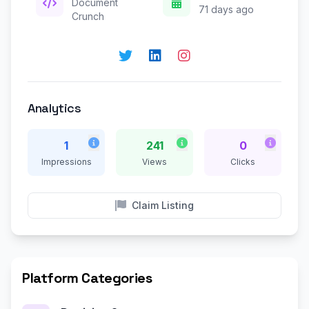
Document
71 days ago
Crunch
Analytics
1
241
0
Impressions
Views
Clicks
Claim Listing
Platform Categories