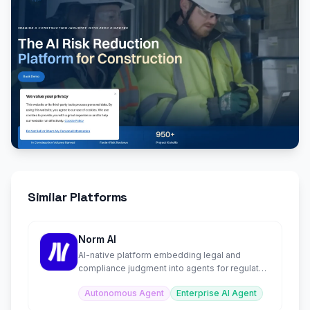
Similar Platforms
Norm AI
AI-native platform embedding legal and
compliance judgment into agents for regulated
institutions.
Autonomous Agent
Enterprise AI Agent