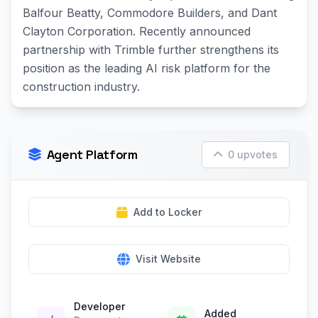
Balfour Beatty, Commodore Builders, and Dant
Clayton Corporation. Recently announced
partnership with Trimble further strengthens its
position as the leading AI risk platform for the
construction industry.
Agent Platform
0 upvotes
Add to Locker
Visit Website
Developer
Added