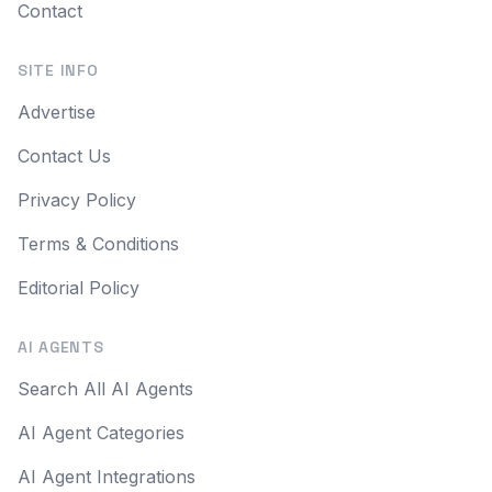
Contact
SITE INFO
Advertise
Contact Us
Privacy Policy
Terms & Conditions
Editorial Policy
AI AGENTS
Search All AI Agents
AI Agent Categories
AI Agent Integrations