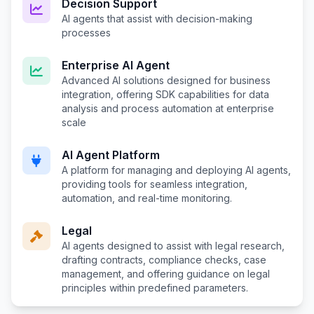
Decision Support
AI agents that assist with decision-making
processes
Enterprise AI Agent
Advanced AI solutions designed for business
integration, offering SDK capabilities for data
analysis and process automation at enterprise
scale
AI Agent Platform
A platform for managing and deploying AI agents,
providing tools for seamless integration,
automation, and real-time monitoring.
Legal
AI agents designed to assist with legal research,
drafting contracts, compliance checks, case
management, and offering guidance on legal
principles within predefined parameters.