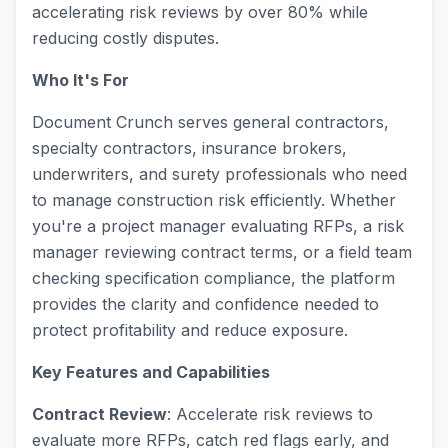
accelerating risk reviews by over 80% while
reducing costly disputes.
Who It's For
Document Crunch serves general contractors,
specialty contractors, insurance brokers,
underwriters, and surety professionals who need
to manage construction risk efficiently. Whether
you're a project manager evaluating RFPs, a risk
manager reviewing contract terms, or a field team
checking specification compliance, the platform
provides the clarity and confidence needed to
protect profitability and reduce exposure.
Key Features and Capabilities
Contract Review
: Accelerate risk reviews to
evaluate more RFPs, catch red flags early, and