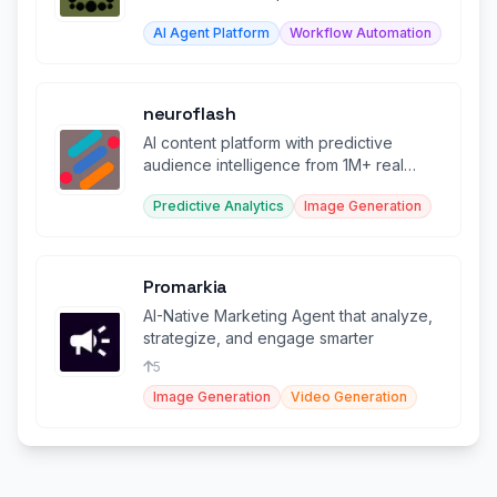
human checkpoints.
AI Agent Platform
Workflow Automation
neuroflash
AI content platform with predictive
audience intelligence from 1M+ real
survey profiles
Predictive Analytics
Image Generation
Promarkia
AI-Native Marketing Agent that analyze,
strategize, and engage smarter
5
Image Generation
Video Generation