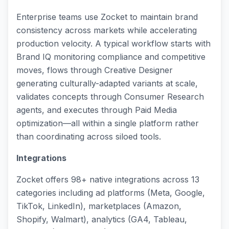
Enterprise teams use Zocket to maintain brand
consistency across markets while accelerating
production velocity. A typical workflow starts with
Brand IQ monitoring compliance and competitive
moves, flows through Creative Designer
generating culturally-adapted variants at scale,
validates concepts through Consumer Research
agents, and executes through Paid Media
optimization—all within a single platform rather
than coordinating across siloed tools.
Integrations
Zocket offers 98+ native integrations across 13
categories including ad platforms (Meta, Google,
TikTok, LinkedIn), marketplaces (Amazon,
Shopify, Walmart), analytics (GA4, Tableau,