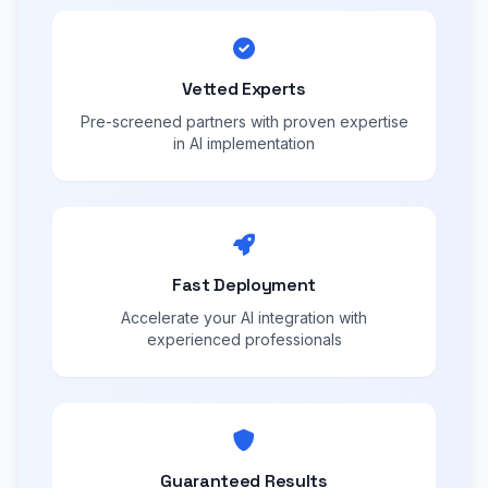
Vetted Experts
Pre-screened partners with proven expertise
in AI implementation
Fast Deployment
Accelerate your AI integration with
experienced professionals
Guaranteed Results