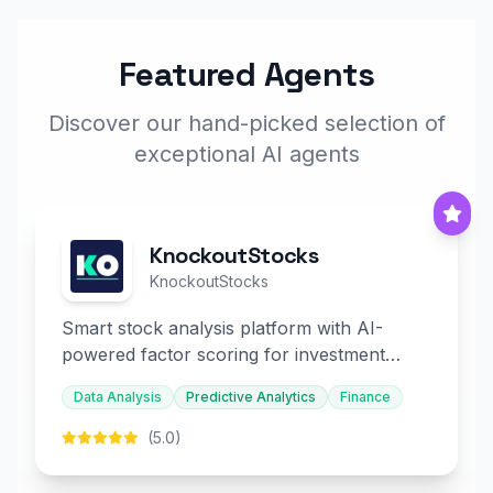
Featured Agents
Discover our hand-picked selection of
exceptional AI agents
KnockoutStocks
KnockoutStocks
Smart stock analysis platform with AI-
powered factor scoring for investment
decision-making.
Data Analysis
Predictive Analytics
Finance
(5.0)