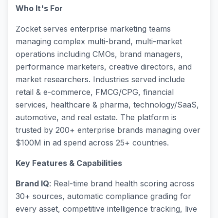
Who It's For
Zocket serves enterprise marketing teams
managing complex multi-brand, multi-market
operations including CMOs, brand managers,
performance marketers, creative directors, and
market researchers. Industries served include
retail & e-commerce, FMCG/CPG, financial
services, healthcare & pharma, technology/SaaS,
automotive, and real estate. The platform is
trusted by 200+ enterprise brands managing over
$100M in ad spend across 25+ countries.
Key Features & Capabilities
Brand IQ
: Real-time brand health scoring across
30+ sources, automatic compliance grading for
every asset, competitive intelligence tracking, live