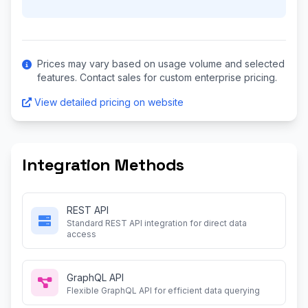
Prices may vary based on usage volume and selected
features. Contact sales for custom enterprise pricing.
View detailed pricing on website
Integration Methods
REST API
Standard REST API integration for direct data
access
GraphQL API
Flexible GraphQL API for efficient data querying