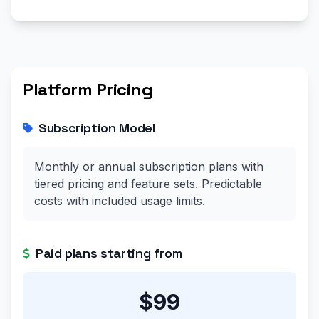
Platform Pricing
Subscription Model
Monthly or annual subscription plans with
tiered pricing and feature sets. Predictable
costs with included usage limits.
Paid plans starting from
$99