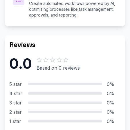
Create automated workflows powered by AI,
optimizing processes like task management,
approvals, and reporting.
Reviews
0.0
Based on 0 reviews
5 star
0%
4 star
0%
3 star
0%
2 star
0%
1 star
0%