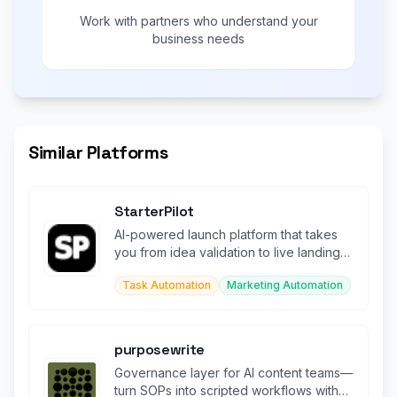
Work with partners who understand your
business needs
Similar Platforms
StarterPilot
AI-powered launch platform that takes
you from idea validation to live landing
page in minutes.
Task Automation
Marketing Automation
purposewrite
Governance layer for AI content teams—
turn SOPs into scripted workflows with