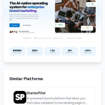
Similar Platforms
StarterPilot
AI-powered launch platform that takes you
from idea validation to live landing page in