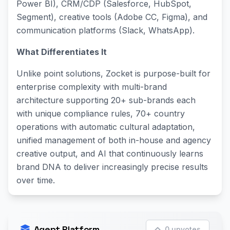
Power BI), CRM/CDP (Salesforce, HubSpot,
Segment), creative tools (Adobe CC, Figma), and
communication platforms (Slack, WhatsApp).
What Differentiates It
Unlike point solutions, Zocket is purpose-built for
enterprise complexity with multi-brand
architecture supporting 20+ sub-brands each
with unique compliance rules, 70+ country
operations with automatic cultural adaptation,
unified management of both in-house and agency
creative output, and AI that continuously learns
brand DNA to deliver increasingly precise results
over time.
Agent Platform
0 upvotes