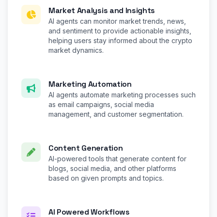
Market Analysis and Insights
AI agents can monitor market trends, news,
and sentiment to provide actionable insights,
helping users stay informed about the crypto
market dynamics.
Marketing Automation
AI agents automate marketing processes such
as email campaigns, social media
management, and customer segmentation.
Content Generation
AI-powered tools that generate content for
blogs, social media, and other platforms
based on given prompts and topics.
AI Powered Workflows