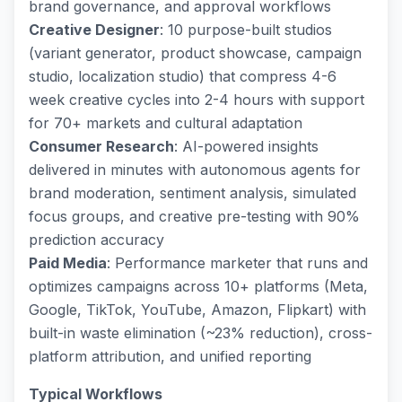
brand governance, and approval workflows
Creative Designer
: 10 purpose-built studios
(variant generator, product showcase, campaign
studio, localization studio) that compress 4-6
week creative cycles into 2-4 hours with support
for 70+ markets and cultural adaptation
Consumer Research
: AI-powered insights
delivered in minutes with autonomous agents for
brand moderation, sentiment analysis, simulated
focus groups, and creative pre-testing with 90%
prediction accuracy
Paid Media
: Performance marketer that runs and
optimizes campaigns across 10+ platforms (Meta,
Google, TikTok, YouTube, Amazon, Flipkart) with
built-in waste elimination (~23% reduction), cross-
platform attribution, and unified reporting
Typical Workflows