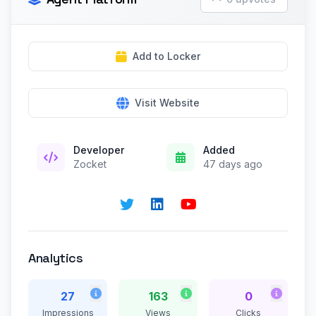
Add to Locker
Visit Website
Developer
Added
Zocket
47 days ago
Analytics
27
163
0
Impressions
Views
Clicks