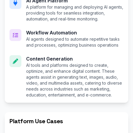
AI Agent Platform
A platform for managing and deploying AI agents,
providing tools for seamless integration,
automation, and real-time monitoring.
Workflow Automation
AI agents designed to automate repetitive tasks
and processes, optimizing business operations
Content Generation
AI tools and platforms designed to create,
optimize, and enhance digital content. These
agents assist in generating text, images, audio,
video, and multimedia assets, catering to diverse
needs across industries such as marketing,
education, entertainment, and e-commerce.
Platform Use Cases