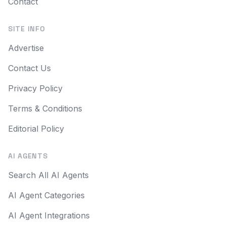
Contact
SITE INFO
Advertise
Contact Us
Privacy Policy
Terms & Conditions
Editorial Policy
AI AGENTS
Search All AI Agents
AI Agent Categories
AI Agent Integrations