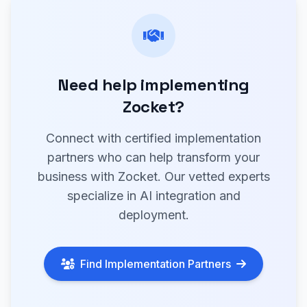
Need help implementing
Zocket?
Connect with certified implementation
partners who can help transform your
business with Zocket. Our vetted experts
specialize in AI integration and
deployment.
Find Implementation Partners