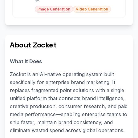
5
Image Generation
Video Generation
About Zocket
What It Does
Zocket is an AI-native operating system built
specifically for enterprise brand marketing. It
replaces fragmented point solutions with a single
unified platform that connects brand intelligence,
creative production, consumer research, and paid
media performance—enabling enterprise teams to
ship faster, maintain brand consistency, and
eliminate wasted spend across global operations.