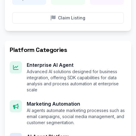
Claim Listing
Platform Categories
Enterprise AI Agent
Advanced AI solutions designed for business
integration, offering SDK capabilities for data
analysis and process automation at enterprise
scale
Marketing Automation
AI agents automate marketing processes such as
email campaigns, social media management, and
customer segmentation.