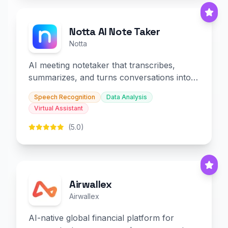
Notta AI Note Taker
Notta
AI meeting notetaker that transcribes,
summarizes, and turns conversations into
slides and infographics.
Speech Recognition
Data Analysis
Virtual Assistant
(5.0)
Airwallex
Airwallex
AI-native global financial platform for