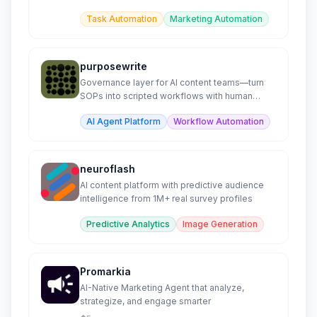
minutes.
Task Automation
Marketing Automation
purposewrite
Governance layer for AI content teams—turn
SOPs into scripted workflows with human
checkpoints.
AI Agent Platform
Workflow Automation
neuroflash
AI content platform with predictive audience
intelligence from 1M+ real survey profiles
Predictive Analytics
Image Generation
Promarkia
AI-Native Marketing Agent that analyze,
strategize, and engage smarter