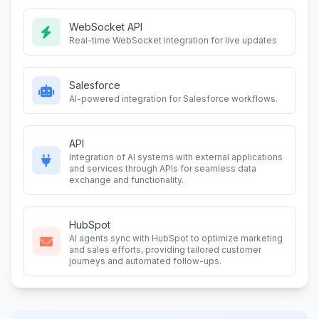
WebSocket API
Real-time WebSocket integration for live updates
Salesforce
AI-powered integration for Salesforce workflows.
API
Integration of AI systems with external applications
and services through APIs for seamless data
exchange and functionality.
HubSpot
AI agents sync with HubSpot to optimize marketing
and sales efforts, providing tailored customer
journeys and automated follow-ups.