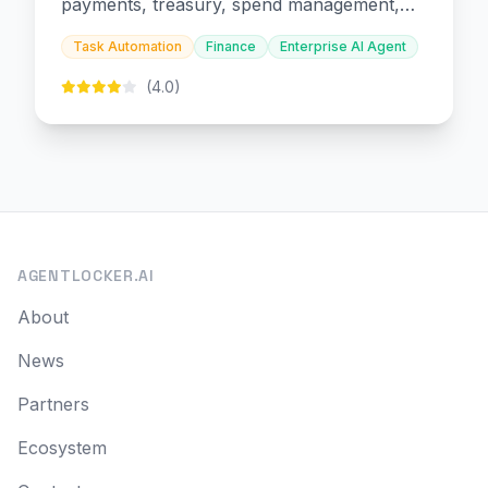
payments, treasury, spend management,
and embedded finance.
Task Automation
Finance
Enterprise AI Agent
(4.0)
AGENTLOCKER.AI
About
News
Partners
Ecosystem