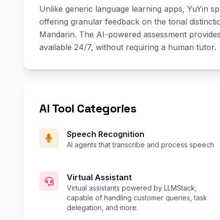
Unlike generic language learning apps, YuYin spe
offering granular feedback on the tonal distinc
Mandarin. The AI-powered assessment provides l
available 24/7, without requiring a human tutor.
AI Tool Categories
Speech Recognition
AI agents that transcribe and process speech
Virtual Assistant
Virtual assistants powered by LLMStack,
capable of handling customer queries, task
delegation, and more.