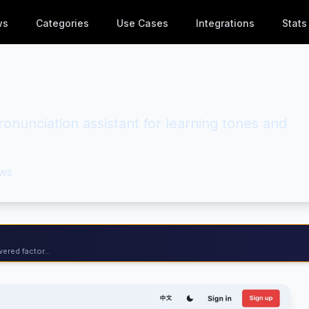
ws
Categories
Use Cases
Integrations
Stats
nunciation assistant for learning tones and
ws
ered factor...