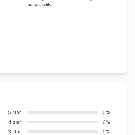
accessibility.
5 star
0%
4 star
0%
3 star
0%