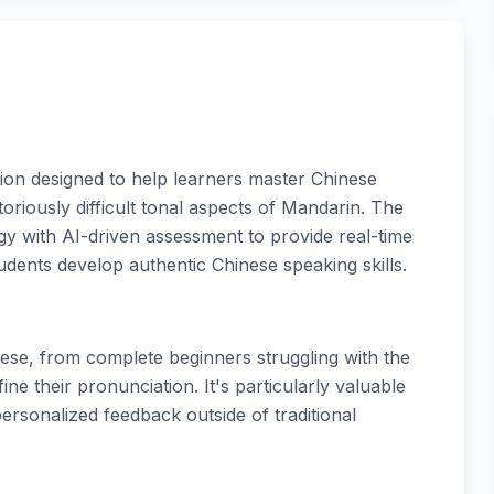
ion designed to help learners master Chinese
oriously difficult tonal aspects of Mandarin. The
y with AI-driven assessment to provide real-time
dents develop authentic Chinese speaking skills.
nese, from complete beginners struggling with the
ine their pronunciation. It's particularly valuable
ersonalized feedback outside of traditional