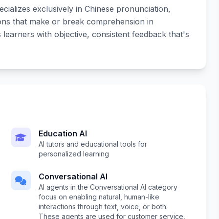
cializes exclusively in Chinese pronunciation,
tions that make or break comprehension in
earners with objective, consistent feedback that's
Education AI
AI tutors and educational tools for
personalized learning
Conversational AI
AI agents in the Conversational AI category
focus on enabling natural, human-like
interactions through text, voice, or both.
These agents are used for customer service,