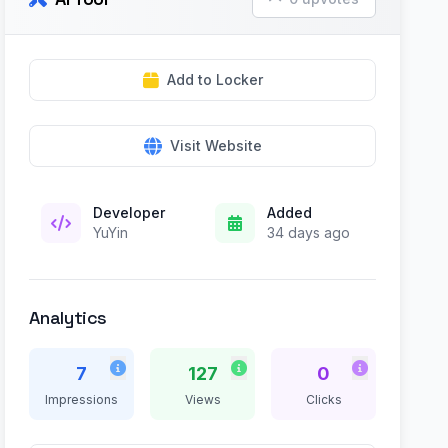
Add to Locker
Visit Website
Developer
Added
YuYin
34 days ago
Analytics
7
127
0
Impressions
Views
Clicks