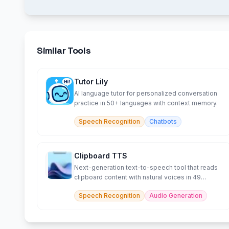
Similar Tools
Tutor Lily
AI language tutor for personalized conversation
practice in 50+ languages with context memory.
Speech Recognition
Chatbots
Clipboard TTS
Next-generation text-to-speech tool that reads
clipboard content with natural voices in 49
languages.
Speech Recognition
Audio Generation