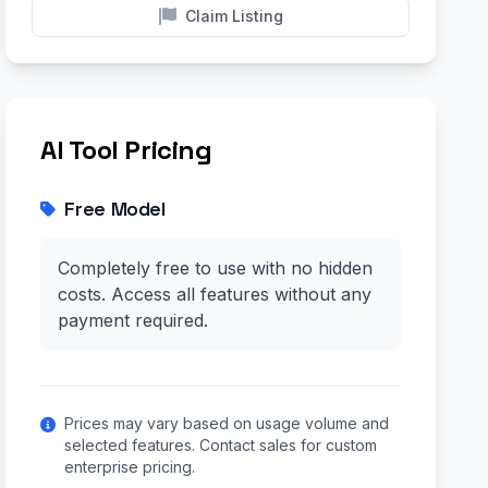
Claim Listing
AI Tool Pricing
Free Model
Completely free to use with no hidden
costs. Access all features without any
payment required.
Prices may vary based on usage volume and
selected features. Contact sales for custom
enterprise pricing.