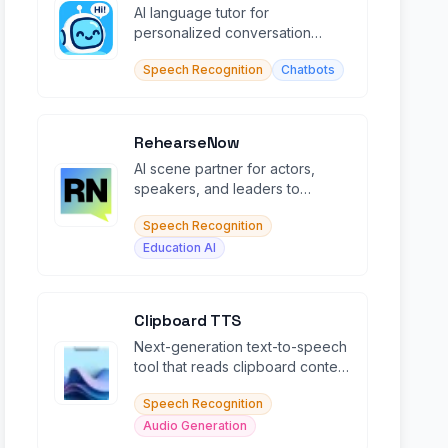
AI language tutor for
personalized conversation
practice in 50+ languages with
Speech Recognition
Chatbots
context memory.
RehearseNow
AI scene partner for actors,
speakers, and leaders to
rehearse scripts and speeches
Speech Recognition
in real time.
Education AI
Clipboard TTS
Next-generation text-to-speech
tool that reads clipboard content
with natural voices in 49
Speech Recognition
languages.
Audio Generation