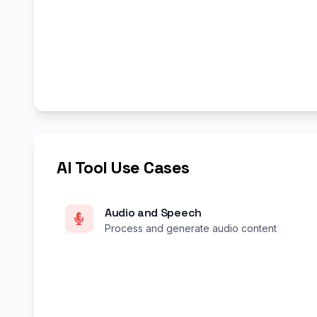
AI Tool Use Cases
Audio and Speech
Process and generate audio content