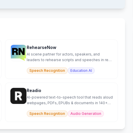
RehearseNow
AI scene partner for actors, speakers, and
leaders to rehearse scripts and speeches in real
time.
Speech Recognition
Education AI
Readio
AI-powered text-to-speech tool that reads aloud
webpages, PDFs, EPUBs & documents in 140+
languages.
Speech Recognition
Audio Generation