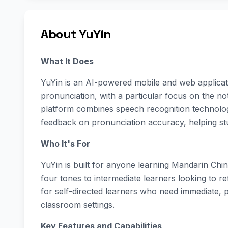
About YuYin
What It Does
YuYin is an AI-powered mobile and web applicat
pronunciation, with a particular focus on the not
platform combines speech recognition technolog
feedback on pronunciation accuracy, helping stu
Who It's For
YuYin is built for anyone learning Mandarin Chi
four tones to intermediate learners looking to ref
for self-directed learners who need immediate, p
classroom settings.
Key Features and Capabilities