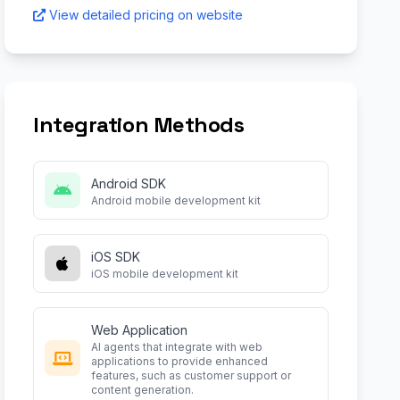
View detailed pricing on website
Integration Methods
Android SDK
Android mobile development kit
iOS SDK
iOS mobile development kit
Web Application
AI agents that integrate with web
applications to provide enhanced
features, such as customer support or
content generation.