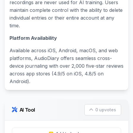
recordings are never used for AI training. Users
maintain complete control with the ability to delete
individual entries or their entire account at any
time.
Platform Availability
Available across iOS, Android, macOS, and web
platforms, AudioDiary offers seamless cross-
device journaling with over 2,000 five-star reviews
across app stores (4.9/5 on iOS, 4.8/5 on
Android).
AI Tool
0 upvotes