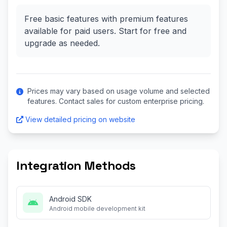
Free basic features with premium features
available for paid users. Start for free and
upgrade as needed.
Prices may vary based on usage volume and selected
features. Contact sales for custom enterprise pricing.
View detailed pricing on website
Integration Methods
Android SDK
Android mobile development kit