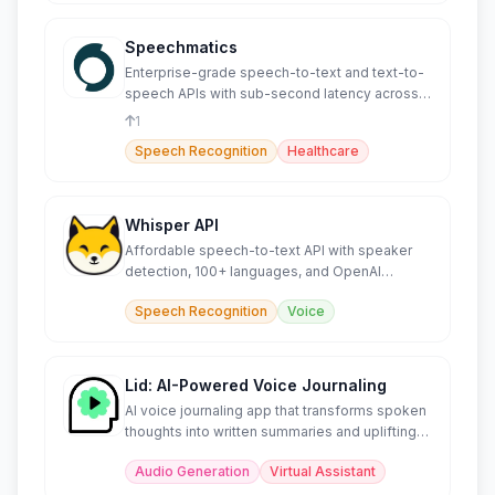
Speechmatics
Enterprise-grade speech-to-text and text-to-
speech APIs with sub-second latency across
55+ languages.
1
Speech Recognition
Healthcare
Whisper API
Affordable speech-to-text API with speaker
detection, 100+ languages, and OpenAI
compatibility.
Speech Recognition
Voice
Lid: AI-Powered Voice Journaling
AI voice journaling app that transforms spoken
thoughts into written summaries and uplifting
soundbites.
Audio Generation
Virtual Assistant