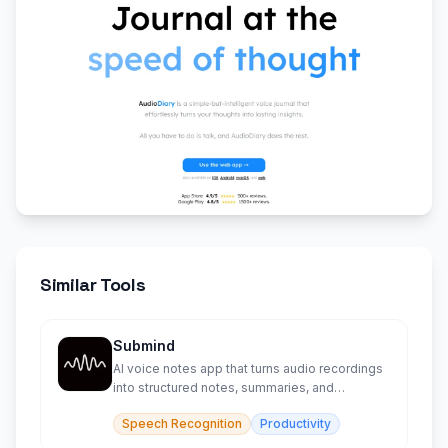
Similar Tools
Submind
AI voice notes app that turns audio recordings
into structured notes, summaries, and
searchable transcripts.
Speech Recognition
Productivity