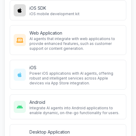
iOS SDK
iOS mobile development kit
Web Application
AI agents that integrate with web applications to
provide enhanced features, such as customer
support or content generation.
iOS
Power iOS applications with AI agents, offering
robust and intelligent services across Apple
devices via App Store integration.
Android
Integrate AI agents into Android applications to
enable dynamic, on-the-go functionality for users.
Desktop Application