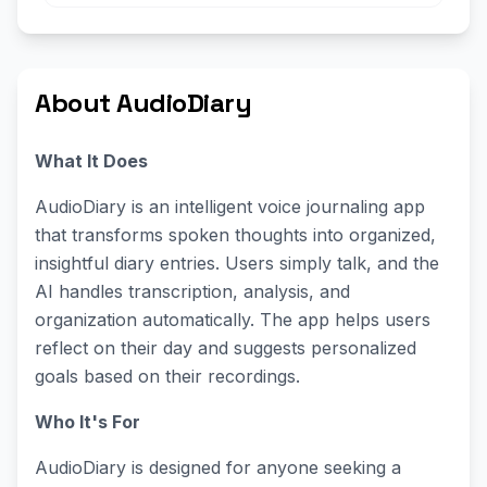
About AudioDiary
What It Does
AudioDiary is an intelligent voice journaling app
that transforms spoken thoughts into organized,
insightful diary entries. Users simply talk, and the
AI handles transcription, analysis, and
organization automatically. The app helps users
reflect on their day and suggests personalized
goals based on their recordings.
Who It's For
AudioDiary is designed for anyone seeking a