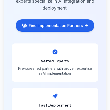
experts specialize in AI integration and
deployment.
Find Implementation Partners
Vetted Experts
Pre-screened partners with proven expertise
in AI implementation
Fast Deployment