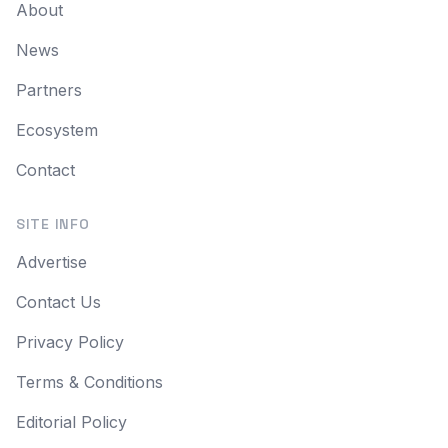
About
News
Partners
Ecosystem
Contact
SITE INFO
Advertise
Contact Us
Privacy Policy
Terms & Conditions
Editorial Policy