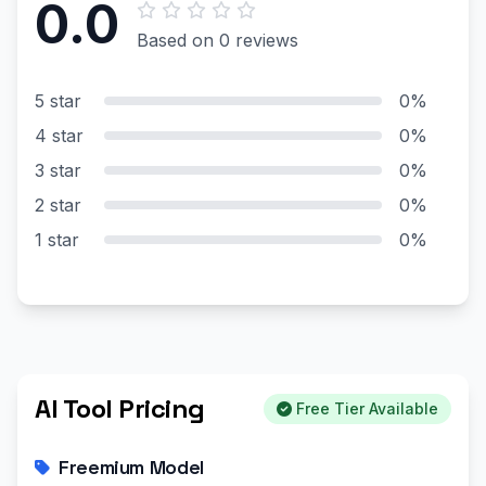
0.0
Based on 0 reviews
5 star
0%
4 star
0%
3 star
0%
2 star
0%
1 star
0%
AI Tool Pricing
Free Tier Available
Freemium Model