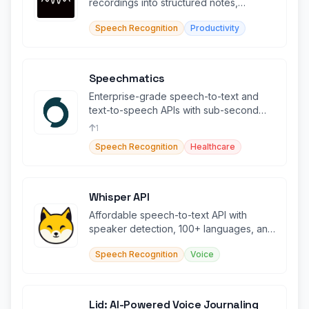
recordings into structured notes,
summaries, and searchable transcripts.
Speech Recognition
Productivity
Speechmatics
Enterprise-grade speech-to-text and
text-to-speech APIs with sub-second
latency across 55+ languages.
1
Speech Recognition
Healthcare
Whisper API
Affordable speech-to-text API with
speaker detection, 100+ languages, and
OpenAI compatibility.
Speech Recognition
Voice
Lid: AI-Powered Voice Journaling