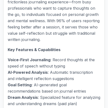
frictionless journaling experience—from busy
professionals who want to capture thoughts on
the go, to individuals focused on personal growth
and mental wellness. With 96% of users reporting
feeling better after a session, it serves those who
value self-reflection but struggle with traditional
written journaling.
Key Features & Capabilities
Voice-First Journaling
: Record thoughts at the
speed of speech without typing
AI-Powered Analysis
: Automatic transcription
and intelligent reflection suggestions
Goal Setting
: AI-generated goal
recommendations based on journal entries
Dream Analysis
: Specialized feature for analyzing
and understanding dreams (paid plan)