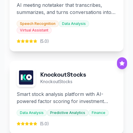
AI meeting notetaker that transcribes,
summarizes, and turns conversations into
slides and infographics.
Speech Recognition
Data Analysis
Virtual Assistant
(5.0)
KnockoutStocks
KnockoutStocks
Smart stock analysis platform with AI-
powered factor scoring for investment
decision-making.
Data Analysis
Predictive Analytics
Finance
(5.0)