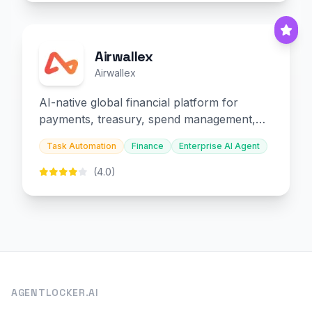
Airwallex
Airwallex
AI-native global financial platform for
payments, treasury, spend management,
and embedded finance.
Task Automation
Finance
Enterprise AI Agent
(4.0)
AGENTLOCKER.AI