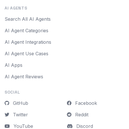
AI AGENTS
Search All AI Agents
AI Agent Categories
AI Agent Integrations
AI Agent Use Cases
AI Apps
AI Agent Reviews
SOCIAL
GitHub
Facebook
Twitter
Reddit
YouTube
Discord