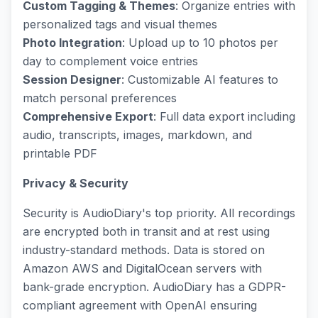
Custom Tagging & Themes
: Organize entries with
personalized tags and visual themes
Photo Integration
: Upload up to 10 photos per
day to complement voice entries
Session Designer
: Customizable AI features to
match personal preferences
Comprehensive Export
: Full data export including
audio, transcripts, images, markdown, and
printable PDF
Privacy & Security
Security is AudioDiary's top priority. All recordings
are encrypted both in transit and at rest using
industry-standard methods. Data is stored on
Amazon AWS and DigitalOcean servers with
bank-grade encryption. AudioDiary has a GDPR-
compliant agreement with OpenAI ensuring