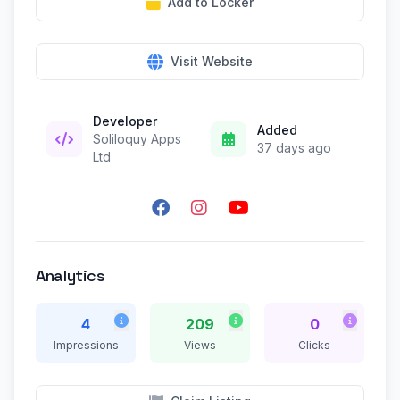
Add to Locker
Visit Website
Developer
Added
Soliloquy Apps
37 days ago
Ltd
Analytics
4
209
0
Impressions
Views
Clicks