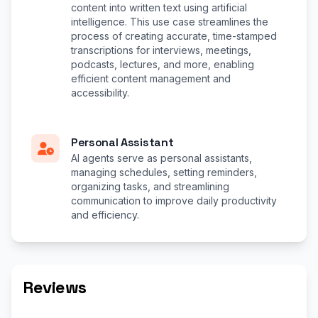
content into written text using artificial
intelligence. This use case streamlines the
process of creating accurate, time-stamped
transcriptions for interviews, meetings,
podcasts, lectures, and more, enabling
efficient content management and
accessibility.
Personal Assistant
AI agents serve as personal assistants,
managing schedules, setting reminders,
organizing tasks, and streamlining
communication to improve daily productivity
and efficiency.
Reviews