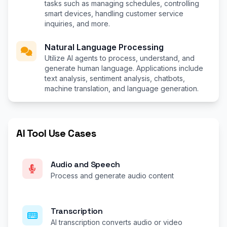
tasks such as managing schedules, controlling
smart devices, handling customer service
inquiries, and more.
Natural Language Processing
Utilize AI agents to process, understand, and
generate human language. Applications include
text analysis, sentiment analysis, chatbots,
machine translation, and language generation.
AI Tool Use Cases
Audio and Speech
Process and generate audio content
Transcription
AI transcription converts audio or video