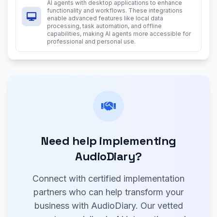
AI agents with desktop applications to enhance
functionality and workflows. These integrations
enable advanced features like local data
processing, task automation, and offline
capabilities, making AI agents more accessible for
professional and personal use.
Need help implementing
AudioDiary?
Connect with certified implementation
partners who can help transform your
business with AudioDiary. Our vetted