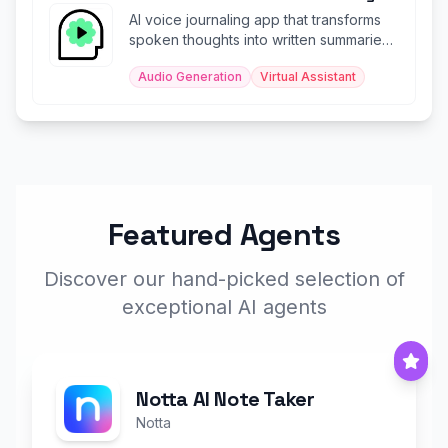
AI voice journaling app that transforms
spoken thoughts into written summaries
and uplifting soundbites.
Audio Generation
Virtual Assistant
Featured Agents
Discover our hand-picked selection of
exceptional AI agents
Notta AI Note Taker
Notta