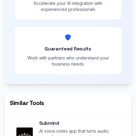
Accelerate your AI integration with
experienced professionals
Guaranteed Results
Work with partners who understand your
business needs
Similar Tools
Submind
AI voice notes app that turns audio