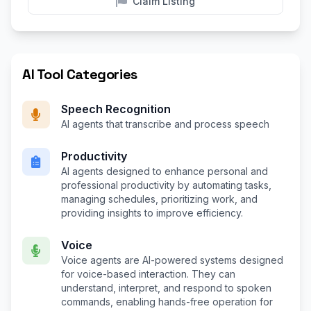
Claim Listing
AI Tool Categories
Speech Recognition
AI agents that transcribe and process speech
Productivity
AI agents designed to enhance personal and
professional productivity by automating tasks,
managing schedules, prioritizing work, and
providing insights to improve efficiency.
Voice
Voice agents are AI-powered systems designed
for voice-based interaction. They can
understand, interpret, and respond to spoken
commands, enabling hands-free operation for