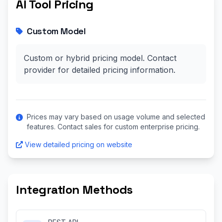
AI Tool Pricing
Custom Model
Custom or hybrid pricing model. Contact
provider for detailed pricing information.
Prices may vary based on usage volume and selected
features. Contact sales for custom enterprise pricing.
View detailed pricing on website
Integration Methods