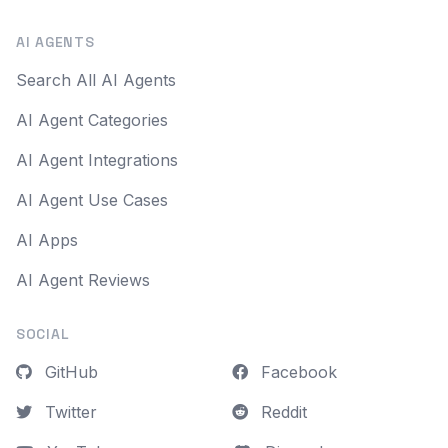
AI AGENTS
Search All AI Agents
AI Agent Categories
AI Agent Integrations
AI Agent Use Cases
AI Apps
AI Agent Reviews
SOCIAL
GitHub
Facebook
Twitter
Reddit