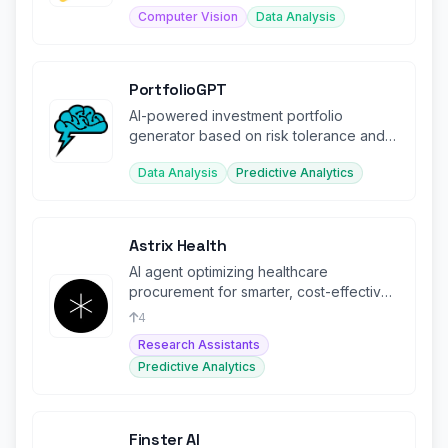
Computer Vision
Data Analysis
PortfolioGPT
AI-powered investment portfolio
generator based on risk tolerance and
financial goals
Data Analysis
Predictive Analytics
Astrix Health
AI agent optimizing healthcare
procurement for smarter, cost-effective
purchasing decisions.
4
Research Assistants
Predictive Analytics
Finster AI