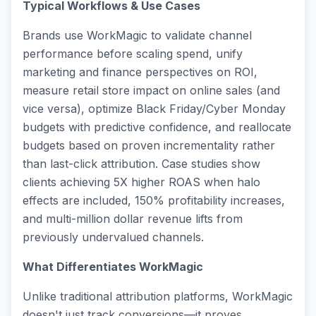
Typical Workflows & Use Cases
Brands use WorkMagic to validate channel
performance before scaling spend, unify
marketing and finance perspectives on ROI,
measure retail store impact on online sales (and
vice versa), optimize Black Friday/Cyber Monday
budgets with predictive confidence, and reallocate
budgets based on proven incrementality rather
than last-click attribution. Case studies show
clients achieving 5X higher ROAS when halo
effects are included, 150% profitability increases,
and multi-million dollar revenue lifts from
previously undervalued channels.
What Differentiates WorkMagic
Unlike traditional attribution platforms, WorkMagic
doesn't just track conversions—it proves