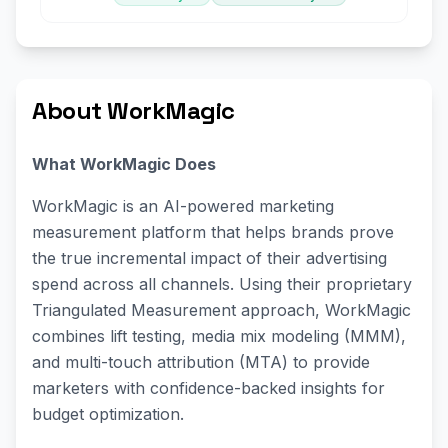
About WorkMagic
What WorkMagic Does
WorkMagic is an AI-powered marketing
measurement platform that helps brands prove
the true incremental impact of their advertising
spend across all channels. Using their proprietary
Triangulated Measurement approach, WorkMagic
combines lift testing, media mix modeling (MMM),
and multi-touch attribution (MTA) to provide
marketers with confidence-backed insights for
budget optimization.