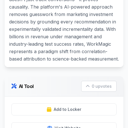
causality. The platform's AI-powered approach
removes guesswork from marketing investment
decisions by grounding every recommendation in
experimentally validated incrementality data. With
billions in revenue under management and
industry-leading test success rates, WorkMagic
represents a paradigm shift from correlation-
based attribution to science-backed measurement.
AI Tool
0 upvotes
Add to Locker