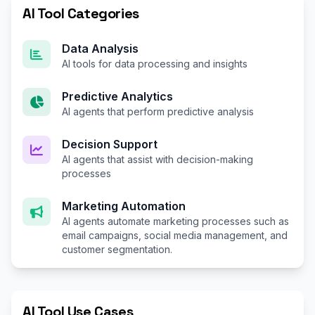
AI Tool Categories
Data Analysis
AI tools for data processing and insights
Predictive Analytics
AI agents that perform predictive analysis
Decision Support
AI agents that assist with decision-making
processes
Marketing Automation
AI agents automate marketing processes such as
email campaigns, social media management, and
customer segmentation.
AI Tool Use Cases