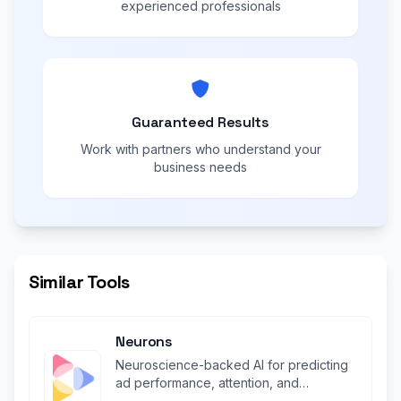
experienced professionals
Guaranteed Results
Work with partners who understand your
business needs
Similar Tools
Neurons
Neuroscience-backed AI for predicting
ad performance, attention, and
engagement before launch.