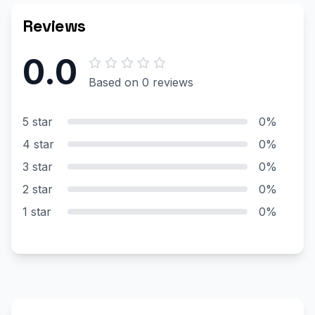
Reviews
0.0
Based on 0 reviews
5 star
0%
4 star
0%
3 star
0%
2 star
0%
1 star
0%