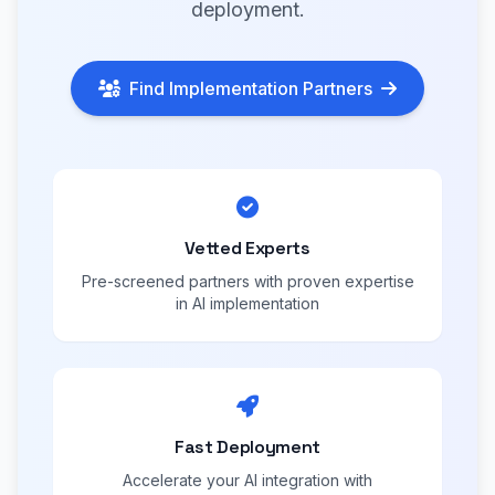
deployment.
Find Implementation Partners
Vetted Experts
Pre-screened partners with proven expertise
in AI implementation
Fast Deployment
Accelerate your AI integration with