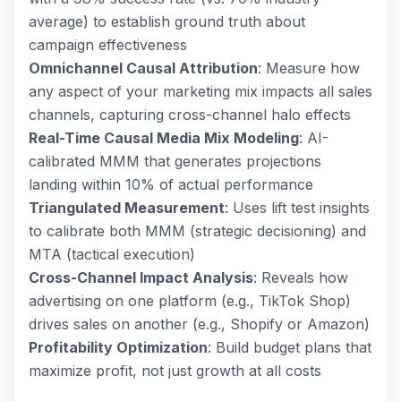
average) to establish ground truth about
campaign effectiveness
Omnichannel Causal Attribution
: Measure how
any aspect of your marketing mix impacts all sales
channels, capturing cross-channel halo effects
Real-Time Causal Media Mix Modeling
: AI-
calibrated MMM that generates projections
landing within 10% of actual performance
Triangulated Measurement
: Uses lift test insights
to calibrate both MMM (strategic decisioning) and
MTA (tactical execution)
Cross-Channel Impact Analysis
: Reveals how
advertising on one platform (e.g., TikTok Shop)
drives sales on another (e.g., Shopify or Amazon)
Profitability Optimization
: Build budget plans that
maximize profit, not just growth at all costs