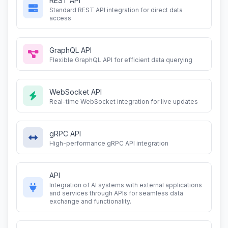
REST API
Standard REST API integration for direct data
access
GraphQL API
Flexible GraphQL API for efficient data querying
WebSocket API
Real-time WebSocket integration for live updates
gRPC API
High-performance gRPC API integration
API
Integration of AI systems with external applications
and services through APIs for seamless data
exchange and functionality.