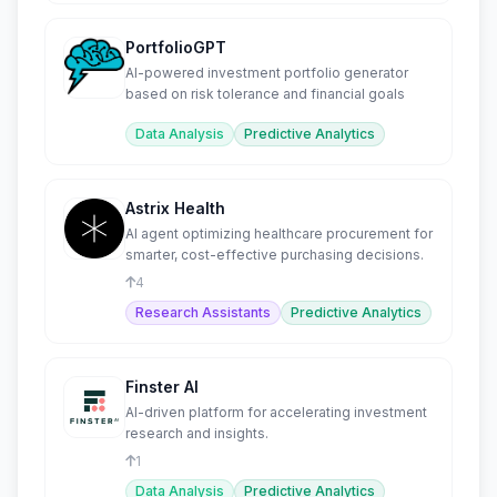
PortfolioGPT
AI-powered investment portfolio generator
based on risk tolerance and financial goals
Data Analysis
Predictive Analytics
Astrix Health
AI agent optimizing healthcare procurement for
smarter, cost-effective purchasing decisions.
4
Research Assistants
Predictive Analytics
Finster AI
AI-driven platform for accelerating investment
research and insights.
1
Data Analysis
Predictive Analytics