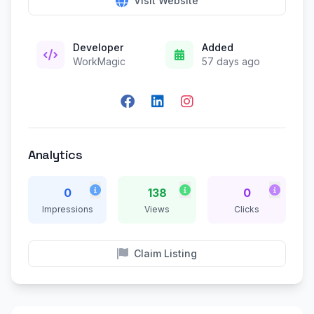
Visit Website
Developer
Added
WorkMagic
57 days ago
Analytics
0
138
0
Impressions
Views
Clicks
Claim Listing