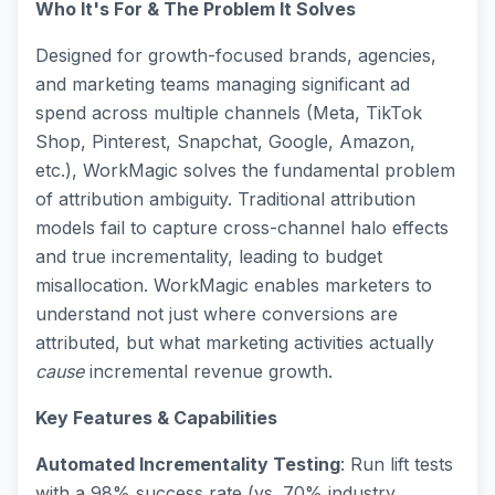
Who It's For & The Problem It Solves
Designed for growth-focused brands, agencies,
and marketing teams managing significant ad
spend across multiple channels (Meta, TikTok
Shop, Pinterest, Snapchat, Google, Amazon,
etc.), WorkMagic solves the fundamental problem
of attribution ambiguity. Traditional attribution
models fail to capture cross-channel halo effects
and true incrementality, leading to budget
misallocation. WorkMagic enables marketers to
understand not just where conversions are
attributed, but what marketing activities actually
cause
incremental revenue growth.
Key Features & Capabilities
Automated Incrementality Testing
: Run lift tests
with a 98% success rate (vs. 70% industry