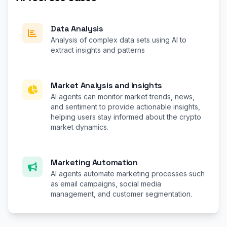
Data Analysis
Analysis of complex data sets using AI to
extract insights and patterns
Market Analysis and Insights
AI agents can monitor market trends, news,
and sentiment to provide actionable insights,
helping users stay informed about the crypto
market dynamics.
Marketing Automation
AI agents automate marketing processes such
as email campaigns, social media
management, and customer segmentation.