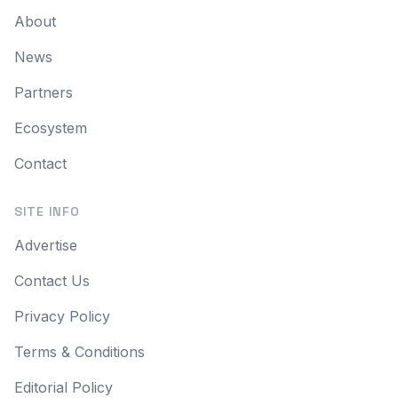
About
News
Partners
Ecosystem
Contact
SITE INFO
Advertise
Contact Us
Privacy Policy
Terms & Conditions
Editorial Policy