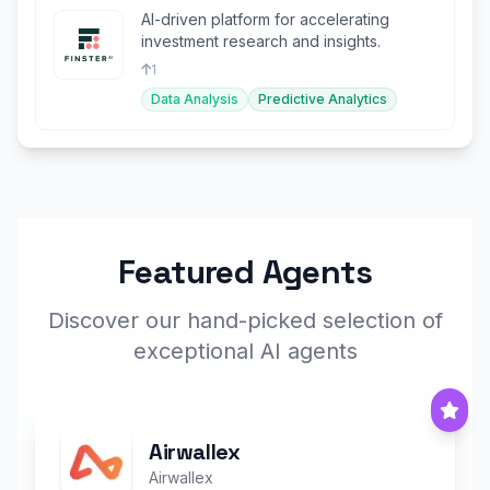
AI-driven platform for accelerating
investment research and insights.
1
Data Analysis
Predictive Analytics
Featured Agents
Discover our hand-picked selection of
exceptional AI agents
Airwallex
Airwallex