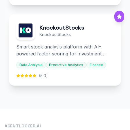
KnockoutStocks
KnockoutStocks
Smart stock analysis platform with AI-
powered factor scoring for investment
decision-making.
Data Analysis
Predictive Analytics
Finance
(5.0)
AGENTLOCKER.AI