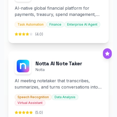
AI-native global financial platform for
payments, treasury, spend management,
and embedded finance.
Task Automation
Finance
Enterprise AI Agent
(4.0)
Notta AI Note Taker
Notta
AI meeting notetaker that transcribes,
summarizes, and turns conversations into
slides and infographics.
Speech Recognition
Data Analysis
Virtual Assistant
(5.0)