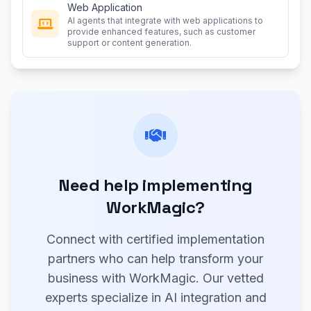
Web Application
AI agents that integrate with web applications to
provide enhanced features, such as customer
support or content generation.
Need help implementing
WorkMagic?
Connect with certified implementation
partners who can help transform your
business with WorkMagic. Our vetted
experts specialize in AI integration and