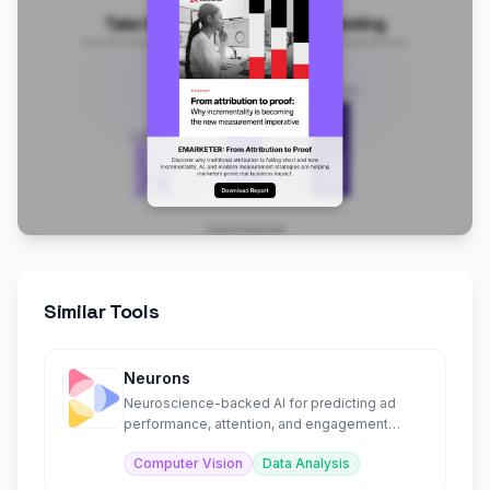
Similar Tools
Neurons
Neuroscience-backed AI for predicting ad
performance, attention, and engagement
before launch.
Computer Vision
Data Analysis