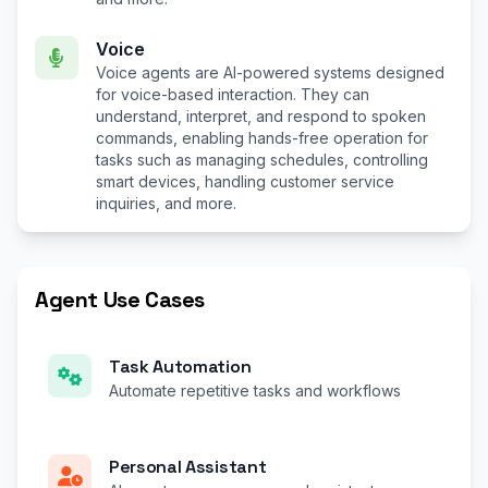
Voice
Voice agents are AI-powered systems designed
for voice-based interaction. They can
understand, interpret, and respond to spoken
commands, enabling hands-free operation for
tasks such as managing schedules, controlling
smart devices, handling customer service
inquiries, and more.
Agent Use Cases
Task Automation
Automate repetitive tasks and workflows
Personal Assistant