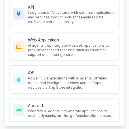
API
Integration of AI systems with external applications
and services through APIs for seamless data
exchange and functionality.
Web Application
AI agents that integrate with web applications to
provide enhanced features, such as customer
support or content generation.
iOS
Power iOS applications with AI agents, offering
robust and intelligent services across Apple
devices via App Store integration.
Android
Integrate AI agents into Android applications to
enable dynamic, on-the-go functionality for users.