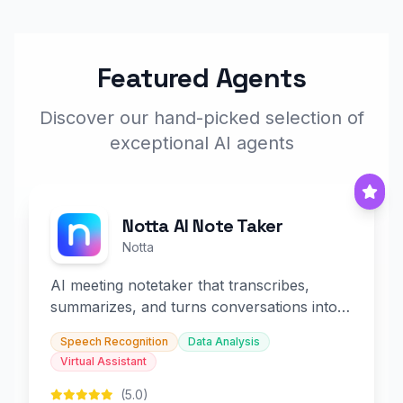
Featured Agents
Discover our hand-picked selection of
exceptional AI agents
Notta AI Note Taker
Notta
AI meeting notetaker that transcribes,
summarizes, and turns conversations into
slides and infographics.
Speech Recognition
Data Analysis
Virtual Assistant
(5.0)