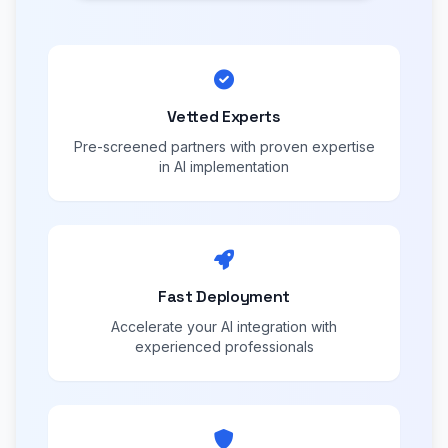
Vetted Experts
Pre-screened partners with proven expertise
in AI implementation
Fast Deployment
Accelerate your AI integration with
experienced professionals