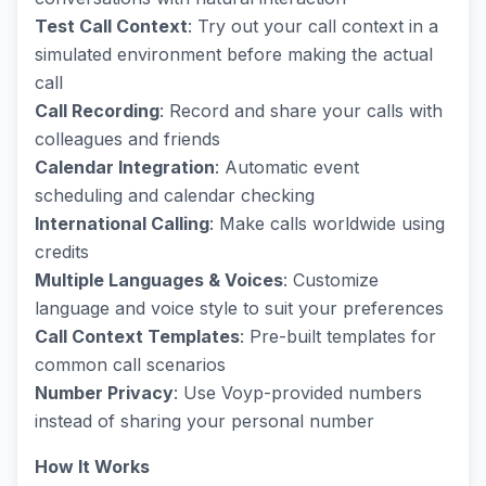
Test Call Context
: Try out your call context in a
simulated environment before making the actual
call
Call Recording
: Record and share your calls with
colleagues and friends
Calendar Integration
: Automatic event
scheduling and calendar checking
International Calling
: Make calls worldwide using
credits
Multiple Languages & Voices
: Customize
language and voice style to suit your preferences
Call Context Templates
: Pre-built templates for
common call scenarios
Number Privacy
: Use Voyp-provided numbers
instead of sharing your personal number
How It Works