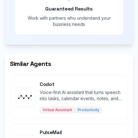
Guaranteed Results
Work with partners who understand your
business needs
Similar Agents
Codot
Voice-first AI assistant that turns speech
into tasks, calendar events, notes, and
reminders.
Virtual Assistant
Productivity
PulseMail