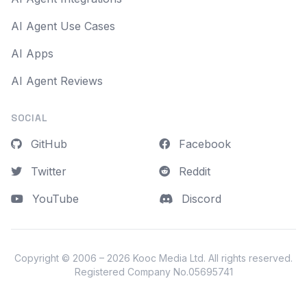
AI Agent Use Cases
AI Apps
AI Agent Reviews
SOCIAL
GitHub
Facebook
Twitter
Reddit
YouTube
Discord
Copyright © 2006 – 2026
Kooc Media Ltd
. All rights reserved.
Registered Company No.05695741