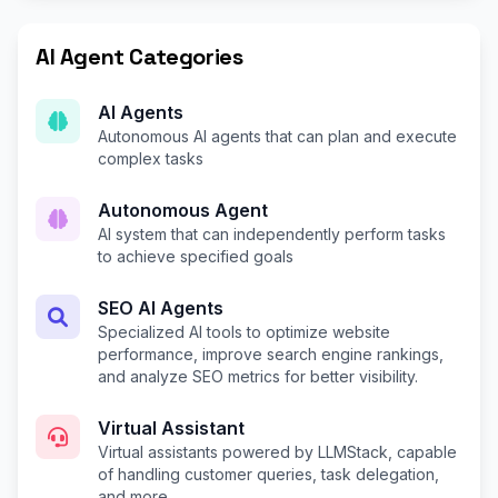
AI Agent Categories
AI Agents
Autonomous AI agents that can plan and execute
complex tasks
Autonomous Agent
AI system that can independently perform tasks
to achieve specified goals
SEO AI Agents
Specialized AI tools to optimize website
performance, improve search engine rankings,
and analyze SEO metrics for better visibility.
Virtual Assistant
Virtual assistants powered by LLMStack, capable
of handling customer queries, task delegation,
and more.