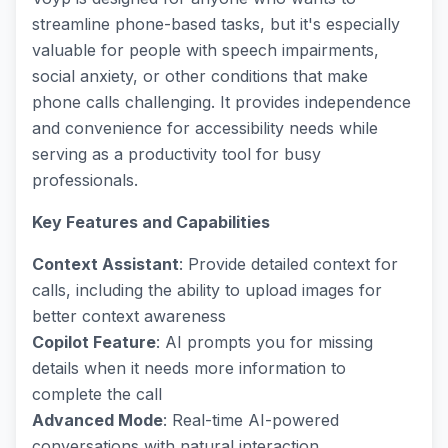
streamline phone-based tasks, but it's especially
valuable for people with speech impairments,
social anxiety, or other conditions that make
phone calls challenging. It provides independence
and convenience for accessibility needs while
serving as a productivity tool for busy
professionals.
Key Features and Capabilities
Context Assistant
: Provide detailed context for
calls, including the ability to upload images for
better context awareness
Copilot Feature
: AI prompts you for missing
details when it needs more information to
complete the call
Advanced Mode
: Real-time AI-powered
conversations with natural interaction