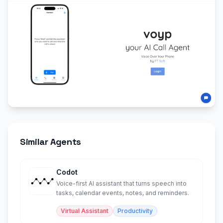
Similar Agents
Codot
Voice-first AI assistant that turns speech into
tasks, calendar events, notes, and reminders.
Virtual Assistant
Productivity