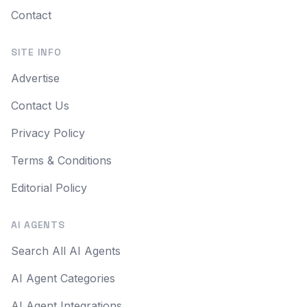
Contact
SITE INFO
Advertise
Contact Us
Privacy Policy
Terms & Conditions
Editorial Policy
AI AGENTS
Search All AI Agents
AI Agent Categories
AI Agent Integrations