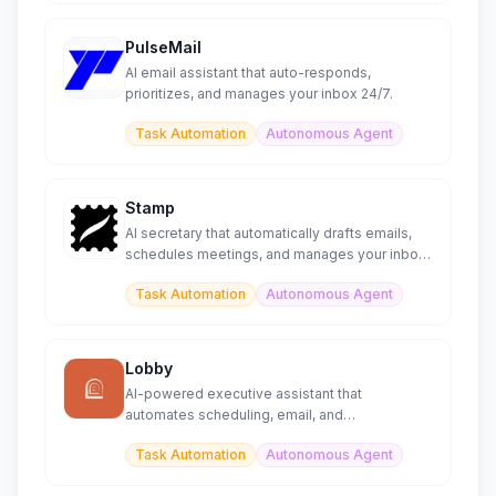
PulseMail
AI email assistant that auto-responds,
prioritizes, and manages your inbox 24/7.
Task Automation
Autonomous Agent
Stamp
AI secretary that automatically drafts emails,
schedules meetings, and manages your inbox
like a personal assi
Task Automation
Autonomous Agent
Lobby
AI-powered executive assistant that
automates scheduling, email, and
administrative tasks
Task Automation
Autonomous Agent