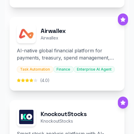
Airwallex
Airwallex
AI-native global financial platform for
payments, treasury, spend management,
and embedded finance.
Task Automation
Finance
Enterprise AI Agent
(4.0)
KnockoutStocks
KnockoutStocks
Smart stock analysis platform with AI-