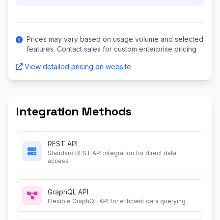
Prices may vary based on usage volume and selected
features. Contact sales for custom enterprise pricing.
View detailed pricing on website
Integration Methods
REST API
Standard REST API integration for direct data
access
GraphQL API
Flexible GraphQL API for efficient data querying