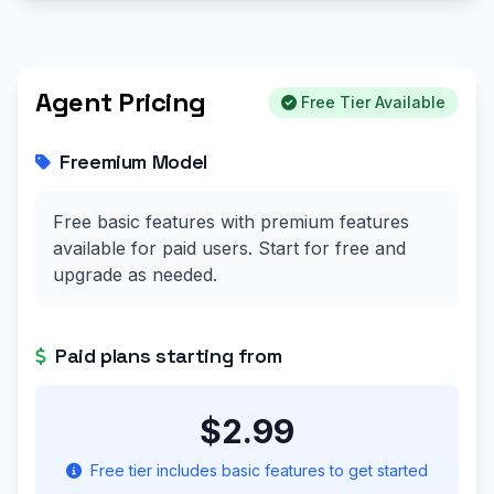
Agent Pricing
Free Tier Available
Freemium Model
Free basic features with premium features
available for paid users. Start for free and
upgrade as needed.
Paid plans starting from
$2.99
Free tier includes basic features to get started