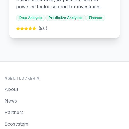
powered factor scoring for investment
decision-making.
Data Analysis
Predictive Analytics
Finance
(5.0)
AGENTLOCKER.AI
About
News
Partners
Ecosystem