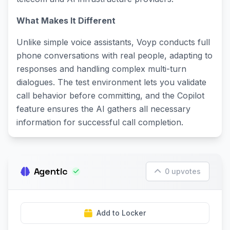
What Makes It Different
Unlike simple voice assistants, Voyp conducts full
phone conversations with real people, adapting to
responses and handling complex multi-turn
dialogues. The test environment lets you validate
call behavior before committing, and the Copilot
feature ensures the AI gathers all necessary
information for successful call completion.
Agentic
0 upvotes
Add to Locker