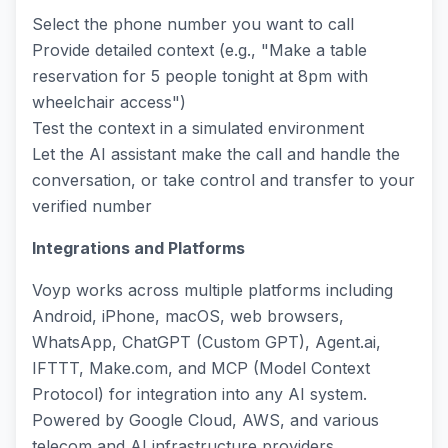
Select the phone number you want to call
Provide detailed context (e.g., "Make a table
reservation for 5 people tonight at 8pm with
wheelchair access")
Test the context in a simulated environment
Let the AI assistant make the call and handle the
conversation, or take control and transfer to your
verified number
Integrations and Platforms
Voyp works across multiple platforms including
Android, iPhone, macOS, web browsers,
WhatsApp, ChatGPT (Custom GPT), Agent.ai,
IFTTT, Make.com, and MCP (Model Context
Protocol) for integration into any AI system.
Powered by Google Cloud, AWS, and various
telecom and AI infrastructure providers.