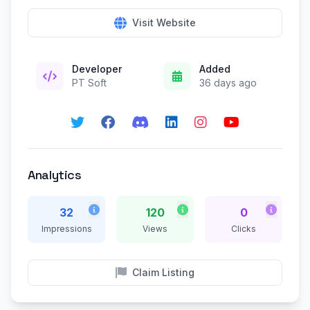
Visit Website
Developer
Added
PT Soft
36 days ago
Analytics
32
120
0
Impressions
Views
Clicks
Claim Listing