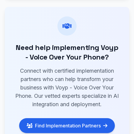
Need help implementing Voyp
- Voice Over Your Phone?
Connect with certified implementation
partners who can help transform your
business with Voyp - Voice Over Your
Phone. Our vetted experts specialize in AI
integration and deployment.
Find Implementation Partners