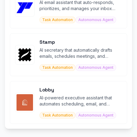
AI email assistant that auto-responds,
prioritizes, and manages your inbox
24/7.
Task Automation
Autonomous Agent
Stamp
AI secretary that automatically drafts
emails, schedules meetings, and
manages your inbox like a personal assi
Task Automation
Autonomous Agent
Lobby
AI-powered executive assistant that
automates scheduling, email, and
administrative tasks
Task Automation
Autonomous Agent