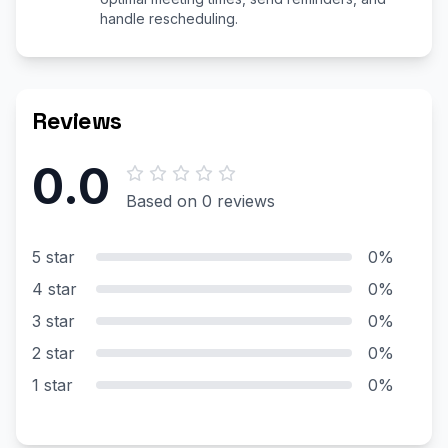
handle rescheduling.
Reviews
0.0
Based on 0 reviews
5 star
0%
4 star
0%
3 star
0%
2 star
0%
1 star
0%