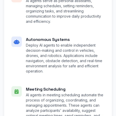
AI agents serve as personal assistants,
managing schedules, setting reminders,
organizing tasks, and streamlining
communication to improve daily productivity
and efficiency.
Autonomous Systems
Deploy AI agents to enable independent
decision-making and control in vehicles,
drones, and robotics. Applications include
navigation, obstacle detection, and real-time
environment analysis for safe and efficient
operation.
Meeting Scheduling
AI agents in meeting scheduling automate the
process of organizing, coordinating, and
managing appointments. These agents can
analyze participants' availability, suggest
optimal meeting times, send reminders, and