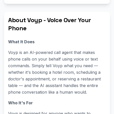
About Voyp - Voice Over Your
Phone
What It Does
Voyp is an AI-powered call agent that makes
phone calls on your behalf using voice or text
commands. Simply tell Voyp what you need —
whether it's booking a hotel room, scheduling a
doctor's appointment, or reserving a restaurant
table — and the AI assistant handles the entire
phone conversation like a human would.
Who It's For
Voyp is designed for anyone who wants to