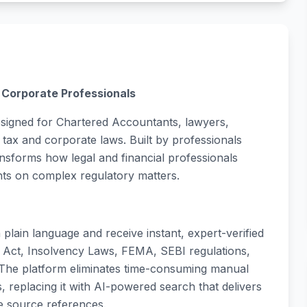
& Corporate Professionals
esigned for Chartered Accountants, lawyers,
tax and corporate laws. Built by professionals
ansforms how legal and financial professionals
nts on complex regulatory matters.
plain language and receive instant, expert-verified
Act, Insolvency Laws, FEMA, SEBI regulations,
 The platform eliminates time-consuming manual
replacing it with AI-powered search that delivers
e source references.