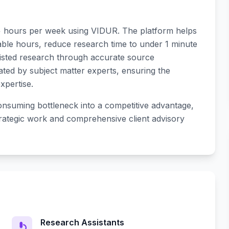
+ hours per week using VIDUR. The platform helps
able hours, reduce research time to under 1 minute
sisted research through accurate source
dated by subject matter experts, ensuring the
xpertise.
nsuming bottleneck into a competitive advantage,
trategic work and comprehensive client advisory
Research Assistants