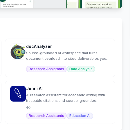
docAnalyzer
Source-grounded AI workspace that turns
document overload into cited deliverables you
can ship.
Research Assistants
Data Analysis
Jenni AI
AI research assistant for academic writing with
traceable citations and source-grounded
content.
2
Research Assistants
Education AI