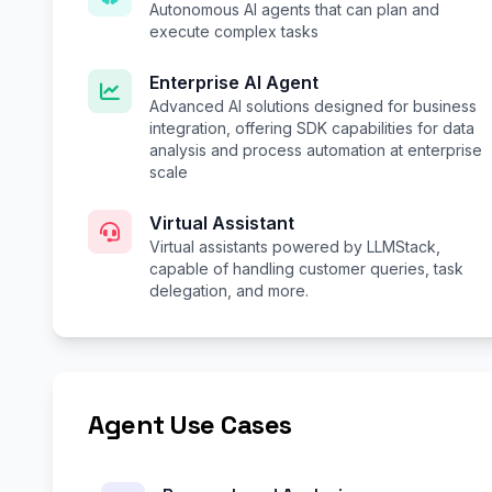
Autonomous AI agents that can plan and
execute complex tasks
Enterprise AI Agent
Advanced AI solutions designed for business
integration, offering SDK capabilities for data
analysis and process automation at enterprise
scale
Virtual Assistant
Virtual assistants powered by LLMStack,
capable of handling customer queries, task
delegation, and more.
Agent Use Cases