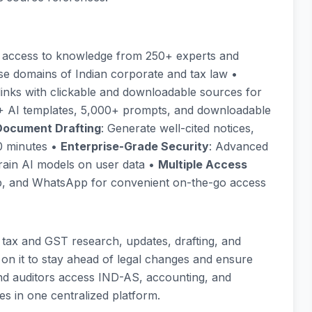
y access to knowledge from 250+ experts and
rse domains of Indian corporate and tax law •
 links with clickable and downloadable sources for
+ AI templates, 5,000+ prompts, and downloadable
Document Drafting
: Generate well-cited notices,
10 minutes •
Enterprise-Grade Security
: Advanced
rain AI models on user data •
Multiple Access
app, and WhatsApp for convenient on-the-go access
 tax and GST research, updates, drafting, and
 on it to stay ahead of legal changes and ensure
d auditors access IND-AS, accounting, and
es in one centralized platform.