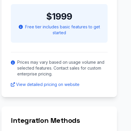
$1999
Free tier includes basic features to get
started
Prices may vary based on usage volume and
selected features. Contact sales for custom
enterprise pricing.
View detailed pricing on website
Integration Methods