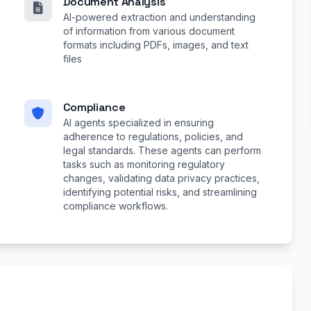
Document Analysis
AI-powered extraction and understanding
of information from various document
formats including PDFs, images, and text
files
Compliance
AI agents specialized in ensuring
adherence to regulations, policies, and
legal standards. These agents can perform
tasks such as monitoring regulatory
changes, validating data privacy practices,
identifying potential risks, and streamlining
compliance workflows.