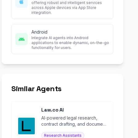
offering robust and intelligent services
across Apple devices via App Store
integration.
Android
Integrate AI agents into Android
applications to enable dynamic, on-the-go
functionality for users.
Similar Agents
Law.co AI
AI-powered legal research,
contract drafting, and document
review platform for lawyers and
Research Assistants
law firms.