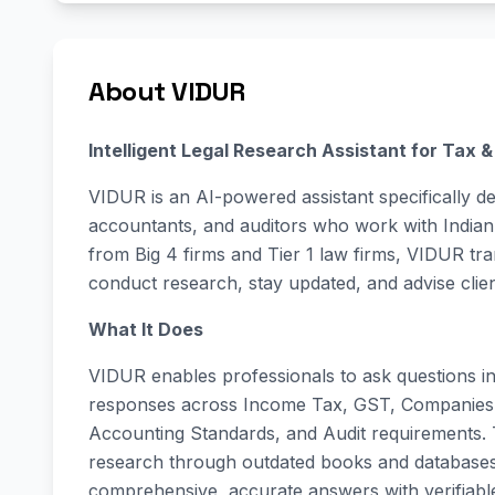
About VIDUR
Intelligent Legal Research Assistant for Tax 
VIDUR is an AI-powered assistant specifically d
accountants, and auditors who work with Indian 
from Big 4 firms and Tier 1 law firms, VIDUR tr
conduct research, stay updated, and advise clie
What It Does
VIDUR enables professionals to ask questions in 
responses across Income Tax, GST, Companies 
Accounting Standards, and Audit requirements.
research through outdated books and databases, 
comprehensive, accurate answers with verifiabl