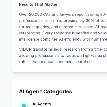
Results That Matter
Over 20,000 CAs and lawyers report saving 20
professionals reclaim approximately 30% of bill
for most queries, and achieve zero-error AI-as
referencing. Every response is verified and vali
intelligence combines AI efficiency with human e
VIDUR transforms legal research from a time-co
allowing professionals to focus on high-value s
rather than manual document searches.
AI Agent Categories
AI Agents