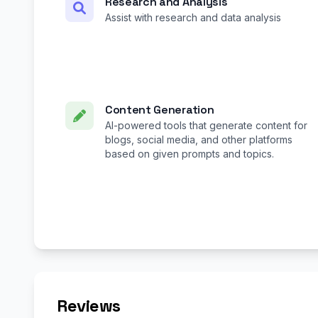
Research and Analysis
Assist with research and data analysis
Content Generation
AI-powered tools that generate content for
blogs, social media, and other platforms
based on given prompts and topics.
Reviews