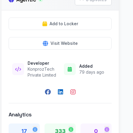
Add to Locker
Visit Website
Developer
Added
KonprozTech
79 days ago
Private Limited
Analytics
17
333
0