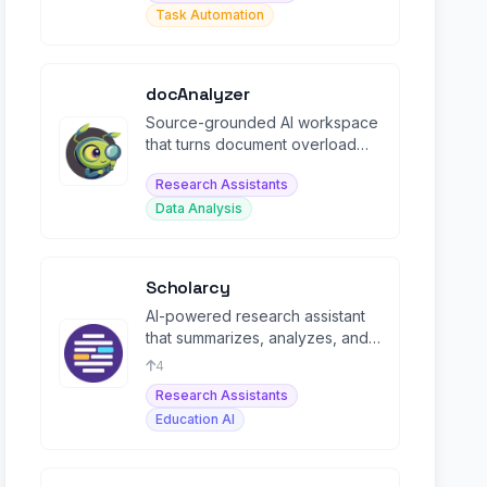
Task Automation
docAnalyzer
Source-grounded AI workspace
that turns document overload
into cited deliverables you can
Research Assistants
ship.
Data Analysis
Scholarcy
AI-powered research assistant
that summarizes, analyzes, and
organizes academic papers into
4
flashcards.
Research Assistants
Education AI