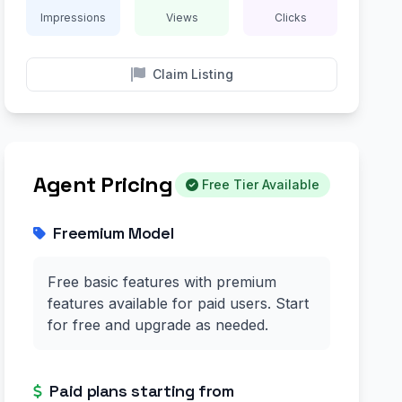
Impressions
Views
Clicks
Claim Listing
Agent Pricing
Free Tier Available
Freemium Model
Free basic features with premium
features available for paid users. Start
for free and upgrade as needed.
Paid plans starting from