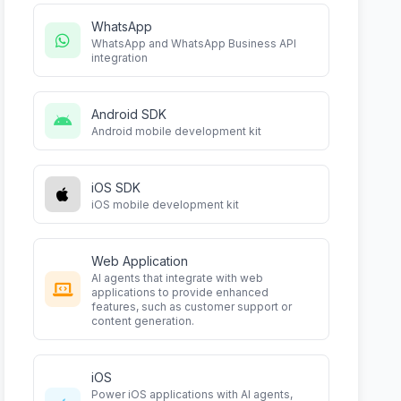
WhatsApp
WhatsApp and WhatsApp Business API
integration
Android SDK
Android mobile development kit
iOS SDK
iOS mobile development kit
Web Application
AI agents that integrate with web
applications to provide enhanced
features, such as customer support or
content generation.
iOS
Power iOS applications with AI agents,