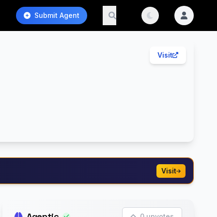
Submit Agent
Visit
Visit
Agentic
0 upvotes