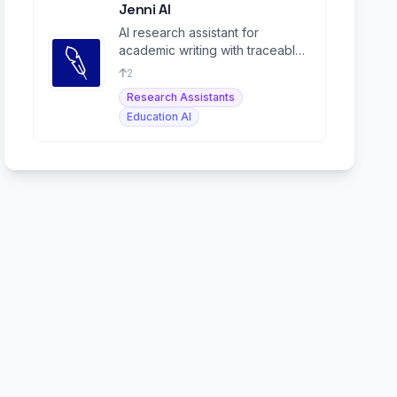
Jenni AI
AI research assistant for
academic writing with traceable
citations and source-grounded
2
content.
Research Assistants
Education AI