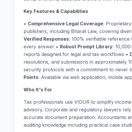
Key Features & Capabilities
•
Comprehensive Legal Coverage
: Proprietar
publishers, including Bharat Law, covering dive
Verified Responses
: 100% verifiable reference
every answer •
Robust Prompt Library
: 10,000
reports designed for legal and tax workflows •
resolutions, and submissions in approximately 
security protocols with a commitment to never t
Points
: Available via web application, mobile 
Who It's For
Tax professionals use VIDUR to simplify income
advisory. Corporate and regulatory lawyers rely
accurate document preparation. Accountants an
auditing knowledge including practical case studi