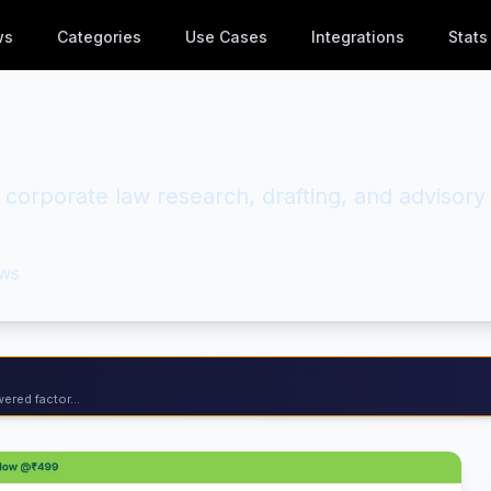
ws
Categories
Use Cases
Integrations
Stats
d corporate law research, drafting, and advisory
ws
ered factor...