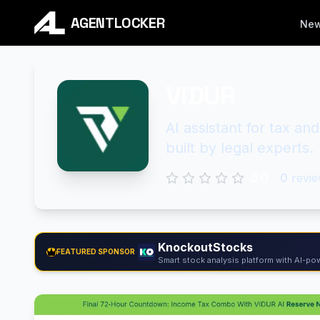
AGENTLOCKER
Ne
VIDUR
AI assistant for tax an
built by legal experts.
0.0
0
revie
KnockoutStocks
FEATURED SPONSOR
Smart stock analysis platform with AI-pow