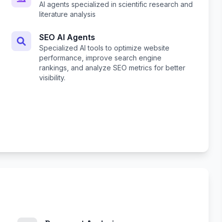
AI agents specialized in scientific research and
literature analysis
SEO AI Agents
Specialized AI tools to optimize website
performance, improve search engine
rankings, and analyze SEO metrics for better
visibility.