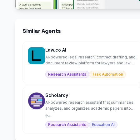
Similar Agents
Law.co AI
AI-powered legal research, contract drafting, and
document review platform for lawyers and law
firms.
Research Assistants
Task Automation
Scholarcy
AI-powered research assistant that summarizes,
analyzes, and organizes academic papers into
flashcards.
4
Research Assistants
Education AI