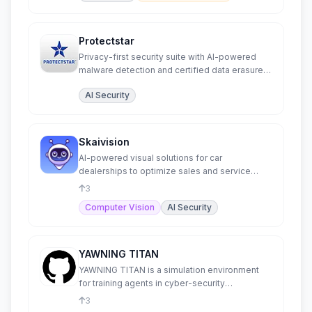
Protectstar
Privacy-first security suite with AI-powered
malware detection and certified data erasure
for all platforms.
AI Security
Skaivision
AI-powered visual solutions for car
dealerships to optimize sales and service
processes.
3
Computer Vision
AI Security
YAWNING TITAN
YAWNING TITAN is a simulation environment
for training agents in cyber-security
operations.
3