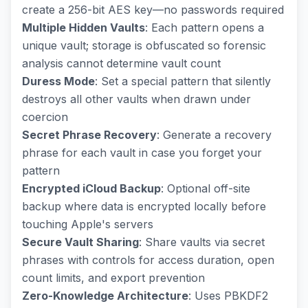
create a 256-bit AES key—no passwords required
Multiple Hidden Vaults
: Each pattern opens a
unique vault; storage is obfuscated so forensic
analysis cannot determine vault count
Duress Mode
: Set a special pattern that silently
destroys all other vaults when drawn under
coercion
Secret Phrase Recovery
: Generate a recovery
phrase for each vault in case you forget your
pattern
Encrypted iCloud Backup
: Optional off-site
backup where data is encrypted locally before
touching Apple's servers
Secure Vault Sharing
: Share vaults via secret
phrases with controls for access duration, open
count limits, and export prevention
Zero-Knowledge Architecture
: Uses PBKDF2