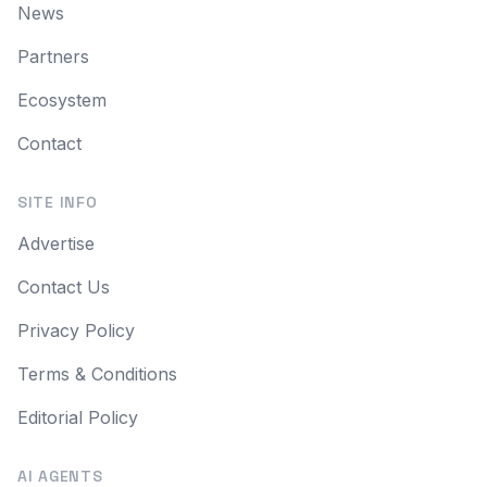
News
Partners
Ecosystem
Contact
SITE INFO
Advertise
Contact Us
Privacy Policy
Terms & Conditions
Editorial Policy
AI AGENTS