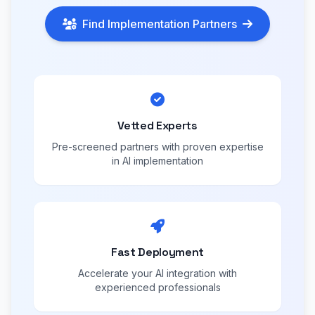
Find Implementation Partners
Vetted Experts
Pre-screened partners with proven expertise
in AI implementation
Fast Deployment
Accelerate your AI integration with
experienced professionals