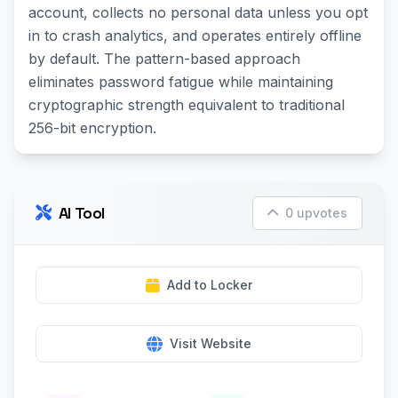
account, collects no personal data unless you opt
in to crash analytics, and operates entirely offline
by default. The pattern-based approach
eliminates password fatigue while maintaining
cryptographic strength equivalent to traditional
256-bit encryption.
AI Tool
0 upvotes
Add to Locker
Visit Website