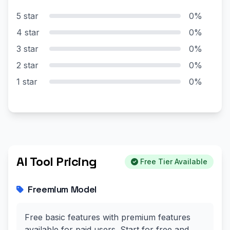
5 star
0%
4 star
0%
3 star
0%
2 star
0%
1 star
0%
AI Tool Pricing
Free Tier Available
Freemium Model
Free basic features with premium features
available for paid users. Start for free and