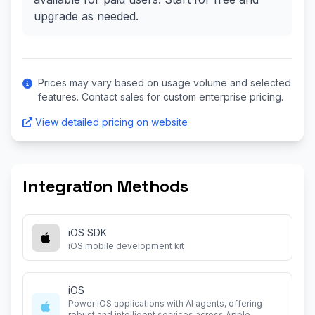
upgrade as needed.
Prices may vary based on usage volume and selected
features. Contact sales for custom enterprise pricing.
View detailed pricing on website
Integration Methods
iOS SDK
iOS mobile development kit
iOS
Power iOS applications with AI agents, offering
robust and intelligent services across Apple