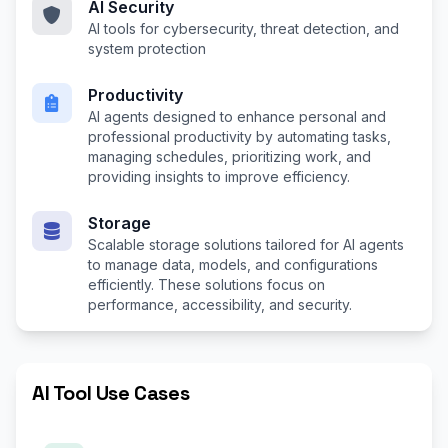
AI Security
AI tools for cybersecurity, threat detection, and
system protection
Productivity
AI agents designed to enhance personal and
professional productivity by automating tasks,
managing schedules, prioritizing work, and
providing insights to improve efficiency.
Storage
Scalable storage solutions tailored for AI agents
to manage data, models, and configurations
efficiently. These solutions focus on
performance, accessibility, and security.
AI Tool Use Cases