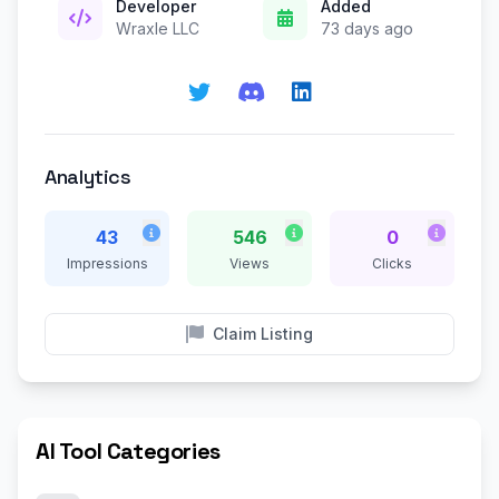
Developer
Added
Wraxle LLC
73 days ago
Analytics
43
546
0
Impressions
Views
Clicks
Claim Listing
AI Tool Categories