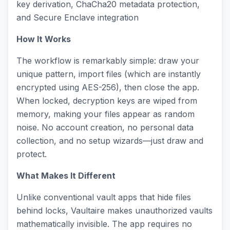
key derivation, ChaCha20 metadata protection,
and Secure Enclave integration
How It Works
The workflow is remarkably simple: draw your
unique pattern, import files (which are instantly
encrypted using AES-256), then close the app.
When locked, decryption keys are wiped from
memory, making your files appear as random
noise. No account creation, no personal data
collection, and no setup wizards—just draw and
protect.
What Makes It Different
Unlike conventional vault apps that hide files
behind locks, Vaultaire makes unauthorized vaults
mathematically invisible. The app requires no