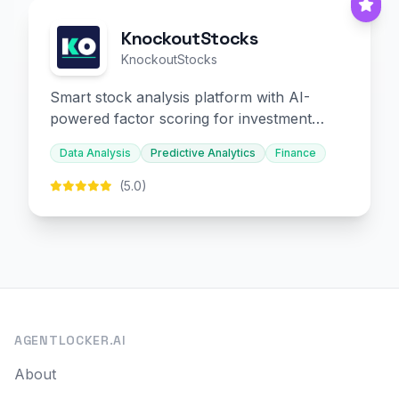
KnockoutStocks
KnockoutStocks
Smart stock analysis platform with AI-
powered factor scoring for investment
decision-making.
Data Analysis
Predictive Analytics
Finance
(5.0)
AGENTLOCKER.AI
About