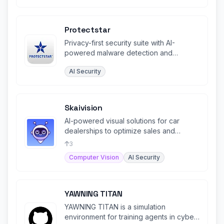
Protectstar
Privacy-first security suite with AI-
powered malware detection and
certified data erasure for all platforms.
AI Security
Skaivision
AI-powered visual solutions for car
dealerships to optimize sales and
service processes.
3
Computer Vision
AI Security
YAWNING TITAN
YAWNING TITAN is a simulation
environment for training agents in cyber-