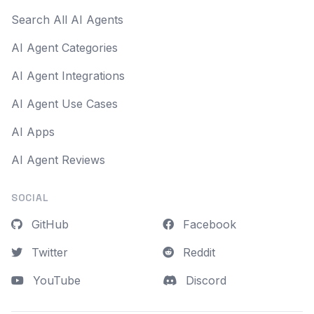
Search All AI Agents
AI Agent Categories
AI Agent Integrations
AI Agent Use Cases
AI Apps
AI Agent Reviews
SOCIAL
GitHub
Facebook
Twitter
Reddit
YouTube
Discord