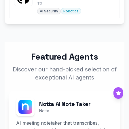
security operations.
3
AI Security
Robotics
Featured Agents
Discover our hand-picked selection of
exceptional AI agents
Notta AI Note Taker
Notta
AI meeting notetaker that transcribes,