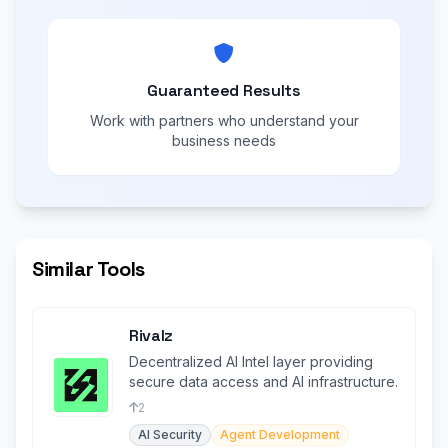
Guaranteed Results
Work with partners who understand your
business needs
Similar Tools
Rivalz
Decentralized AI Intel layer providing
secure data access and AI infrastructure.
2
AI Security
Agent Development