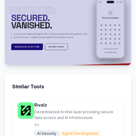
Similar Tools
Rivalz
Decentralized AI Intel layer providing secure
data access and AI infrastructure.
2
AI Security
Agent Development