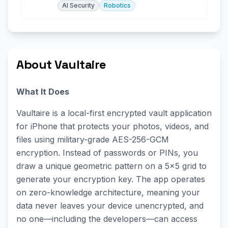
AI Security
Robotics
About Vaultaire
What It Does
Vaultaire is a local-first encrypted vault application
for iPhone that protects your photos, videos, and
files using military-grade AES-256-GCM
encryption. Instead of passwords or PINs, you
draw a unique geometric pattern on a 5×5 grid to
generate your encryption key. The app operates
on zero-knowledge architecture, meaning your
data never leaves your device unencrypted, and
no one—including the developers—can access