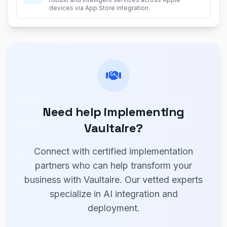
devices via App Store integration.
Need help implementing
Vaultaire?
Connect with certified implementation
partners who can help transform your
business with Vaultaire. Our vetted experts
specialize in AI integration and
deployment.