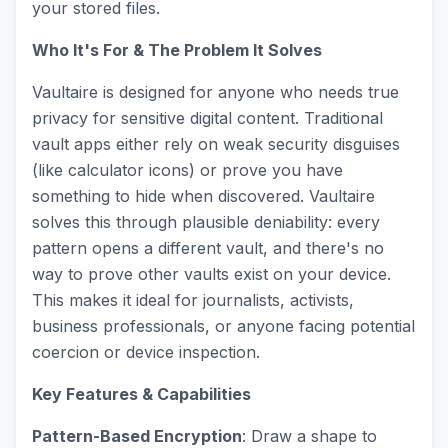
your stored files.
Who It's For & The Problem It Solves
Vaultaire is designed for anyone who needs true
privacy for sensitive digital content. Traditional
vault apps either rely on weak security disguises
(like calculator icons) or prove you have
something to hide when discovered. Vaultaire
solves this through plausible deniability: every
pattern opens a different vault, and there's no
way to prove other vaults exist on your device.
This makes it ideal for journalists, activists,
business professionals, or anyone facing potential
coercion or device inspection.
Key Features & Capabilities
Pattern-Based Encryption
: Draw a shape to