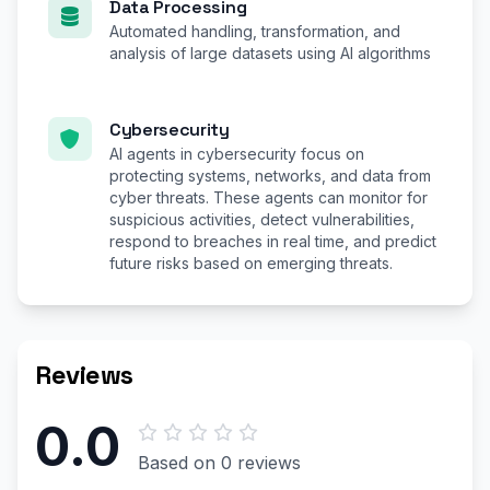
Data Processing
Automated handling, transformation, and
analysis of large datasets using AI algorithms
Cybersecurity
AI agents in cybersecurity focus on
protecting systems, networks, and data from
cyber threats. These agents can monitor for
suspicious activities, detect vulnerabilities,
respond to breaches in real time, and predict
future risks based on emerging threats.
Reviews
0.0
Based on 0 reviews