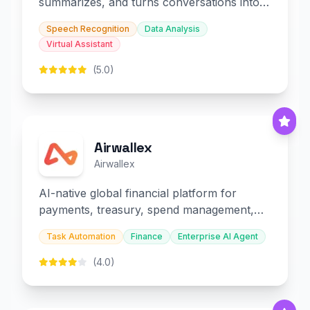
summarizes, and turns conversations into
slides and infographics.
Speech Recognition
Data Analysis
Virtual Assistant
(5.0)
Airwallex
Airwallex
AI-native global financial platform for
payments, treasury, spend management,
and embedded finance.
Task Automation
Finance
Enterprise AI Agent
(4.0)