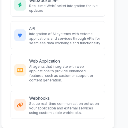
WebSocket API
Real-time WebSocket integration for live
updates
API
Integration of AI systems with external
applications and services through APIs for
seamless data exchange and functionality.
Web Application
AI agents that integrate with web
applications to provide enhanced
features, such as customer support or
content generation.
Webhooks
Set up real-time communication between
your application and external services
using customizable webhooks.