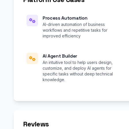
Process Automation
AI-driven automation of business
workflows and repetitive tasks for
improved efficiency
AI Agent Builder
An intuitive tool to help users design,
customize, and deploy AI agents for
specific tasks without deep technical
knowledge.
Reviews