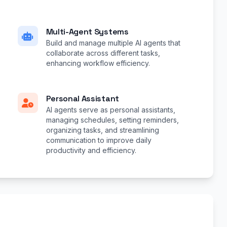
Multi-Agent Systems
Build and manage multiple AI agents that
collaborate across different tasks,
enhancing workflow efficiency.
Personal Assistant
AI agents serve as personal assistants,
managing schedules, setting reminders,
organizing tasks, and streamlining
communication to improve daily
productivity and efficiency.