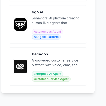
ego AI
Behavioral AI platform creating
human-like agents that
participate in real-time
Autonomous Agent
collaboration.
AI Agent Platform
Decagon
AI-powered customer service
platform with voice, chat, and
email agents for enterprise
Enterprise AI Agent
support.
Customer Service Agent