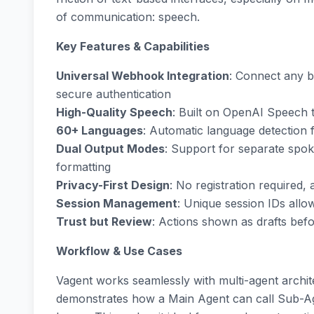
of communication: speech.
Key Features & Capabilities
Universal Webhook Integration
: Connect any b
secure authentication
High-Quality Speech
: Built on OpenAI Speech 
60+ Languages
: Automatic language detection 
Dual Output Modes
: Support for separate spo
formatting
Privacy-First Design
: No registration required, 
Session Management
: Unique session IDs all
Trust but Review
: Actions shown as drafts befo
Workflow & Use Cases
Vagent works seamlessly with multi-agent archi
demonstrates how a Main Agent can call Sub-Age