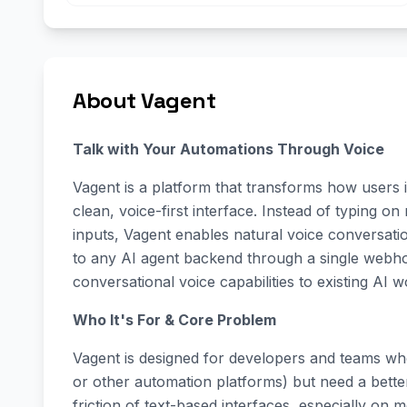
About Vagent
Talk with Your Automations Through Voice
Vagent is a platform that transforms how users 
clean, voice-first interface. Instead of typing on
inputs, Vagent enables natural voice conversat
to any AI agent backend through a single webhoo
conversational voice capabilities to existing AI 
Who It's For & Core Problem
Vagent is designed for developers and teams who
or other automation platforms) but need a better
friction of text-based interfaces, especially on 