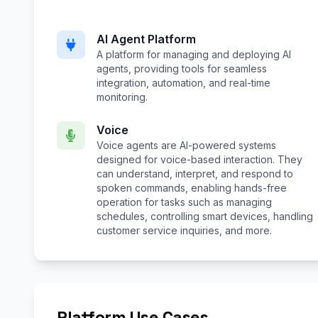
AI Agent Platform
A platform for managing and deploying AI
agents, providing tools for seamless
integration, automation, and real-time
monitoring.
Voice
Voice agents are AI-powered systems
designed for voice-based interaction. They
can understand, interpret, and respond to
spoken commands, enabling hands-free
operation for tasks such as managing
schedules, controlling smart devices, handling
customer service inquiries, and more.
Platform Use Cases