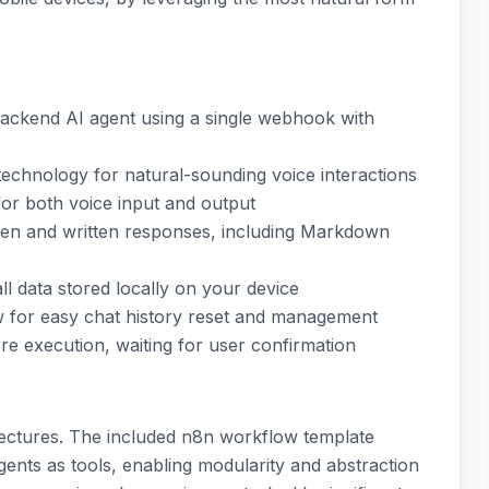
ackend AI agent using a single webhook with
technology for natural-sounding voice interactions
for both voice input and output
ken and written responses, including Markdown
all data stored locally on your device
ow for easy chat history reset and management
re execution, waiting for user confirmation
tectures. The included n8n workflow template
nts as tools, enabling modularity and abstraction