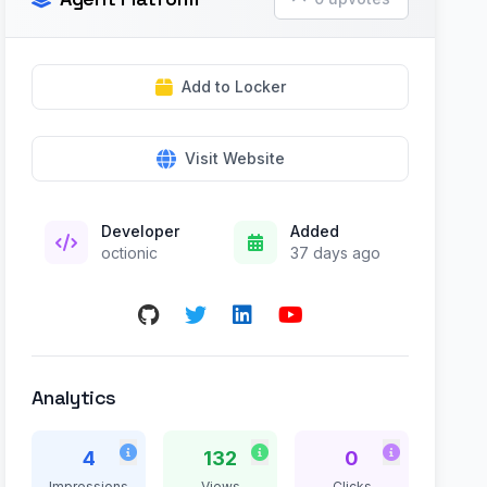
Add to Locker
Visit Website
Developer
Added
octionic
37 days ago
Analytics
4
132
0
Impressions
Views
Clicks