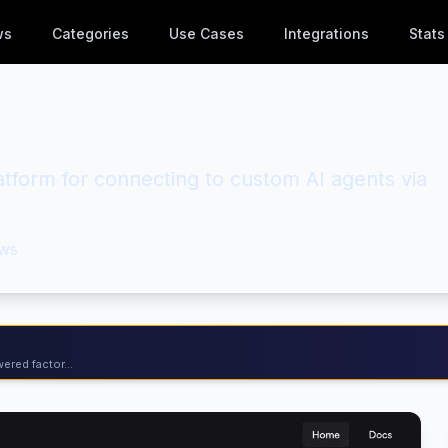
ws
Categories
Use Cases
Integrations
Stats
latform for connecting to custom AI agents via
ws
ered factor...