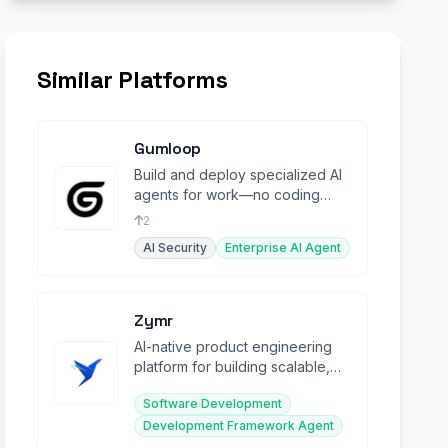
Similar Platforms
Gumloop
Build and deploy specialized AI
agents for work—no coding
required, integrated across your
2
tools.
AI Security
Enterprise AI Agent
Zymr
AI-native product engineering
platform for building scalable,
intelligent systems with
Software Development
embedded MLOps.
Development Framework Agent