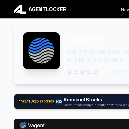
AGENTLOCKER
Ne
Vagent
Voice-first interface p
webhook integration.
0.0
0
revie
KnockoutStocks
FEATURED SPONSOR
Smart stock analysis platform with AI-pow