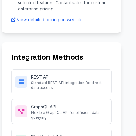
selected features. Contact sales for custom
enterprise pricing.
View detailed pricing on website
Integration Methods
REST API
Standard REST API integration for direct
data access
GraphQL API
Flexible GraphQL API for efficient data
querying