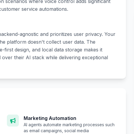
on scenarios where voice control adds significant
 customer service automations.
 backend-agnostic and prioritizes user privacy. Your
he platform doesn't collect user data. The
first design, and local data storage makes it
over their AI stack while delivering exceptional
Marketing Automation
AI agents automate marketing processes such
as email campaigns, social media