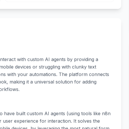
interact with custom AI agents by providing a
 mobile devices or struggling with clunky text
ions with your automations. The platform connects
k, making it a universal solution for adding
workflows.
 have built custom AI agents (using tools like n8n
 user experience for interaction. It solves the
mobile devices, by leveraging the most natural form