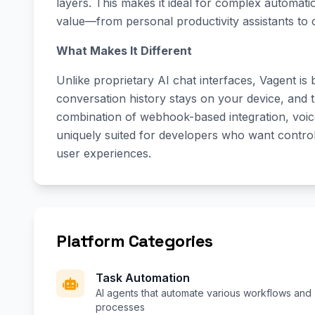
layers. This makes it ideal for complex automati
value—from personal productivity assistants to
What Makes It Different
Unlike proprietary AI chat interfaces, Vagent is
conversation history stays on your device, and t
combination of webhook-based integration, voice-
uniquely suited for developers who want control 
user experiences.
Platform Categories
Task Automation
AI agents that automate various workflows and
processes