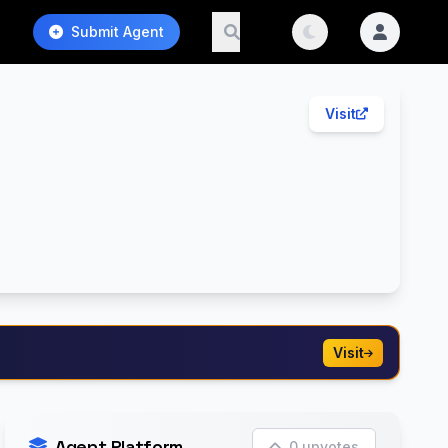
Submit Agent
Visit
Visit
Agent Platform
0 upvotes