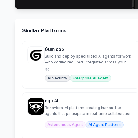
Similar Platforms
Gumloop
Build and deploy specialized AI agents for work
—no coding required, integrated across your
tools.
2
AI Security
Enterprise AI Agent
ego AI
Behavioral AI platform creating human-like
agents that participate in real-time collaboration.
Autonomous Agent
AI Agent Platform