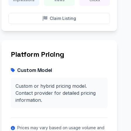
Claim Listing
Platform Pricing
Custom Model
Custom or hybrid pricing model.
Contact provider for detailed pricing
information.
Prices may vary based on usage volume and