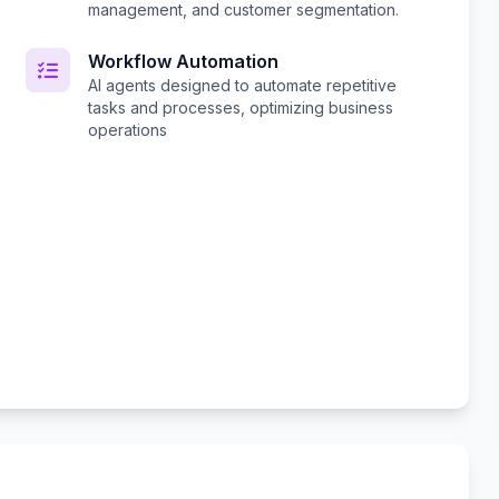
management, and customer segmentation.
Workflow Automation
AI agents designed to automate repetitive
tasks and processes, optimizing business
operations