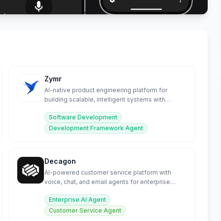
Zymr
AI-native product engineering platform for
building scalable, intelligent systems with
embedded MLOps.
Software Development
Development Framework Agent
Decagon
AI-powered customer service platform with
voice, chat, and email agents for enterprise
support.
Enterprise AI Agent
Customer Service Agent