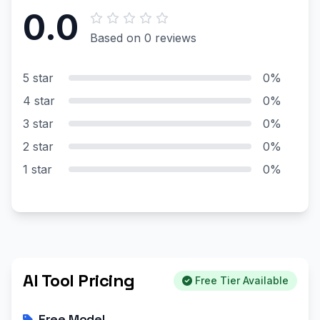
0.0
Based on 0 reviews
5 star
0%
4 star
0%
3 star
0%
2 star
0%
1 star
0%
AI Tool Pricing
Free Tier Available
Free Model