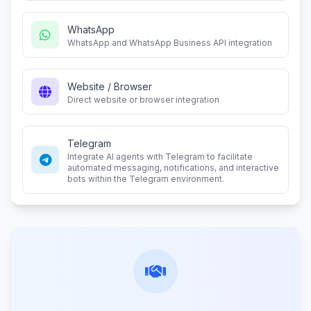
WhatsApp
WhatsApp and WhatsApp Business API integration
Website / Browser
Direct website or browser integration
Telegram
Integrate AI agents with Telegram to facilitate
automated messaging, notifications, and interactive
bots within the Telegram environment.