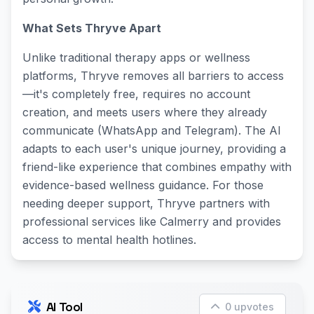
What Sets Thryve Apart
Unlike traditional therapy apps or wellness
platforms, Thryve removes all barriers to access
—it's completely free, requires no account
creation, and meets users where they already
communicate (WhatsApp and Telegram). The AI
adapts to each user's unique journey, providing a
friend-like experience that combines empathy with
evidence-based wellness guidance. For those
needing deeper support, Thryve partners with
professional services like Calmerry and provides
access to mental health hotlines.
AI Tool
0 upvotes