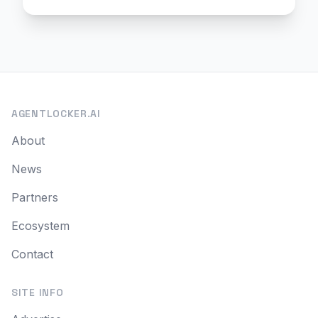
AGENTLOCKER.AI
About
News
Partners
Ecosystem
Contact
SITE INFO