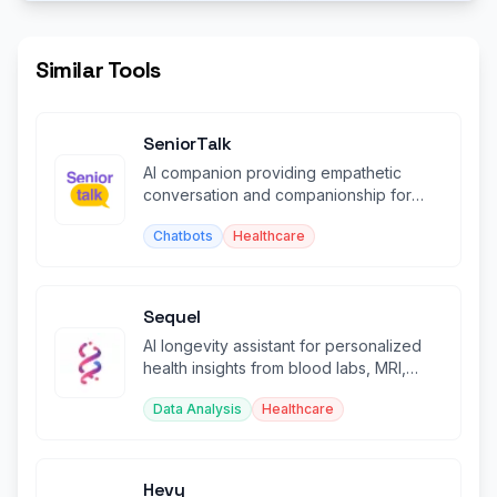
Similar Tools
SeniorTalk
AI companion providing empathetic
conversation and companionship for
elderly people via voice and text.
Chatbots
Healthcare
Sequel
AI longevity assistant for personalized
health insights from blood labs, MRI,
DEXA scans, and supplements.
Data Analysis
Healthcare
Hevy