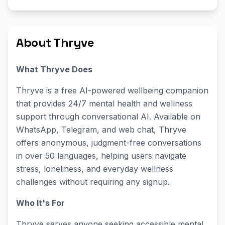
About Thryve
What Thryve Does
Thryve is a free AI-powered wellbeing companion
that provides 24/7 mental health and wellness
support through conversational AI. Available on
WhatsApp, Telegram, and web chat, Thryve
offers anonymous, judgment-free conversations
in over 50 languages, helping users navigate
stress, loneliness, and everyday wellness
challenges without requiring any signup.
Who It's For
Thryve serves anyone seeking accessible mental