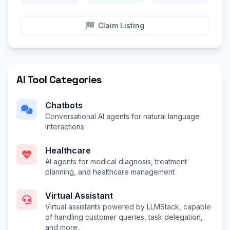
Claim Listing
AI Tool Categories
Chatbots
Conversational AI agents for natural language
interactions
Healthcare
AI agents for medical diagnosis, treatment
planning, and healthcare management
Virtual Assistant
Virtual assistants powered by LLMStack, capable
of handling customer queries, task delegation,
and more.