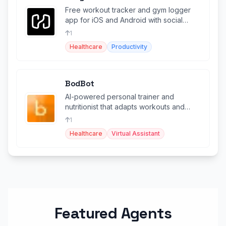
Free workout tracker and gym logger
app for iOS and Android with social
features and 14M+ athletes.
1
Healthcare
Productivity
BodBot
AI-powered personal trainer and
nutritionist that adapts workouts and
meal plans to your body and goals.
1
Healthcare
Virtual Assistant
Featured Agents