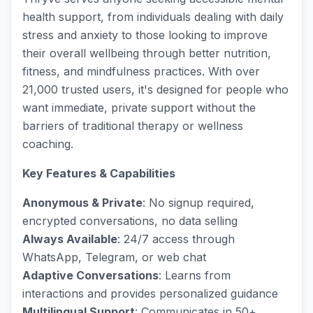
health support, from individuals dealing with daily
stress and anxiety to those looking to improve
their overall wellbeing through better nutrition,
fitness, and mindfulness practices. With over
21,000 trusted users, it's designed for people who
want immediate, private support without the
barriers of traditional therapy or wellness
coaching.
Key Features & Capabilities
Anonymous & Private
: No signup required,
encrypted conversations, no data selling
Always Available
: 24/7 access through
WhatsApp, Telegram, or web chat
Adaptive Conversations
: Learns from
interactions and provides personalized guidance
Multilingual Support
: Communicates in 50+