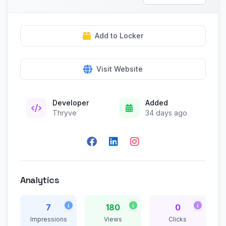
Add to Locker
Visit Website
Developer
Added
Thryve
34 days ago
Analytics
7
180
0
Impressions
Views
Clicks