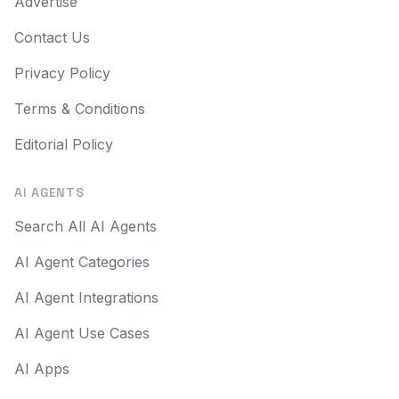
Advertise
Contact Us
Privacy Policy
Terms & Conditions
Editorial Policy
AI AGENTS
Search All AI Agents
AI Agent Categories
AI Agent Integrations
AI Agent Use Cases
AI Apps