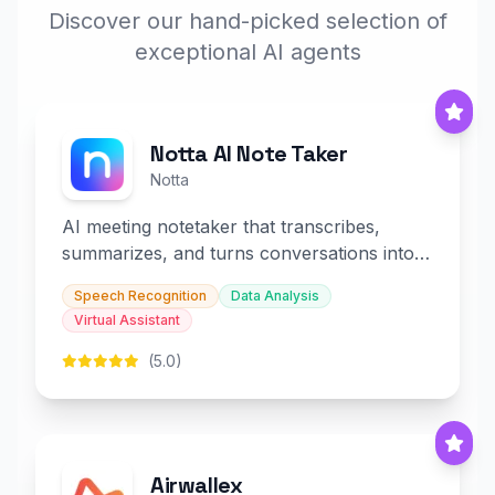
Discover our hand-picked selection of
exceptional AI agents
Notta AI Note Taker
Notta
AI meeting notetaker that transcribes,
summarizes, and turns conversations into
slides and infographics.
Speech Recognition
Data Analysis
Virtual Assistant
(5.0)
Airwallex