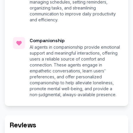
managing schedules, setting reminders,
organizing tasks, and streamlining
communication to improve daily productivity
and efficiency.
Companionship
AI agents in companionship provide emotional
support and meaningful interactions, offering
users a reliable source of comfort and
connection. These agents engage in
empathetic conversations, learn users'
preferences, and offer personalized
companionship to help alleviate loneliness,
promote mental well-being, and provide a
non-judgmental, always-available presence.
Reviews