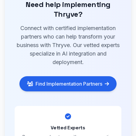
Need help implementing
Thryve?
Connect with certified implementation
partners who can help transform your
business with Thryve. Our vetted experts
specialize in AI integration and
deployment.
Find Implementation Partners
Vetted Experts