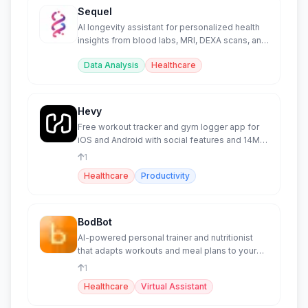
Sequel
AI longevity assistant for personalized health
insights from blood labs, MRI, DEXA scans, and
supplements.
Data Analysis
Healthcare
Hevy
Free workout tracker and gym logger app for
iOS and Android with social features and 14M+
athletes.
1
Healthcare
Productivity
BodBot
AI-powered personal trainer and nutritionist
that adapts workouts and meal plans to your
body and goals.
1
Healthcare
Virtual Assistant