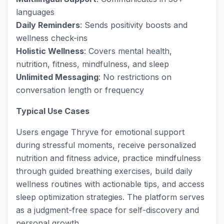
languages
Daily Reminders
: Sends positivity boosts and
wellness check-ins
Holistic Wellness
: Covers mental health,
nutrition, fitness, mindfulness, and sleep
Unlimited Messaging
: No restrictions on
conversation length or frequency
Typical Use Cases
Users engage Thryve for emotional support
during stressful moments, receive personalized
nutrition and fitness advice, practice mindfulness
through guided breathing exercises, build daily
wellness routines with actionable tips, and access
sleep optimization strategies. The platform serves
as a judgment-free space for self-discovery and
personal growth.