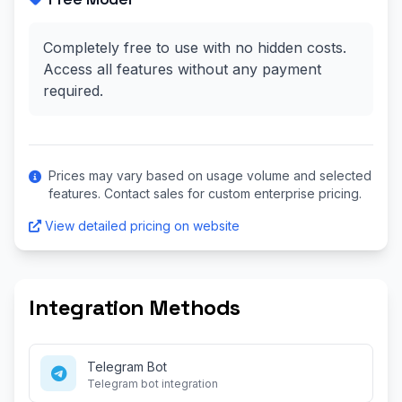
Completely free to use with no hidden costs.
Access all features without any payment
required.
Prices may vary based on usage volume and selected
features. Contact sales for custom enterprise pricing.
View detailed pricing on website
Integration Methods
Telegram Bot
Telegram bot integration