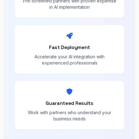
Pre-screened partners with proven expertise
in AI implementation
Fast Deployment
Accelerate your AI integration with
experienced professionals
Guaranteed Results
Work with partners who understand your
business needs