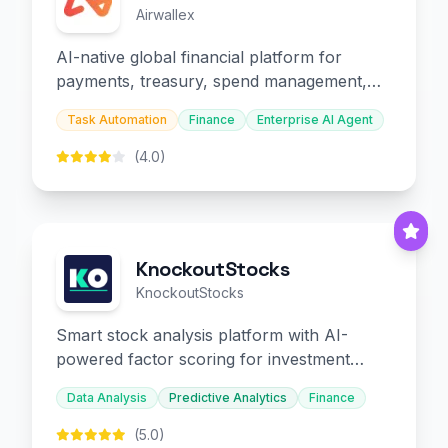
Airwallex
AI-native global financial platform for
payments, treasury, spend management,
and embedded finance.
Task Automation
Finance
Enterprise AI Agent
(4.0)
KnockoutStocks
KnockoutStocks
Smart stock analysis platform with AI-
powered factor scoring for investment
decision-making.
Data Analysis
Predictive Analytics
Finance
(5.0)