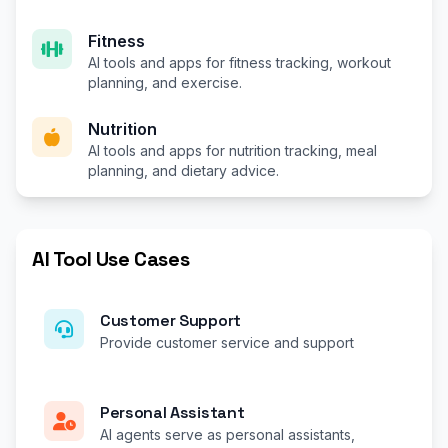
Fitness
AI tools and apps for fitness tracking, workout
planning, and exercise.
Nutrition
AI tools and apps for nutrition tracking, meal
planning, and dietary advice.
AI Tool Use Cases
Customer Support
Provide customer service and support
Personal Assistant
AI agents serve as personal assistants,