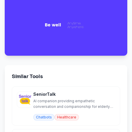
Similar Tools
SeniorTalk
AI companion providing empathetic
conversation and companionship for elderly
people via voice and text.
Chatbots
Healthcare