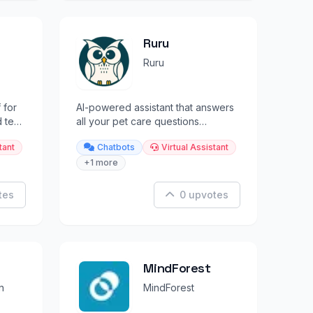
Ruru
Ruru
 for
AI-powered assistant that answers
 text
all your pet care questions
instantly.
tant
Chatbots
Virtual Assistant
+1 more
tes
0 upvotes
MindForest
n
MindForest