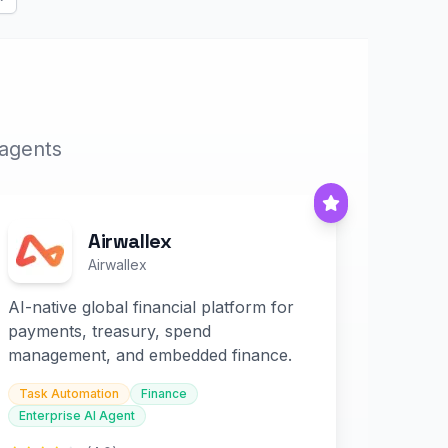
Next
 agents
Airwallex
Airwallex
AI-native global financial platform for
payments, treasury, spend
management, and embedded finance.
Task Automation
Finance
Enterprise AI Agent