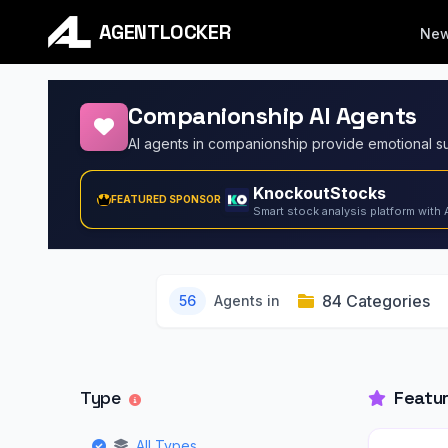
AGENTLOCKER
Ne
Companionship AI Agents
KnockoutStocks
FEATURED SPONSOR
Smart stock analysis platform with 
84 Categories
56
Agents in
Type
Featu
All Types