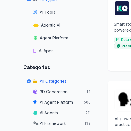
AI Tools
Smart sto
Agentic AI
powered 
investme
Agent Platform
Data 
Predi
AI Apps
Categories
All Categories
3D Generation
44
AI Agent Platform
506
AI Agents
711
AI-powe
AI Framework
139
practice
and prof