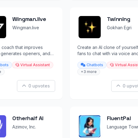
Wingman.live
Twinning
Wingman.live
Gokhan Egri
g coach that improves
Create an AI clone of yourself
, generates openers, and
fans to chat with via voice and
 brutally honest
messaging.
tbots
Virtual Assistant
Chatbots
Virtual Assis
ship advice.
e
+3 more
0 upvotes
0 upvo
Otherhalf AI
FluentPal
Azimov, Inc.
Language Tow