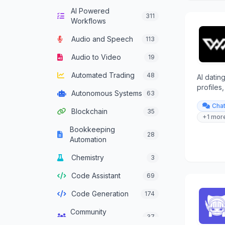
AI Powered
Computer Vision
132
311
Workflows
Content Generation
628
Audio and Speech
113
Conversational AI
301
Audio to Video
19
Crypto Agent
51
Automated Trading
48
AI datin
Customer Service
profiles
331
Autonomous Systems
63
Agent
provides
Cha
relation
Blockchain
35
Data Analysis
380
+1 mor
Bookkeeping
Data Integration
28
137
Automation
Agents
Chemistry
3
Data Science
46
Code Assistant
69
Decision Support
83
Code Generation
174
Development
93
Framework Agent
Community
37
Management