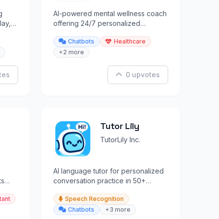
g
AI-powered mental wellness coach
lay,
offering 24/7 personalized
rs.
support, insights, and
Chatbots
Healthcare
psychometrics.
+2 more
tes
0 upvotes
Tutor Lily
TutorLily Inc.
AI language tutor for personalized
ts
conversation practice in 50+
languages with context memory.
tant
Speech Recognition
Chatbots
+3 more