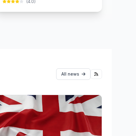
(4.0)
All news