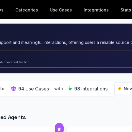
ws
Categories
Use Cases
Integrations
Stats
AI-powered factor...
94 Use Cases
98 Integrations
for
with
New
red Agents