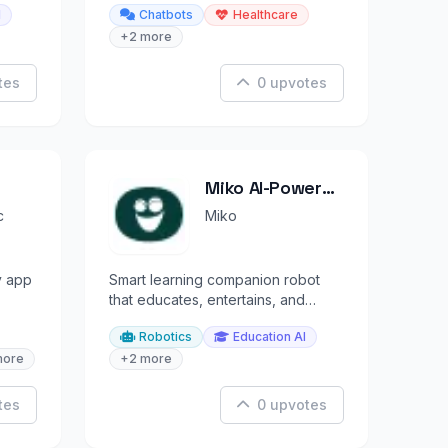
I
Chatbots
Healthcare
+2 more
tes
0 upvotes
Miko AI-Powered
Robot
c
Miko
y app
Smart learning companion robot
that educates, entertains, and
ings.
engages children through AI.
Robotics
Education AI
more
+2 more
tes
0 upvotes