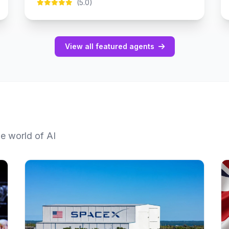
(5.0)
View all featured agents
he world of AI