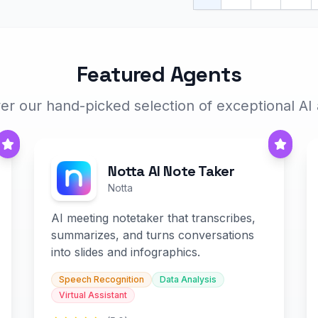
Featured Agents
er our hand-picked selection of exceptional AI
Notta AI Note Taker
Notta
AI meeting notetaker that transcribes,
summarizes, and turns conversations
into slides and infographics.
Speech Recognition
Data Analysis
Virtual Assistant