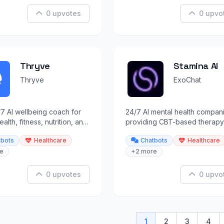
0 upvotes
0 upvo
Thryve
Stamina AI
Thryve
ExoChat
7 AI wellbeing coach for
24/7 AI mental health compan
alth, fitness, nutrition, and
providing CBT-based therapy
ess support.
sessions, backed by 200+
tbots
Healthcare
Chatbots
Healthcare
professionals.
e
+2 more
0 upvotes
0 upvo
1
2
3
4