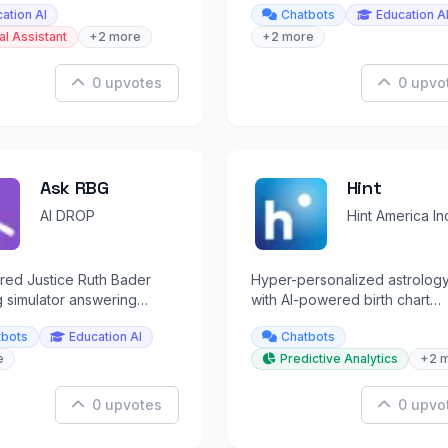
ation AI
Chatbots
Education A
and prayer.
al Assistant
+2 more
+2 more
0 upvotes
0 upvo
Ask RBG
Hint
AI DROP
Hint America In
red Justice Ruth Bader
Hyper-personalized astrolog
 simulator answering
with AI-powered birth chart
uestions in her style.
analysis and live psychic read
tbots
Education AI
Chatbots
e
Predictive Analytics
+2 
0 upvotes
0 upvo