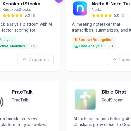
KnockoutStocks
Notta AI Note Tak
KnockoutStocks
Notta
5.0
(1)
5.0
(1)
ck analysis platform with AI-
AI meeting notetaker that
factor scoring for
transcribes, summarizes, and t
nt decision-making.
conversations into slides and
Analysis
Speech Recognition
infographics.
ctive Analytics
+2
Data Analysis
+3
2 upvotes
1 upv
PracTalk
Bible Chat
PracTalk
SoulStream
red mock interview
AI faith companion helping 4
 platform for job seekers
Christians grow closer to God
essionals.
through personalized Bible s