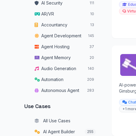
AI Security
111
Educ
Virtu
AR/VR
10
Accountancy
13
Agent Development
145
Agent Hosting
37
Agent Memory
20
Audio Generation
140
Automation
209
AI-powe
Autonomous Agent
283
Ginsburg
YES/NO q
Autonomous Vehicles
34
Cha
Use Cases
+1 mor
Browser Operators
16
All Use Cases
Chatbots
319
AI Agent Builder
255
Code Assistants
179