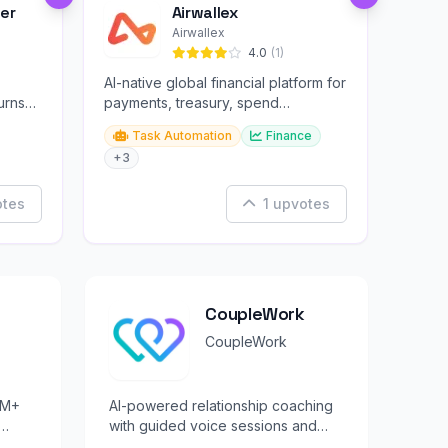
er
Airwallex
Airwallex
4.0
(1)
AI-native global financial platform for
urns
payments, treasury, spend
management, and embedded
Task Automation
Finance
finance.
+3
otes
1 upvotes
CoupleWork
CoupleWork
0M+
AI-powered relationship coaching
with guided voice sessions and
tudy
personalized growth exercises.