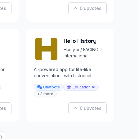
tes
0 upvotes
Hello History
Humy.ai / FACING IT
International
ion
AI-powered app for life-like
conversations with historical
figures like Einstein, Cleopatra, and
Chatbots
Education AI
Buddha.
+3 more
tes
0 upvotes