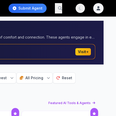
Submit Agent
AI agents in companionship provide emotional support and meaningful interactions, offering users a reliable source of comfort and connection. These agents engage in empathetic conversations, learn users' preferences, and offer personalized companionship to help alleviate loneliness, promote mental well-being, and provide a non-judgmental, always-available presence.
Visit
est
All Pricing
Reset
Featured AI Tools & Agents