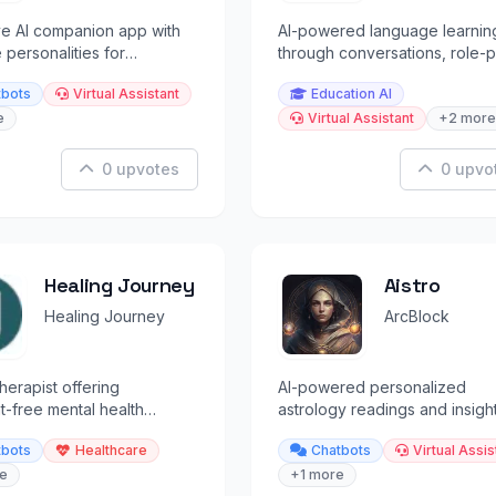
ve AI companion app with
AI-powered language learnin
 personalities for
through conversations, role-p
g conversations and
and speaking with AI characte
tbots
Virtual Assistant
Education AI
on.
e
Virtual Assistant
+2 more
0 upvotes
0 upvo
Healing Journey
Aistro
Healing Journey
ArcBlock
therapist offering
AI-powered personalized
-free mental health
astrology readings and insigh
 with end-to-end
guided by the stars.
tbots
Healthcare
Chatbots
Virtual Assis
ed conversations.
e
+1 more