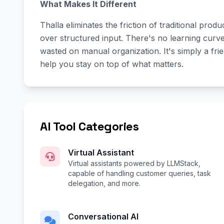
What Makes It Different
Thalla eliminates the friction of traditional produ
over structured input. There's no learning curv
wasted on manual organization. It's simply a f
help you stay on top of what matters.
AI Tool Categories
Virtual Assistant
Virtual assistants powered by LLMStack,
capable of handling customer queries, task
delegation, and more.
Conversational AI