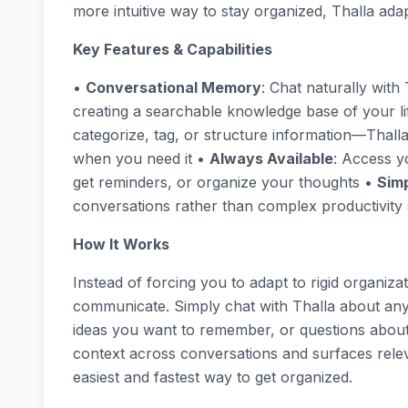
more intuitive way to stay organized, Thalla ada
Key Features & Capabilities
•
Conversational Memory
: Chat naturally wit
creating a searchable knowledge base of your l
categorize, tag, or structure information—Thal
when you need it •
Always Available
: Access y
get reminders, or organize your thoughts •
Simp
conversations rather than complex productivity
How It Works
Instead of forcing you to adapt to rigid organiz
communicate. Simply chat with Thalla about an
ideas you want to remember, or questions about 
context across conversations and surfaces relev
easiest and fastest way to get organized.