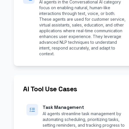
AI agents in the Conversational AI category
focus on enabling natural, human-like
interactions through text, voice, or both.
These agents are used for customer service,
virtual assistants, sales, education, and other
applications where real-time communication
enhances user experience. They leverage
advanced NLP techniques to understand
intent, respond accurately, and adapt to
context.
AI Tool Use Cases
Task Management
AI agents streamline task management by
automating scheduling, prioritizing tasks,
setting reminders, and tracking progress to