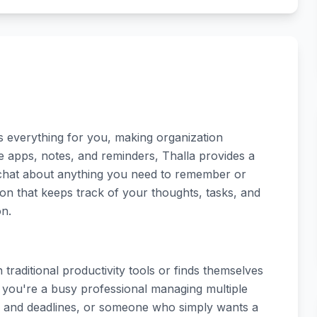
s everything for you, making organization
ple apps, notes, and reminders, Thalla provides a
 chat about anything you need to remember or
on that keeps track of your thoughts, tasks, and
on.
traditional productivity tools or finds themselves
you're a busy professional managing multiple
ts and deadlines, or someone who simply wants a