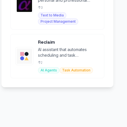
personal and professional
growth, enhancing wealth,
3
relationships, and development.
Text to Media
Project Management
Reclaim
AI assistant that automates
scheduling and task
management for teams and
2
individuals.
AI Agents
Task Automation