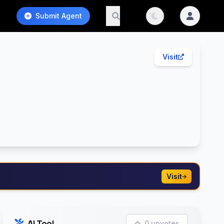
Submit Agent
Visit
Visit
AI Tool
0 upvotes