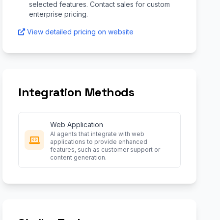
selected features. Contact sales for custom
enterprise pricing.
View detailed pricing on website
Integration Methods
Web Application
AI agents that integrate with web
applications to provide enhanced
features, such as customer support or
content generation.