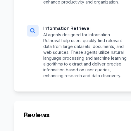
enhance productivity and organization.
Information Retrieval
AI agents designed for Information
Retrieval help users quickly find relevant
data from large datasets, documents, and
web sources. These agents utilize natural
language processing and machine learning
algorithms to extract and deliver precise
information based on user queries,
enhancing research and data discovery.
Reviews