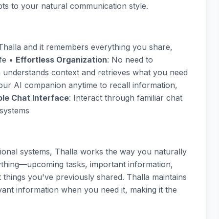
pts to your natural communication style.
h Thalla and it remembers everything you share,
ife •
Effortless Organization
: No need to
la understands context and retrieves what you need
our AI companion anytime to recall information,
le Chat Interface
: Interact through familiar chat
 systems
ational systems, Thalla works the way you naturally
ything—upcoming tasks, important information,
things you've previously shared. Thalla maintains
ant information when you need it, making it the