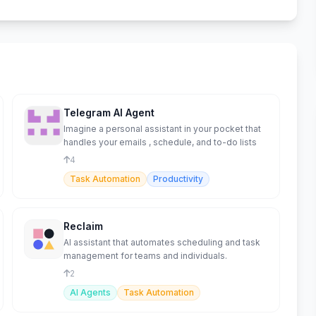
Telegram AI Agent
Imagine a personal assistant in your pocket that
handles your emails , schedule, and to-do lists
4
Task Automation
Productivity
Reclaim
AI assistant that automates scheduling and task
management for teams and individuals.
2
AI Agents
Task Automation