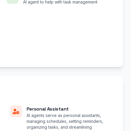
AI agent to help with task management
Personal Assistant
AI agents serve as personal assistants,
managing schedules, setting reminders,
organizing tasks, and streamlining