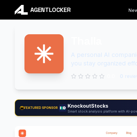
AGENTLOCKER
Ne
Thalla
A personal AI compani
you stay organized effo
0.0
0
revie
KnockoutStocks
FEATURED SPONSOR
Smart stock analysis platform with AI-pow