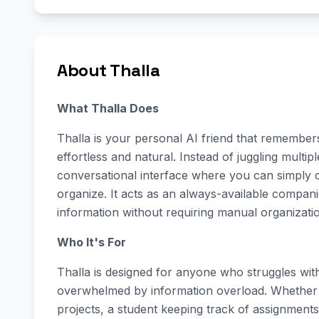
About Thalla
What Thalla Does
Thalla is your personal AI friend that remember
effortless and natural. Instead of juggling multi
conversational interface where you can simply
organize. It acts as an always-available compani
information without requiring manual organizati
Who It's For
Thalla is designed for anyone who struggles with 
overwhelmed by information overload. Whether 
projects, a student keeping track of assignmen