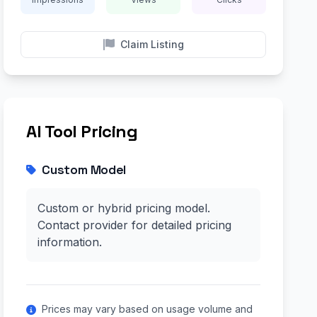
Claim Listing
AI Tool Pricing
Custom Model
Custom or hybrid pricing model.
Contact provider for detailed pricing
information.
Prices may vary based on usage volume and