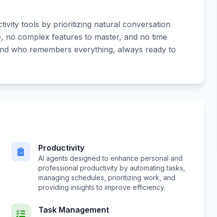
ctivity tools by prioritizing natural conversation
e, no complex features to master, and no time
riend who remembers everything, always ready to
Productivity
AI agents designed to enhance personal and
professional productivity by automating tasks,
managing schedules, prioritizing work, and
providing insights to improve efficiency.
Task Management