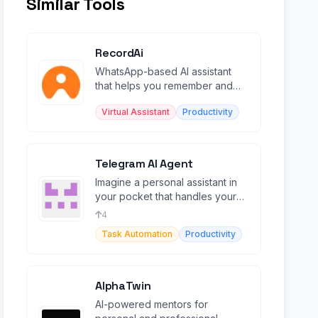
Similar Tools
RecordAi
WhatsApp-based AI assistant
that helps you remember and
organize information through
Virtual Assistant
Productivity
chat.
Telegram AI Agent
Imagine a personal assistant in
your pocket that handles your
emails , schedule, and to-do lists
4
Task Automation
Productivity
AlphaTwin
AI-powered mentors for