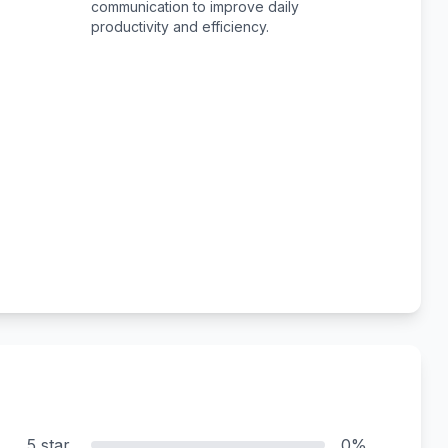
communication to improve daily
productivity and efficiency.
5 star
0%