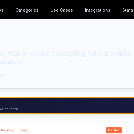
ws
Categories
Use Cases
Integrations
Stats
on that remembers everything for you to help
rtlessly.
ws
ered factor...