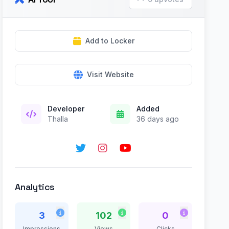
Add to Locker
Visit Website
Developer
Added
Thalla
36 days ago
Analytics
3
102
0
Impressions
Views
Clicks