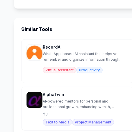
Similar Tools
RecordAi
WhatsApp-based AI assistant that helps you
remember and organize information through
chat.
Virtual Assistant
Productivity
AlphaTwin
AI-powered mentors for personal and
professional growth, enhancing wealth,
relationships, and development.
3
Text to Media
Project Management