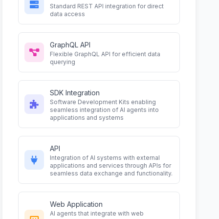
Standard REST API integration for direct
data access
GraphQL API
Flexible GraphQL API for efficient data
querying
SDK Integration
Software Development Kits enabling
seamless integration of AI agents into
applications and systems
API
Integration of AI systems with external
applications and services through APIs for
seamless data exchange and functionality.
Web Application
AI agents that integrate with web