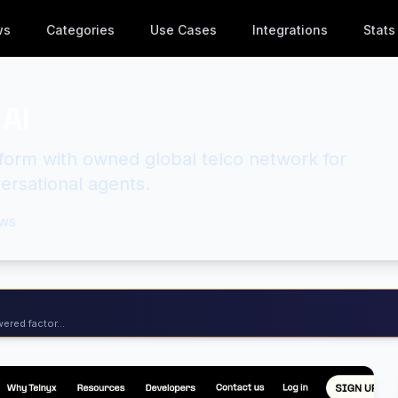
ws
Categories
Use Cases
Integrations
Stats
AI
atform with owned global telco network for
ersational agents.
ws
ered factor...