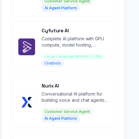
Customer Service Agent
AI Agent Platform
Cyfuture AI
Complete AI platform with GPU
compute, model hosting,
voicebots, chatbots, and
Large Language Models (LLMs)
development tools.
Chatbots
Nurix AI
Conversational AI platform for
building voice and chat agents
across sales, support, and
Customer Service Agent
operations.
AI Agent Platform