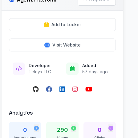
Add to Locker
Visit Website
Developer
Added
Telnyx LLC
57 days ago
Analytics
0
290
0
Impressions
Views
Clicks