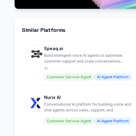
Similar Platforms
Speaq.ai
Build intelligent voice AI agents to automate
customer support and scale conversations
effortlessly.
1
Customer Service Agent
AI Agent Platform
Nurix AI
Conversational AI platform for building voice and
chat agents across sales, support, and
operations.
Customer Service Agent
AI Agent Platform