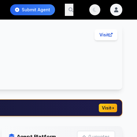
Submit Agent
Visit
Visit
Agent Platform
0 upvotes