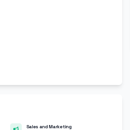
Sales and Marketing