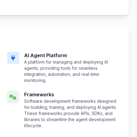
AI Agent Platform
A platform for managing and deploying AI
agents, providing tools for seamless
integration, automation, and real-time
monitoring.
Frameworks
Software development frameworks designed
for building, training, and deploying AI agents.
These frameworks provide APIs, SDKs, and
libraries to streamline the agent development
lifecycle.