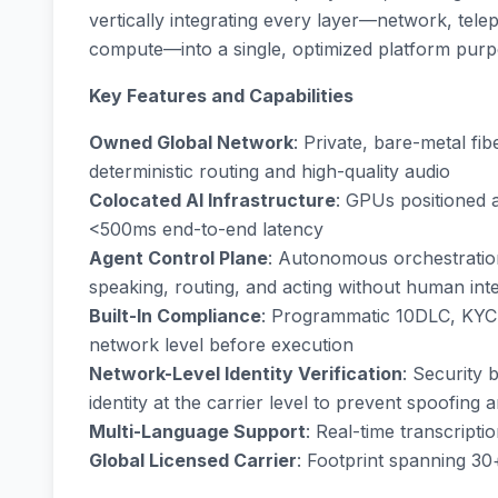
vertically integrating every layer—network, tel
compute—into a single, optimized platform purp
Key Features and Capabilities
Owned Global Network
: Private, bare-metal fi
deterministic routing and high-quality audio
Colocated AI Infrastructure
: GPUs positioned 
<500ms end-to-end latency
Agent Control Plane
: Autonomous orchestration
speaking, routing, and acting without human int
Built-In Compliance
: Programmatic 10DLC, KYC,
network level before execution
Network-Level Identity Verification
: Security 
identity at the carrier level to prevent spoofing
Multi-Language Support
: Real-time transcript
Global Licensed Carrier
: Footprint spanning 30