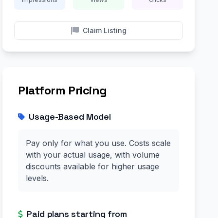
Claim Listing
Platform Pricing
Usage-Based Model
Pay only for what you use. Costs scale
with your actual usage, with volume
discounts available for higher usage
levels.
Paid plans starting from