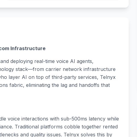
com Infrastructure
and deploying real-time voice AI agents,
chnology stack—from carrier network infrastructure
who layer AI on top of third-party services, Telnyx
s fabric, eliminating the lag and handoffs that
le voice interactions with sub-500ms latency while
iance. Traditional platforms cobble together rented
tlenecks and quality issues. Telnyx solves this by