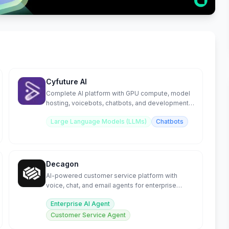
Cyfuture AI
Complete AI platform with GPU compute, model
hosting, voicebots, chatbots, and development
tools.
Large Language Models (LLMs)
Chatbots
Decagon
AI-powered customer service platform with
voice, chat, and email agents for enterprise
support.
Enterprise AI Agent
Customer Service Agent