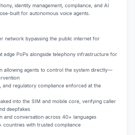
ephony, identity management, compliance, and AI
ose-built for autonomous voice agents.
ber network bypassing the public internet for
at edge PoPs alongside telephony infrastructure for
 allowing agents to control the system directly—
ervention
 and regulatory compliance enforced at the
baked into the SIM and mobile core, verifying caller
 and deepfakes
ion and conversation across 40+ languages
+ countries with trusted compliance