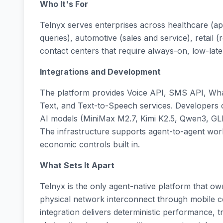
Who It's For
Telnyx serves enterprises across healthcare (a
queries), automotive (sales and service), retail 
contact centers that require always-on, low-late
Integrations and Development
The platform provides Voice API, SMS API, Wh
Text, and Text-to-Speech services. Developers
AI models (MiniMax M2.7, Kimi K2.5, Qwen3, GLM
The infrastructure supports agent-to-agent work
economic controls built in.
What Sets It Apart
Telnyx is the only agent-native platform that o
physical network interconnect through mobile core
integration delivers deterministic performance, 