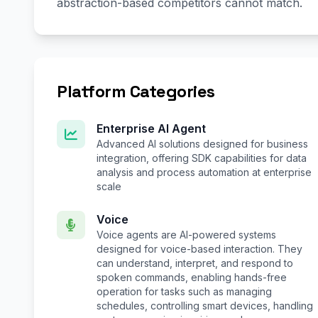
abstraction-based competitors cannot match.
Platform Categories
Enterprise AI Agent
Advanced AI solutions designed for business
integration, offering SDK capabilities for data
analysis and process automation at enterprise
scale
Voice
Voice agents are AI-powered systems
designed for voice-based interaction. They
can understand, interpret, and respond to
spoken commands, enabling hands-free
operation for tasks such as managing
schedules, controlling smart devices, handling