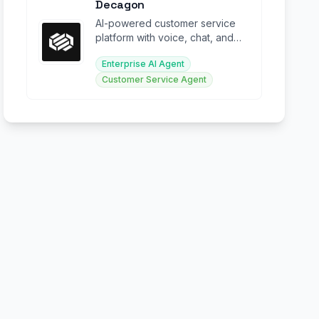
Decagon
AI-powered customer service
platform with voice, chat, and
email agents for enterprise
Enterprise AI Agent
support.
Customer Service Agent