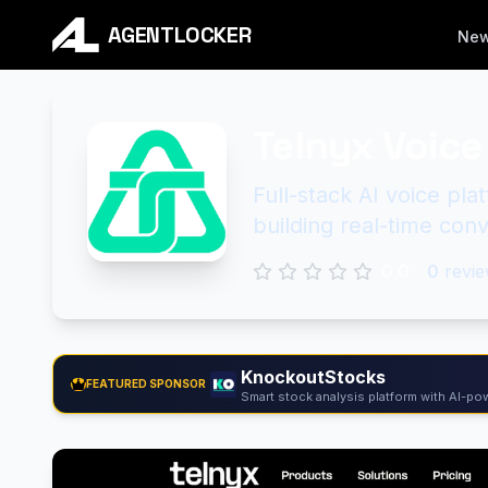
AGENTLOCKER
Ne
Telnyx Voice 
Full-stack AI voice pl
building real-time conv
0.0
0
revie
KnockoutStocks
FEATURED SPONSOR
Smart stock analysis platform with AI-pow