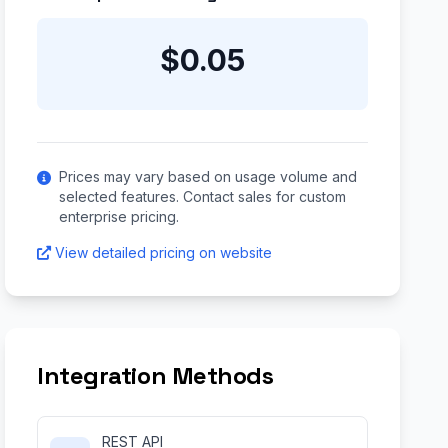
$0.05
Prices may vary based on usage volume and
selected features. Contact sales for custom
enterprise pricing.
View detailed pricing on website
Integration Methods
REST API