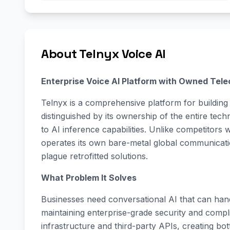
About Telnyx Voice AI
Enterprise Voice AI Platform with Owned Tele
Telnyx is a comprehensive platform for building 
distinguished by its ownership of the entire te
to AI inference capabilities. Unlike competitors 
operates its own bare-metal global communication
plague retrofitted solutions.
What Problem It Solves
Businesses need conversational AI that can hand
maintaining enterprise-grade security and compl
infrastructure and third-party APIs, creating bot