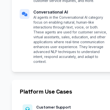
customer service inquiries, and more.
Conversational AI
AI agents in the Conversational AI category
focus on enabling natural, human-like
interactions through text, voice, or both.
These agents are used for customer service,
virtual assistants, sales, education, and other
applications where real-time communication
enhances user experience. They leverage
advanced NLP techniques to understand
intent, respond accurately, and adapt to
context.
Platform Use Cases
Customer Support