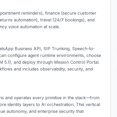
ppointment reminders), finance (secure customer
(returns automation), travel (24/7 bookings), and
ncy voice automation at scale.
atsApp Business API, SIP Trunking, Speech-to-
 can configure agent runtime environments, choose
 5.1), and deploy through Mission Control Portal.
flows and includes observability, security, and
wns and operates every primitive in the stack—from
 identity layers to AI orchestration. This vertical
true autonomy, and enterprise security that