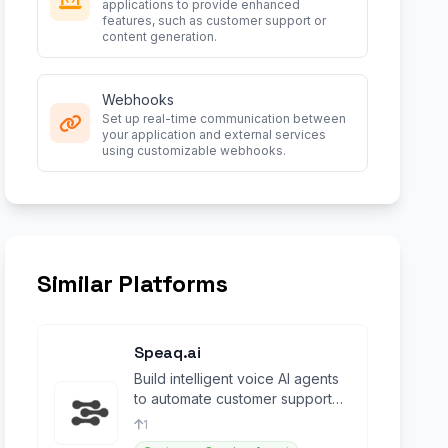
applications to provide enhanced
features, such as customer support or
content generation.
Webhooks
Set up real-time communication between
your application and external services
using customizable webhooks.
Similar Platforms
Speaq.ai
Build intelligent voice AI agents
to automate customer support
and scale conversations
1
effortlessly.