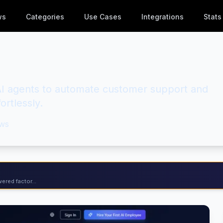
ws
Categories
Use Cases
Integrations
Stats
e AI agents to automate customer support and
ortlessly.
ws
ered factor...