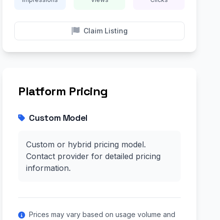
Claim Listing
Platform Pricing
Custom Model
Custom or hybrid pricing model.
Contact provider for detailed pricing
information.
Prices may vary based on usage volume and