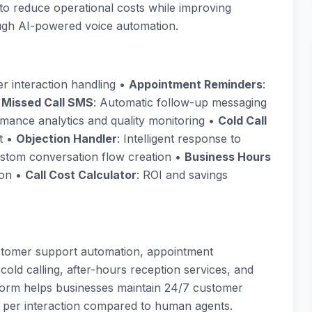
to reduce operational costs while improving
gh AI-powered voice automation.
r interaction handling •
Appointment Reminders
:
•
Missed Call SMS
: Automatic follow-up messaging
rmance analytics and quality monitoring •
Cold Call
t •
Objection Handler
: Intelligent response to
ustom conversation flow creation •
Business Hours
ion •
Call Cost Calculator
: ROI and savings
stomer support automation, appointment
cold calling, after-hours reception services, and
orm helps businesses maintain 24/7 customer
t per interaction compared to human agents.