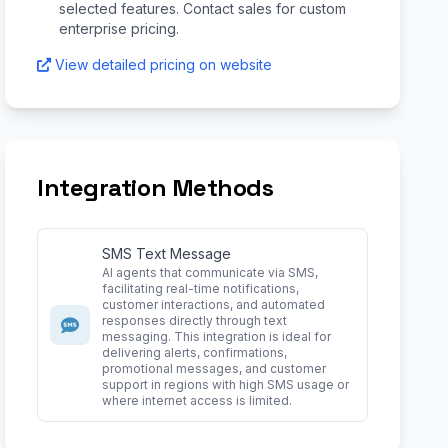
selected features. Contact sales for custom
enterprise pricing.
View detailed pricing on website
Integration Methods
SMS Text Message
AI agents that communicate via SMS,
facilitating real-time notifications,
customer interactions, and automated
responses directly through text
messaging. This integration is ideal for
delivering alerts, confirmations,
promotional messages, and customer
support in regions with high SMS usage or
where internet access is limited.