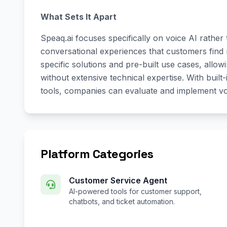
What Sets It Apart
Speaq.ai focuses specifically on voice AI rather
conversational experiences that customers find 
specific solutions and pre-built use cases, allo
without extensive technical expertise. With bui
tools, companies can evaluate and implement voi
Platform Categories
Customer Service Agent
AI-powered tools for customer support,
chatbots, and ticket automation.