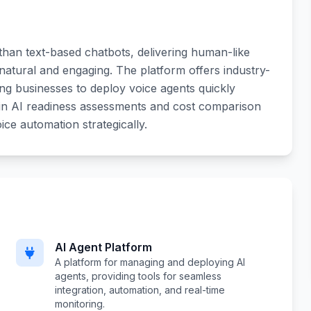
 than text-based chatbots, delivering human-like
natural and engaging. The platform offers industry-
wing businesses to deploy voice agents quickly
lt-in AI readiness assessments and cost comparison
ce automation strategically.
AI Agent Platform
A platform for managing and deploying AI
agents, providing tools for seamless
integration, automation, and real-time
monitoring.