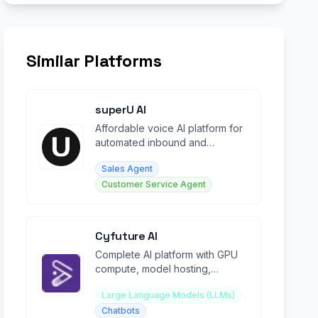
Similar Platforms
superU AI
Affordable voice AI platform for
automated inbound and
outbound calling campaigns at
Sales Agent
scale.
Customer Service Agent
Cyfuture AI
Complete AI platform with GPU
compute, model hosting,
voicebots, chatbots, and
Large Language Models (LLMs)
development tools.
Chatbots