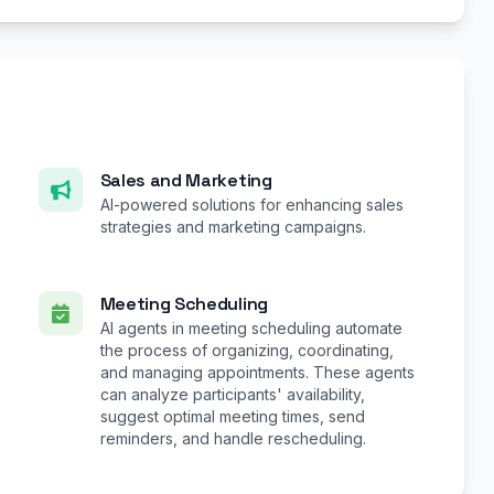
Sales and Marketing
AI-powered solutions for enhancing sales
strategies and marketing campaigns.
Meeting Scheduling
AI agents in meeting scheduling automate
the process of organizing, coordinating,
and managing appointments. These agents
can analyze participants' availability,
suggest optimal meeting times, send
reminders, and handle rescheduling.