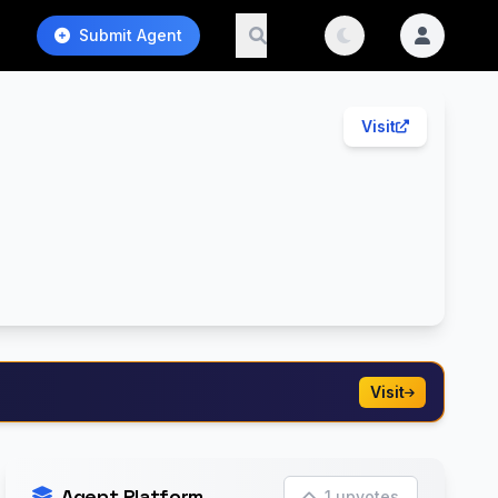
Submit Agent
Visit
Visit
Agent Platform
1 upvotes