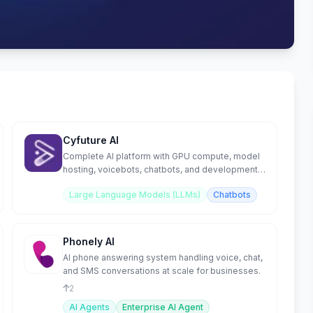
Cyfuture AI
Complete AI platform with GPU compute, model
hosting, voicebots, chatbots, and development
tools.
Large Language Models (LLMs)
Chatbots
Phonely AI
AI phone answering system handling voice, chat,
and SMS conversations at scale for businesses.
2
AI Agents
Enterprise AI Agent