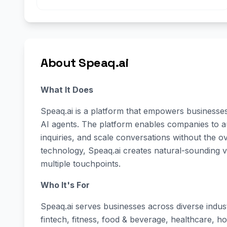
About Speaq.ai
What It Does
Speaq.ai is a platform that empowers businesses 
AI agents. The platform enables companies to a
inquiries, and scale conversations without the 
technology, Speaq.ai creates natural-sounding 
multiple touchpoints.
Who It's For
Speaq.ai serves businesses across diverse indus
fintech, fitness, food & beverage, healthcare, hos