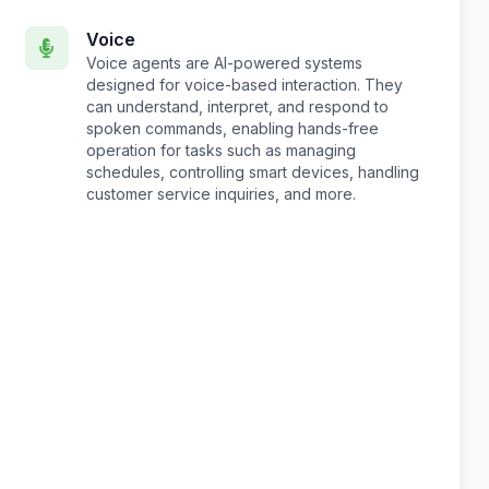
Voice
Voice agents are AI-powered systems
designed for voice-based interaction. They
can understand, interpret, and respond to
spoken commands, enabling hands-free
operation for tasks such as managing
schedules, controlling smart devices, handling
customer service inquiries, and more.