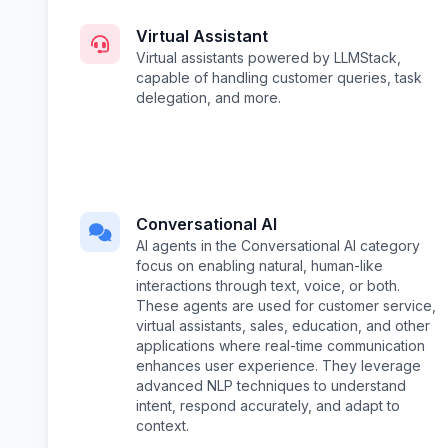
Virtual Assistant
Virtual assistants powered by LLMStack,
capable of handling customer queries, task
delegation, and more.
Conversational AI
AI agents in the Conversational AI category
focus on enabling natural, human-like
interactions through text, voice, or both.
These agents are used for customer service,
virtual assistants, sales, education, and other
applications where real-time communication
enhances user experience. They leverage
advanced NLP techniques to understand
intent, respond accurately, and adapt to
context.