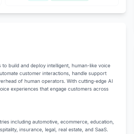
to build and deploy intelligent, human-like voice
utomate customer interactions, handle support
overhead of human operators. With cutting-edge AI
voice experiences that engage customers across
tries including automotive, ecommerce, education,
pitality, insurance, legal, real estate, and SaaS.