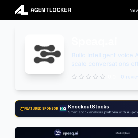
AGENTLOCKER
Ne
Speaq.ai
Build intelligent voic
scale conversations eff
0.0
0
revie
KnockoutStocks
FEATURED SPONSOR
Smart stock analysis platform with AI-pow