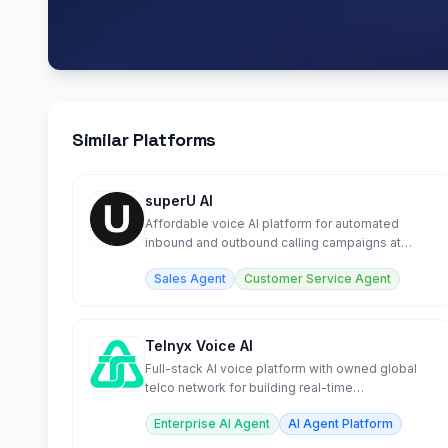
Similar Platforms
superU AI
Affordable voice AI platform for automated
inbound and outbound calling campaigns at
scale.
Sales Agent
Customer Service Agent
Telnyx Voice AI
Full-stack AI voice platform with owned global
telco network for building real-time
conversational agents.
Enterprise AI Agent
AI Agent Platform