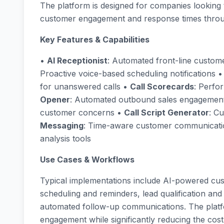
The platform is designed for companies looking 
customer engagement and response times throu
Key Features & Capabilities
•
AI Receptionist
: Automated front-line custome
Proactive voice-based scheduling notifications 
for unanswered calls •
Call Scorecards
: Perfo
Opener
: Automated outbound sales engagemen
customer concerns •
Call Script Generator
: C
Messaging
: Time-aware customer communicat
analysis tools
Use Cases & Workflows
Typical implementations include AI-powered cu
scheduling and reminders, lead qualification and 
automated follow-up communications. The platf
engagement while significantly reducing the cos