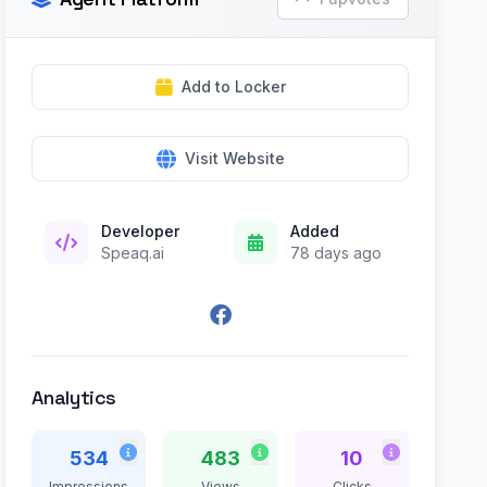
Add to Locker
Visit Website
Developer
Added
Speaq.ai
78 days ago
Analytics
534
483
10
Impressions
Views
Clicks