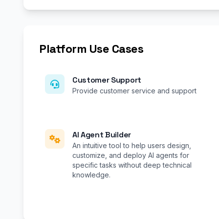
Platform Use Cases
Customer Support
Provide customer service and support
AI Agent Builder
An intuitive tool to help users design,
customize, and deploy AI agents for
specific tasks without deep technical
knowledge.