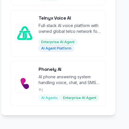
Telnyx Voice AI
Full-stack AI voice platform with
owned global telco network for
building real-time conversational
Enterprise AI Agent
agents.
AI Agent Platform
Phonely AI
AI phone answering system
handling voice, chat, and SMS
conversations at scale for
2
businesses.
AI Agents
Enterprise AI Agent