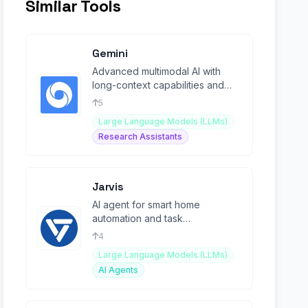
Similar Tools
Gemini
Advanced multimodal AI with
long-context capabilities and
Mixture-of-Experts architecture.
5
Large Language Models (LLMs)
Research Assistants
Jarvis
AI agent for smart home
automation and task
management with intuitive voice
4
control.
Large Language Models (LLMs)
AI Agents