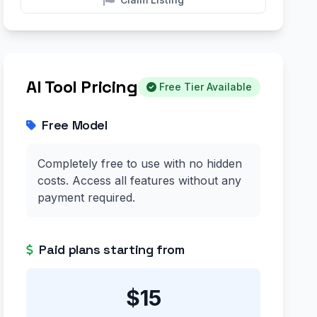
AI Tool Pricing
Free Tier Available
Free Model
Completely free to use with no hidden
costs. Access all features without any
payment required.
Paid plans starting from
$15