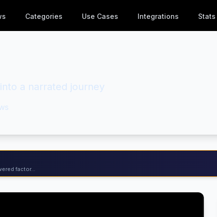
ws
Categories
Use Cases
Integrations
Stats
into a narrated journey
ws
ered factor...