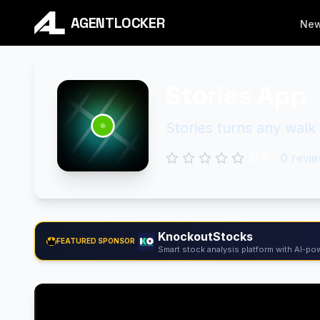
AGENTLOCKER
Ne
Stories App
Stories turns any walk 
0.0
0
revie
KnockoutStocks
FEATURED SPONSOR
Smart stock analysis platform with AI-pow