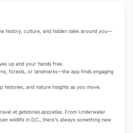
e history, culture, and hidden tales around you—
eyes up and your hands free.
owns, forests, or landmarks—the app finds engaging
p histories, and nature insights as you move.
avel at getstories.app/atlas. From Underwater
n wildlife in D.C., there's always something new