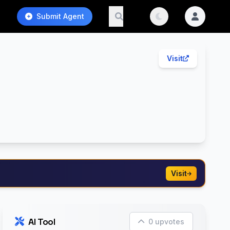
Submit Agent
Visit
Visit
AI Tool
0 upvotes