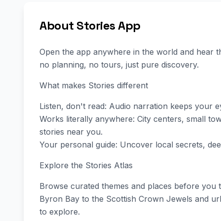
About Stories App
Open the app anywhere in the world and hear th
no planning, no tours, just pure discovery.
What makes Stories different
Listen, don't read: Audio narration keeps your 
Works literally anywhere: City centers, small t
stories near you.
Your personal guide: Uncover local secrets, dee
Explore the Stories Atlas
Browse curated themes and places before you tr
Byron Bay to the Scottish Crown Jewels and urba
to explore.