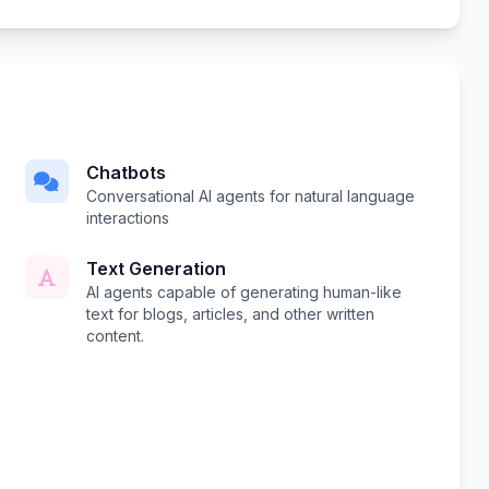
Chatbots
Conversational AI agents for natural language
interactions
Text Generation
AI agents capable of generating human-like
text for blogs, articles, and other written
content.