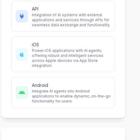
API
Integration of AI systems with external
applications and services through APIs for
seamless data exchange and functionality.
iOS
Power iOS applications with AI agents,
offering robust and intelligent services
across Apple devices via App Store
integration.
Android
Integrate AI agents into Android
applications to enable dynamic, on-the-go
functionality for users.