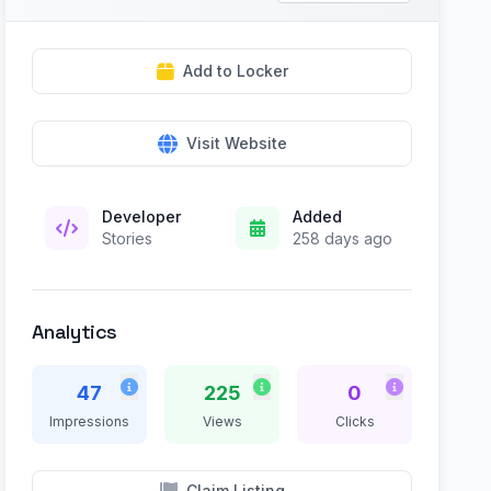
Add to Locker
Visit Website
Developer
Added
Stories
258 days ago
Analytics
47
225
0
Impressions
Views
Clicks
Claim Listing