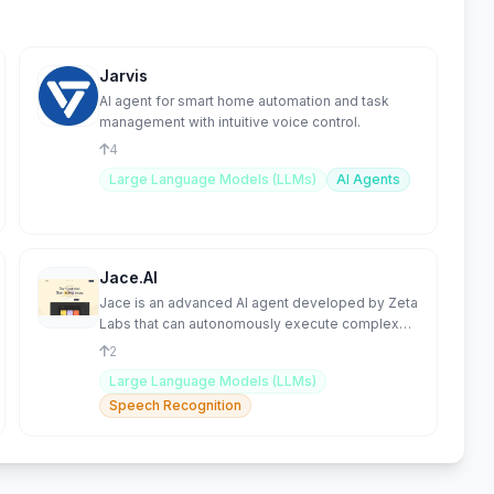
Jarvis
AI agent for smart home automation and task
management with intuitive voice control.
4
Large Language Models (LLMs)
AI Agents
Jace.AI
Jace is an advanced AI agent developed by Zeta
Labs that can autonomously execute complex
web-based tasks.
2
Large Language Models (LLMs)
Speech Recognition