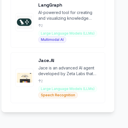
LangGraph
AI-powered tool for creating
and visualizing knowledge
graphs with language model
2
integration.
Large Language Models (LLMs)
Multimodal AI
Jace.AI
Jace is an advanced AI agent
developed by Zeta Labs that
can autonomously execute
2
complex web-based tasks.
Large Language Models (LLMs)
Speech Recognition