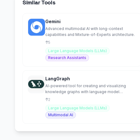
Similar Tools
Gemini
Advanced multimodal AI with long-context
capabilities and Mixture-of-Experts architecture.
5
Large Language Models (LLMs)
Research Assistants
LangGraph
AI-powered tool for creating and visualizing
knowledge graphs with language model
integration.
2
Large Language Models (LLMs)
Multimodal AI