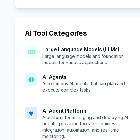
AI Tool Categories
Large Language Models (LLMs)
Large language models and foundation
models for various applications
AI Agents
Autonomous AI agents that can plan and
execute complex tasks
AI Agent Platform
A platform for managing and deploying AI
agents, providing tools for seamless
integration, automation, and real-time
monitoring.