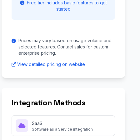
Free tier includes basic features to get
started
Prices may vary based on usage volume and
selected features. Contact sales for custom
enterprise pricing.
View detailed pricing on website
Integration Methods
SaaS
Software as a Service integration