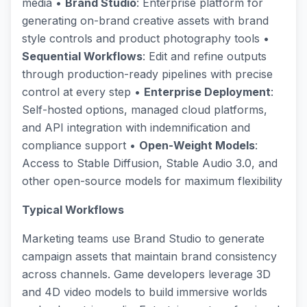
media •
Brand Studio
: Enterprise platform for
generating on-brand creative assets with brand
style controls and product photography tools •
Sequential Workflows
: Edit and refine outputs
through production-ready pipelines with precise
control at every step •
Enterprise Deployment
:
Self-hosted options, managed cloud platforms,
and API integration with indemnification and
compliance support •
Open-Weight Models
:
Access to Stable Diffusion, Stable Audio 3.0, and
other open-source models for maximum flexibility
Typical Workflows
Marketing teams use Brand Studio to generate
campaign assets that maintain brand consistency
across channels. Game developers leverage 3D
and 4D video models to build immersive worlds