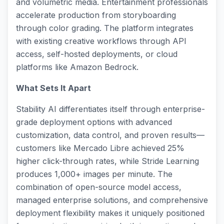
and volumetric media. Entertainment professionals
accelerate production from storyboarding
through color grading. The platform integrates
with existing creative workflows through API
access, self-hosted deployments, or cloud
platforms like Amazon Bedrock.
What Sets It Apart
Stability AI differentiates itself through enterprise-
grade deployment options with advanced
customization, data control, and proven results—
customers like Mercado Libre achieved 25%
higher click-through rates, while Stride Learning
produces 1,000+ images per minute. The
combination of open-source model access,
managed enterprise solutions, and comprehensive
deployment flexibility makes it uniquely positioned