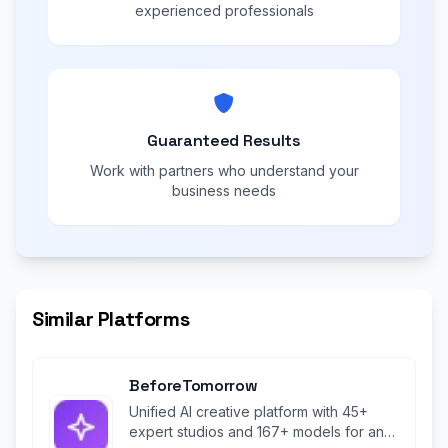
experienced professionals
Guaranteed Results
Work with partners who understand your
business needs
Similar Platforms
BeforeTomorrow
Unified AI creative platform with 45+
expert studios and 167+ models for any