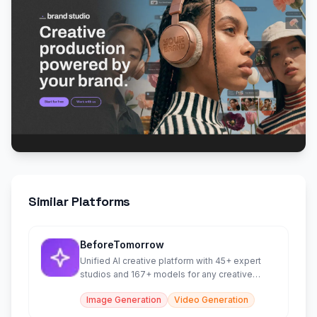
Similar Platforms
BeforeTomorrow
Unified AI creative platform with 45+ expert
studios and 167+ models for any creative
work.
Image Generation
Video Generation