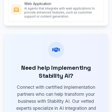
Web Application
AI agents that integrate with web applications to
provide enhanced features, such as customer
support or content generation.
Need help implementing
Stability AI?
Connect with certified implementation
partners who can help transform your
business with Stability AI. Our vetted
experts specialize in AI integration and