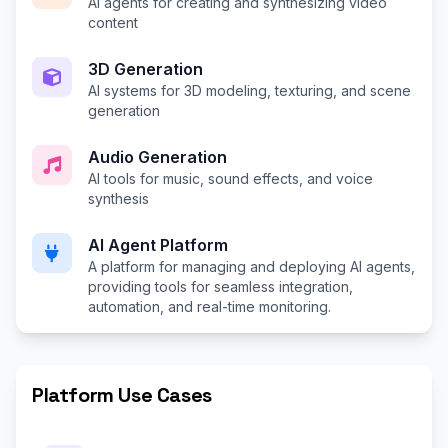
AI agents for creating and synthesizing video
content
3D Generation
AI systems for 3D modeling, texturing, and scene
generation
Audio Generation
AI tools for music, sound effects, and voice
synthesis
AI Agent Platform
A platform for managing and deploying AI agents,
providing tools for seamless integration,
automation, and real-time monitoring.
Platform Use Cases