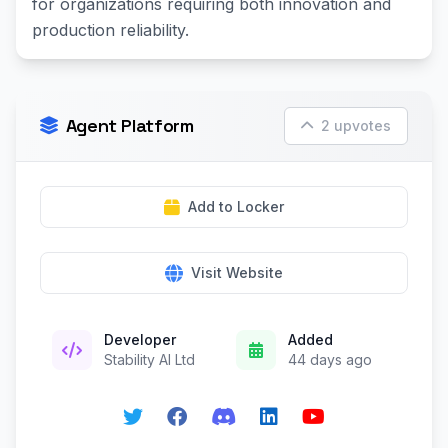
for organizations requiring both innovation and
production reliability.
Agent Platform
2 upvotes
Add to Locker
Visit Website
Developer
Added
Stability AI Ltd
44 days ago