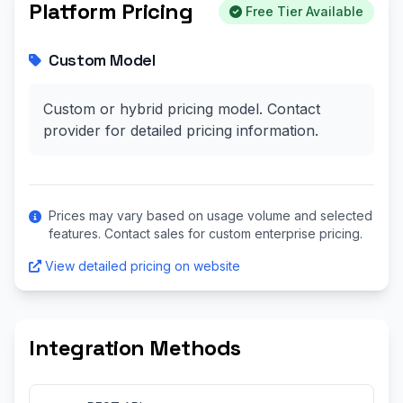
Platform Pricing
Free Tier Available
Custom Model
Custom or hybrid pricing model. Contact
provider for detailed pricing information.
Prices may vary based on usage volume and selected
features. Contact sales for custom enterprise pricing.
View detailed pricing on website
Integration Methods