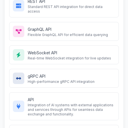
REST API
Standard REST API integration for direct data
access
GraphQL API
Flexible GraphQL API for efficient data querying
WebSocket API
Real-time WebSocket integration for live updates
gRPC API
High-performance gRPC API integration
API
Integration of AI systems with external applications
and services through APIs for seamless data
exchange and functionality.