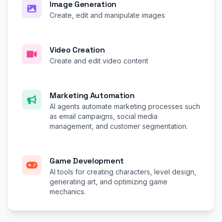
Image Generation
Create, edit and manipulate images
Video Creation
Create and edit video content
Marketing Automation
AI agents automate marketing processes such
as email campaigns, social media
management, and customer segmentation.
Game Development
AI tools for creating characters, level design,
generating art, and optimizing game
mechanics.