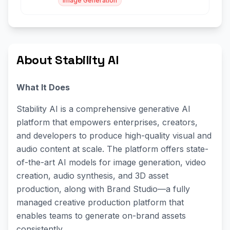
Image Generation
About Stability AI
What It Does
Stability AI is a comprehensive generative AI
platform that empowers enterprises, creators,
and developers to produce high-quality visual and
audio content at scale. The platform offers state-
of-the-art AI models for image generation, video
creation, audio synthesis, and 3D asset
production, along with Brand Studio—a fully
managed creative production platform that
enables teams to generate on-brand assets
consistently.