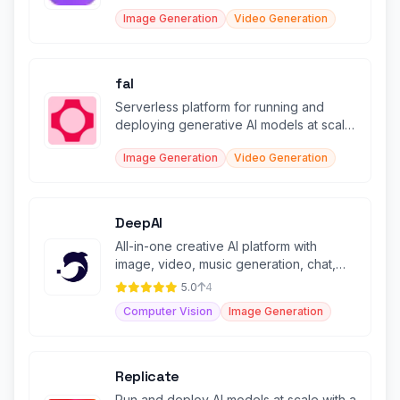
creative work.
Image Generation
Video Generation
fal
Serverless platform for running and
deploying generative AI models at scale
with enterprise-grade infrastructu
Image Generation
Video Generation
DeepAI
All-in-one creative AI platform with
image, video, music generation, chat,
and voice features.
5.0
4
Computer Vision
Image Generation
Replicate
Run and deploy AI models at scale with a