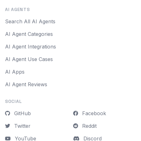
AI AGENTS
Search All AI Agents
AI Agent Categories
AI Agent Integrations
AI Agent Use Cases
AI Apps
AI Agent Reviews
SOCIAL
GitHub
Facebook
Twitter
Reddit
YouTube
Discord