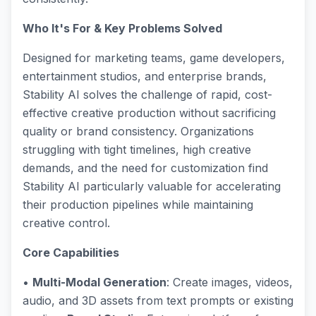
Who It's For & Key Problems Solved
Designed for marketing teams, game developers,
entertainment studios, and enterprise brands,
Stability AI solves the challenge of rapid, cost-
effective creative production without sacrificing
quality or brand consistency. Organizations
struggling with tight timelines, high creative
demands, and the need for customization find
Stability AI particularly valuable for accelerating
their production pipelines while maintaining
creative control.
Core Capabilities
•
Multi-Modal Generation
: Create images, videos,
audio, and 3D assets from text prompts or existing