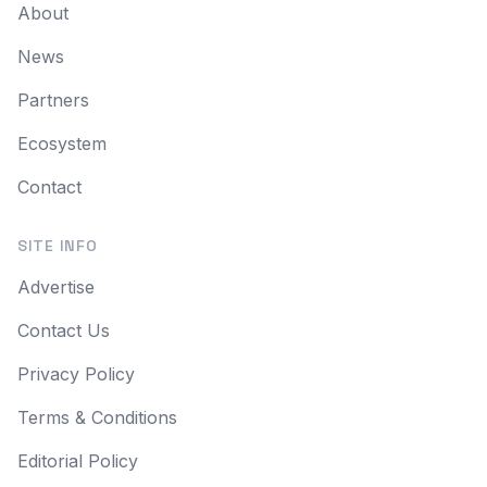
About
News
Partners
Ecosystem
Contact
SITE INFO
Advertise
Contact Us
Privacy Policy
Terms & Conditions
Editorial Policy