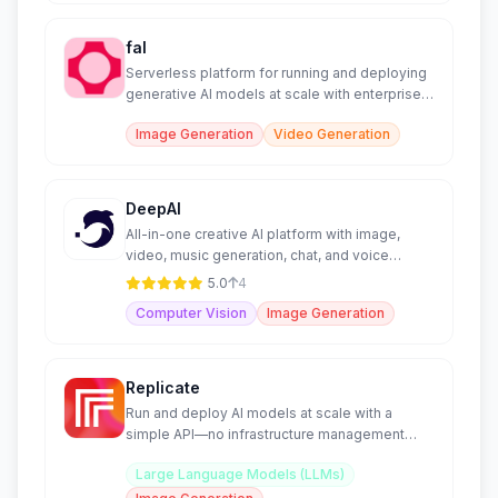
fal
Serverless platform for running and deploying
generative AI models at scale with enterprise-
grade infrastructu
Image Generation
Video Generation
DeepAI
All-in-one creative AI platform with image,
video, music generation, chat, and voice
features.
5.0
4
Computer Vision
Image Generation
Replicate
Run and deploy AI models at scale with a
simple API—no infrastructure management
required.
Large Language Models (LLMs)