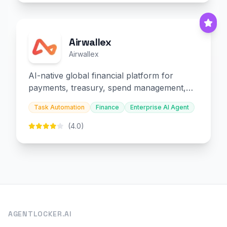
Airwallex
Airwallex
AI-native global financial platform for
payments, treasury, spend management,
and embedded finance.
Task Automation
Finance
Enterprise AI Agent
(4.0)
AGENTLOCKER.AI