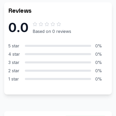
Reviews
0.0
Based on 0 reviews
5 star
0%
4 star
0%
3 star
0%
2 star
0%
1 star
0%