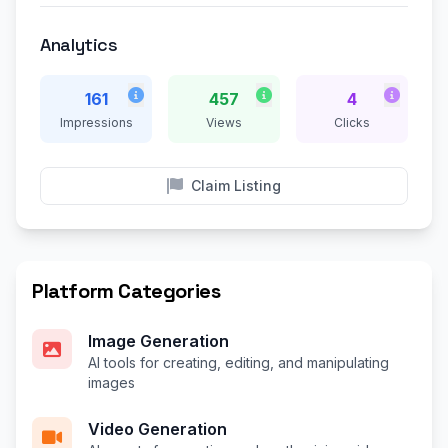
Analytics
161
457
4
Impressions
Views
Clicks
Claim Listing
Platform Categories
Image Generation
AI tools for creating, editing, and manipulating
images
Video Generation