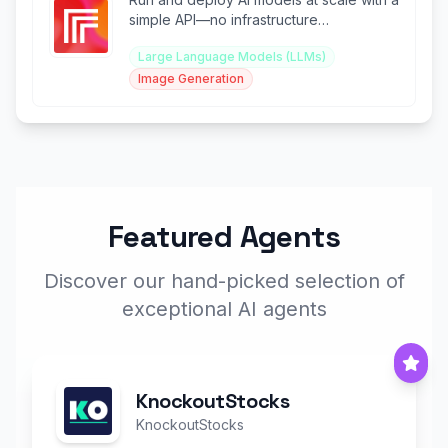
simple API—no infrastructure
management required.
Large Language Models (LLMs)
Image Generation
Featured Agents
Discover our hand-picked selection of
exceptional AI agents
KnockoutStocks
KnockoutStocks