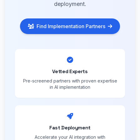
deployment.
Find Implementation Partners
Vetted Experts
Pre-screened partners with proven expertise
in AI implementation
Fast Deployment
Accelerate your AI integration with