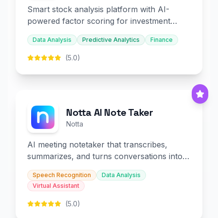
Smart stock analysis platform with AI-
powered factor scoring for investment
decision-making.
Data Analysis
Predictive Analytics
Finance
(5.0)
Notta AI Note Taker
Notta
AI meeting notetaker that transcribes,
summarizes, and turns conversations into
slides and infographics.
Speech Recognition
Data Analysis
Virtual Assistant
(5.0)