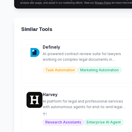
Similar Tools
Definely
AI-powered contract review suite for lawyers
working on complex legal documents in
Microsoft Word.
Task Automation
Marketing Automation
Harvey
AI platform for legal and professional services
with autonomous agents for end-to-end legal
workflows.
1
Research Assistants
Enterprise AI Agent