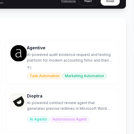
Agentive
AI-powered audit evidence request and testing
platform for modern accounting firms and their
clients.
2
Task Automation
Marketing Automation
Dioptra
AI-powered contract review agent that
generates precise redlines in Microsoft Word
from custom playbooks.
AI Agents
Autonomous Agent