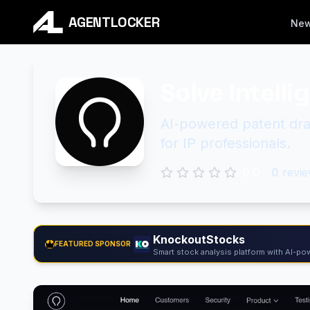
AGENTLOCKER
Ne
Solve Intelli
AI-powered patent draf
for IP professionals.
0.0
0
revie
KnockoutStocks
FEATURED SPONSOR
Smart stock analysis platform with AI-pow