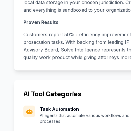
local data storage in your chosen jurisdiction. Cri
and everything is sandboxed to your organizatio
Proven Results
Customers report 50%+ efficiency improvements
prosecution tasks. With backing from leading IP
Advisory Board, Solve Intelligence represents th
quality work product while giving attorneys more 
AI Tool Categories
Task Automation
AI agents that automate various workflows and
processes