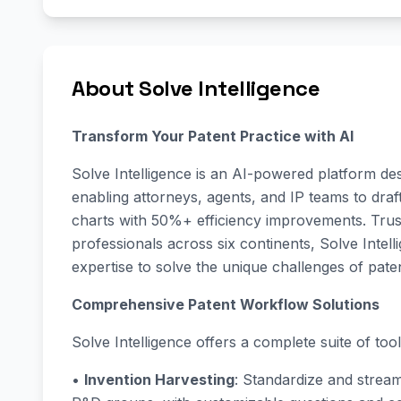
About Solve Intelligence
Transform Your Patent Practice with AI
Solve Intelligence is an AI-powered platform des
enabling attorneys, agents, and IP teams to draf
charts with 50%+ efficiency improvements. Trus
professionals across six continents, Solve Inte
expertise to solve the unique challenges of pate
Comprehensive Patent Workflow Solutions
Solve Intelligence offers a complete suite of tools
•
Invention Harvesting
: Standardize and stream