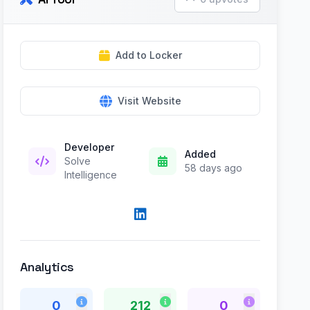
Add to Locker
Visit Website
Developer
Added
Solve
58 days ago
Intelligence
Analytics
0
212
0