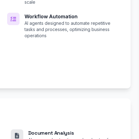
scale
Workflow Automation
AI agents designed to automate repetitive
tasks and processes, optimizing business
operations
Document Analysis