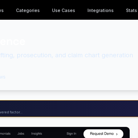
ws
Categories
Use Cases
Integrations
Stats
gence
ting, prosecution, and claim chart generation
ws
ered factor...