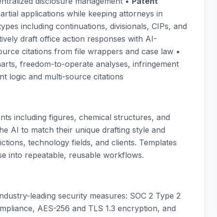
entralized disclosure management •
Patent
 partial applications while keeping attorneys in
types including continuations, divisionals, CIPs, and
tively draft office action responses with AI-
rce citations from file wrappers and case law •
charts, freedom-to-operate analyses, infringement
t logic and multi-source citations
s including figures, chemical structures, and
e AI to match their unique drafting style and
ictions, technology fields, and clients. Templates
se into repeatable, reusable workflows.
th industry-leading security measures: SOC 2 Type 2
mpliance, AES-256 and TLS 1.3 encryption, and