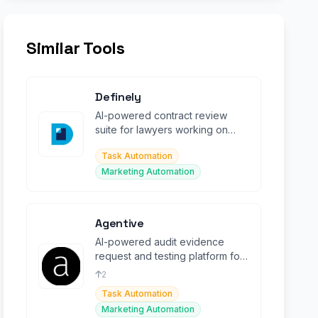
Similar Tools
Definely
AI-powered contract review
suite for lawyers working on
complex legal documents in
Task Automation
Microsoft Word.
Marketing Automation
Agentive
AI-powered audit evidence
request and testing platform for
modern accounting firms and
2
their clients.
Task Automation
Marketing Automation