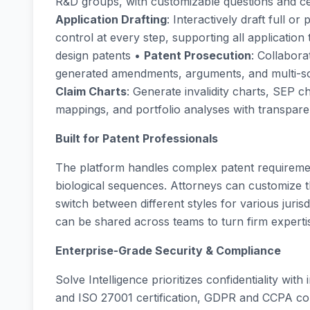
R&D groups, with customizable questions and c
Application Drafting
: Interactively draft full or
control at every step, supporting all application 
design patents •
Patent Prosecution
: Collabora
generated amendments, arguments, and multi-sou
Claim Charts
: Generate invalidity charts, SEP 
mappings, and portfolio analyses with transparen
Built for Patent Professionals
The platform handles complex patent requirement
biological sequences. Attorneys can customize th
switch between different styles for various jurisd
can be shared across teams to turn firm experti
Enterprise-Grade Security & Compliance
Solve Intelligence prioritizes confidentiality wi
and ISO 27001 certification, GDPR and CCPA co