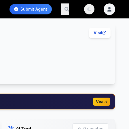
Submit Agent
Visit
Visit
AI Tool
0 upvotes