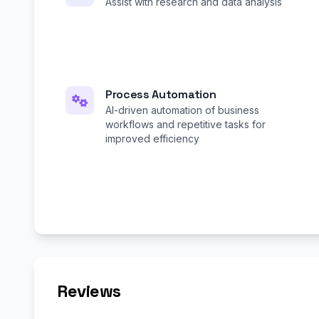
Assist with research and data analysis
Process Automation
AI-driven automation of business
workflows and repetitive tasks for
improved efficiency
Reviews