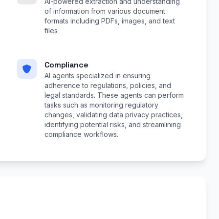
AI-powered extraction and understanding
of information from various document
formats including PDFs, images, and text
files
Compliance
AI agents specialized in ensuring
adherence to regulations, policies, and
legal standards. These agents can perform
tasks such as monitoring regulatory
changes, validating data privacy practices,
identifying potential risks, and streamlining
compliance workflows.