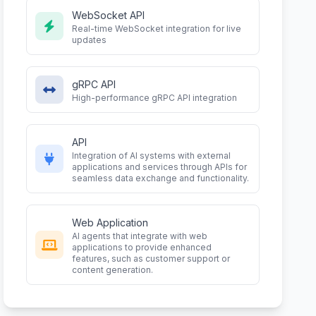
WebSocket API
Real-time WebSocket integration for live
updates
gRPC API
High-performance gRPC API integration
API
Integration of AI systems with external
applications and services through APIs for
seamless data exchange and functionality.
Web Application
AI agents that integrate with web
applications to provide enhanced
features, such as customer support or
content generation.