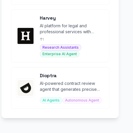
Harvey
AI platform for legal and
professional services with
autonomous agents for end-to-
1
end legal workflows.
Research Assistants
Enterprise AI Agent
Dioptra
AI-powered contract review
agent that generates precise
redlines in Microsoft Word from
AI Agents
Autonomous Agent
custom playbooks.