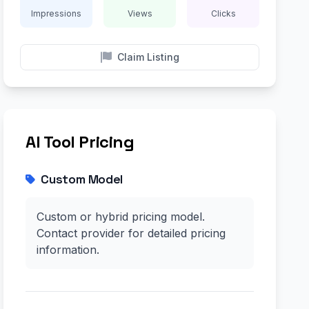
Impressions
Views
Clicks
Claim Listing
AI Tool Pricing
Custom Model
Custom or hybrid pricing model.
Contact provider for detailed pricing
information.