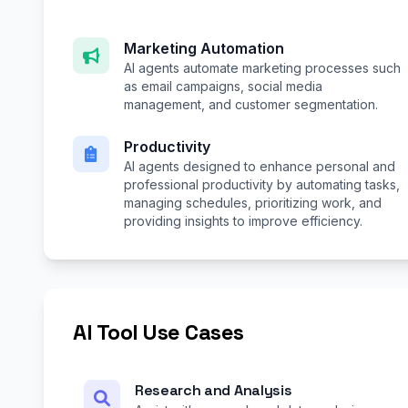
Marketing Automation
AI agents automate marketing processes such
as email campaigns, social media
management, and customer segmentation.
Productivity
AI agents designed to enhance personal and
professional productivity by automating tasks,
managing schedules, prioritizing work, and
providing insights to improve efficiency.
AI Tool Use Cases
Research and Analysis