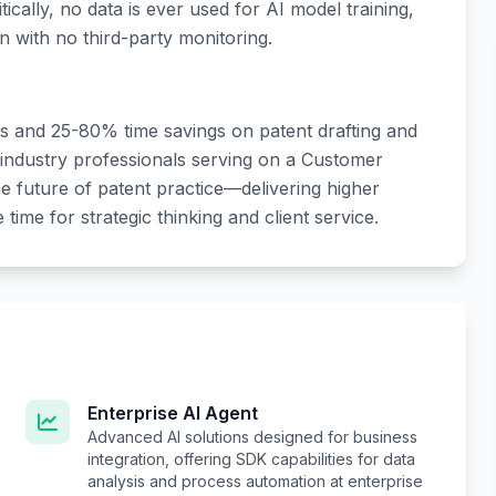
tically, no data is ever used for AI model training,
n with no third-party monitoring.
 and 25-80% time savings on patent drafting and
 industry professionals serving on a Customer
e future of patent practice—delivering higher
time for strategic thinking and client service.
Enterprise AI Agent
Advanced AI solutions designed for business
integration, offering SDK capabilities for data
analysis and process automation at enterprise