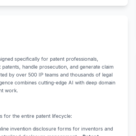
igned specifically for patent professionals,
t patents, handle prosecution, and generate claim
ted by over 500 IP teams and thousands of legal
lligence combines cutting-edge AI with deep domain
nt work.
 for the entire patent lifecycle:
line invention disclosure forms for inventors and