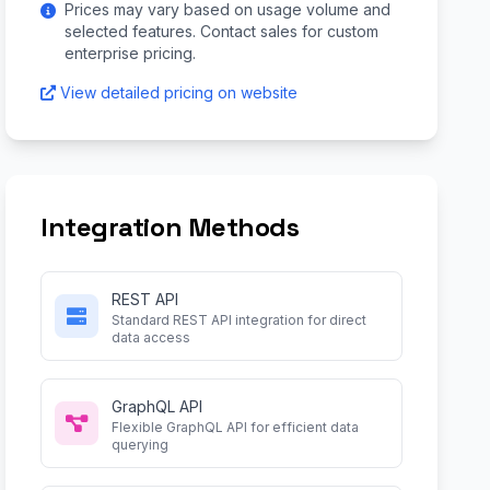
Prices may vary based on usage volume and
selected features. Contact sales for custom
enterprise pricing.
View detailed pricing on website
Integration Methods
REST API
Standard REST API integration for direct
data access
GraphQL API
Flexible GraphQL API for efficient data
querying