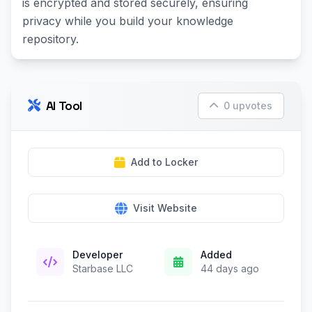
is encrypted and stored securely, ensuring
privacy while you build your knowledge
repository.
AI Tool
0 upvotes
Add to Locker
Visit Website
Developer
Added
Starbase LLC
44 days ago