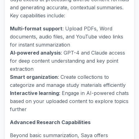
and generating accurate, contextual summaries.
Key capabilities include:
Multi-format support
: Upload PDFs, Word
documents, audio files, and YouTube video links
for instant summarization
AI-powered analysis
: GPT-4 and Claude access
for deep content understanding and key point
extraction
Smart organization
: Create collections to
categorize and manage study materials efficiently
Interactive learning
: Engage in AI-powered chats
based on your uploaded content to explore topics
further
Advanced Research Capabilities
Beyond basic summarization, Saya offers