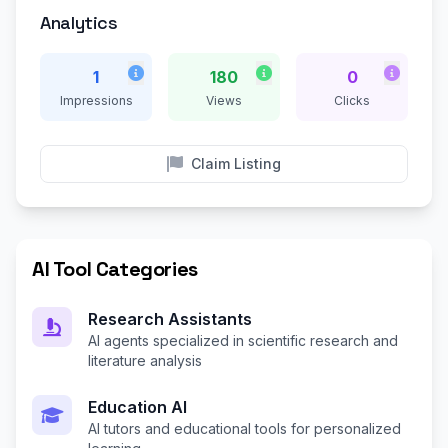
Analytics
1
180
0
Impressions
Views
Clicks
Claim Listing
AI Tool Categories
Research Assistants
AI agents specialized in scientific research and
literature analysis
Education AI
AI tutors and educational tools for personalized