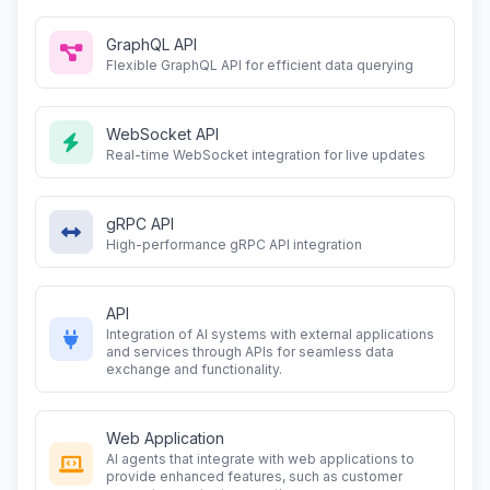
GraphQL API
Flexible GraphQL API for efficient data querying
WebSocket API
Real-time WebSocket integration for live updates
gRPC API
High-performance gRPC API integration
API
Integration of AI systems with external applications
and services through APIs for seamless data
exchange and functionality.
Web Application
AI agents that integrate with web applications to
provide enhanced features, such as customer