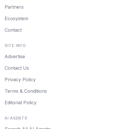
Partners
Ecosystem
Contact
SITE INFO
Advertise
Contact Us
Privacy Policy
Terms & Conditions
Editorial Policy
AI AGENTS