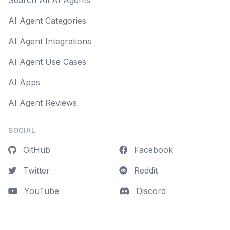
Search All AI Agents
AI Agent Categories
AI Agent Integrations
AI Agent Use Cases
AI Apps
AI Agent Reviews
SOCIAL
GitHub
Facebook
Twitter
Reddit
YouTube
Discord