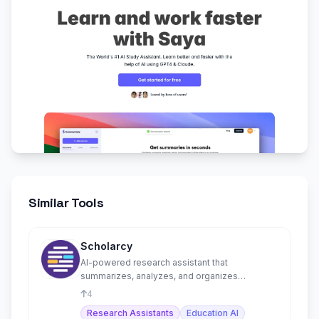
Similar Tools
Scholarcy
AI-powered research assistant that
summarizes, analyzes, and organizes
academic papers into flashcards.
4
Research Assistants
Education AI