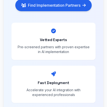
Find Implementation Partners
Vetted Experts
Pre-screened partners with proven expertise
in AI implementation
Fast Deployment
Accelerate your AI integration with
experienced professionals