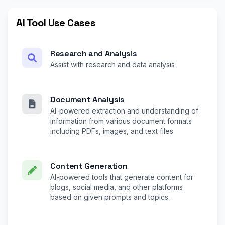
AI Tool Use Cases
Research and Analysis
Assist with research and data analysis
Document Analysis
AI-powered extraction and understanding of
information from various document formats
including PDFs, images, and text files
Content Generation
AI-powered tools that generate content for
blogs, social media, and other platforms
based on given prompts and topics.