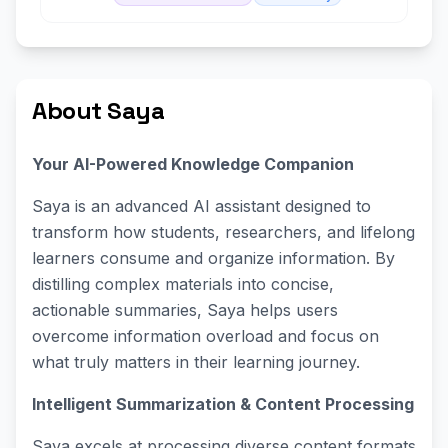
About Saya
Your AI-Powered Knowledge Companion
Saya is an advanced AI assistant designed to
transform how students, researchers, and lifelong
learners consume and organize information. By
distilling complex materials into concise,
actionable summaries, Saya helps users
overcome information overload and focus on
what truly matters in their learning journey.
Intelligent Summarization & Content Processing
Saya excels at processing diverse content formats