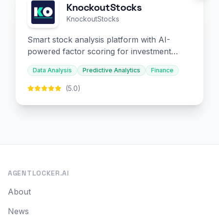
KnockoutStocks
KnockoutStocks
Smart stock analysis platform with AI-
powered factor scoring for investment
decision-making.
Data Analysis
Predictive Analytics
Finance
(5.0)
AGENTLOCKER.AI
About
News