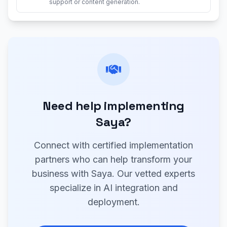
support or content generation.
Need help implementing
Saya?
Connect with certified implementation
partners who can help transform your
business with Saya. Our vetted experts
specialize in AI integration and
deployment.