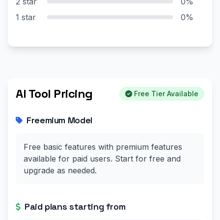
2 star
0%
1 star
0%
AI Tool Pricing
Free Tier Available
Freemium Model
Free basic features with premium features
available for paid users. Start for free and
upgrade as needed.
Paid plans starting from