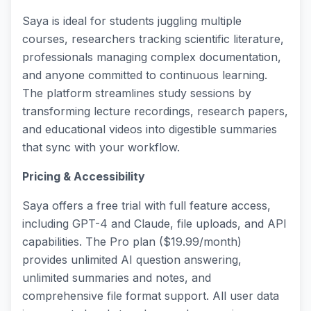
Saya is ideal for students juggling multiple
courses, researchers tracking scientific literature,
professionals managing complex documentation,
and anyone committed to continuous learning.
The platform streamlines study sessions by
transforming lecture recordings, research papers,
and educational videos into digestible summaries
that sync with your workflow.
Pricing & Accessibility
Saya offers a free trial with full feature access,
including GPT-4 and Claude, file uploads, and API
capabilities. The Pro plan ($19.99/month)
provides unlimited AI question answering,
unlimited summaries and notes, and
comprehensive file format support. All user data