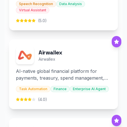
Speech Recognition
Data Analysis
Virtual Assistant
(5.0)
Airwallex
Airwallex
AI-native global financial platform for
payments, treasury, spend management,
and embedded finance.
Task Automation
Finance
Enterprise AI Agent
(4.0)