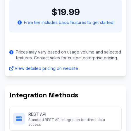
$19.99
Free tier includes basic features to get started
Prices may vary based on usage volume and selected
features. Contact sales for custom enterprise pricing.
View detailed pricing on website
Integration Methods
REST API
Standard REST API integration for direct data
access