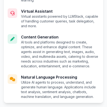
learning
Virtual Assistant
Virtual assistants powered by LLMStack, capable
of handling customer queries, task delegation,
and more.
Content Generation
AI tools and platforms designed to create,
optimize, and enhance digital content. These
agents assist in generating text, images, audio,
video, and multimedia assets, catering to diverse
needs across industries such as marketing,
education, entertainment, and e-commerce.
Natural Language Processing
Utilize AI agents to process, understand, and
generate human language. Applications include
text analysis, sentiment analysis, chatbots,
machine translation, and language generation.