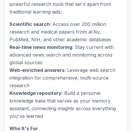
powerful research tools that set it apart from
traditional learning aids:
Scientific search
: Access over 200 million
research and medical papers from arXiv,
PubMed, NIH, and other academic databases
Real-time news monitoring
: Stay current with
advanced news search and monitoring across
global sources
Web-enriched answers
: Leverage web search
integration for comprehensive, multi-source
research
Knowledge repository
: Build a personal
knowledge base that serves as your memory
assistant, connecting insights across everything
you've learned
Who It's For