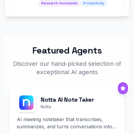
Research Assistants
Productivity
Featured Agents
Discover our hand-picked selection of
exceptional AI agents
Notta AI Note Taker
Notta
AI meeting notetaker that transcribes,
summarizes, and turns conversations into
slides and infographics.