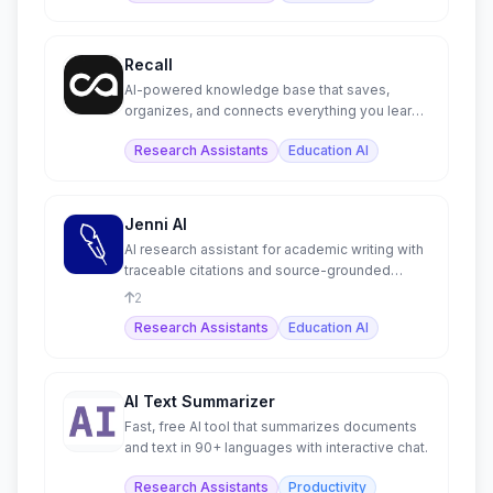
Recall
AI-powered knowledge base that saves,
organizes, and connects everything you learn
in one living space.
Research Assistants
Education AI
Jenni AI
AI research assistant for academic writing with
traceable citations and source-grounded
content.
2
Research Assistants
Education AI
AI Text Summarizer
Fast, free AI tool that summarizes documents
and text in 90+ languages with interactive chat.
Research Assistants
Productivity