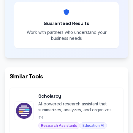
Guaranteed Results
Work with partners who understand your
business needs
Similar Tools
Scholarcy
AI-powered research assistant that
summarizes, analyzes, and organizes
academic papers into flashcards.
4
Research Assistants
Education AI