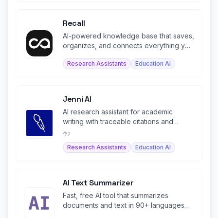
Recall
AI-powered knowledge base that saves,
organizes, and connects everything you
learn in one living space.
Research Assistants
Education AI
Jenni AI
AI research assistant for academic
writing with traceable citations and
source-grounded content.
2
Research Assistants
Education AI
AI Text Summarizer
Fast, free AI tool that summarizes
documents and text in 90+ languages
with interactive chat.