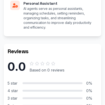
Personal Assistant
AI agents serve as personal assistants,
managing schedules, setting reminders,
organizing tasks, and streamlining
communication to improve daily productivity
and efficiency.
Reviews
0.0
Based on 0 reviews
5 star
0%
4 star
0%
3 star
0%