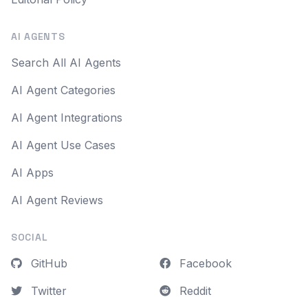
AI AGENTS
Search All AI Agents
AI Agent Categories
AI Agent Integrations
AI Agent Use Cases
AI Apps
AI Agent Reviews
SOCIAL
GitHub
Facebook
Twitter
Reddit