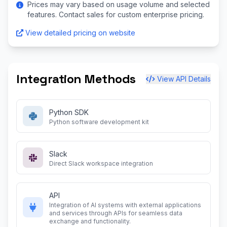
Prices may vary based on usage volume and selected
features. Contact sales for custom enterprise pricing.
View detailed pricing on website
Integration Methods
View API Details
Python SDK
Python software development kit
Slack
Direct Slack workspace integration
API
Integration of AI systems with external applications
and services through APIs for seamless data
exchange and functionality.