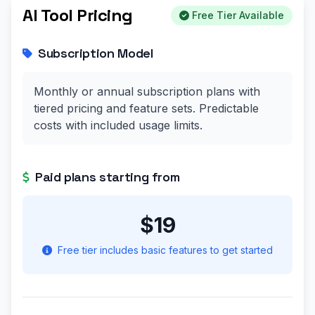
AI Tool Pricing
Free Tier Available
Subscription Model
Monthly or annual subscription plans with
tiered pricing and feature sets. Predictable
costs with included usage limits.
Paid plans starting from
$19
Free tier includes basic features to get started