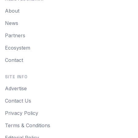
About
News
Partners
Ecosystem
Contact
SITE INFO
Advertise
Contact Us
Privacy Policy
Terms & Conditions
Editorial Policy