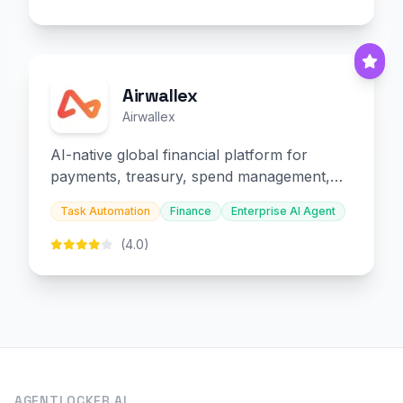
Airwallex
Airwallex
AI-native global financial platform for
payments, treasury, spend management,
and embedded finance.
Task Automation
Finance
Enterprise AI Agent
(4.0)
AGENTLOCKER.AI