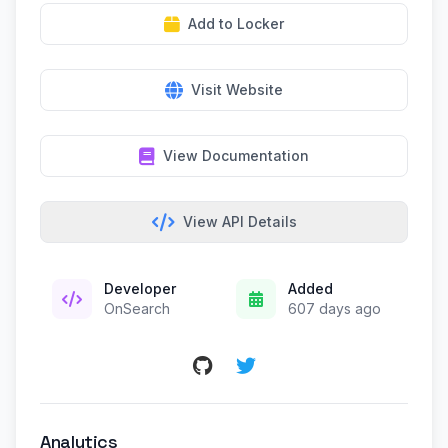
Add to Locker
Visit Website
View Documentation
View API Details
Developer
Added
OnSearch
607 days ago
Analytics