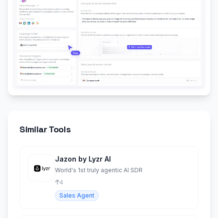
Similar Tools
Jazon by Lyzr AI
World's 1st truly agentic AI SDR
4
Sales Agent