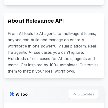
About Relevance API
From AI tools to AI agents to multi-agent teams,
anyone can build and manage an entire AI
workforce in one powerful visual platform. Real-
life agentic AI use cases you can’t ignore.
Hundreds of use cases for AI tools, agents and
teams. Get inspired by 100+ templates. Customize
them to match your ideal workflows.
AI Tool
5 upvotes