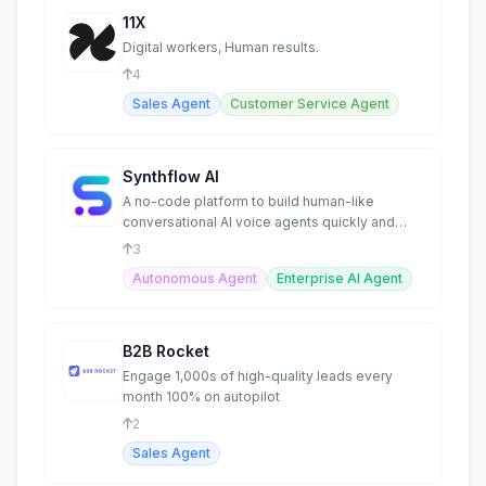
11X
Digital workers, Human results.
4
Sales Agent
Customer Service Agent
Synthflow AI
A no-code platform to build human-like
conversational AI voice agents quickly and
easily.
3
Autonomous Agent
Enterprise AI Agent
B2B Rocket
Engage 1,000s of high-quality leads every
month 100% on autopilot
2
Sales Agent