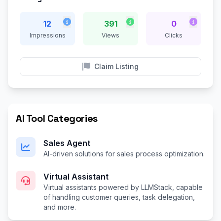
12
391
0
Impressions
Views
Clicks
Claim Listing
AI Tool Categories
Sales Agent
AI-driven solutions for sales process optimization.
Virtual Assistant
Virtual assistants powered by LLMStack, capable
of handling customer queries, task delegation,
and more.