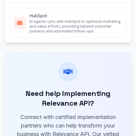
HubSpot
AI agents sync with HubSpot to optimize marketing
and sales efforts, providing tailored customer
journeys and automated follow-ups.
Need help implementing
Relevance API?
Connect with certified implementation
partners who can help transform your
business with Relevance API. Our vetted