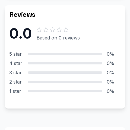
Reviews
0.0
Based on 0 reviews
5 star
0%
4 star
0%
3 star
0%
2 star
0%
1 star
0%