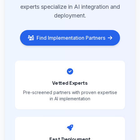
experts specialize in AI integration and
deployment.
Find Implementation Partners
Vetted Experts
Pre-screened partners with proven expertise
in AI implementation
Fast Deployment