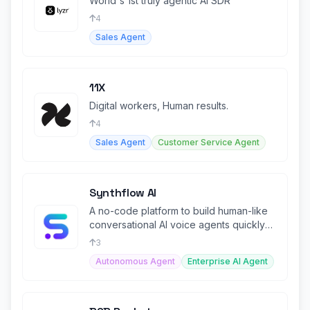
World's 1st truly agentic AI SDR
4
Sales Agent
11X
Digital workers, Human results.
4
Sales Agent
Customer Service Agent
Synthflow AI
A no-code platform to build human-like
conversational AI voice agents quickly
and easily.
3
Autonomous Agent
Enterprise AI Agent