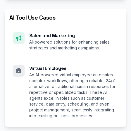
AI Tool Use Cases
Sales and Marketing
AI-powered solutions for enhancing sales
strategies and marketing campaigns.
Virtual Employee
An AI-powered virtual employee automates
complex workflows, offering a reliable, 24/7
alternative to traditional human resources for
repetitive or specialized tasks. These AI
agents excel in roles such as customer
service, data entry, scheduling, and even
project management, seamlessly integrating
into existing business processes.