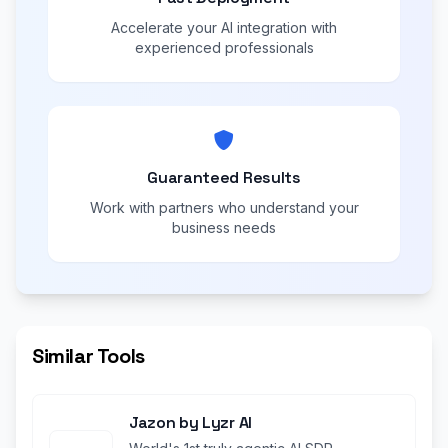
Accelerate your AI integration with
experienced professionals
Guaranteed Results
Work with partners who understand your
business needs
Similar Tools
Jazon by Lyzr AI