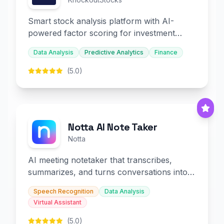
Smart stock analysis platform with AI-
powered factor scoring for investment
decision-making.
Data Analysis
Predictive Analytics
Finance
(5.0)
Notta AI Note Taker
Notta
AI meeting notetaker that transcribes,
summarizes, and turns conversations into
slides and infographics.
Speech Recognition
Data Analysis
Virtual Assistant
(5.0)