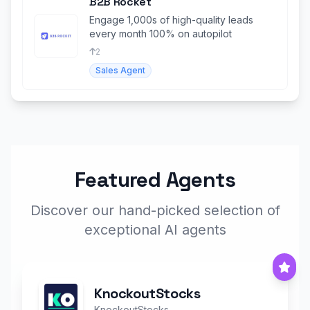
B2B Rocket
Engage 1,000s of high-quality leads
every month 100% on autopilot
2
Sales Agent
Featured Agents
Discover our hand-picked selection of
exceptional AI agents
KnockoutStocks
KnockoutStocks