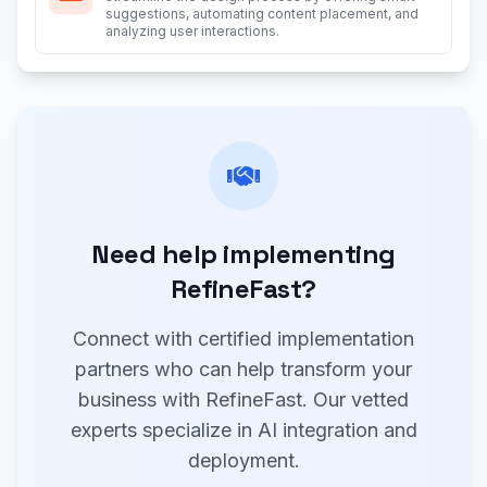
suggestions, automating content placement, and
analyzing user interactions.
Need help implementing
RefineFast?
Connect with certified implementation
partners who can help transform your
business with RefineFast. Our vetted
experts specialize in AI integration and
deployment.