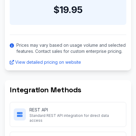
$19.95
Prices may vary based on usage volume and selected
features. Contact sales for custom enterprise pricing.
View detailed pricing on website
Integration Methods
REST API
Standard REST API integration for direct data
access