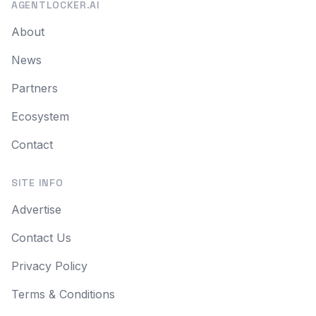
AGENTLOCKER.AI
About
News
Partners
Ecosystem
Contact
SITE INFO
Advertise
Contact Us
Privacy Policy
Terms & Conditions