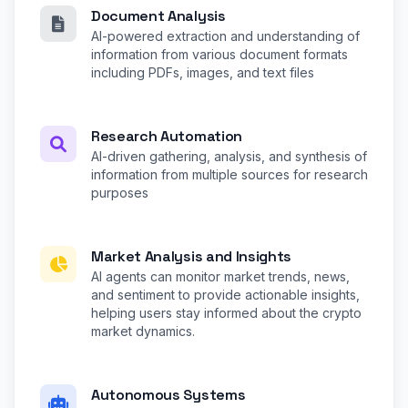
Document Analysis
AI-powered extraction and understanding of
information from various document formats
including PDFs, images, and text files
Research Automation
AI-driven gathering, analysis, and synthesis of
information from multiple sources for research
purposes
Market Analysis and Insights
AI agents can monitor market trends, news,
and sentiment to provide actionable insights,
helping users stay informed about the crypto
market dynamics.
Autonomous Systems