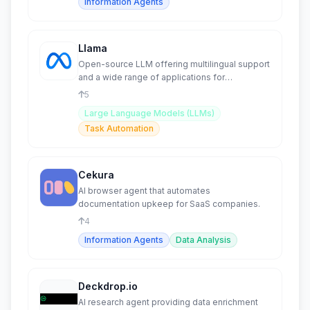
Information Agents
Llama
Open-source LLM offering multilingual support
and a wide range of applications for
developers.
5
Large Language Models (LLMs)
Task Automation
Cekura
AI browser agent that automates
documentation upkeep for SaaS companies.
4
Information Agents
Data Analysis
Deckdrop.io
AI research agent providing data enrichment