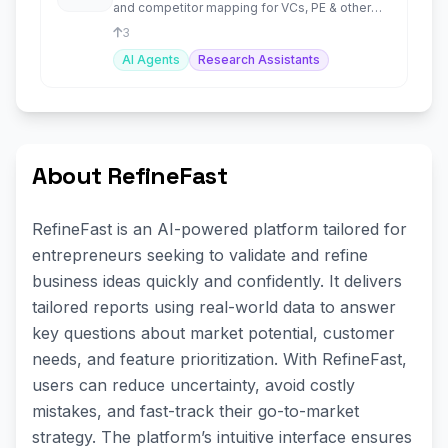
and competitor mapping for VCs, PE & other
investors.
3
AI Agents
Research Assistants
About RefineFast
RefineFast is an AI-powered platform tailored for
entrepreneurs seeking to validate and refine
business ideas quickly and confidently. It delivers
tailored reports using real-world data to answer
key questions about market potential, customer
needs, and feature prioritization. With RefineFast,
users can reduce uncertainty, avoid costly
mistakes, and fast-track their go-to-market
strategy. The platform’s intuitive interface ensures