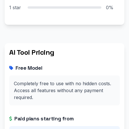
1 star
0%
AI Tool Pricing
Free Model
Completely free to use with no hidden costs.
Access all features without any payment
required.
Paid plans starting from