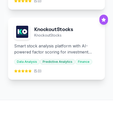
(5.0)
KnockoutStocks
KnockoutStocks
Smart stock analysis platform with AI-
powered factor scoring for investment
decision-making.
Data Analysis
Predictive Analytics
Finance
(5.0)