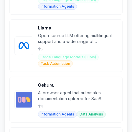
Information Agents
Llama
Open-source LLM offering multilingual
support and a wide range of
applications for developers.
5
Large Language Models (LLMs)
Task Automation
Cekura
AI browser agent that automates
documentation upkeep for SaaS
companies.
4
Information Agents
Data Analysis