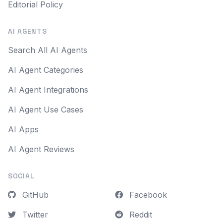
Editorial Policy
AI AGENTS
Search All AI Agents
AI Agent Categories
AI Agent Integrations
AI Agent Use Cases
AI Apps
AI Agent Reviews
SOCIAL
GitHub
Facebook
Twitter
Reddit