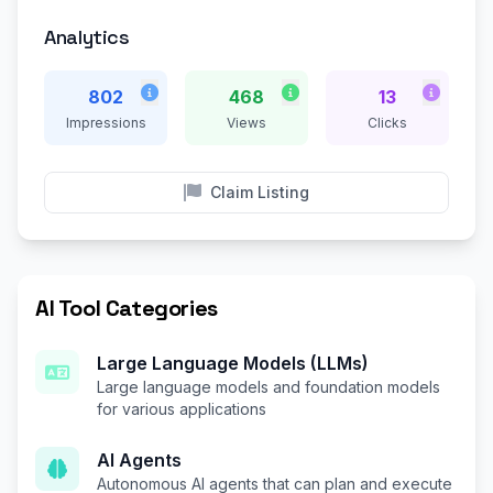
Analytics
802
468
13
Impressions
Views
Clicks
Claim Listing
AI Tool Categories
Large Language Models (LLMs)
Large language models and foundation models
for various applications
AI Agents
Autonomous AI agents that can plan and execute