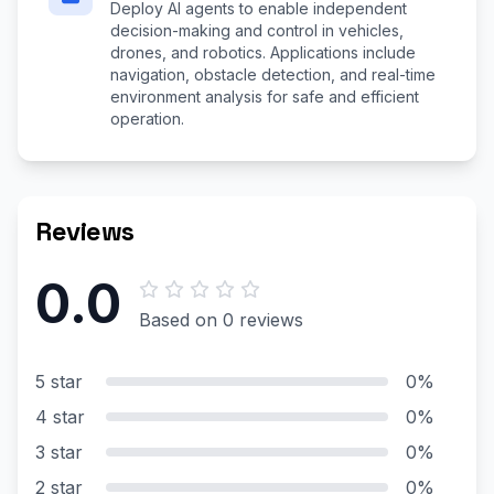
Deploy AI agents to enable independent
decision-making and control in vehicles,
drones, and robotics. Applications include
navigation, obstacle detection, and real-time
environment analysis for safe and efficient
operation.
Reviews
0.0
Based on 0 reviews
5 star
0%
4 star
0%
3 star
0%
2 star
0%