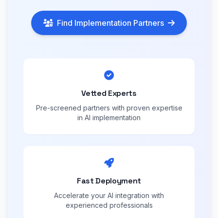
Find Implementation Partners
Vetted Experts
Pre-screened partners with proven expertise
in AI implementation
Fast Deployment
Accelerate your AI integration with
experienced professionals