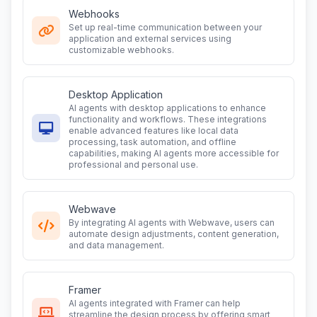
Webhooks
Set up real-time communication between your
application and external services using
customizable webhooks.
Desktop Application
AI agents with desktop applications to enhance
functionality and workflows. These integrations
enable advanced features like local data
processing, task automation, and offline
capabilities, making AI agents more accessible for
professional and personal use.
Webwave
By integrating AI agents with Webwave, users can
automate design adjustments, content generation,
and data management.
Framer
AI agents integrated with Framer can help
streamline the design process by offering smart