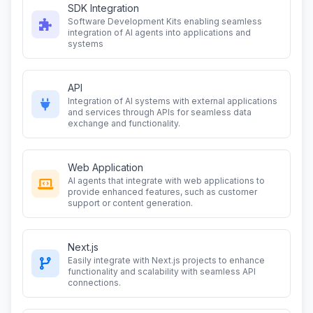
SDK Integration
Software Development Kits enabling seamless
integration of AI agents into applications and
systems
API
Integration of AI systems with external applications
and services through APIs for seamless data
exchange and functionality.
Web Application
AI agents that integrate with web applications to
provide enhanced features, such as customer
support or content generation.
Next.js
Easily integrate with Next.js projects to enhance
functionality and scalability with seamless API
connections.