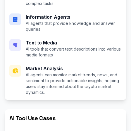
complex tasks
Information Agents
AI agents that provide knowledge and answer
queries
Text to Media
AI tools that convert text descriptions into various
media formats
Market Analysis
AI agents can monitor market trends, news, and
sentiment to provide actionable insights, helping
users stay informed about the crypto market
dynamics.
AI Tool Use Cases