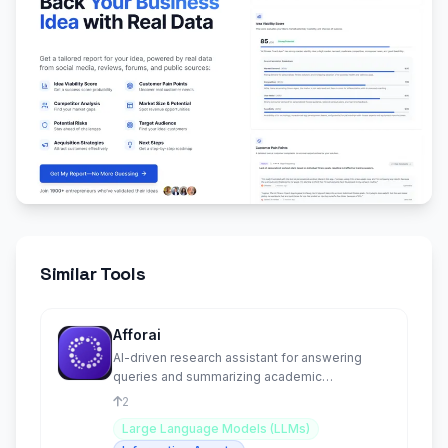
Similar Tools
Afforai
AI-driven research assistant for answering
queries and summarizing academic
information.
2
Large Language Models (LLMs)