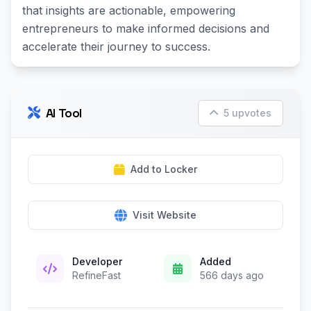
that insights are actionable, empowering
entrepreneurs to make informed decisions and
accelerate their journey to success.
AI Tool
5 upvotes
Add to Locker
Visit Website
Developer
Added
RefineFast
566 days ago