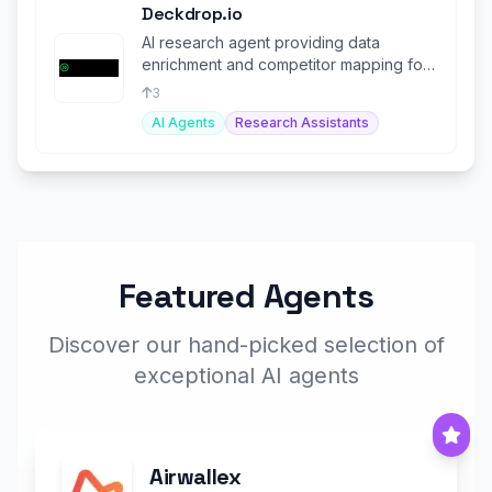
Deckdrop.io
AI research agent providing data
enrichment and competitor mapping for
VCs, PE & other investors.
3
AI Agents
Research Assistants
Featured Agents
Discover our hand-picked selection of
exceptional AI agents
Airwallex