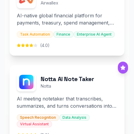
Airwallex
AI-native global financial platform for
payments, treasury, spend management,
and embedded finance.
Task Automation
Finance
Enterprise AI Agent
(4.0)
Notta AI Note Taker
Notta
AI meeting notetaker that transcribes,
summarizes, and turns conversations into
slides and infographics.
Speech Recognition
Data Analysis
Virtual Assistant