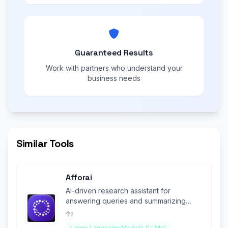
Guaranteed Results
Work with partners who understand your
business needs
Similar Tools
Afforai
AI-driven research assistant for
answering queries and summarizing
academic information.
2
Large Language Models (LLMs)