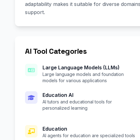
adaptability makes it suitable for diverse domai
support.
AI Tool Categories
Large Language Models (LLMs)
Large language models and foundation
models for various applications
Education AI
AI tutors and educational tools for
personalized learning
Education
AI agents for education are specialized tools