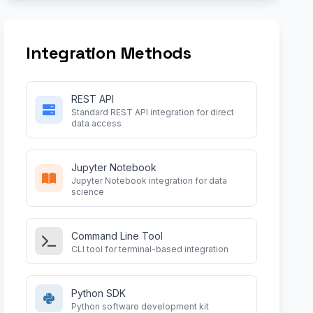
Integration Methods
REST API
Standard REST API integration for direct
data access
Jupyter Notebook
Jupyter Notebook integration for data
science
Command Line Tool
CLI tool for terminal-based integration
Python SDK
Python software development kit