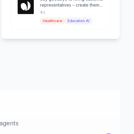
representatives – create them
effortlessly with Pearl!
3
Healthcare
Education AI
 agents