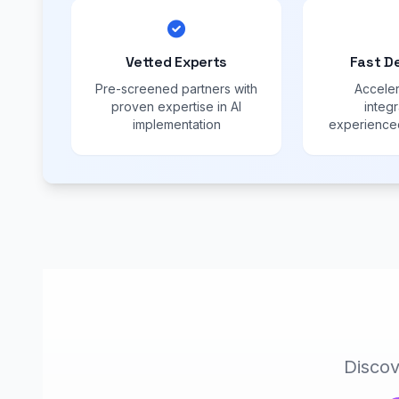
Vetted Experts
Fast D
Pre-screened partners with
Acceler
proven expertise in AI
integr
implementation
experienced
Discov