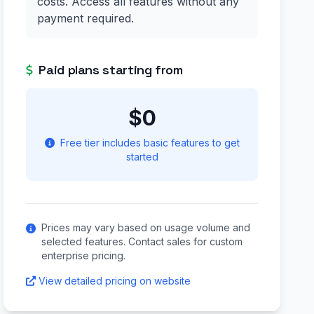
costs. Access all features without any
payment required.
Paid plans starting from
$0
Free tier includes basic features to get
started
Prices may vary based on usage volume and
selected features. Contact sales for custom
enterprise pricing.
View detailed pricing on website