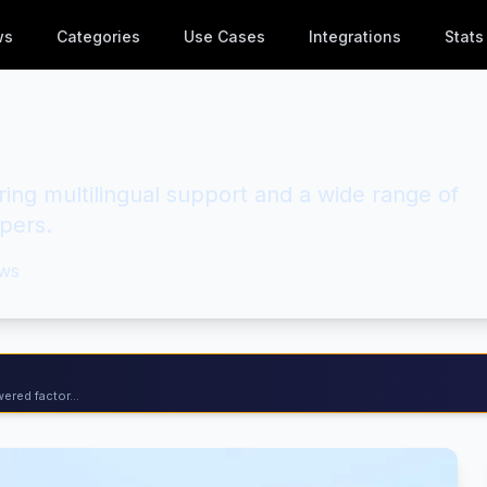
ws
Categories
Use Cases
Integrations
Stats
ng multilingual support and a wide range of
opers.
ws
ered factor...