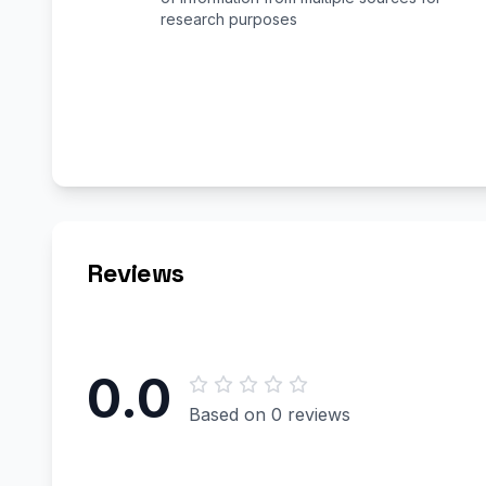
research purposes
Reviews
0.0
Based on 0 reviews