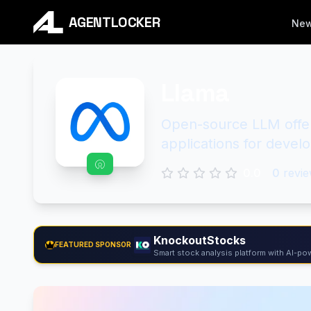
AGENTLOCKER
Ne
Llama
Open-source LLM offeri
applications for devel
0.0
0
revie
KnockoutStocks
FEATURED SPONSOR
Smart stock analysis platform with AI-pow