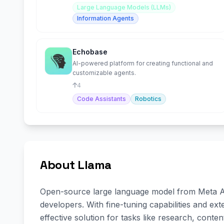
Large Language Models (LLMs)
Information Agents
Echobase
AI-powered platform for creating functional and
customizable agents.
4
Code Assistants
Robotics
About Llama
Open-source large language model from Meta AI, 
developers. With fine-tuning capabilities and exte
effective solution for tasks like research, conte