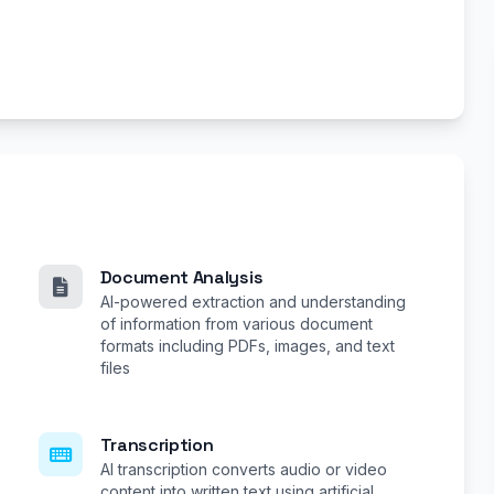
Document Analysis
AI-powered extraction and understanding
of information from various document
formats including PDFs, images, and text
files
Transcription
AI transcription converts audio or video
content into written text using artificial