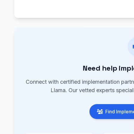
Need help imp
Connect with certified implementation part
Llama. Our vetted experts special
Find Impleme