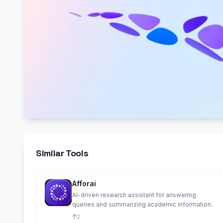
Similar Tools
Afforai
AI-driven research assistant for answering
queries and summarizing academic information.
2