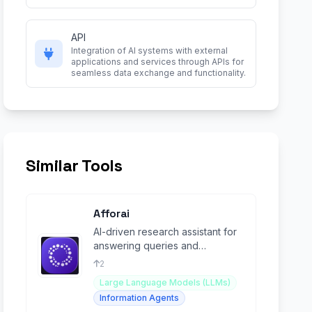
API
Integration of AI systems with external
applications and services through APIs for
seamless data exchange and functionality.
Similar Tools
Afforai
AI-driven research assistant for
answering queries and
summarizing academic
2
information.
Large Language Models (LLMs)
Information Agents