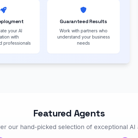
eployment
Guaranteed Results
ate your AI
Work with partners who
ation with
understand your business
 professionals
needs
Featured Agents
er our hand-picked selection of exceptional AI