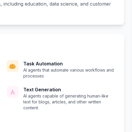
ns, including education, data science, and customer
Task Automation
AI agents that automate various workflows and
processes
Text Generation
AI agents capable of generating human-like
text for blogs, articles, and other written
content.