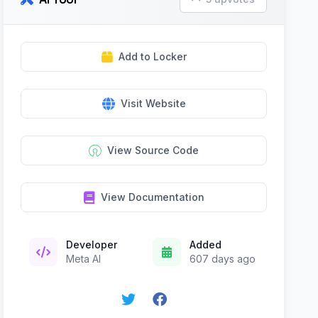
Add to Locker
Visit Website
View Source Code
View Documentation
Developer
Added
Meta AI
607 days ago