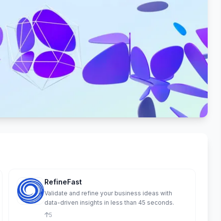
RefineFast
Validate and refine your business ideas with
data-driven insights in less than 45 seconds.
5