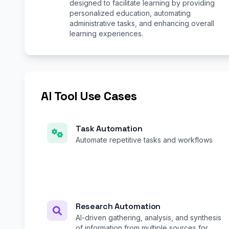
designed to facilitate learning by providing
personalized education, automating
administrative tasks, and enhancing overall
learning experiences.
AI Tool Use Cases
Task Automation
Automate repetitive tasks and workflows
Research Automation
AI-driven gathering, analysis, and synthesis
of information from multiple sources for