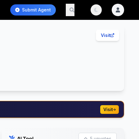
Submit Agent
Visit
Visit
AI Tool
5 upvotes