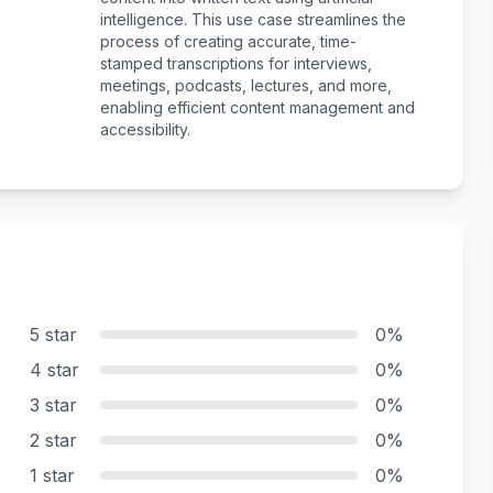
intelligence. This use case streamlines the
process of creating accurate, time-
stamped transcriptions for interviews,
meetings, podcasts, lectures, and more,
enabling efficient content management and
accessibility.
5 star
0%
4 star
0%
3 star
0%
2 star
0%
1 star
0%