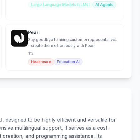
Large Language Models (LLMs)
AI Agents
Pearl
Say goodbye to hiring customer representatives
– create them effortlessly with Pearl!
3
Healthcare
Education AI
designed to be highly efficient and versatile for
nsive multilingual support, it serves as a cost-
nt creation, and programming assistance. Its