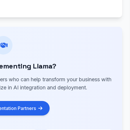
lementing Llama?
ners who can help transform your business with
ize in AI integration and deployment.
ntation Partners