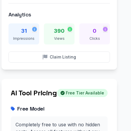
Analytics
31
390
0
Impressions
Views
Clicks
Claim Listing
AI Tool Pricing
Free Tier Available
Free Model
Completely free to use with no hidden