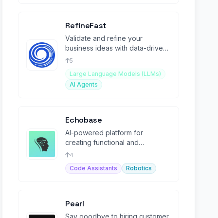
RefineFast
Validate and refine your
business ideas with data-driven
insights in less than 45 seconds.
5
Large Language Models (LLMs)
AI Agents
Echobase
AI-powered platform for
creating functional and
customizable agents.
4
Code Assistants
Robotics
Pearl
Say goodbye to hiring customer