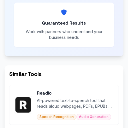
Guaranteed Results
Work with partners who understand your
business needs
Similar Tools
Readio
AI-powered text-to-speech tool that
reads aloud webpages, PDFs, EPUBs &
documents in 140+ languages.
Speech Recognition
Audio Generation