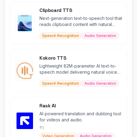
Clipboard TTS
Next-generation text-to-speech tool that
reads clipboard content with natural
voices in 49 languages.
Speech Recognition
Audio Generation
Kokoro TTS
Lightweight 82M-parameter AI text-to-
speech model delivering natural voices
in 5+ languages efficiently.
Speech Recognition
Audio Generation
Rask AI
AI-powered translation and dubbing tool
for videos and audio.
2
Video Generation
Audio Generation