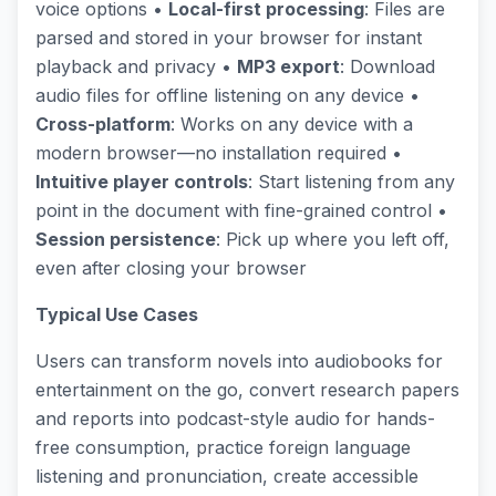
voice options •
Local-first processing
: Files are
parsed and stored in your browser for instant
playback and privacy •
MP3 export
: Download
audio files for offline listening on any device •
Cross-platform
: Works on any device with a
modern browser—no installation required •
Intuitive player controls
: Start listening from any
point in the document with fine-grained control •
Session persistence
: Pick up where you left off,
even after closing your browser
Typical Use Cases
Users can transform novels into audiobooks for
entertainment on the go, convert research papers
and reports into podcast-style audio for hands-
free consumption, practice foreign language
listening and pronunciation, create accessible