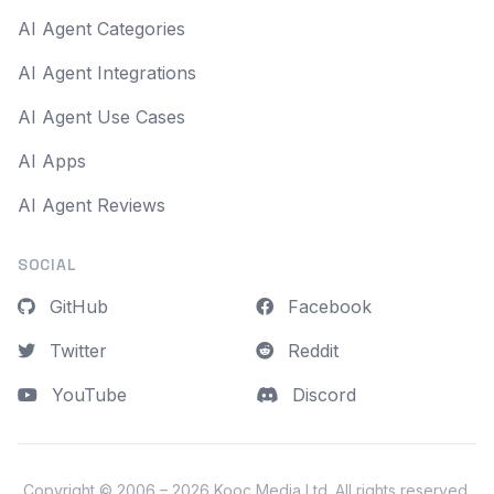
AI Agent Categories
AI Agent Integrations
AI Agent Use Cases
AI Apps
AI Agent Reviews
SOCIAL
GitHub
Facebook
Twitter
Reddit
YouTube
Discord
Copyright © 2006 – 2026
Kooc Media Ltd
. All rights reserved.