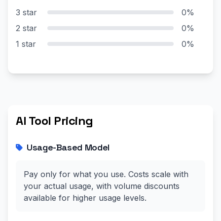
3 star
0%
2 star
0%
1 star
0%
AI Tool Pricing
Usage-Based Model
Pay only for what you use. Costs scale with
your actual usage, with volume discounts
available for higher usage levels.