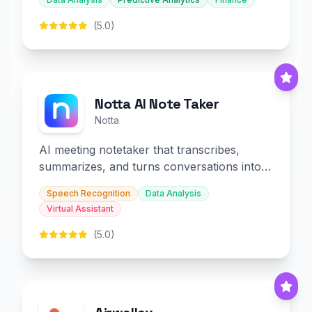
(5.0)
Notta AI Note Taker
Notta
AI meeting notetaker that transcribes,
summarizes, and turns conversations into
slides and infographics.
Speech Recognition
Data Analysis
Virtual Assistant
(5.0)