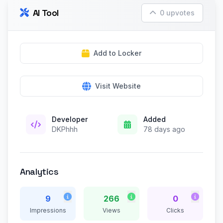
AI Tool
0 upvotes
Add to Locker
Visit Website
Developer
Added
DKPhhh
78 days ago
Analytics
9
266
0
Impressions
Views
Clicks