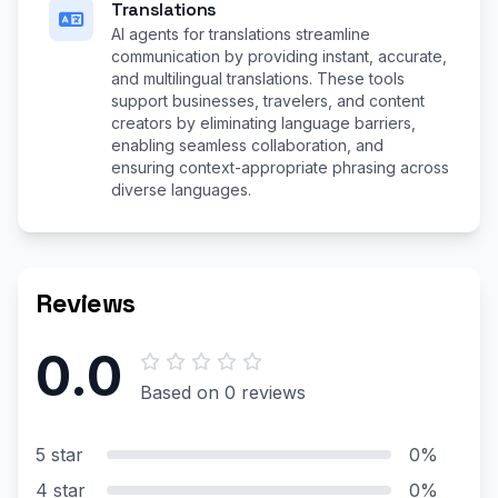
Translations
AI agents for translations streamline
communication by providing instant, accurate,
and multilingual translations. These tools
support businesses, travelers, and content
creators by eliminating language barriers,
enabling seamless collaboration, and
ensuring context-appropriate phrasing across
diverse languages.
Reviews
0.0
Based on 0 reviews
5 star
0%
4 star
0%