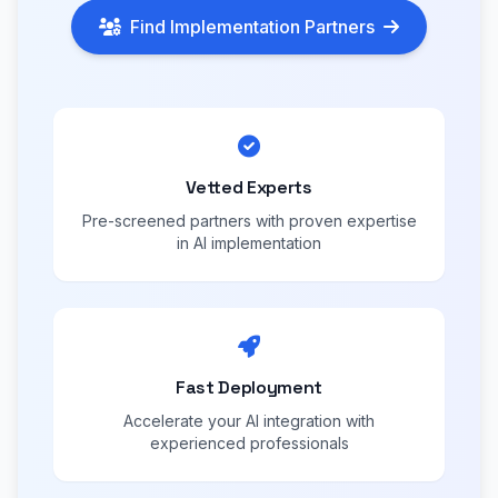
Find Implementation Partners
Vetted Experts
Pre-screened partners with proven expertise
in AI implementation
Fast Deployment
Accelerate your AI integration with
experienced professionals