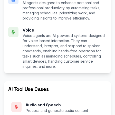
AI agents designed to enhance personal and
professional productivity by automating tasks,
managing schedules, prioritizing work, and
providing insights to improve efficiency.
Voice
Voice agents are AI-powered systems designed
for voice-based interaction. They can
understand, interpret, and respond to spoken
commands, enabling hands-free operation for
tasks such as managing schedules, controlling
smart devices, handling customer service
inquiries, and more.
AI Tool Use Cases
Audio and Speech
Process and generate audio content