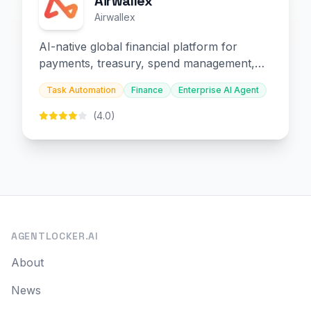
Airwallex
Airwallex
AI-native global financial platform for
payments, treasury, spend management,
and embedded finance.
Task Automation
Finance
Enterprise AI Agent
(4.0)
AGENTLOCKER.AI
About
News