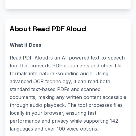
About Read PDF Aloud
What It Does
Read PDF Aloud is an AI-powered text-to-speech
tool that converts PDF documents and other file
formats into natural-sounding audio. Using
advanced OCR technology, it can read both
standard text-based PDFs and scanned
documents, making any written content accessible
through audio playback. The tool processes files
locally in your browser, ensuring fast
performance and privacy while supporting 142
languages and over 100 voice options.