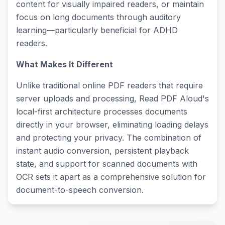
content for visually impaired readers, or maintain
focus on long documents through auditory
learning—particularly beneficial for ADHD
readers.
What Makes It Different
Unlike traditional online PDF readers that require
server uploads and processing, Read PDF Aloud's
local-first architecture processes documents
directly in your browser, eliminating loading delays
and protecting your privacy. The combination of
instant audio conversion, persistent playback
state, and support for scanned documents with
OCR sets it apart as a comprehensive solution for
document-to-speech conversion.