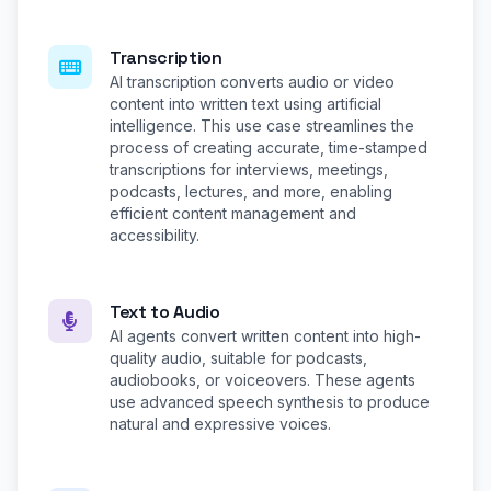
Transcription
AI transcription converts audio or video
content into written text using artificial
intelligence. This use case streamlines the
process of creating accurate, time-stamped
transcriptions for interviews, meetings,
podcasts, lectures, and more, enabling
efficient content management and
accessibility.
Text to Audio
AI agents convert written content into high-
quality audio, suitable for podcasts,
audiobooks, or voiceovers. These agents
use advanced speech synthesis to produce
natural and expressive voices.