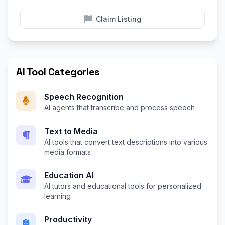
Claim Listing
AI Tool Categories
Speech Recognition
AI agents that transcribe and process speech
Text to Media
AI tools that convert text descriptions into various
media formats
Education AI
AI tutors and educational tools for personalized
learning
Productivity