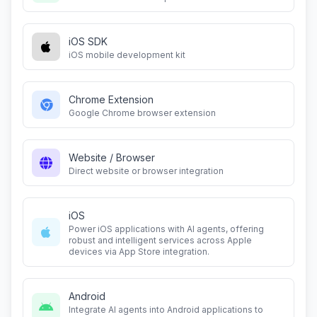
iOS SDK
iOS mobile development kit
Chrome Extension
Google Chrome browser extension
Website / Browser
Direct website or browser integration
iOS
Power iOS applications with AI agents, offering
robust and intelligent services across Apple
devices via App Store integration.
Android
Integrate AI agents into Android applications to