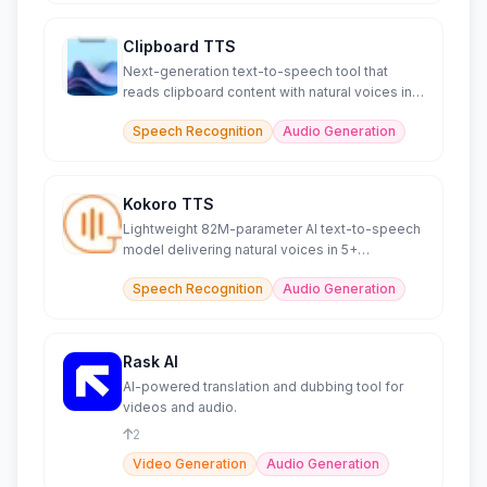
Clipboard TTS
Next-generation text-to-speech tool that
reads clipboard content with natural voices in
49 languages.
Speech Recognition
Audio Generation
Kokoro TTS
Lightweight 82M-parameter AI text-to-speech
model delivering natural voices in 5+
languages efficiently.
Speech Recognition
Audio Generation
Rask AI
AI-powered translation and dubbing tool for
videos and audio.
2
Video Generation
Audio Generation