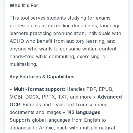
Who It's For
This tool serves students studying for exams,
professionals proofreading documents, language
learners practicing pronunciation, individuals with
ADHD who benefit from auditory learning, and
anyone who wants to consume written content
hands-free while commuting, exercising, or
multitasking.
Key Features & Capabilities
•
Multi-format support
: Handles PDF, EPUB,
MOBI, DOCX, PPTX, TXT, and more •
Advanced
OCR
: Extracts and reads text from scanned
documents and images •
142 languages
:
Supports global languages from English to
Japanese to Arabic, each with multiple natural