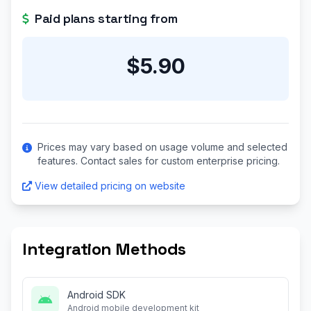
Paid plans starting from
$5.90
Prices may vary based on usage volume and selected
features. Contact sales for custom enterprise pricing.
View detailed pricing on website
Integration Methods
Android SDK
Android mobile development kit