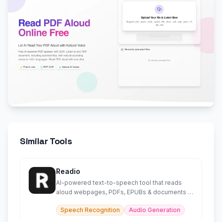
Similar Tools
Readio
AI-powered text-to-speech tool that reads
aloud webpages, PDFs, EPUBs & documents in
140+ languages.
Speech Recognition
Audio Generation