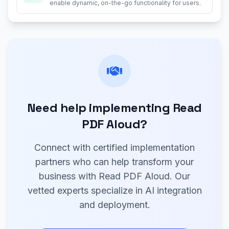
enable dynamic, on-the-go functionality for users.
Need help implementing Read
PDF Aloud?
Connect with certified implementation
partners who can help transform your
business with Read PDF Aloud. Our
vetted experts specialize in AI integration
and deployment.