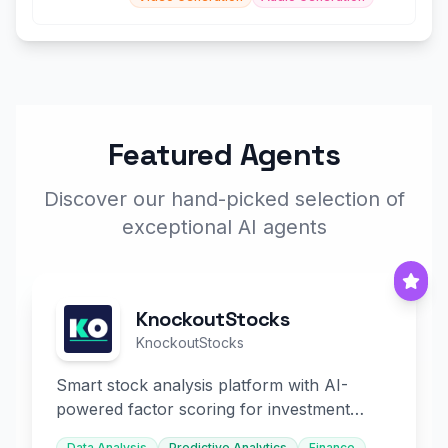
Featured Agents
Discover our hand-picked selection of
exceptional AI agents
KnockoutStocks
KnockoutStocks
Smart stock analysis platform with AI-
powered factor scoring for investment
decision-making.
Data Analysis
Predictive Analytics
Finance