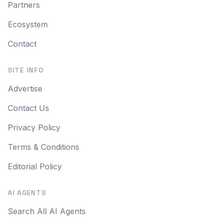
Partners
Ecosystem
Contact
SITE INFO
Advertise
Contact Us
Privacy Policy
Terms & Conditions
Editorial Policy
AI AGENTS
Search All AI Agents