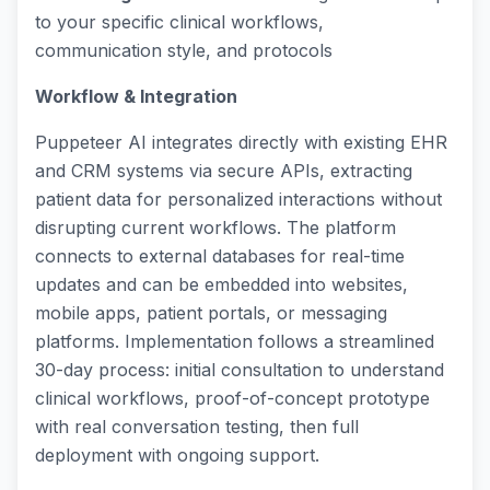
to your specific clinical workflows,
communication style, and protocols
Workflow & Integration
Puppeteer AI integrates directly with existing EHR
and CRM systems via secure APIs, extracting
patient data for personalized interactions without
disrupting current workflows. The platform
connects to external databases for real-time
updates and can be embedded into websites,
mobile apps, patient portals, or messaging
platforms. Implementation follows a streamlined
30-day process: initial consultation to understand
clinical workflows, proof-of-concept prototype
with real conversation testing, then full
deployment with ongoing support.