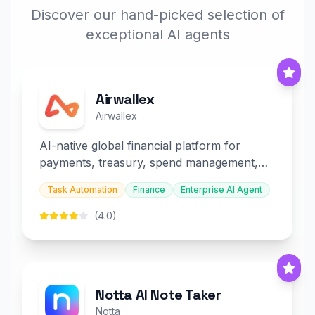
Discover our hand-picked selection of
exceptional AI agents
Airwallex
Airwallex
AI-native global financial platform for
payments, treasury, spend management,
and embedded finance.
Task Automation
Finance
Enterprise AI Agent
(4.0)
Notta AI Note Taker
Notta