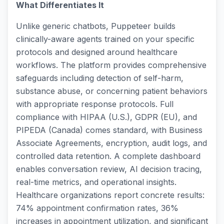
What Differentiates It
Unlike generic chatbots, Puppeteer builds
clinically-aware agents trained on your specific
protocols and designed around healthcare
workflows. The platform provides comprehensive
safeguards including detection of self-harm,
substance abuse, or concerning patient behaviors
with appropriate response protocols. Full
compliance with HIPAA (U.S.), GDPR (EU), and
PIPEDA (Canada) comes standard, with Business
Associate Agreements, encryption, audit logs, and
controlled data retention. A complete dashboard
enables conversation review, AI decision tracing,
real-time metrics, and operational insights.
Healthcare organizations report concrete results:
74% appointment confirmation rates, 36%
increases in appointment utilization, and significant