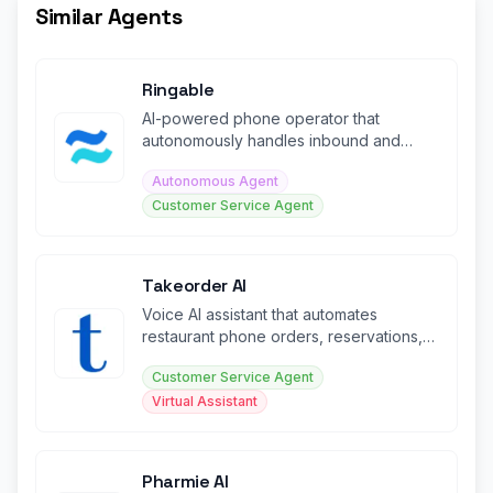
Similar Agents
Ringable
AI-powered phone operator that
autonomously handles inbound and
outbound calls for businesses
Autonomous Agent
Customer Service Agent
Takeorder AI
Voice AI assistant that automates
restaurant phone orders, reservations,
and customer service 24/7.
Customer Service Agent
Virtual Assistant
Pharmie AI