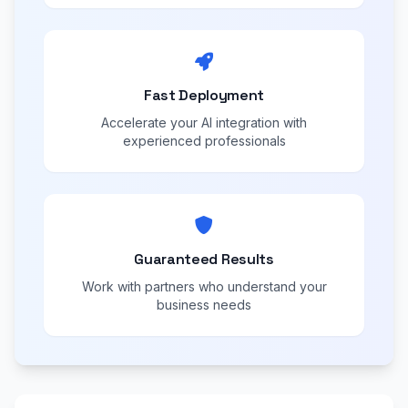
Fast Deployment
Accelerate your AI integration with
experienced professionals
Guaranteed Results
Work with partners who understand your
business needs