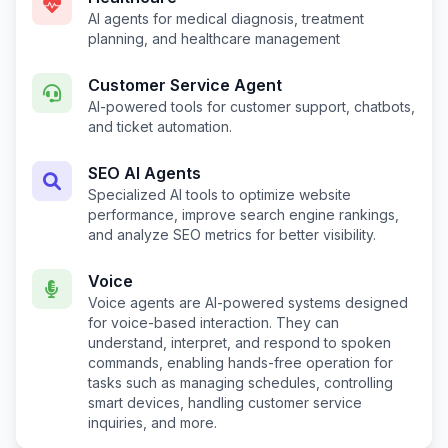
AI agents for medical diagnosis, treatment
planning, and healthcare management
Customer Service Agent
AI-powered tools for customer support, chatbots,
and ticket automation.
SEO AI Agents
Specialized AI tools to optimize website
performance, improve search engine rankings,
and analyze SEO metrics for better visibility.
Voice
Voice agents are AI-powered systems designed
for voice-based interaction. They can
understand, interpret, and respond to spoken
commands, enabling hands-free operation for
tasks such as managing schedules, controlling
smart devices, handling customer service
inquiries, and more.