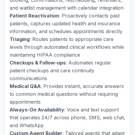
booking, confirmations, rescheduling, reminders,
and waitlist management with calendar integration
Patient Reactivation
: Proactively contacts past
patients, captures updated health and insurance
information, and schedules appointments directly
Triaging
: Routes patients to appropriate care
levels through automated clinical workflows while
maintaining HIPAA compliance
Checkups & Follow-ups
: Automates regular
patient checkups and care continuity
communications
Medical Q&A
: Provides instant, accurate answers
to common medical questions without requiring
appointments
Always-On Availability
: Voice and text support
that operates 24/7 across phone, SMS, web chat,
and WhatsApp
Custom Agent Builder
: Tailored agents that adapt