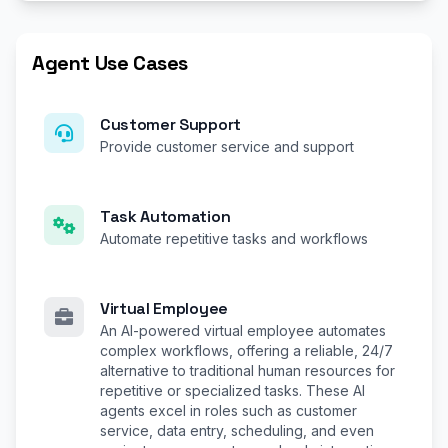
Agent Use Cases
Customer Support
Provide customer service and support
Task Automation
Automate repetitive tasks and workflows
Virtual Employee
An AI-powered virtual employee automates
complex workflows, offering a reliable, 24/7
alternative to traditional human resources for
repetitive or specialized tasks. These AI
agents excel in roles such as customer
service, data entry, scheduling, and even