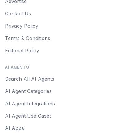
Advertise
Contact Us
Privacy Policy
Terms & Conditions
Editorial Policy
AI AGENTS
Search All AI Agents
AI Agent Categories
AI Agent Integrations
AI Agent Use Cases
AI Apps