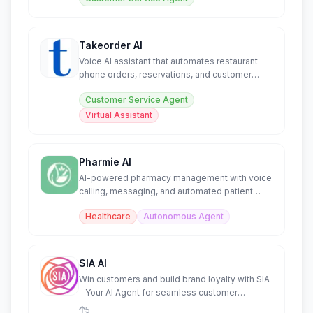
Takeorder AI
Voice AI assistant that automates restaurant
phone orders, reservations, and customer
service 24/7.
Customer Service Agent
Virtual Assistant
Pharmie AI
AI-powered pharmacy management with voice
calling, messaging, and automated patient
communication.
Healthcare
Autonomous Agent
SIA AI
Win customers and build brand loyalty with SIA
- Your AI Agent for seamless customer
support.
5