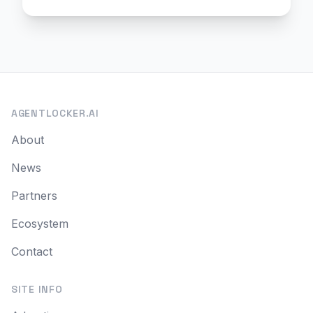
AGENTLOCKER.AI
About
News
Partners
Ecosystem
Contact
SITE INFO