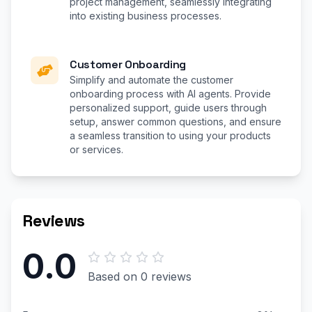
project management, seamlessly integrating
into existing business processes.
Customer Onboarding
Simplify and automate the customer
onboarding process with AI agents. Provide
personalized support, guide users through
setup, answer common questions, and ensure
a seamless transition to using your products
or services.
Reviews
0.0
Based on 0 reviews