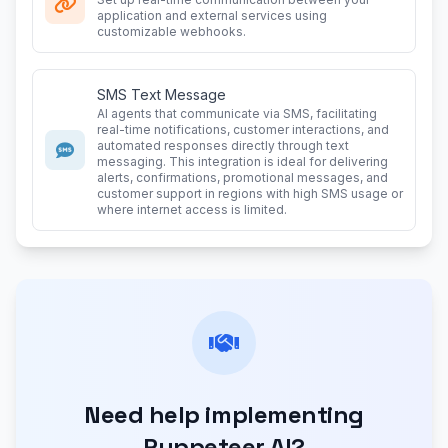
application and external services using
customizable webhooks.
SMS Text Message
AI agents that communicate via SMS, facilitating
real-time notifications, customer interactions, and
automated responses directly through text
messaging. This integration is ideal for delivering
alerts, confirmations, promotional messages, and
customer support in regions with high SMS usage or
where internet access is limited.
Need help implementing
Puppeteer AI?