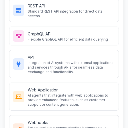
REST API
Standard REST API integration for direct data
access
GraphQL API
Flexible GraphQL API for efficient data querying
API
Integration of AI systems with external applications
and services through APIs for seamless data
exchange and functionality.
Web Application
AI agents that integrate with web applications to
provide enhanced features, such as customer
support or content generation.
Webhooks
Set up real-time communication between your