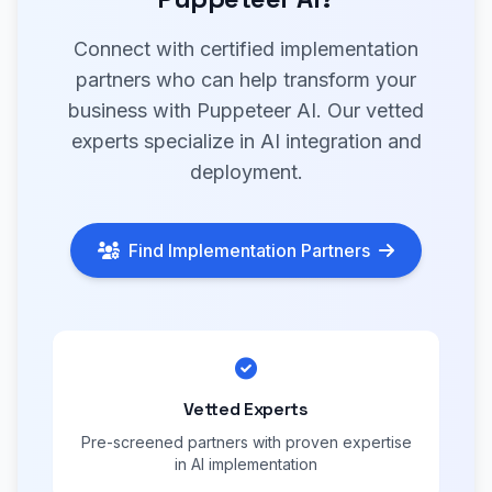
Connect with certified implementation
partners who can help transform your
business with Puppeteer AI. Our vetted
experts specialize in AI integration and
deployment.
Find Implementation Partners
Vetted Experts
Pre-screened partners with proven expertise
in AI implementation