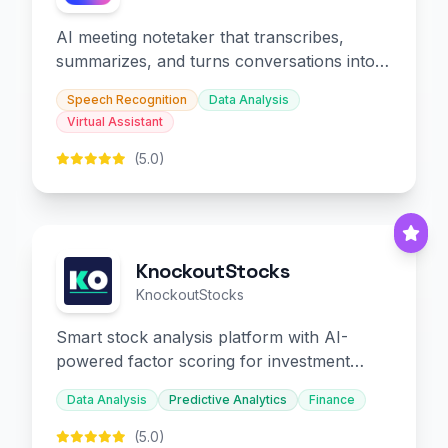
AI meeting notetaker that transcribes,
summarizes, and turns conversations into
slides and infographics.
Speech Recognition
Data Analysis
Virtual Assistant
(5.0)
KnockoutStocks
KnockoutStocks
Smart stock analysis platform with AI-
powered factor scoring for investment
decision-making.
Data Analysis
Predictive Analytics
Finance
(5.0)