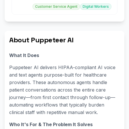
Customer Service Agent
Digital Workers
About Puppeteer AI
What It Does
Puppeteer AI delivers HIPAA-compliant AI voice
and text agents purpose-built for healthcare
providers. These autonomous agents handle
patient conversations across the entire care
journey—from first contact through follow-up—
automating workflows that typically burden
clinical staff with repetitive manual work.
Who It's For & The Problem It Solves