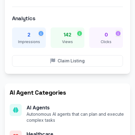
Analytics
2
142
0
Impressions
Views
Clicks
Claim Listing
AI Agent Categories
AI Agents
Autonomous AI agents that can plan and execute
complex tasks
Healthcare