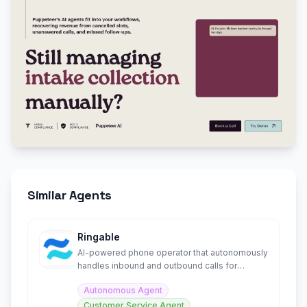
Similar Agents
Ringable
AI-powered phone operator that autonomously
handles inbound and outbound calls for
businesses
Autonomous Agent
Customer Service Agent