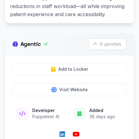
reductions in staff workload—all while improving
patient experience and care accessibility.
Agentic
0 upvotes
Add to Locker
Visit Website
Developer
Added
Puppeteer AI
38 days ago