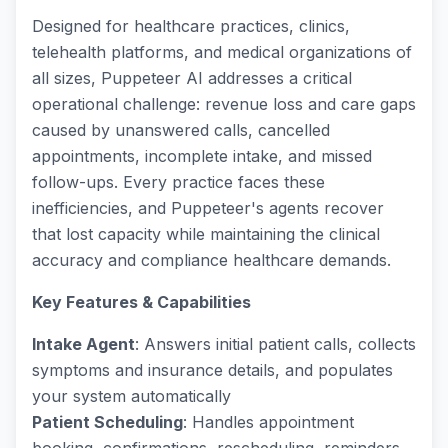
Designed for healthcare practices, clinics,
telehealth platforms, and medical organizations of
all sizes, Puppeteer AI addresses a critical
operational challenge: revenue loss and care gaps
caused by unanswered calls, cancelled
appointments, incomplete intake, and missed
follow-ups. Every practice faces these
inefficiencies, and Puppeteer's agents recover
that lost capacity while maintaining the clinical
accuracy and compliance healthcare demands.
Key Features & Capabilities
Intake Agent
: Answers initial patient calls, collects
symptoms and insurance details, and populates
your system automatically
Patient Scheduling
: Handles appointment