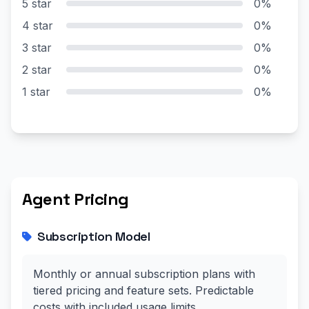
5 star
0%
4 star
0%
3 star
0%
2 star
0%
1 star
0%
Agent Pricing
Subscription Model
Monthly or annual subscription plans with
tiered pricing and feature sets. Predictable
costs with included usage limits.