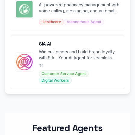
AI-powered pharmacy management with
voice calling, messaging, and automated
patient communication.
Healthcare
Autonomous Agent
SIA AI
Win customers and build brand loyalty
with SIA - Your AI Agent for seamless
customer support.
5
Customer Service Agent
Digital Workers
Featured Agents