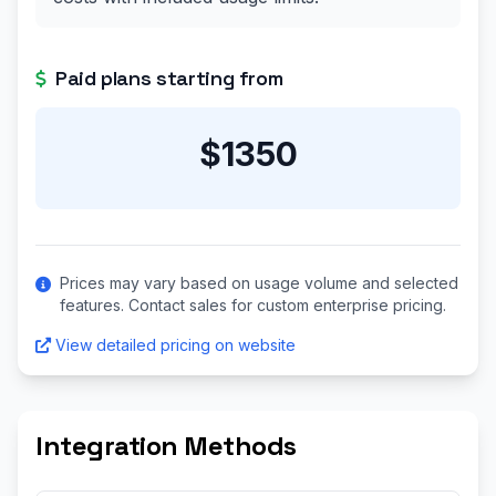
Paid plans starting from
$1350
Prices may vary based on usage volume and selected
features. Contact sales for custom enterprise pricing.
View detailed pricing on website
Integration Methods