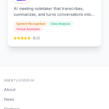
AI meeting notetaker that transcribes,
summarizes, and turns conversations into
slides and infographics.
Speech Recognition
Data Analysis
Virtual Assistant
(5.0)
AGENTLOCKER.AI
About
News
Partners