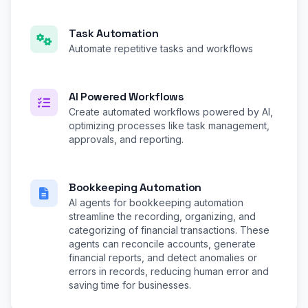
Task Automation
Automate repetitive tasks and workflows
AI Powered Workflows
Create automated workflows powered by AI,
optimizing processes like task management,
approvals, and reporting.
Bookkeeping Automation
AI agents for bookkeeping automation
streamline the recording, organizing, and
categorizing of financial transactions. These
agents can reconcile accounts, generate
financial reports, and detect anomalies or
errors in records, reducing human error and
saving time for businesses.