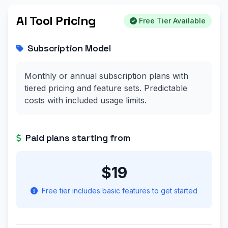
AI Tool Pricing
Free Tier Available
Subscription Model
Monthly or annual subscription plans with
tiered pricing and feature sets. Predictable
costs with included usage limits.
Paid plans starting from
$19
Free tier includes basic features to get started