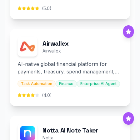
(5.0)
Airwallex
Airwallex
AI-native global financial platform for
payments, treasury, spend management,
and embedded finance.
Task Automation
Finance
Enterprise AI Agent
(4.0)
Notta AI Note Taker
Notta