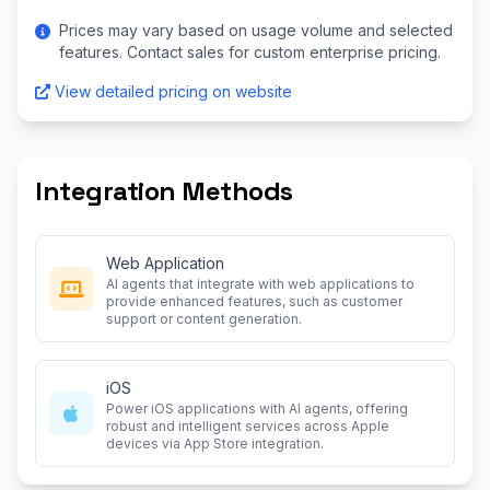
Prices may vary based on usage volume and selected
features. Contact sales for custom enterprise pricing.
View detailed pricing on website
Integration Methods
Web Application
AI agents that integrate with web applications to
provide enhanced features, such as customer
support or content generation.
iOS
Power iOS applications with AI agents, offering
robust and intelligent services across Apple
devices via App Store integration.