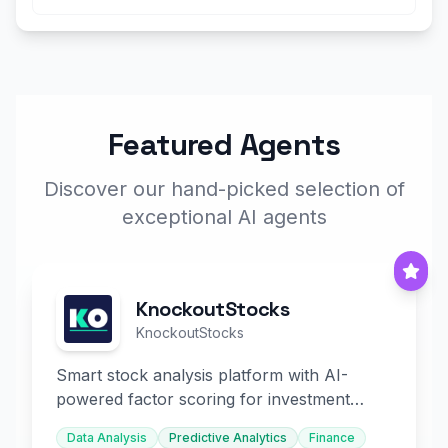
Featured Agents
Discover our hand-picked selection of
exceptional AI agents
KnockoutStocks
KnockoutStocks
Smart stock analysis platform with AI-
powered factor scoring for investment
decision-making.
Data Analysis
Predictive Analytics
Finance