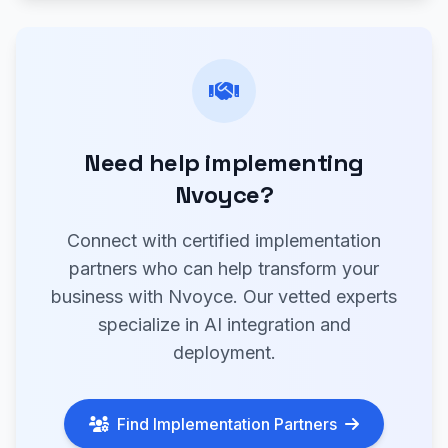
Need help implementing
Nvoyce?
Connect with certified implementation
partners who can help transform your
business with Nvoyce. Our vetted experts
specialize in AI integration and
deployment.
Find Implementation Partners