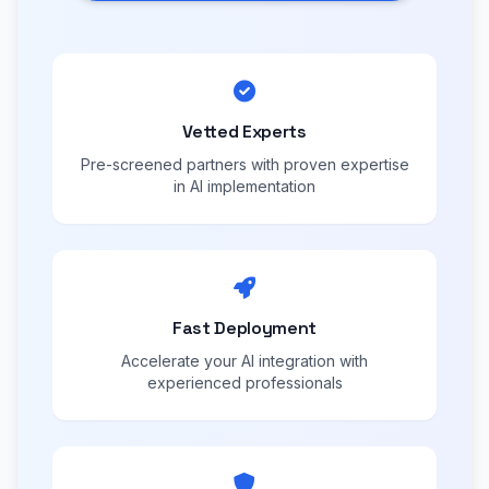
Vetted Experts
Pre-screened partners with proven expertise
in AI implementation
Fast Deployment
Accelerate your AI integration with
experienced professionals