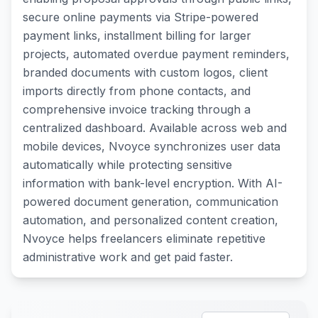
secure online payments via Stripe-powered
payment links, installment billing for larger
projects, automated overdue payment reminders,
branded documents with custom logos, client
imports directly from phone contacts, and
comprehensive invoice tracking through a
centralized dashboard. Available across web and
mobile devices, Nvoyce synchronizes user data
automatically while protecting sensitive
information with bank-level encryption. With AI-
powered document generation, communication
automation, and personalized content creation,
Nvoyce helps freelancers eliminate repetitive
administrative work and get paid faster.