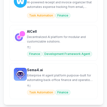
AI-powered receipt and invoice organizer that
automates expense tracking from email,
WhatsApp, and more.
Task Automation
Finance
AICell
Decentralized AI platform for modular and
customizable solutions.
2
Finance
Development Framework Agent
Sema4.ai
Enterprise AI agent platform purpose-built for
automating back-office finance and operations
workflows.
2
Task Automation
Finance