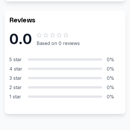
Reviews
0.0
Based on 0 reviews
5 star
0%
4 star
0%
3 star
0%
2 star
0%
1 star
0%