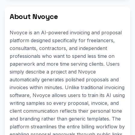
About Nvoyce
Nvoyce is an AI-powered invoicing and proposal
platform designed specifically for freelancers,
consultants, contractors, and independent
professionals who want to spend less time on
paperwork and more time serving clients. Users
simply describe a project and Nvoyce
automatically generates polished proposals and
invoices within minutes. Unlike traditional invoicing
software, Nvoyce allows users to train its AI using
writing samples so every proposal, invoice, and
client communication reflects their personal tone
and branding rather than generic templates. The
platform streamlines the entire billing workflow by
enabling proposal approvals through public links,