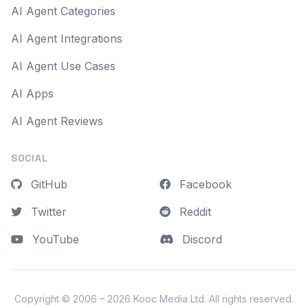
AI Agent Categories
AI Agent Integrations
AI Agent Use Cases
AI Apps
AI Agent Reviews
SOCIAL
GitHub
Facebook
Twitter
Reddit
YouTube
Discord
Copyright © 2006 – 2026
Kooc Media Ltd
. All rights reserved.