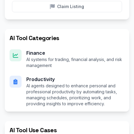
Claim Listing
AI Tool Categories
Finance
AI systems for trading, financial analysis, and risk
management
Productivity
AI agents designed to enhance personal and
professional productivity by automating tasks,
managing schedules, prioritizing work, and
providing insights to improve efficiency.
AI Tool Use Cases