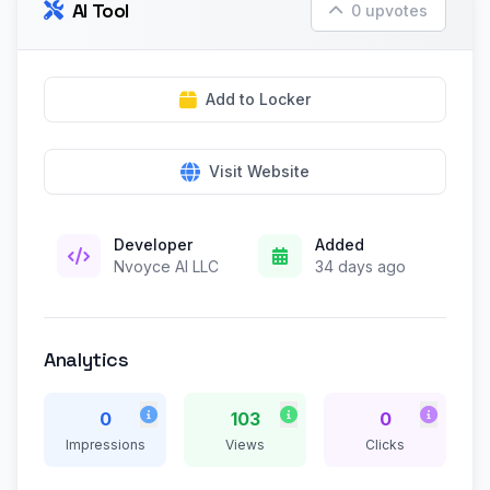
AI Tool
0 upvotes
Add to Locker
Visit Website
Developer
Added
Nvoyce AI LLC
34 days ago
Analytics
0
103
0
Impressions
Views
Clicks