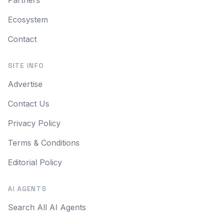
Ecosystem
Contact
SITE INFO
Advertise
Contact Us
Privacy Policy
Terms & Conditions
Editorial Policy
AI AGENTS
Search All AI Agents