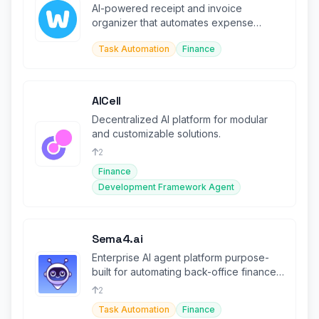
AI-powered receipt and invoice
organizer that automates expense
tracking from email, WhatsApp, and
Task Automation
Finance
more.
AICell
Decentralized AI platform for modular
and customizable solutions.
2
Finance
Development Framework Agent
Sema4.ai
Enterprise AI agent platform purpose-
built for automating back-office finance
and operations workflows.
2
Task Automation
Finance