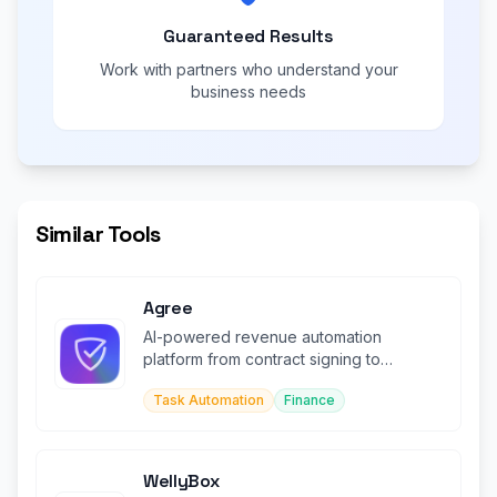
Guaranteed Results
Work with partners who understand your
business needs
Similar Tools
Agree
AI-powered revenue automation
platform from contract signing to
payment collection and reconciliation.
Task Automation
Finance
WellyBox