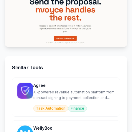
Similar Tools
Agree
AI-powered revenue automation platform from
contract signing to payment collection and
reconciliation.
Task Automation
Finance
WellyBox