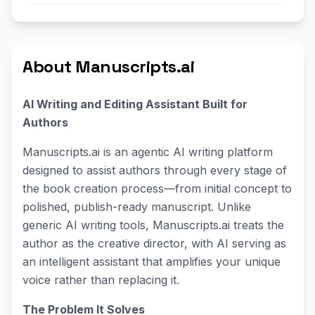
About Manuscripts.ai
AI Writing and Editing Assistant Built for
Authors
Manuscripts.ai is an agentic AI writing platform
designed to assist authors through every stage of
the book creation process—from initial concept to
polished, publish-ready manuscript. Unlike
generic AI writing tools, Manuscripts.ai treats the
author as the creative director, with AI serving as
an intelligent assistant that amplifies your unique
voice rather than replacing it.
The Problem It Solves