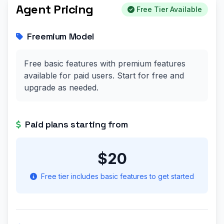
Agent Pricing
Free Tier Available
Freemium Model
Free basic features with premium features
available for paid users. Start for free and
upgrade as needed.
Paid plans starting from
$20
Free tier includes basic features to get started