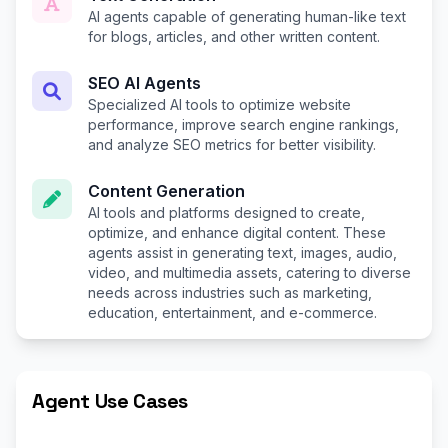
AI agents capable of generating human-like text
for blogs, articles, and other written content.
SEO AI Agents
Specialized AI tools to optimize website
performance, improve search engine rankings,
and analyze SEO metrics for better visibility.
Content Generation
AI tools and platforms designed to create,
optimize, and enhance digital content. These
agents assist in generating text, images, audio,
video, and multimedia assets, catering to diverse
needs across industries such as marketing,
education, entertainment, and e-commerce.
Agent Use Cases