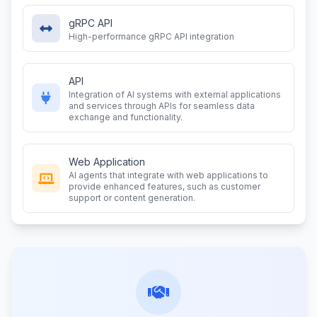
gRPC API
High-performance gRPC API integration
API
Integration of AI systems with external applications
and services through APIs for seamless data
exchange and functionality.
Web Application
AI agents that integrate with web applications to
provide enhanced features, such as customer
support or content generation.