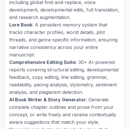
including global find-and-replace, voice
development, developmental edits, full translation,
and research augmentation.
Lore Book
: A persistent memory system that
tracks character profiles, world details, plot
threads, and genre-specific information, ensuring
narrative consistency across your entire
manuscript.
Comprehensive Editing Suite
: 30+ AI-powered
reports covering structural editing, developmental
feedback, copy editing, line editing, grammar,
readability, pacing analysis, stylometry, sentiment
analysis, and plagiarism detection.
AI Book Writer & Story Generator
: Generate
complete chapter outlines and prose from your
concept, or write freely and receive contextually
aware suggestions that match your style.