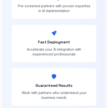
Pre-screened partners with proven expertise
in AI implementation
Fast Deployment
Accelerate your AI integration with
experienced professionals
Guaranteed Results
Work with partners who understand your
business needs