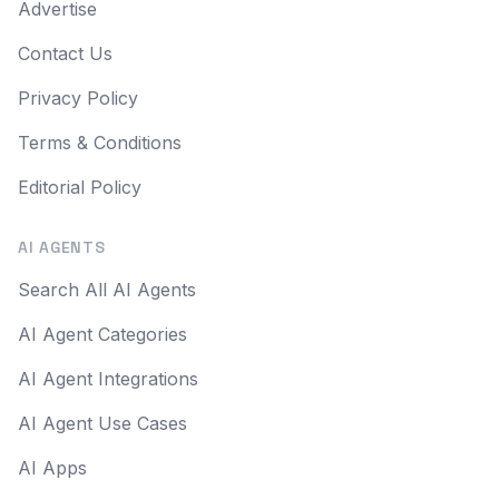
Advertise
Contact Us
Privacy Policy
Terms & Conditions
Editorial Policy
AI AGENTS
Search All AI Agents
AI Agent Categories
AI Agent Integrations
AI Agent Use Cases
AI Apps