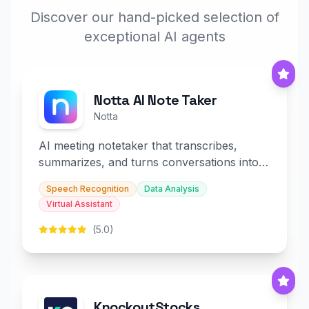
Discover our hand-picked selection of
exceptional AI agents
Notta AI Note Taker
Notta
AI meeting notetaker that transcribes,
summarizes, and turns conversations into
slides and infographics.
Speech Recognition
Data Analysis
Virtual Assistant
(5.0)
KnockoutStocks