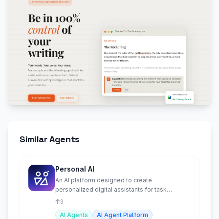
Similar Agents
Personal AI
An AI platform designed to create
personalized digital assistants for task
automation and memory recall.
3
AI Agents
AI Agent Platform