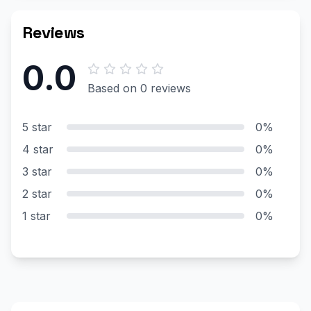
Reviews
0.0
Based on 0 reviews
5 star
0%
4 star
0%
3 star
0%
2 star
0%
1 star
0%