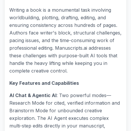
Writing a book is a monumental task involving
worldbuilding, plotting, drafting, editing, and
ensuring consistency across hundreds of pages.
Authors face writer's block, structural challenges,
pacing issues, and the time-consuming work of
professional editing. Manuscripts.ai addresses
these challenges with purpose-built AI tools that
handle the heavy lifting while keeping you in
complete creative control.
Key Features and Capabilities
AI Chat & Agentic AI
: Two powerful modes—
Research Mode for cited, verified information and
Brainstorm Mode for unbounded creative
exploration. The AI Agent executes complex
multi-step edits directly in your manuscript,