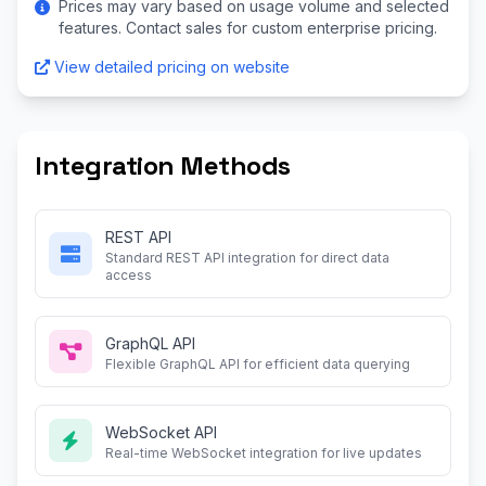
Prices may vary based on usage volume and selected
features. Contact sales for custom enterprise pricing.
View detailed pricing on website
Integration Methods
REST API
Standard REST API integration for direct data
access
GraphQL API
Flexible GraphQL API for efficient data querying
WebSocket API
Real-time WebSocket integration for live updates