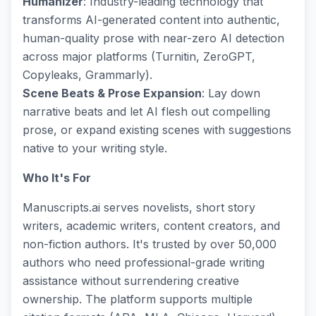
Humanizer
: Industry-leading technology that
transforms AI-generated content into authentic,
human-quality prose with near-zero AI detection
across major platforms (Turnitin, ZeroGPT,
Copyleaks, Grammarly).
Scene Beats & Prose Expansion
: Lay down
narrative beats and let AI flesh out compelling
prose, or expand existing scenes with suggestions
native to your writing style.
Who It's For
Manuscripts.ai serves novelists, short story
writers, academic writers, content creators, and
non-fiction authors. It's trusted by over 50,000
authors who need professional-grade writing
assistance without surrendering creative
ownership. The platform supports multiple