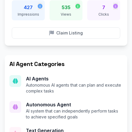
427
535
7
Impressions
Views
Clicks
Claim Listing
AI Agent Categories
AI Agents
Autonomous AI agents that can plan and execute
complex tasks
Autonomous Agent
AI system that can independently perform tasks
to achieve specified goals
Text Generation