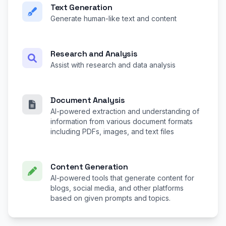
Text Generation
Generate human-like text and content
Research and Analysis
Assist with research and data analysis
Document Analysis
AI-powered extraction and understanding of
information from various document formats
including PDFs, images, and text files
Content Generation
AI-powered tools that generate content for
blogs, social media, and other platforms
based on given prompts and topics.