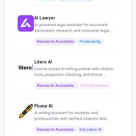
AI Lawyer
AI-powered legal assistant for document
automation, research, and consumer legal
guidance.
Research Assistants
Productivity
Litero AI
Source-based AI writing partner with citation
tools, plagiarism checking, and ethical
research support.
Research Assistants
Text Generation
Plume AI
AI writing assistant for students and
professionals with verified citations and
document exports.
Research Assistants
Education AI