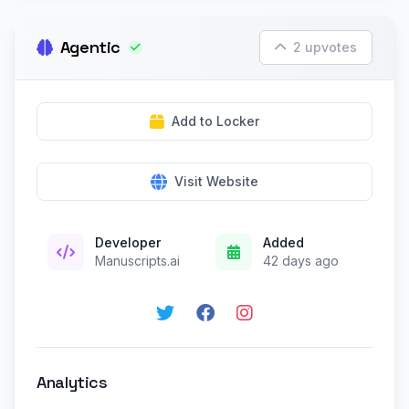
Agentic
2 upvotes
Add to Locker
Visit Website
Developer
Added
Manuscripts.ai
42 days ago
Analytics