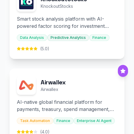
KnockoutStocks
Smart stock analysis platform with AI-
powered factor scoring for investment
decision-making.
Data Analysis
Predictive Analytics
Finance
(5.0)
Airwallex
Airwallex
AI-native global financial platform for
payments, treasury, spend management,
and embedded finance.
Task Automation
Finance
Enterprise AI Agent
(4.0)