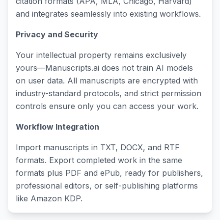
citation formats (APA, MLA, Chicago, Harvard)
and integrates seamlessly into existing workflows.
Privacy and Security
Your intellectual property remains exclusively
yours—Manuscripts.ai does not train AI models
on user data. All manuscripts are encrypted with
industry-standard protocols, and strict permission
controls ensure only you can access your work.
Workflow Integration
Import manuscripts in TXT, DOCX, and RTF
formats. Export completed work in the same
formats plus PDF and ePub, ready for publishers,
professional editors, or self-publishing platforms
like Amazon KDP.