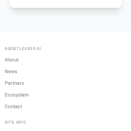
AGENTLOCKER.AI
About
News
Partners
Ecosystem
Contact
SITE INFO