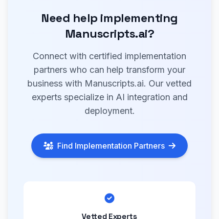
Need help implementing
Manuscripts.ai?
Connect with certified implementation
partners who can help transform your
business with Manuscripts.ai. Our vetted
experts specialize in AI integration and
deployment.
Find Implementation Partners
Vetted Experts