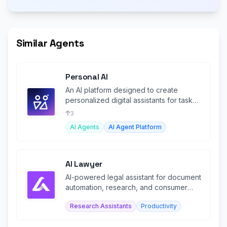
Similar Agents
Personal AI
An AI platform designed to create
personalized digital assistants for task
automation and memory recall.
3
AI Agents
AI Agent Platform
AI Lawyer
AI-powered legal assistant for document
automation, research, and consumer
legal guidance.
Research Assistants
Productivity