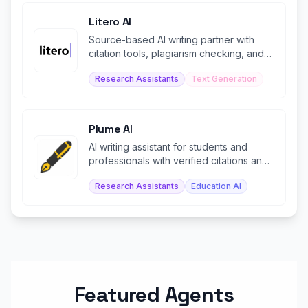
Litero AI
Source-based AI writing partner with
citation tools, plagiarism checking, and
ethical research support.
Research Assistants
Text Generation
Plume AI
AI writing assistant for students and
professionals with verified citations and
document exports.
Research Assistants
Education AI
Featured Agents