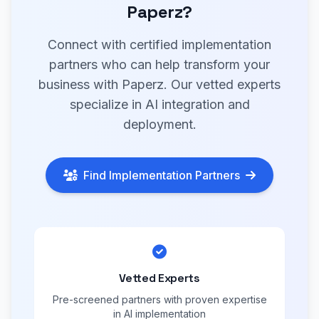
Paperz?
Connect with certified implementation
partners who can help transform your
business with Paperz. Our vetted experts
specialize in AI integration and
deployment.
Find Implementation Partners
Vetted Experts
Pre-screened partners with proven expertise
in AI implementation