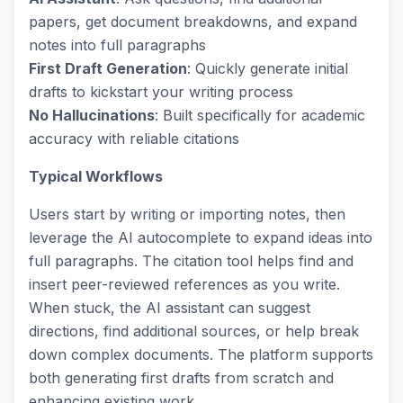
papers, get document breakdowns, and expand
notes into full paragraphs
First Draft Generation
: Quickly generate initial
drafts to kickstart your writing process
No Hallucinations
: Built specifically for academic
accuracy with reliable citations
Typical Workflows
Users start by writing or importing notes, then
leverage the AI autocomplete to expand ideas into
full paragraphs. The citation tool helps find and
insert peer-reviewed references as you write.
When stuck, the AI assistant can suggest
directions, find additional sources, or help break
down complex documents. The platform supports
both generating first drafts from scratch and
enhancing existing work.