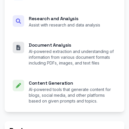
Research and Analysis
Assist with research and data analysis
Document Analysis
AI-powered extraction and understanding of
information from various document formats
including PDFs, images, and text files
Content Generation
AI-powered tools that generate content for
blogs, social media, and other platforms
based on given prompts and topics.