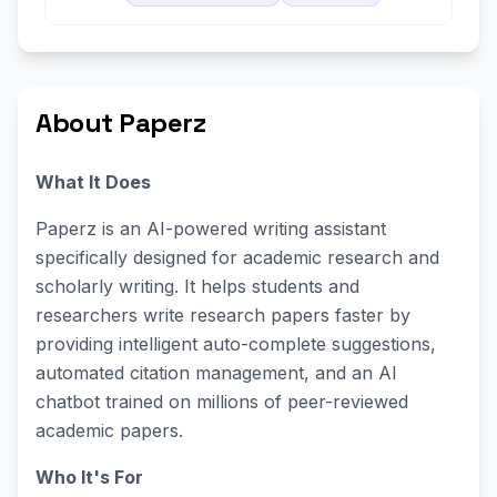
About Paperz
What It Does
Paperz is an AI-powered writing assistant
specifically designed for academic research and
scholarly writing. It helps students and
researchers write research papers faster by
providing intelligent auto-complete suggestions,
automated citation management, and an AI
chatbot trained on millions of peer-reviewed
academic papers.
Who It's For