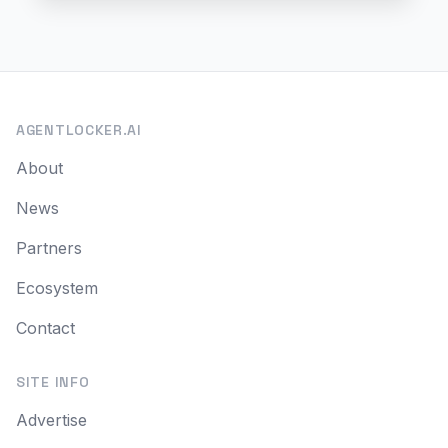
AGENTLOCKER.AI
About
News
Partners
Ecosystem
Contact
SITE INFO
Advertise