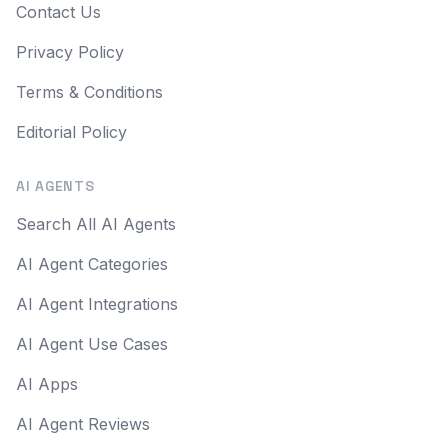
Contact Us
Privacy Policy
Terms & Conditions
Editorial Policy
AI AGENTS
Search All AI Agents
AI Agent Categories
AI Agent Integrations
AI Agent Use Cases
AI Apps
AI Agent Reviews