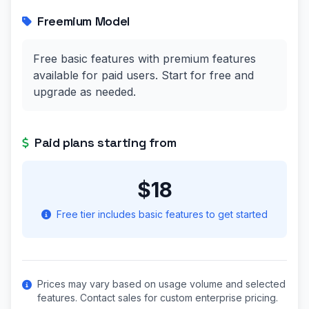
Freemium Model
Free basic features with premium features
available for paid users. Start for free and
upgrade as needed.
Paid plans starting from
$18
Free tier includes basic features to get started
Prices may vary based on usage volume and selected
features. Contact sales for custom enterprise pricing.