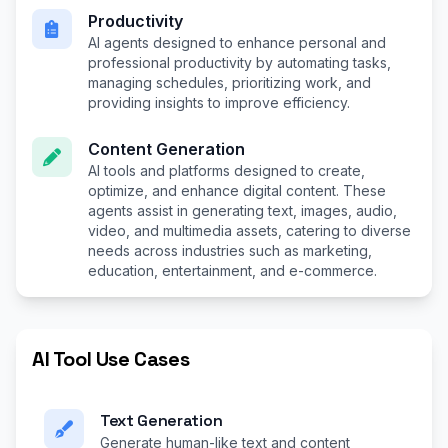
Productivity
AI agents designed to enhance personal and
professional productivity by automating tasks,
managing schedules, prioritizing work, and
providing insights to improve efficiency.
Content Generation
AI tools and platforms designed to create,
optimize, and enhance digital content. These
agents assist in generating text, images, audio,
video, and multimedia assets, catering to diverse
needs across industries such as marketing,
education, entertainment, and e-commerce.
AI Tool Use Cases
Text Generation
Generate human-like text and content