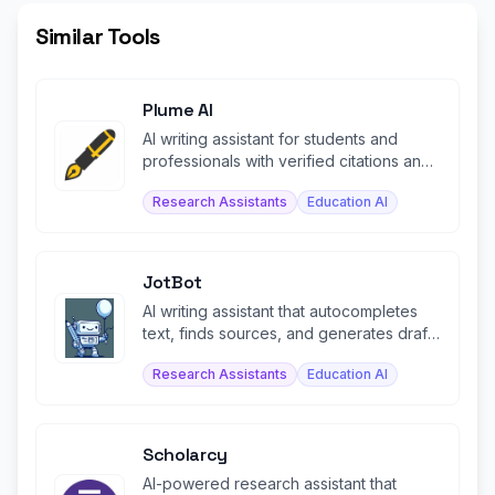
Similar Tools
Plume AI
AI writing assistant for students and
professionals with verified citations and
document exports.
Research Assistants
Education AI
JotBot
AI writing assistant that autocompletes
text, finds sources, and generates drafts
in your voice.
Research Assistants
Education AI
Scholarcy
AI-powered research assistant that