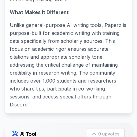
What Makes It Different
Unlike general-purpose AI writing tools, Paperz is
purpose-built for academic writing with training
data specifically from scholarly sources. This
focus on academic rigor ensures accurate
citations and appropriate scholarly tone,
addressing the critical challenge of maintaining
credibility in research writing. The community
includes over 1,000 students and researchers
who share tips, participate in co-working
sessions, and access special offers through
Discord.
AI Tool
0 upvotes