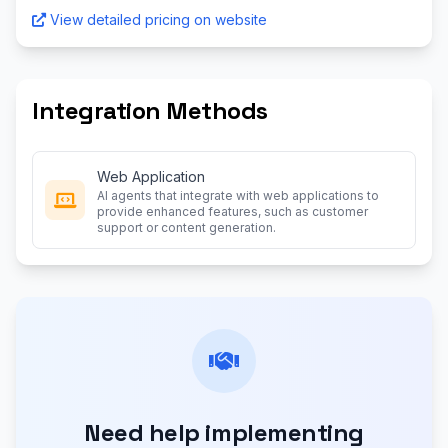
View detailed pricing on website
Integration Methods
Web Application
AI agents that integrate with web applications to
provide enhanced features, such as customer
support or content generation.
Need help implementing