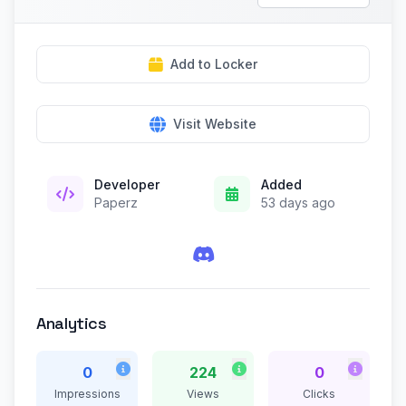
Add to Locker
Visit Website
Developer
Added
Paperz
53 days ago
Analytics
0
224
0
Impressions
Views
Clicks