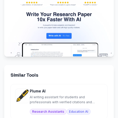
Similar Tools
Plume AI
AI writing assistant for students and
professionals with verified citations and
document exports.
Research Assistants
Education AI