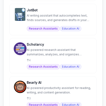
JotBot
AI writing assistant that autocompletes text,
finds sources, and generates drafts in your
voice.
Research Assistants
Education AI
Scholarcy
AI-powered research assistant that
summarizes, analyzes, and organizes
academic papers into flashcards.
4
Research Assistants
Education AI
Bearly AI
AI-powered productivity assistant for reading,
writing, and content generation.
3
Research Assistants
Education AI