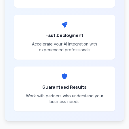
Fast Deployment
Accelerate your AI integration with
experienced professionals
Guaranteed Results
Work with partners who understand your
business needs