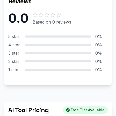
Reviews
0.0
Based on 0 reviews
5 star
0%
4 star
0%
3 star
0%
2 star
0%
1 star
0%
AI Tool Pricing
Free Tier Available