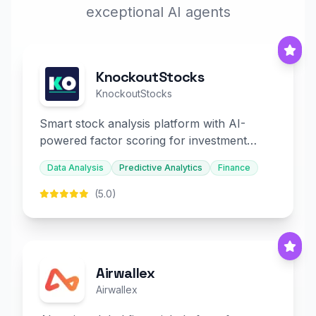
exceptional AI agents
KnockoutStocks
KnockoutStocks
Smart stock analysis platform with AI-
powered factor scoring for investment
decision-making.
Data Analysis
Predictive Analytics
Finance
(5.0)
Airwallex
Airwallex