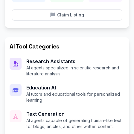
Claim Listing
AI Tool Categories
Research Assistants
AI agents specialized in scientific research and
literature analysis
Education AI
AI tutors and educational tools for personalized
learning
Text Generation
AI agents capable of generating human-like text
for blogs, articles, and other written content.