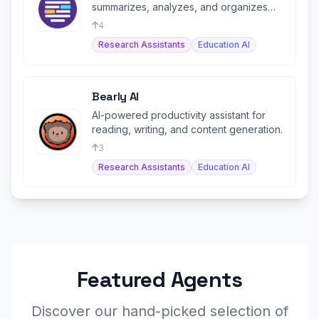
summarizes, analyzes, and organizes
academic papers into flashcards.
4
Research Assistants
Education AI
Bearly AI
AI-powered productivity assistant for
reading, writing, and content generation.
3
Research Assistants
Education AI
Featured Agents
Discover our hand-picked selection of