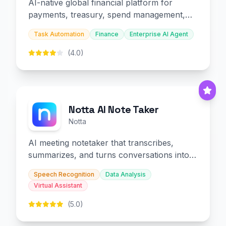
AI-native global financial platform for
payments, treasury, spend management,
and embedded finance.
Task Automation
Finance
Enterprise AI Agent
(4.0)
Notta AI Note Taker
Notta
AI meeting notetaker that transcribes,
summarizes, and turns conversations into
slides and infographics.
Speech Recognition
Data Analysis
Virtual Assistant
(5.0)