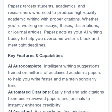
Paperz targets students, academics, and
researchers who need to produce high-quality
academic writing with proper citations. Whether
you're working on essays, theses, dissertations,
or journal articles, Paperz acts as your AI writing
buddy to help you overcome writer's block and
meet tight deadlines.
Key Features & Capabilities
AI Autocomplete
: Intelligent writing suggestions
trained on millions of acclaimed academic papers
to help you write faster and maintain scholarly
tone
Automated Citations
: Easily find and add citations
from peer-reviewed papers and journals to
instantly enhance credibility
AI Assistant
: Ask questions, find additional