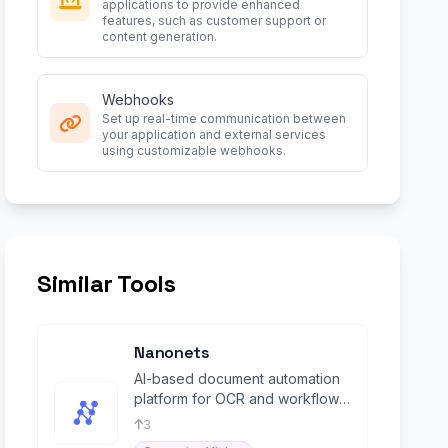
applications to provide enhanced
features, such as customer support or
content generation.
Webhooks
Set up real-time communication between
your application and external services
using customizable webhooks.
Similar Tools
Nanonets
AI-based document automation
platform for OCR and workflow
management.
3