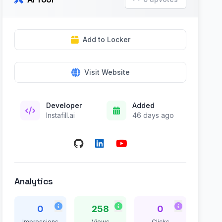
Add to Locker
Visit Website
Developer
Added
Instafill.ai
46 days ago
Analytics
0
258
0
Impressions
Views
Clicks