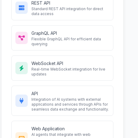
REST API
Standard REST API integration for direct
data access
GraphQL API
Flexible GraphQL API for efficient data
querying
WebSocket API
Real-time WebSocket integration for live
updates
API
Integration of AI systems with external
applications and services through APIs for
seamless data exchange and functionality.
Web Application
AI agents that integrate with web