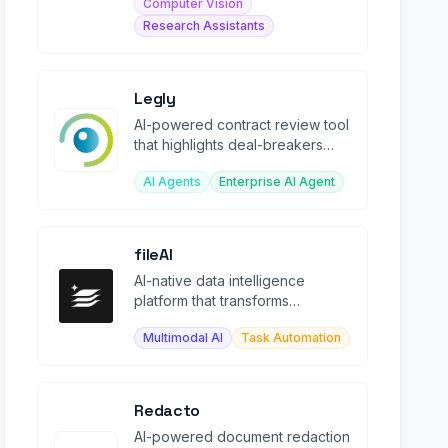
Computer Vision
Research Assistants
Legly
AI-powered contract review tool
that highlights deal-breakers
and extracts metadata in
AI Agents
Enterprise AI Agent
seconds.
fileAI
AI-native data intelligence
platform that transforms
fragmented enterprise data into
Multimodal AI
Task Automation
structured workflows.
Redacto
AI-powered document redaction