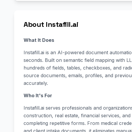
About Instafill.ai
What It Does
Instafill.ai is an AI-powered document automatio
seconds. Built on semantic field mapping with L
hundreds of fields, tables, checkboxes, and rad
source documents, emails, profiles, and previo
accurately.
Who It's For
Instafill.ai serves professionals and organizatio
construction, real estate, financial services, 
completing repetitive forms. From medical creden
and client intake documents, it eliminates manu