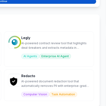
Legly
AI-powered contract review tool that highlights
deal-breakers and extracts metadata in
seconds.
AI Agents
Enterprise AI Agent
Redacto
AI-powered document redaction tool that
automatically removes PII with enterprise-grade
accuracy.
Computer Vision
Task Automation