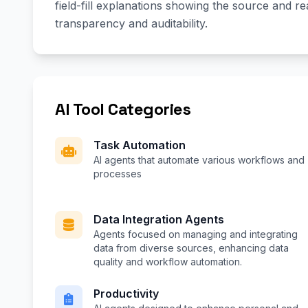
field-fill explanations showing the source and r
transparency and auditability.
AI Tool Categories
Task Automation
AI agents that automate various workflows and
processes
Data Integration Agents
Agents focused on managing and integrating
data from diverse sources, enhancing data
quality and workflow automation.
Productivity