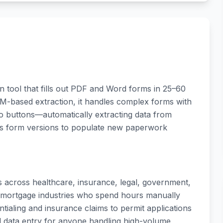
n tool that fills out PDF and Word forms in 25–60
LM-based extraction, it handles complex forms with
io buttons—automatically extracting data from
us form versions to populate new paperwork
ns across healthcare, insurance, legal, government,
and mortgage industries who spend hours manually
tialing and insurance claims to permit applications
al data entry for anyone handling high-volume,