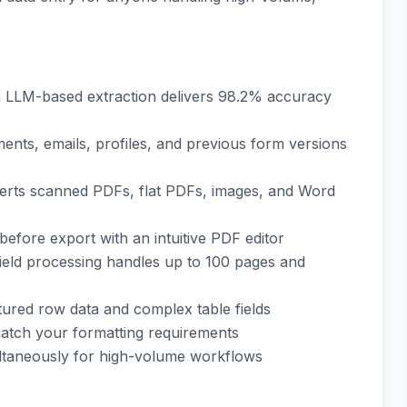
h LLM-based extraction delivers 98.2% accuracy
ents, emails, profiles, and previous form versions
verts scanned PDFs, flat PDFs, images, and Word
 before export with an intuitive PDF editor
field processing handles up to 100 pages and
ctured row data and complex table fields
match your formatting requirements
ultaneously for high-volume workflows