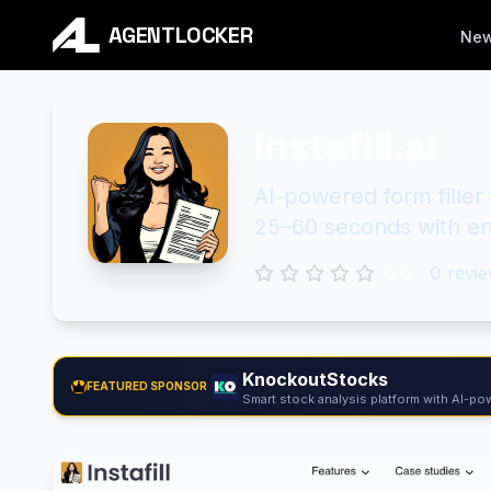
AGENTLOCKER
Ne
Instafill.ai
AI-powered form fille
25–60 seconds with ent
0.0
0
revie
KnockoutStocks
FEATURED SPONSOR
Smart stock analysis platform with AI-pow