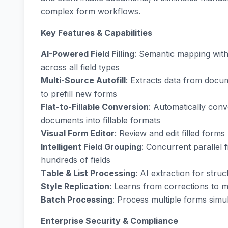
complex form workflows.
Key Features & Capabilities
AI-Powered Field Filling
: Semantic mapping wit
across all field types
Multi-Source Autofill
: Extracts data from docum
to prefill new forms
Flat-to-Fillable Conversion
: Automatically con
documents into fillable formats
Visual Form Editor
: Review and edit filled forms
Intelligent Field Grouping
: Concurrent parallel 
hundreds of fields
Table & List Processing
: AI extraction for stru
Style Replication
: Learns from corrections to 
Batch Processing
: Process multiple forms sim
Enterprise Security & Compliance