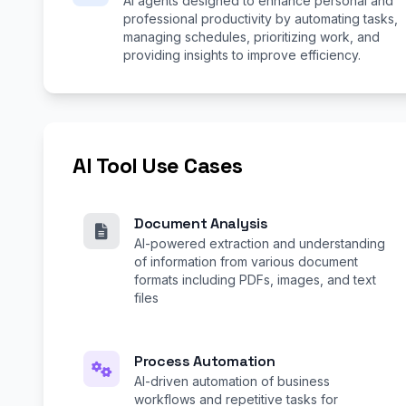
AI agents designed to enhance personal and
professional productivity by automating tasks,
managing schedules, prioritizing work, and
providing insights to improve efficiency.
AI Tool Use Cases
Document Analysis
AI-powered extraction and understanding
of information from various document
formats including PDFs, images, and text
files
Process Automation
AI-driven automation of business
workflows and repetitive tasks for