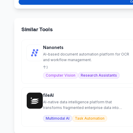
Similar Tools
Nanonets
AI-based document automation platform for OCR
and workflow management.
3
Computer Vision
Research Assistants
fileAI
AI-native data intelligence platform that
transforms fragmented enterprise data into
structured workflows.
Multimodal AI
Task Automation