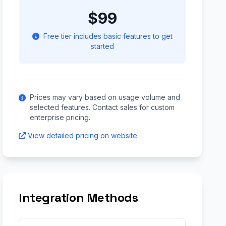
$99
Free tier includes basic features to get
started
Prices may vary based on usage volume and
selected features. Contact sales for custom
enterprise pricing.
View detailed pricing on website
Integration Methods