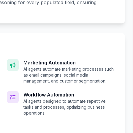
easoning for every populated field, ensuring
Marketing Automation
AI agents automate marketing processes such
as email campaigns, social media
management, and customer segmentation.
Workflow Automation
AI agents designed to automate repetitive
tasks and processes, optimizing business
operations