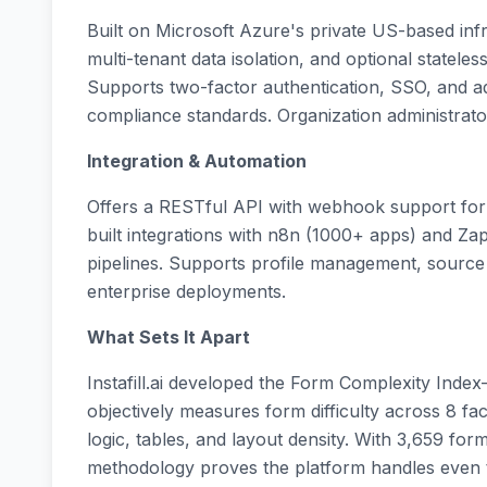
Built on Microsoft Azure's private US-based infr
multi-tenant data isolation, and optional stateless
Supports two-factor authentication, SSO, and
compliance standards. Organization administrato
Integration & Automation
Offers a RESTful API with webhook support for s
built integrations with n8n (1000+ apps) and Za
pipelines. Supports profile management, sour
enterprise deployments.
What Sets It Apart
Instafill.ai developed the Form Complexity Inde
objectively measures form difficulty across 8 fact
logic, tables, and layout density. With 3,659 fo
methodology proves the platform handles even 