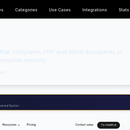
ws
Categories
Use Cases
Integrations
Stats
r that completes PDF and Word documents in
erprise security.
ws
ered factor...