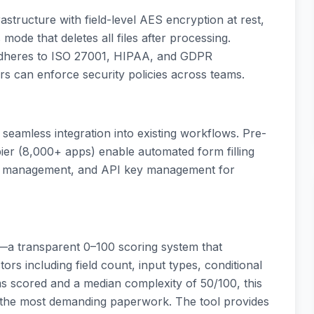
astructure with field-level AES encryption at rest,
 mode that deletes all files after processing.
 adheres to ISO 27001, HIPAA, and GDPR
rs can enforce security policies across teams.
eamless integration into existing workflows. Pre-
pier (8,000+ apps) enable automated form filling
ce management, and API key management for
x—a transparent 0–100 scoring system that
ors including field count, input types, conditional
rms scored and a median complexity of 50/100, this
the most demanding paperwork. The tool provides