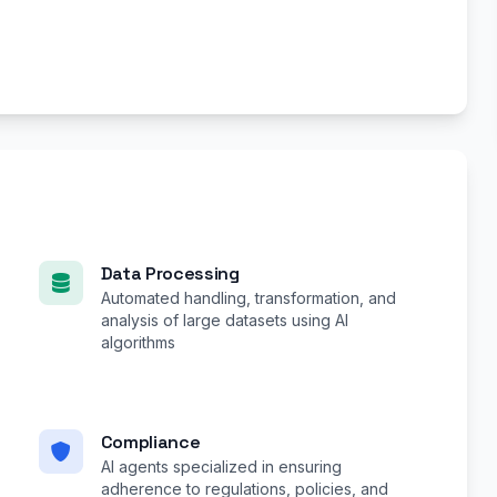
Data Processing
Automated handling, transformation, and
analysis of large datasets using AI
algorithms
Compliance
AI agents specialized in ensuring
adherence to regulations, policies, and