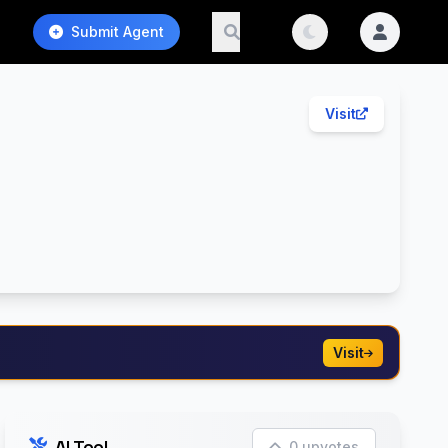
Submit Agent
Visit
Visit
AI Tool
0 upvotes