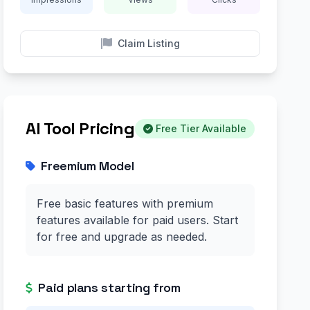
Claim Listing
AI Tool Pricing
Free Tier Available
Freemium Model
Free basic features with premium
features available for paid users. Start
for free and upgrade as needed.
Paid plans starting from