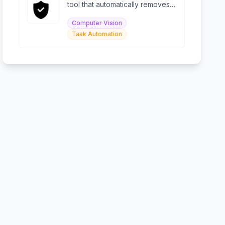
tool that automatically removes
PII with enterprise-grade
Computer Vision
accuracy.
Task Automation