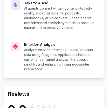
Text to Audio
AI agents convert written content into high-
quality audio, suitable for podcasts,
audiobooks, or voiceovers. These agents
use advanced speech synthesis to produce
natural and expressive voices.
Emotion Analysis
Analyze emotions from text, audio, or visual
data using AI agents. Applications include
customer sentiment analysis, therapeutic
insights, and enhancing human-computer
interactions.
Reviews