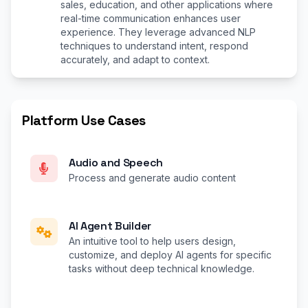
sales, education, and other applications where
real-time communication enhances user
experience. They leverage advanced NLP
techniques to understand intent, respond
accurately, and adapt to context.
Platform Use Cases
Audio and Speech
Process and generate audio content
AI Agent Builder
An intuitive tool to help users design,
customize, and deploy AI agents for specific
tasks without deep technical knowledge.