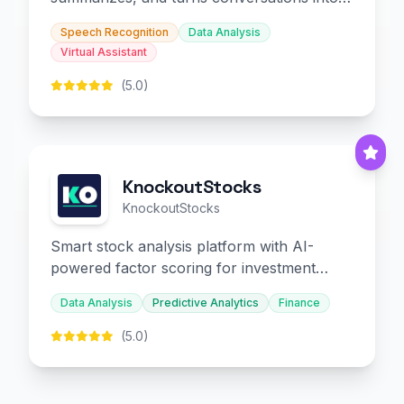
slides and infographics.
Speech Recognition
Data Analysis
Virtual Assistant
(5.0)
KnockoutStocks
KnockoutStocks
Smart stock analysis platform with AI-
powered factor scoring for investment
decision-making.
Data Analysis
Predictive Analytics
Finance
(5.0)