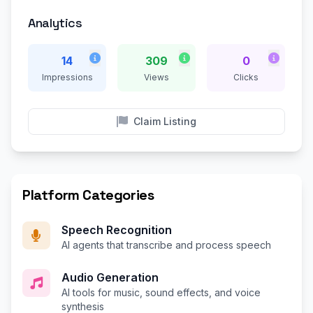
Analytics
14
309
0
Impressions
Views
Clicks
Claim Listing
Platform Categories
Speech Recognition
AI agents that transcribe and process speech
Audio Generation
AI tools for music, sound effects, and voice
synthesis