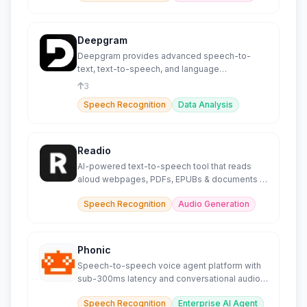
Deepgram
Deepgram provides advanced speech-to-
text, text-to-speech, and language
intelligence capabilities.
3
Speech Recognition
Data Analysis
Readio
AI-powered text-to-speech tool that reads
aloud webpages, PDFs, EPUBs & documents in
140+ languages.
Speech Recognition
Audio Generation
Phonic
Speech-to-speech voice agent platform with
sub-300ms latency and conversational audio
models.
Speech Recognition
Enterprise AI Agent