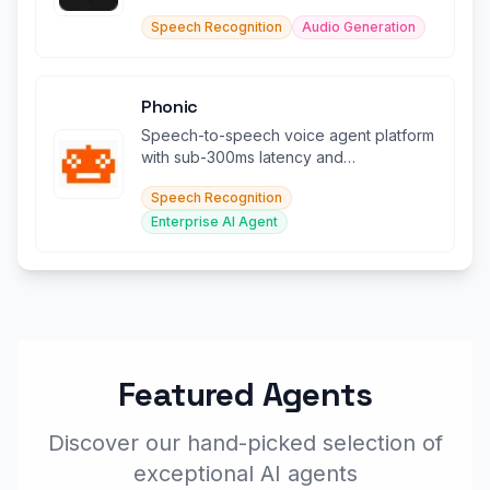
documents in 140+ languages.
Speech Recognition
Audio Generation
Phonic
Speech-to-speech voice agent platform
with sub-300ms latency and
conversational audio models.
Speech Recognition
Enterprise AI Agent
Featured Agents
Discover our hand-picked selection of
exceptional AI agents