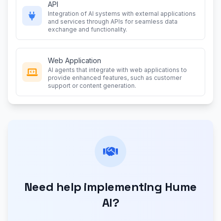
API
Integration of AI systems with external applications
and services through APIs for seamless data
exchange and functionality.
Web Application
AI agents that integrate with web applications to
provide enhanced features, such as customer
support or content generation.
Need help implementing Hume
AI?