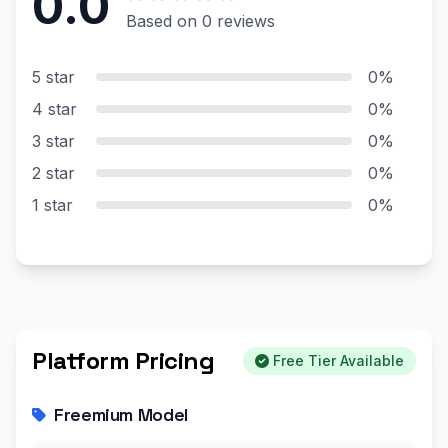
0.0
Based on 0 reviews
5 star
0%
4 star
0%
3 star
0%
2 star
0%
1 star
0%
Platform Pricing
Free Tier Available
Freemium Model