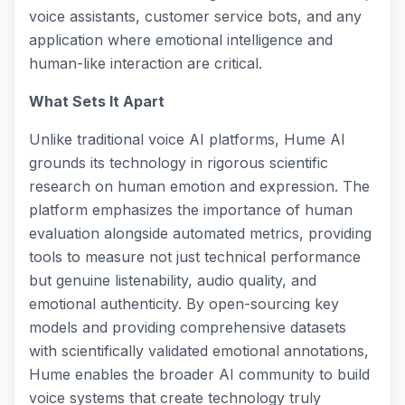
voice assistants, customer service bots, and any
application where emotional intelligence and
human-like interaction are critical.
What Sets It Apart
Unlike traditional voice AI platforms, Hume AI
grounds its technology in rigorous scientific
research on human emotion and expression. The
platform emphasizes the importance of human
evaluation alongside automated metrics, providing
tools to measure not just technical performance
but genuine listenability, audio quality, and
emotional authenticity. By open-sourcing key
models and providing comprehensive datasets
with scientifically validated emotional annotations,
Hume enables the broader AI community to build
voice systems that create technology truly