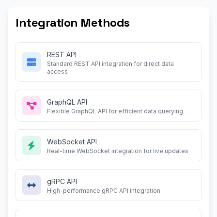
Integration Methods
REST API
Standard REST API integration for direct data
access
GraphQL API
Flexible GraphQL API for efficient data querying
WebSocket API
Real-time WebSocket integration for live updates
gRPC API
High-performance gRPC API integration