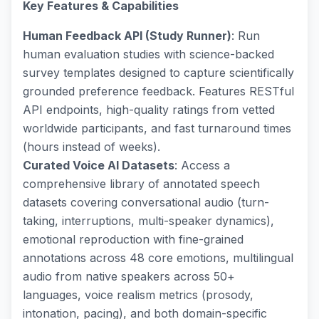
Key Features & Capabilities
Human Feedback API (Study Runner)
: Run
human evaluation studies with science-backed
survey templates designed to capture scientifically
grounded preference feedback. Features RESTful
API endpoints, high-quality ratings from vetted
worldwide participants, and fast turnaround times
(hours instead of weeks).
Curated Voice AI Datasets
: Access a
comprehensive library of annotated speech
datasets covering conversational audio (turn-
taking, interruptions, multi-speaker dynamics),
emotional reproduction with fine-grained
annotations across 48 core emotions, multilingual
audio from native speakers across 50+
languages, voice realism metrics (prosody,
intonation, pacing), and both domain-specific