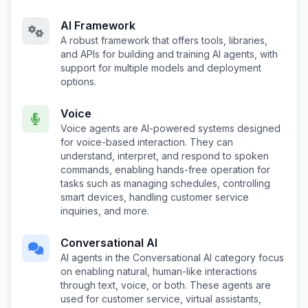
AI Framework
A robust framework that offers tools, libraries,
and APIs for building and training AI agents, with
support for multiple models and deployment
options.
Voice
Voice agents are AI-powered systems designed
for voice-based interaction. They can
understand, interpret, and respond to spoken
commands, enabling hands-free operation for
tasks such as managing schedules, controlling
smart devices, handling customer service
inquiries, and more.
Conversational AI
AI agents in the Conversational AI category focus
on enabling natural, human-like interactions
through text, voice, or both. These agents are
used for customer service, virtual assistants,