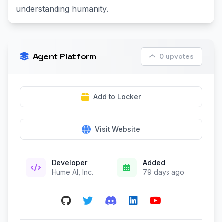
understanding humanity.
Agent Platform
0 upvotes
Add to Locker
Visit Website
Developer
Added
Hume AI, Inc.
79 days ago