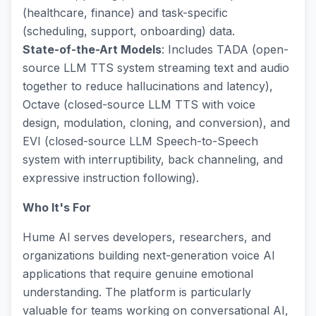
(healthcare, finance) and task-specific
(scheduling, support, onboarding) data.
State-of-the-Art Models
: Includes TADA (open-
source LLM TTS system streaming text and audio
together to reduce hallucinations and latency),
Octave (closed-source LLM TTS with voice
design, modulation, cloning, and conversion), and
EVI (closed-source LLM Speech-to-Speech
system with interruptibility, back channeling, and
expressive instruction following).
Who It's For
Hume AI serves developers, researchers, and
organizations building next-generation voice AI
applications that require genuine emotional
understanding. The platform is particularly
valuable for teams working on conversational AI,