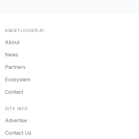
AGENTLOCKER.AI
About
News
Partners
Ecosystem
Contact
SITE INFO
Advertise
Contact Us