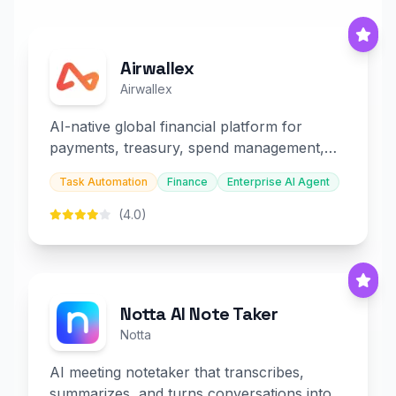
Airwallex
Airwallex
AI-native global financial platform for
payments, treasury, spend management,
and embedded finance.
Task Automation
Finance
Enterprise AI Agent
(4.0)
Notta AI Note Taker
Notta
AI meeting notetaker that transcribes,
summarizes, and turns conversations into