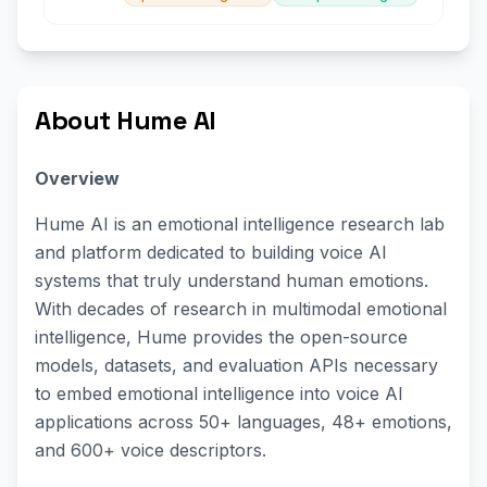
About Hume AI
Overview
Hume AI is an emotional intelligence research lab
and platform dedicated to building voice AI
systems that truly understand human emotions.
With decades of research in multimodal emotional
intelligence, Hume provides the open-source
models, datasets, and evaluation APIs necessary
to embed emotional intelligence into voice AI
applications across 50+ languages, 48+ emotions,
and 600+ voice descriptors.