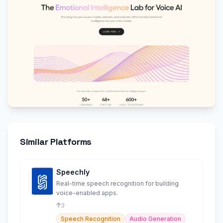
Similar Platforms
Speechly
Real-time speech recognition for building
voice-enabled apps.
3
Speech Recognition
Audio Generation