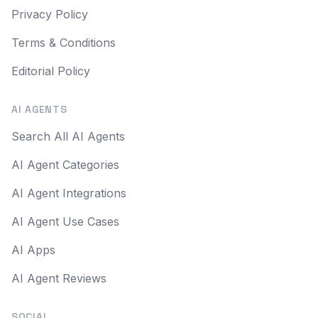
Privacy Policy
Terms & Conditions
Editorial Policy
AI AGENTS
Search All AI Agents
AI Agent Categories
AI Agent Integrations
AI Agent Use Cases
AI Apps
AI Agent Reviews
SOCIAL