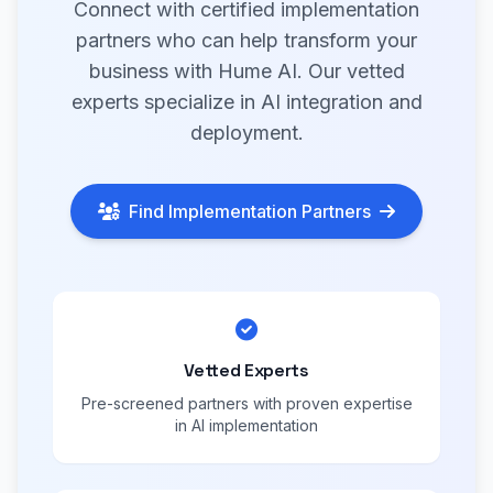
Connect with certified implementation
partners who can help transform your
business with Hume AI. Our vetted
experts specialize in AI integration and
deployment.
Find Implementation Partners
Vetted Experts
Pre-screened partners with proven expertise
in AI implementation