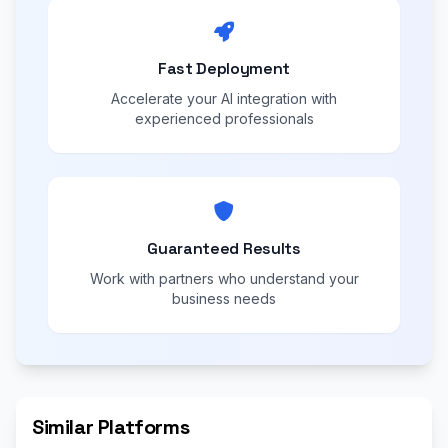
Fast Deployment
Accelerate your AI integration with
experienced professionals
Guaranteed Results
Work with partners who understand your
business needs
Similar Platforms