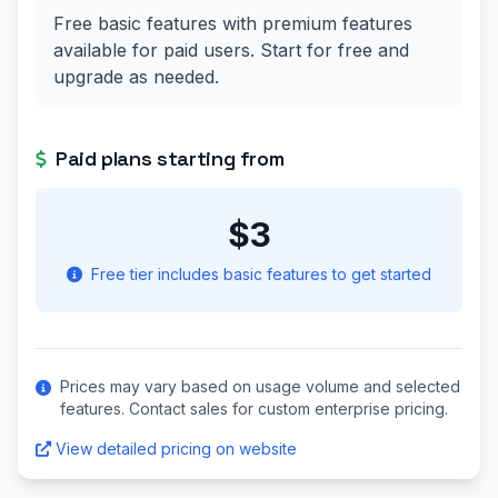
Free basic features with premium features
available for paid users. Start for free and
upgrade as needed.
Paid plans starting from
$3
Free tier includes basic features to get started
Prices may vary based on usage volume and selected
features. Contact sales for custom enterprise pricing.
View detailed pricing on website