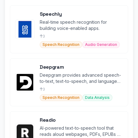
Speechly
Real-time speech recognition for
building voice-enabled apps.
3
Speech Recognition
Audio Generation
Deepgram
Deepgram provides advanced speech-
to-text, text-to-speech, and language
intelligence capabilities.
3
Speech Recognition
Data Analysis
Readio
AI-powered text-to-speech tool that
reads aloud webpages, PDFs, EPUBs &