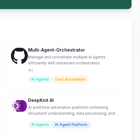
Multi-Agent-Orchestrator
Manage and coordinate multiple AI agents
efficiently with advanced orchestration.
2
AI Agents
Task Automation
DeepKnit AI
AI workflow automation platform combining
document understanding, data processing, and
orchestration.
AI Agents
AI Agent Platform