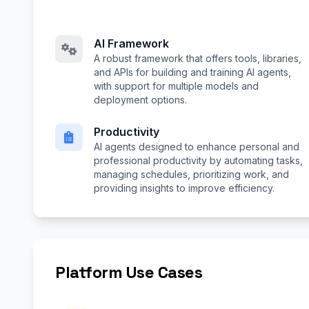
AI Framework
A robust framework that offers tools, libraries,
and APIs for building and training AI agents,
with support for multiple models and
deployment options.
Productivity
AI agents designed to enhance personal and
professional productivity by automating tasks,
managing schedules, prioritizing work, and
providing insights to improve efficiency.
Platform Use Cases