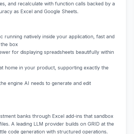
ges, and recalculate with function calls backed by a
curacy as Excel and Google Sheets.
c running natively inside your application, fast and
 the box
ewer for displaying spreadsheets beautifully within
 at home in your product, supporting exactly the
the engine AI needs to generate and edit
vestment banks through Excel add-ins that sandbox
iles. A leading LLM provider builds on GRID at the
ittle code generation with structured operations.