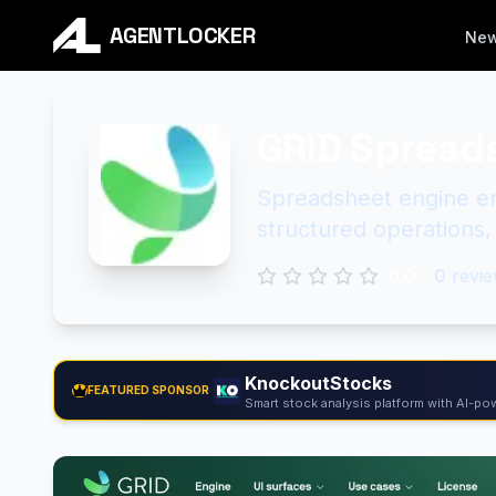
AGENTLOCKER
Ne
GRID Spread
Spreadsheet engine en
structured operations,
0.0
0
revie
KnockoutStocks
FEATURED SPONSOR
Smart stock analysis platform with AI-pow