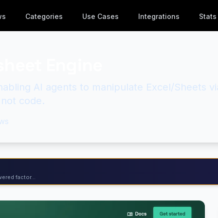
ws
Categories
Use Cases
Integrations
Stats
sheet Engine
abling AI agents to manipulate Excel/Sheets vi
 not code.
ws
ered factor...