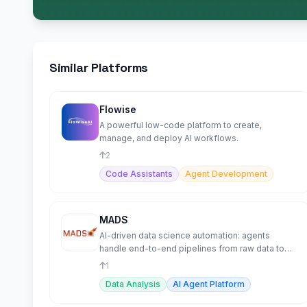
Similar Platforms
Flowise
A powerful low-code platform to create,
manage, and deploy AI workflows.
2
Code Assistants
Agent Development
MADS
AI-driven data science automation: agents
handle end-to-end pipelines from raw data to
trained models.
1
Data Analysis
AI Agent Platform