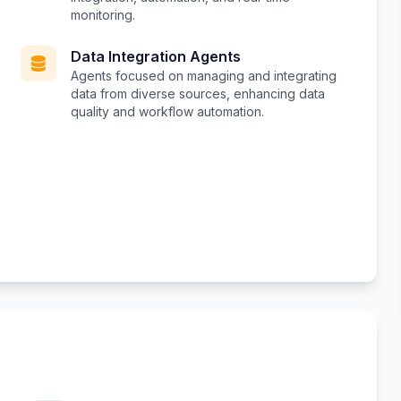
monitoring.
Data Integration Agents
Agents focused on managing and integrating
data from diverse sources, enhancing data
quality and workflow automation.