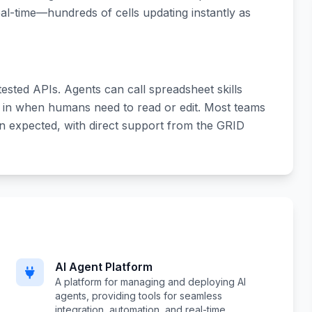
al-time—hundreds of cells updating instantly as
tested APIs. Agents can call spreadsheet skills
 in when humans need to read or edit. Most teams
an expected, with direct support from the GRID
AI Agent Platform
A platform for managing and deploying AI
agents, providing tools for seamless
integration, automation, and real-time