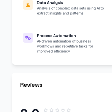
Data Analysis
Analysis of complex data sets using AI to
extract insights and patterns
Process Automation
AI-driven automation of business
workflows and repetitive tasks for
improved efficiency
Reviews