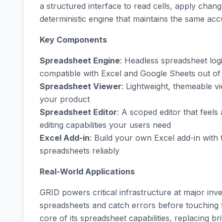
a structured interface to read cells, apply chan
deterministic engine that maintains the same ac
Key Components
Spreadsheet Engine
: Headless spreadsheet logi
compatible with Excel and Google Sheets out of
Spreadsheet Viewer
: Lightweight, themeable vi
your product
Spreadsheet Editor
: A scoped editor that feels
editing capabilities your users need
Excel Add-in
: Build your own Excel add-in with 
spreadsheets reliably
Real-World Applications
GRID powers critical infrastructure at major in
spreadsheets and catch errors before touching f
core of its spreadsheet capabilities, replacing br