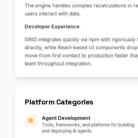
The engine handles complex recalculations in re
users interact with data.
Developer Experience
GRID integrates quickly via npm with rigorously 
directly, while React-based UI components drop
move from first contact to production faster th
team throughout integration.
Platform Categories
Agent Development
Tools, frameworks, and platforms for building
and deploying AI agents.