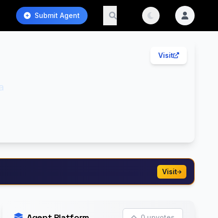
Submit Agent
Visit
a
Visit
Agent Platform
0 upvotes