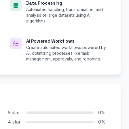
Data Processing
Automated handling, transformation, and
analysis of large datasets using AI
algorithms
AI Powered Workflows
Create automated workflows powered by
AI, optimizing processes like task
management, approvals, and reporting.
5 star
0%
4 star
0%