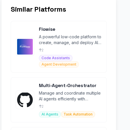
Similar Platforms
Flowise
A powerful low-code platform to
create, manage, and deploy AI
workflows.
2
Code Assistants
Agent Development
Multi-Agent-Orchestrator
Manage and coordinate multiple
AI agents efficiently with
advanced orchestration.
2
AI Agents
Task Automation