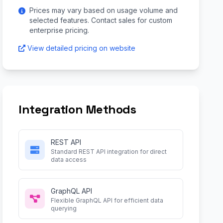
Prices may vary based on usage volume and
selected features. Contact sales for custom
enterprise pricing.
View detailed pricing on website
Integration Methods
REST API
Standard REST API integration for direct
data access
GraphQL API
Flexible GraphQL API for efficient data
querying