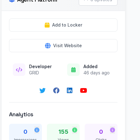
Add to Locker
Visit Website
Developer
Added
GRID
46 days ago
Analytics
0
155
0
Impressions
Views
Clicks