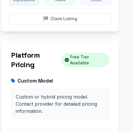
Claim Listing
Platform
Free Tier
Pricing
Available
Custom Model
Custom or hybrid pricing model.
Contact provider for detailed pricing
information.