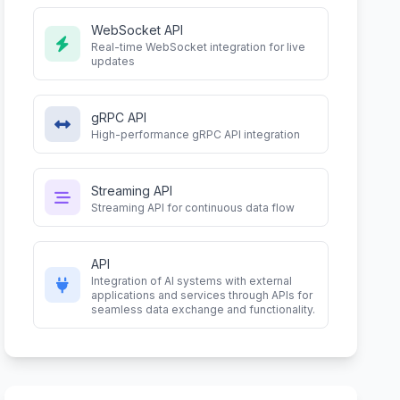
WebSocket API
Real-time WebSocket integration for live
updates
gRPC API
High-performance gRPC API integration
Streaming API
Streaming API for continuous data flow
API
Integration of AI systems with external
applications and services through APIs for
seamless data exchange and functionality.