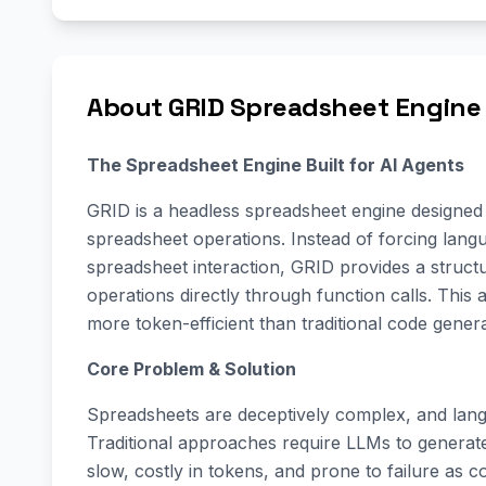
About GRID Spreadsheet Engine
The Spreadsheet Engine Built for AI Agents
GRID is a headless spreadsheet engine designed
spreadsheet operations. Instead of forcing lang
spreadsheet interaction, GRID provides a struct
operations directly through function calls. This
more token-efficient than traditional code gener
Core Problem & Solution
Spreadsheets are deceptively complex, and lang
Traditional approaches require LLMs to generat
slow, costly in tokens, and prone to failure as 