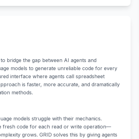
 to bridge the gap between AI agents and
uage models to generate unreliable code for every
ured interface where agents call spreadsheet
 approach is faster, more accurate, and dramatically
ation methods.
uage models struggle with their mechanics.
e fresh code for each read or write operation—
complexity grows. GRID solves this by giving agents