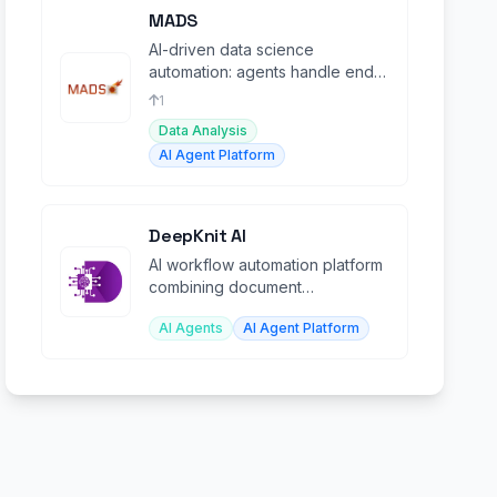
MADS
AI-driven data science
automation: agents handle end-
to-end pipelines from raw data
1
to trained models.
Data Analysis
AI Agent Platform
DeepKnit AI
AI workflow automation platform
combining document
understanding, data processing,
AI Agents
AI Agent Platform
and orchestration.