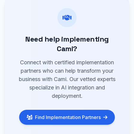
Need help implementing
Cami?
Connect with certified implementation
partners who can help transform your
business with Cami. Our vetted experts
specialize in AI integration and
deployment.
Find Implementation Partners