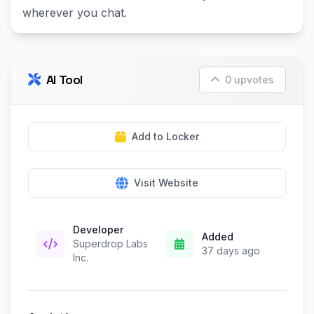
wherever you chat.
AI Tool
0 upvotes
Add to Locker
Visit Website
Developer
Added
Superdrop Labs
37 days ago
Inc.