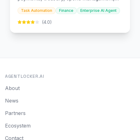
and embedded finance.
Task Automation
Finance
Enterprise AI Agent
(4.0)
AGENTLOCKER.AI
About
News
Partners
Ecosystem
Contact