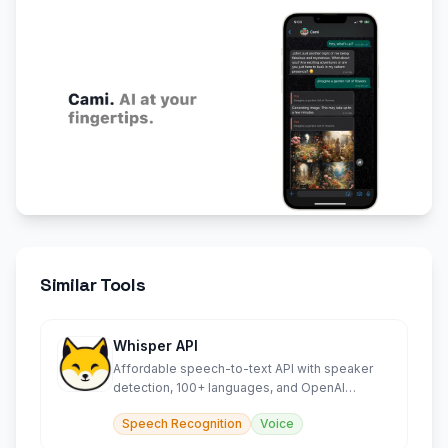
Similar Tools
Whisper API
Affordable speech-to-text API with speaker
detection, 100+ languages, and OpenAI
compatibility.
Speech Recognition
Voice