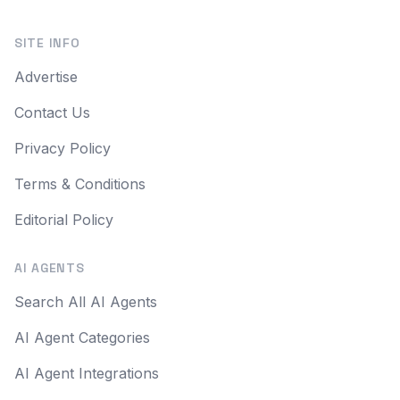
SITE INFO
Advertise
Contact Us
Privacy Policy
Terms & Conditions
Editorial Policy
AI AGENTS
Search All AI Agents
AI Agent Categories
AI Agent Integrations