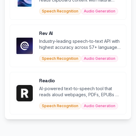
voices in 49 languages.
Speech Recognition
Audio Generation
Rev AI
Industry-leading speech-to-text API with
highest accuracy across 57+ languages
and AI insights
Speech Recognition
Audio Generation
Readio
AI-powered text-to-speech tool that
reads aloud webpages, PDFs, EPUBs &
documents in 140+ languages.
Speech Recognition
Audio Generation