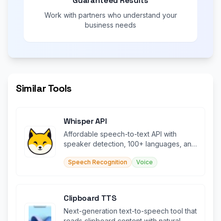
Guaranteed Results
Work with partners who understand your
business needs
Similar Tools
Whisper API
Affordable speech-to-text API with
speaker detection, 100+ languages, and
OpenAI compatibility.
Speech Recognition
Voice
Clipboard TTS
Next-generation text-to-speech tool that
reads clipboard content with natural