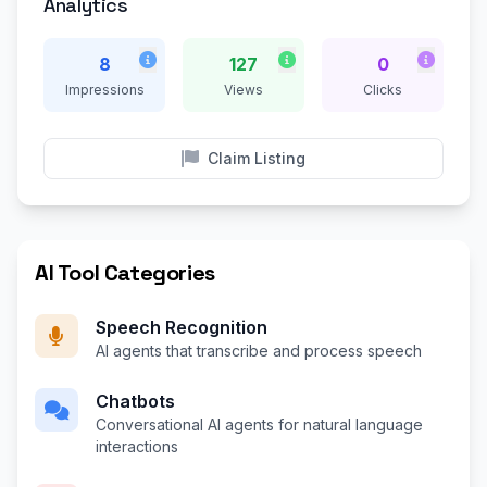
Analytics
8
127
0
Impressions
Views
Clicks
Claim Listing
AI Tool Categories
Speech Recognition
AI agents that transcribe and process speech
Chatbots
Conversational AI agents for natural language
interactions