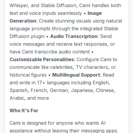
Whisper, and Stable Diffusion, Cami handles both
text and voice inputs seamlessly •
Image
Generation
: Create stunning visuals using natural
language prompts through the integrated Stable
Diffusion plugin •
Audio Transcription
: Send
voice messages and receive text responses, or
have Cami transcribe audio content •
Customizable Personalities
: Configure Cami to
communicate like celebrities, TV characters, or
historical figures •
Multilingual Support
: Read
and write in 17+ languages including English,
Spanish, French, German, Japanese, Chinese,
Arabic, and more
Who It's For
Cami is designed for anyone who wants AI
assistance without leaving their messaging apps.