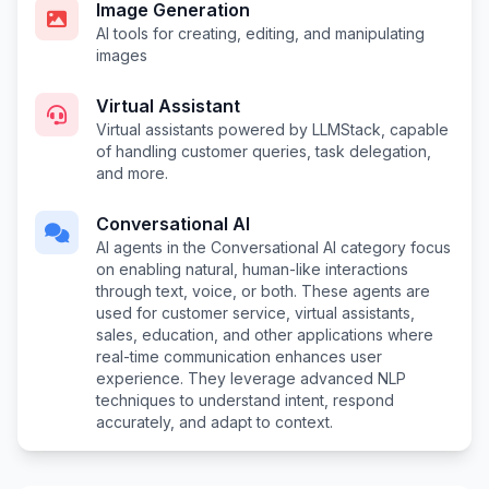
Image Generation
AI tools for creating, editing, and manipulating
images
Virtual Assistant
Virtual assistants powered by LLMStack, capable
of handling customer queries, task delegation,
and more.
Conversational AI
AI agents in the Conversational AI category focus
on enabling natural, human-like interactions
through text, voice, or both. These agents are
used for customer service, virtual assistants,
sales, education, and other applications where
real-time communication enhances user
experience. They leverage advanced NLP
techniques to understand intent, respond
accurately, and adapt to context.