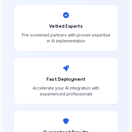
Vetted Experts
Pre-screened partners with proven expertise
in AI implementation
Fast Deployment
Accelerate your AI integration with
experienced professionals