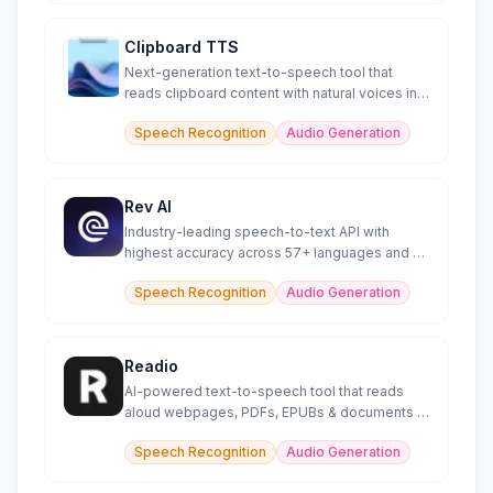
Clipboard TTS
Next-generation text-to-speech tool that
reads clipboard content with natural voices in
49 languages.
Speech Recognition
Audio Generation
Rev AI
Industry-leading speech-to-text API with
highest accuracy across 57+ languages and AI
insights
Speech Recognition
Audio Generation
Readio
AI-powered text-to-speech tool that reads
aloud webpages, PDFs, EPUBs & documents in
140+ languages.
Speech Recognition
Audio Generation