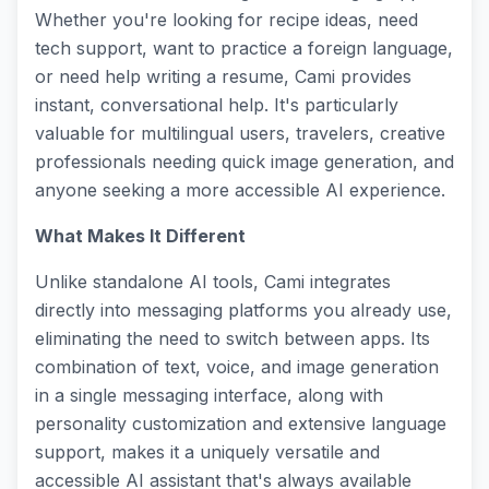
Whether you're looking for recipe ideas, need
tech support, want to practice a foreign language,
or need help writing a resume, Cami provides
instant, conversational help. It's particularly
valuable for multilingual users, travelers, creative
professionals needing quick image generation, and
anyone seeking a more accessible AI experience.
What Makes It Different
Unlike standalone AI tools, Cami integrates
directly into messaging platforms you already use,
eliminating the need to switch between apps. Its
combination of text, voice, and image generation
in a single messaging interface, along with
personality customization and extensive language
support, makes it a uniquely versatile and
accessible AI assistant that's always available