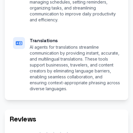
managing schedules, setting reminders,
organizing tasks, and streamlining
communication to improve daily productivity
and efficiency.
Translations
AI agents for translations streamline
communication by providing instant, accurate,
and multilingual translations. These tools
support businesses, travelers, and content
creators by eliminating language barriers,
enabling seamless collaboration, and
ensuring context-appropriate phrasing across
diverse languages.
Reviews