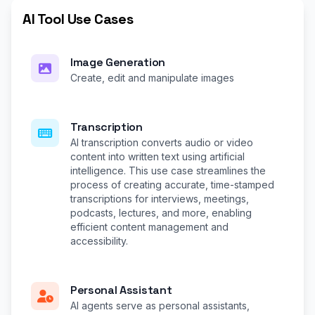
AI Tool Use Cases
Image Generation
Create, edit and manipulate images
Transcription
AI transcription converts audio or video
content into written text using artificial
intelligence. This use case streamlines the
process of creating accurate, time-stamped
transcriptions for interviews, meetings,
podcasts, lectures, and more, enabling
efficient content management and
accessibility.
Personal Assistant
AI agents serve as personal assistants,