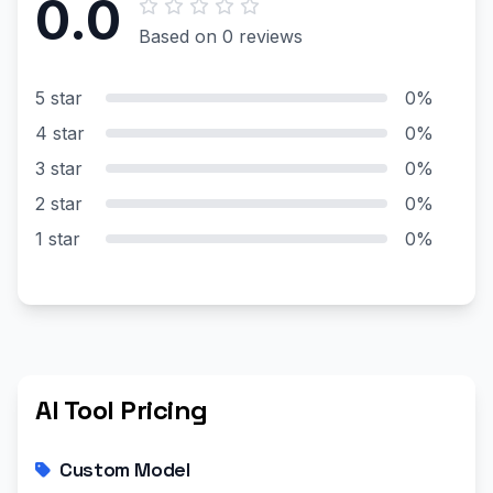
0.0
Based on 0 reviews
5 star
0%
4 star
0%
3 star
0%
2 star
0%
1 star
0%
AI Tool Pricing
Custom Model