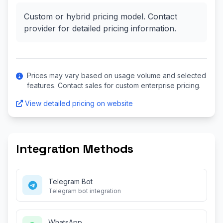
Custom or hybrid pricing model. Contact
provider for detailed pricing information.
Prices may vary based on usage volume and selected
features. Contact sales for custom enterprise pricing.
View detailed pricing on website
Integration Methods
Telegram Bot
Telegram bot integration
WhatsApp