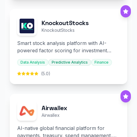
KnockoutStocks
KnockoutStocks
Smart stock analysis platform with AI-
powered factor scoring for investment
decision-making.
Data Analysis
Predictive Analytics
Finance
(5.0)
Airwallex
Airwallex
AI-native global financial platform for
payments, treasury, spend management,