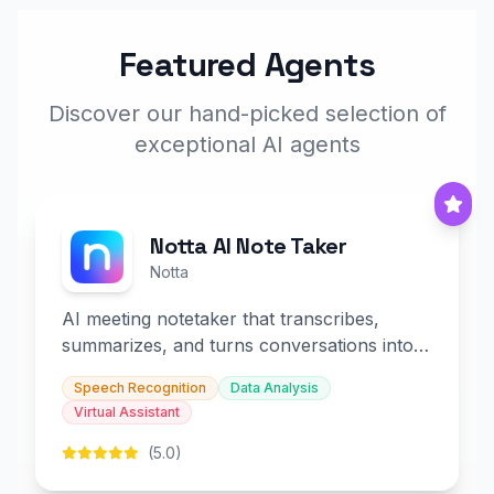
Featured Agents
Discover our hand-picked selection of
exceptional AI agents
Notta AI Note Taker
Notta
AI meeting notetaker that transcribes,
summarizes, and turns conversations into
slides and infographics.
Speech Recognition
Data Analysis
Virtual Assistant
(5.0)