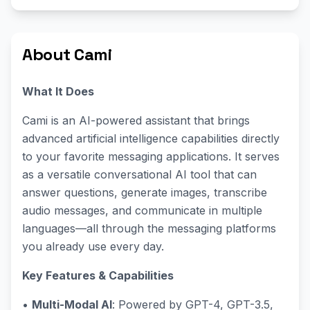
About Cami
What It Does
Cami is an AI-powered assistant that brings
advanced artificial intelligence capabilities directly
to your favorite messaging applications. It serves
as a versatile conversational AI tool that can
answer questions, generate images, transcribe
audio messages, and communicate in multiple
languages—all through the messaging platforms
you already use every day.
Key Features & Capabilities
•
Multi-Modal AI
: Powered by GPT-4, GPT-3.5,