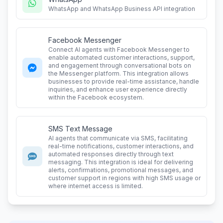
WhatsApp and WhatsApp Business API integration
Facebook Messenger
Connect AI agents with Facebook Messenger to
enable automated customer interactions, support,
and engagement through conversational bots on
the Messenger platform. This integration allows
businesses to provide real-time assistance, handle
inquiries, and enhance user experience directly
within the Facebook ecosystem.
SMS Text Message
AI agents that communicate via SMS, facilitating
real-time notifications, customer interactions, and
automated responses directly through text
messaging. This integration is ideal for delivering
alerts, confirmations, promotional messages, and
customer support in regions with high SMS usage or
where internet access is limited.