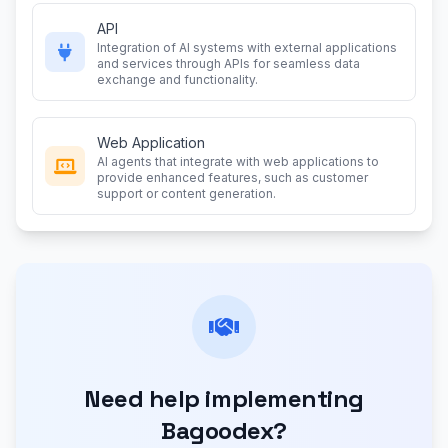
API
Integration of AI systems with external applications
and services through APIs for seamless data
exchange and functionality.
Web Application
AI agents that integrate with web applications to
provide enhanced features, such as customer
support or content generation.
Need help implementing
Bagoodex?