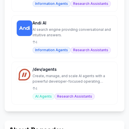
Information Agents
Research Assistants
Andi AI
AI search engine providing conversational and
intuitive answers.
4
Information Agents
Research Assistants
/dev/agents
Create, manage, and scale AI agents with a
powerful developer-focused operating
system.
4
AI Agents
Research Assistants