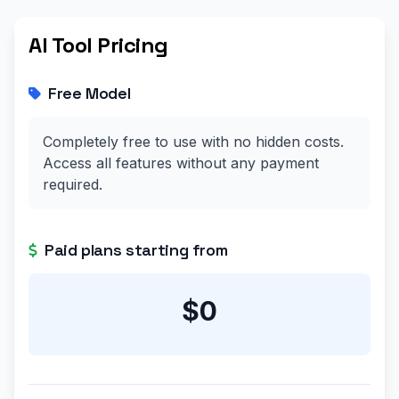
AI Tool Pricing
Free Model
Completely free to use with no hidden costs.
Access all features without any payment
required.
Paid plans starting from
$0