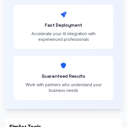
Fast Deployment
Accelerate your AI integration with
experienced professionals
Guaranteed Results
Work with partners who understand your
business needs
Similar Tools