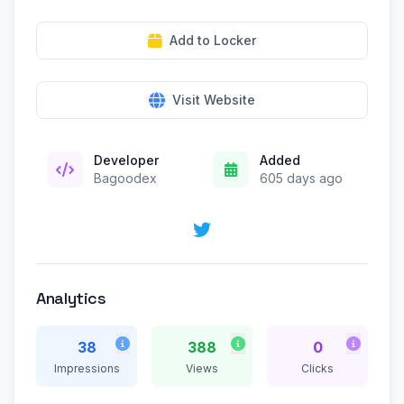
Add to Locker
Visit Website
Developer
Added
Bagoodex
605 days ago
Analytics
38
388
0
Impressions
Views
Clicks