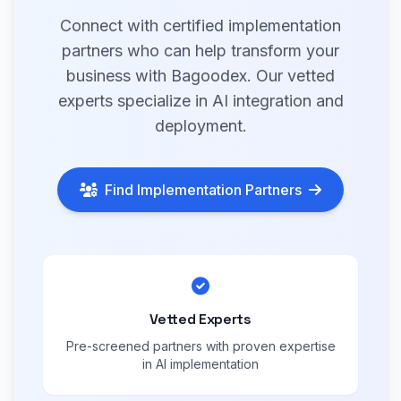
Connect with certified implementation
partners who can help transform your
business with Bagoodex. Our vetted
experts specialize in AI integration and
deployment.
Find Implementation Partners
Vetted Experts
Pre-screened partners with proven expertise
in AI implementation