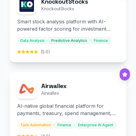
KnockoutStocks
KnockoutStocks
Smart stock analysis platform with AI-
powered factor scoring for investment
decision-making.
Data Analysis
Predictive Analytics
Finance
(5.0)
Airwallex
Airwallex
AI-native global financial platform for
payments, treasury, spend management,
and embedded finance.
Task Automation
Finance
Enterprise AI Agent