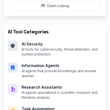
Claim Listing
AI Tool Categories
AI Security
AI tools for cybersecurity, threat detection, and
system protection
Information Agents
AI agents that provide knowledge and answer
queries
Research Assistants
AI agents specialized in scientific research and
literature analysis
Task Automation