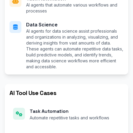
AI agents that automate various workflows and
processes
Data Science
AI agents for data science assist professionals
and organizations in analyzing, visualizing, and
deriving insights from vast amounts of data.
These agents can automate repetitive data tasks,
build predictive models, and identify trends,
making data science workflows more efficient
and accessible.
AI Tool Use Cases
Task Automation
Automate repetitive tasks and workflows