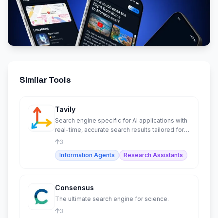
Similar Tools
Tavily
Search engine specific for AI applications with
real-time, accurate search results tailored for
LLMs and RAG.
3
Information Agents
Research Assistants
Consensus
The ultimate search engine for science.
3