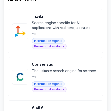
Tavily
Search engine specific for AI
applications with real-time, accurate
search results tailored for LLMs and RAG.
3
Information Agents
Research Assistants
Consensus
The ultimate search engine for science.
3
Information Agents
Research Assistants
Andi AI