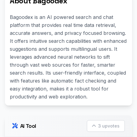
About Bagoodex
Bagoodex is an AI powered search and chat
platform that provides real time data retrieval,
accurate answers, and privacy focused browsing.
It offers intuitive search capabilities with enhanced
suggestions and supports multilingual users. It
leverages advanced neural networks to sift
through vast web sources for faster, smarter
search results. Its user-friendly interface, coupled
with features like automatic fact checking and
easy integration, makes it a robust tool for
productivity and web exploration.
AI Tool
3 upvotes