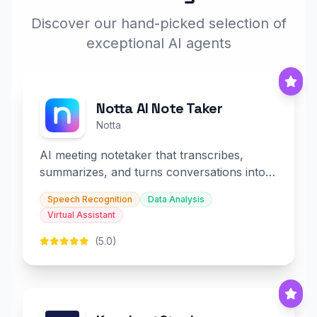
Discover our hand-picked selection of
exceptional AI agents
Notta AI Note Taker
Notta
AI meeting notetaker that transcribes,
summarizes, and turns conversations into
slides and infographics.
Speech Recognition
Data Analysis
Virtual Assistant
(5.0)