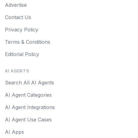
Advertise
Contact Us
Privacy Policy
Terms & Conditions
Editorial Policy
AI AGENTS
Search All AI Agents
AI Agent Categories
AI Agent Integrations
AI Agent Use Cases
AI Apps