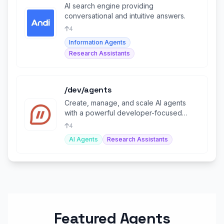
AI search engine providing
conversational and intuitive answers.
4
Information Agents
Research Assistants
/dev/agents
Create, manage, and scale AI agents
with a powerful developer-focused
operating system.
4
AI Agents
Research Assistants
Featured Agents