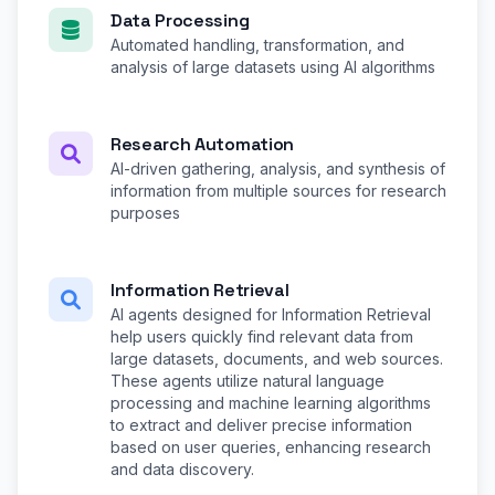
Data Processing
Automated handling, transformation, and
analysis of large datasets using AI algorithms
Research Automation
AI-driven gathering, analysis, and synthesis of
information from multiple sources for research
purposes
Information Retrieval
AI agents designed for Information Retrieval
help users quickly find relevant data from
large datasets, documents, and web sources.
These agents utilize natural language
processing and machine learning algorithms
to extract and deliver precise information
based on user queries, enhancing research
and data discovery.