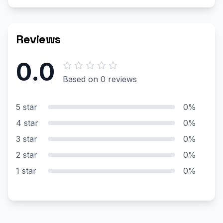
Reviews
0.0
Based on 0 reviews
5 star
0%
4 star
0%
3 star
0%
2 star
0%
1 star
0%