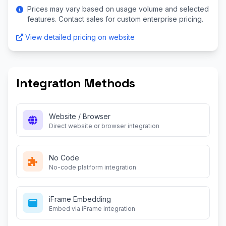
Prices may vary based on usage volume and selected
features. Contact sales for custom enterprise pricing.
View detailed pricing on website
Integration Methods
Website / Browser
Direct website or browser integration
No Code
No-code platform integration
iFrame Embedding
Embed via iFrame integration