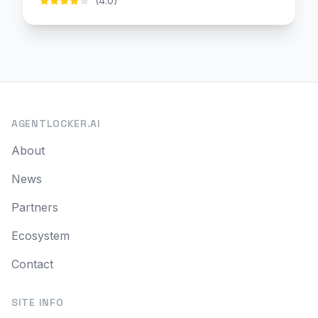
(4.0)
AGENTLOCKER.AI
About
News
Partners
Ecosystem
Contact
SITE INFO