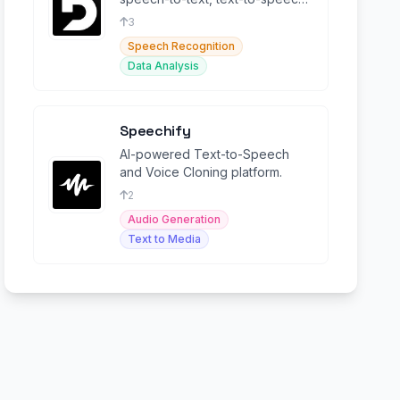
and language intelligence
3
capabilities.
Speech Recognition
Data Analysis
Speechify
AI-powered Text-to-Speech
and Voice Cloning platform.
2
Audio Generation
Text to Media