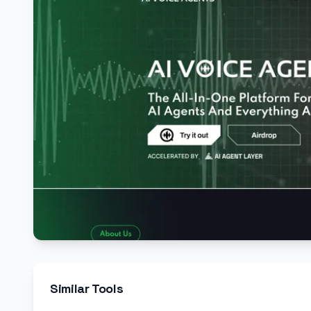
Similar Tools