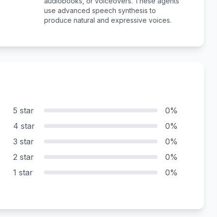
audiobooks, or voiceovers. These agents
use advanced speech synthesis to
produce natural and expressive voices.
5 star
0%
4 star
0%
3 star
0%
2 star
0%
1 star
0%