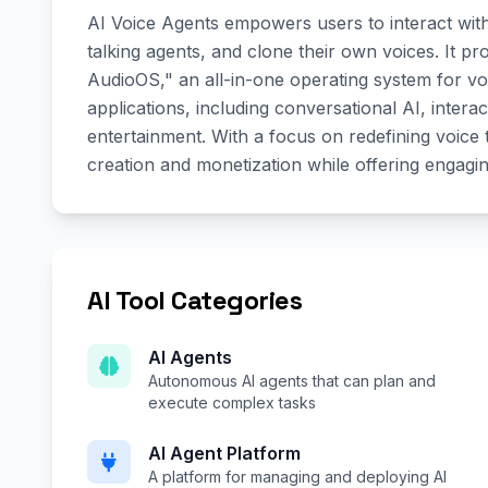
AI Voice Agents empowers users to interact wit
talking agents, and clone their own voices. It p
AudioOS," an all-in-one operating system for vo
applications, including conversational AI, interac
entertainment. With a focus on redefining voice
creation and monetization while offering engagi
AI Tool Categories
AI Agents
Autonomous AI agents that can plan and
execute complex tasks
AI Agent Platform
A platform for managing and deploying AI