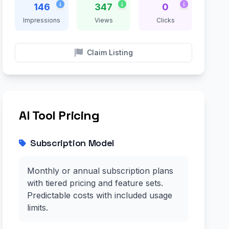
146
347
0
Impressions
Views
Clicks
Claim Listing
AI Tool Pricing
Subscription Model
Monthly or annual subscription plans
with tiered pricing and feature sets.
Predictable costs with included usage
limits.