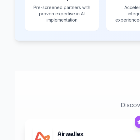
Pre-screened partners with
Acceler
proven expertise in AI
integr
implementation
experienced
Discov
Airwallex