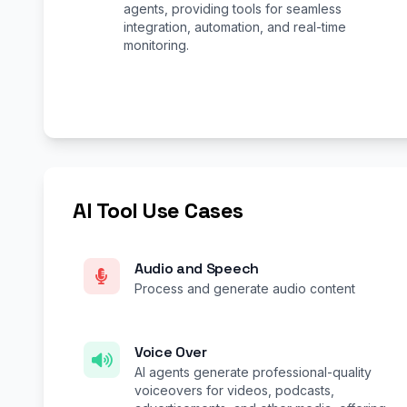
agents, providing tools for seamless
integration, automation, and real-time
monitoring.
AI Tool Use Cases
Audio and Speech
Process and generate audio content
Voice Over
AI agents generate professional-quality
voiceovers for videos, podcasts,