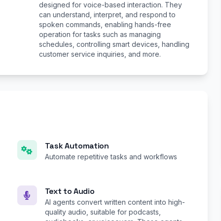
designed for voice-based interaction. They
can understand, interpret, and respond to
spoken commands, enabling hands-free
operation for tasks such as managing
schedules, controlling smart devices, handling
customer service inquiries, and more.
Task Automation
Automate repetitive tasks and workflows
Text to Audio
AI agents convert written content into high-
quality audio, suitable for podcasts,