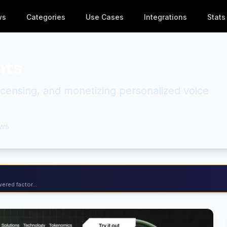
ws
Categories
Use Cases
Integrations
Stats
nts
licensing, and monetizing personalized voice
ws
ered factor...