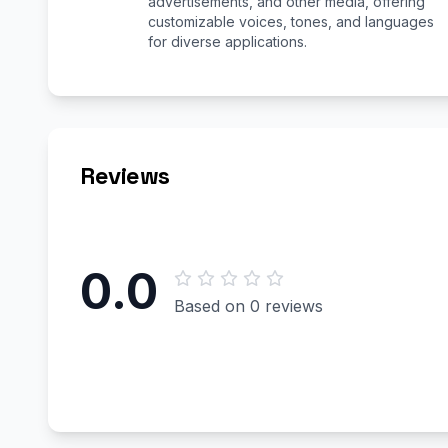
advertisements, and other media, offering
customizable voices, tones, and languages
for diverse applications.
Reviews
0.0
Based on 0 reviews