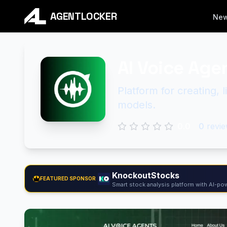
AGENTLOCKER
Ne
AI Voice Age
Platform for creating, 
models.
0.0
0
revie
KnockoutStocks
FEATURED SPONSOR
Smart stock analysis platform with AI-pow