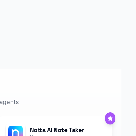
 agents
Notta AI Note Taker