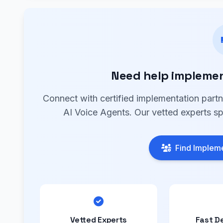
Need help implemen
Connect with certified implementation part
AI Voice Agents. Our vetted experts sp
Find Impleme
Vetted Experts
Fast D