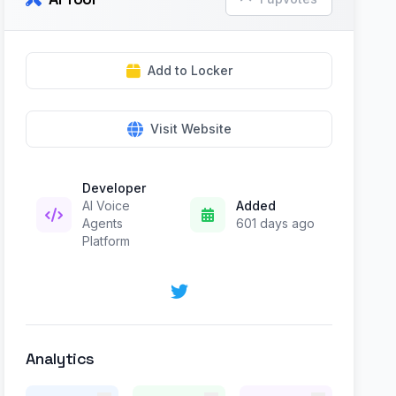
Add to Locker
Visit Website
Developer
AI Voice
Added
Agents
601 days ago
Platform
Analytics