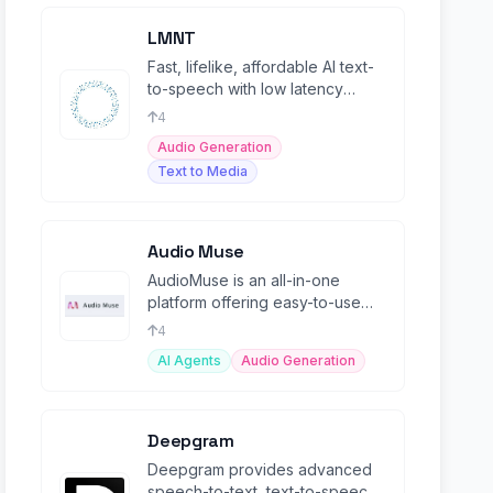
LMNT
Fast, lifelike, affordable AI text-
to-speech with low latency
streaming and multilingual voice
4
cloning.
Audio Generation
Text to Media
Audio Muse
AudioMuse is an all-in-one
platform offering easy-to-use
online audio tools powered by
4
AI.
AI Agents
Audio Generation
Deepgram
Deepgram provides advanced
speech-to-text, text-to-speech,