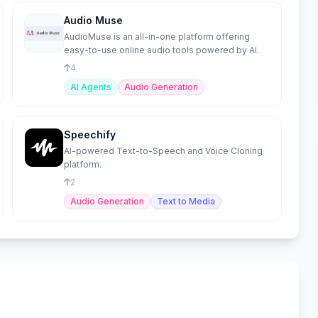
Audio Muse
AudioMuse is an all-in-one platform offering
easy-to-use online audio tools powered by AI.
4
AI Agents
Audio Generation
Speechify
AI-powered Text-to-Speech and Voice Cloning
platform.
2
Audio Generation
Text to Media