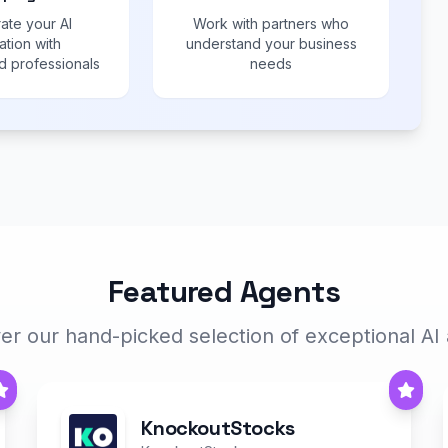
ate your AI
Work with partners who
ation with
understand your business
 professionals
needs
Featured Agents
er our hand-picked selection of exceptional AI
KnockoutStocks