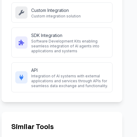
Custom Integration
Custom integration solution
SDK Integration
Software Development Kits enabling
seamless integration of AI agents into
applications and systems
API
Integration of AI systems with external
applications and services through APIs for
seamless data exchange and functionality.
Similar Tools