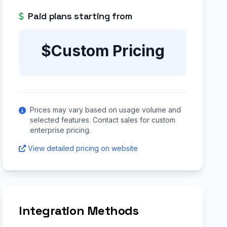
Paid plans starting from
$Custom Pricing
Prices may vary based on usage volume and
selected features. Contact sales for custom
enterprise pricing.
View detailed pricing on website
Integration Methods