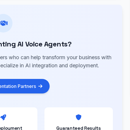
ting AI Voice Agents?
ners who can help transform your business with
ecialize in AI integration and deployment.
ntation Partners
eployment
Guaranteed Results