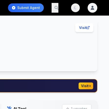
Submit Agent
Visit
Visit
AI Tool
1 upvotes