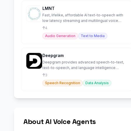
LMNT
Fast, lifelike, affordable AI text-to-speech with
low latency streaming and multilingual voice
cloning.
4
Audio Generation
Text to Media
Deepgram
Deepgram provides advanced speech-to-text,
text-to-speech, and language intelligence
capabilities.
3
Speech Recognition
Data Analysis
About AI Voice Agents