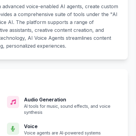
h advanced voice-enabled AI agents, create custom
rovides a comprehensive suite of tools under the "AI
ice AI. The platform supports a range of
tive assistants, creative content creation, and
 technology, AI Voice Agents streamlines content
ng, personalized experiences.
Audio Generation
AI tools for music, sound effects, and voice
synthesis
Voice
Voice agents are AI-powered systems