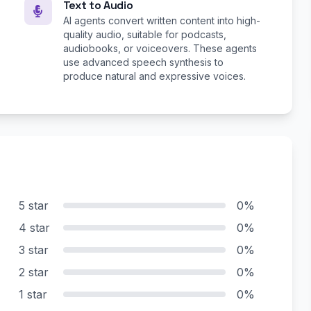
Text to Audio
AI agents convert written content into high-
quality audio, suitable for podcasts,
audiobooks, or voiceovers. These agents
use advanced speech synthesis to
produce natural and expressive voices.
5 star
0%
4 star
0%
3 star
0%
2 star
0%
1 star
0%