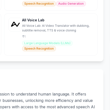
Speech Recognition
Audio Generation
All Voice Lab
All Voice Lab: AI Video Translator with dubbing,
subtitle removal, TTS & voice cloning
1
Large Language Models (LLMs)
Speech Recognition
sion to understand human language. It offers
 for businesses, unlocking more efficiency and value
lopers with access to the most advanced speech AI