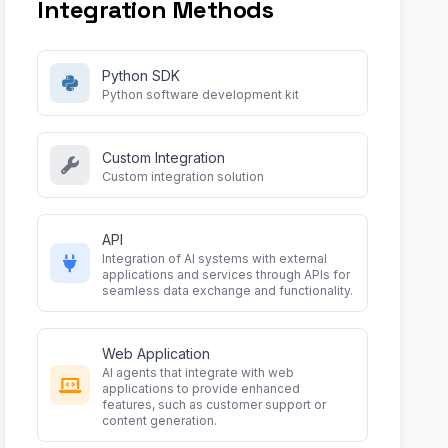
Integration Methods
Python SDK
Python software development kit
Custom Integration
Custom integration solution
API
Integration of AI systems with external
applications and services through APIs for
seamless data exchange and functionality.
Web Application
AI agents that integrate with web
applications to provide enhanced
features, such as customer support or
content generation.