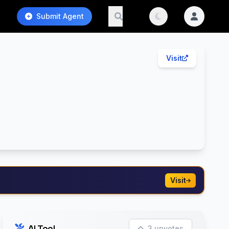
Submit Agent
Visit
Visit
AI Tool
3 upvotes