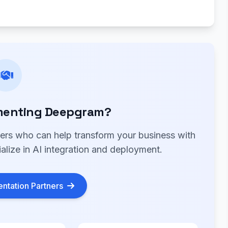
menting Deepgram?
ners who can help transform your business with
lize in AI integration and deployment.
ntation Partners