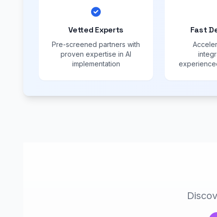
Vetted Experts
Fast D
Pre-screened partners with
Acceler
proven expertise in AI
integr
implementation
experienced
Discov