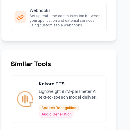
Webhooks
Set up real-time communication between
your application and external services
using customizable webhooks.
Similar Tools
Kokoro TTS
Lightweight 82M-parameter AI
text-to-speech model delivering
natural voices in 5+ languages
Speech Recognition
efficiently.
Audio Generation