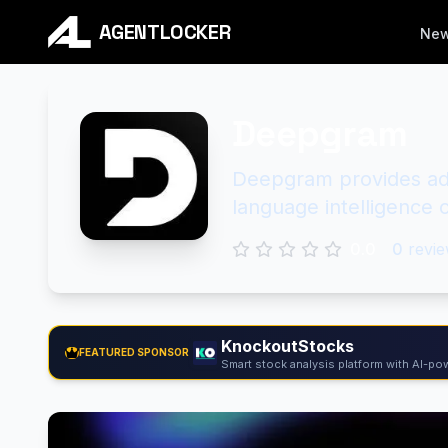
AGENTLOCKER
Ne
Deepgram
Deepgram provides adv
language intelligence c
0.0
0
revie
KnockoutStocks
FEATURED SPONSOR
Smart stock analysis platform with AI-pow