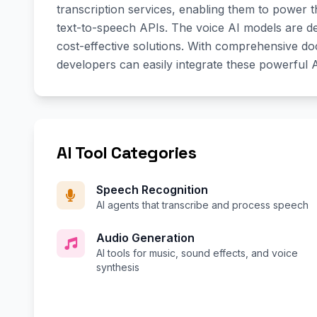
transcription services, enabling them to power t
text-to-speech APIs. The voice AI models are des
cost-effective solutions. With comprehensive d
developers can easily integrate these powerful A
AI Tool Categories
Speech Recognition
AI agents that transcribe and process speech
Audio Generation
AI tools for music, sound effects, and voice
synthesis