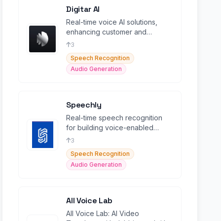
Digitar AI
Real-time voice AI solutions,
enhancing customer and
employee interactions with
3
intelligent speech-to-speech.
Speech Recognition
Audio Generation
Speechly
Real-time speech recognition
for building voice-enabled
apps.
3
Speech Recognition
Audio Generation
All Voice Lab
All Voice Lab: AI Video