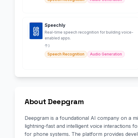
Speechly
Real-time speech recognition for building voice-
enabled apps.
3
Speech Recognition
Audio Generation
About Deepgram
Deepgram is a foundational AI company on a mis
lightning-fast and intelligent voice interactions
for phone systems. The platform provides deve