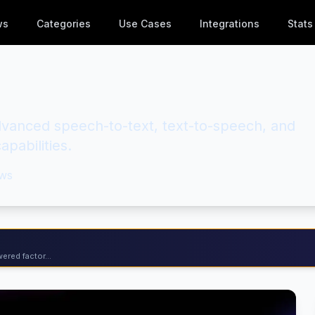
ws
Categories
Use Cases
Integrations
Stats
anced speech-to-text, text-to-speech, and
apabilities.
ws
ered factor...