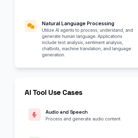
Natural Language Processing
Utilize AI agents to process, understand, and
generate human language. Applications
include text analysis, sentiment analysis,
chatbots, machine translation, and language
generation.
AI Tool Use Cases
Audio and Speech
Process and generate audio content