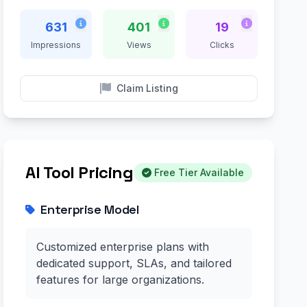
631
401
19
Impressions
Views
Clicks
Claim Listing
AI Tool Pricing
Free Tier Available
Enterprise Model
Customized enterprise plans with
dedicated support, SLAs, and tailored
features for large organizations.