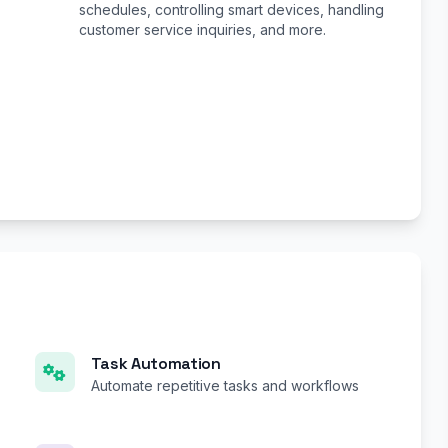
schedules, controlling smart devices, handling
customer service inquiries, and more.
Task Automation
Automate repetitive tasks and workflows