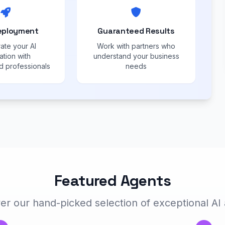
eployment
Guaranteed Results
ate your AI
Work with partners who
ation with
understand your business
 professionals
needs
Featured Agents
er our hand-picked selection of exceptional AI