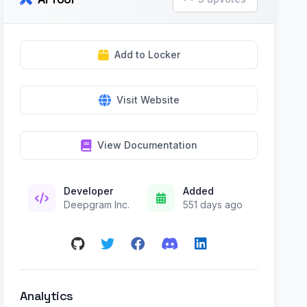
Add to Locker
Visit Website
View Documentation
Developer
Added
Deepgram Inc.
551 days ago
Analytics