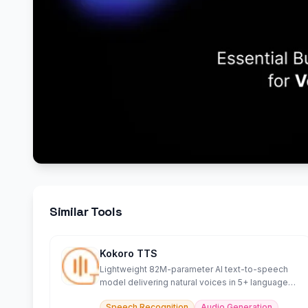
Similar Tools
Kokoro TTS
Lightweight 82M-parameter AI text-to-speech
model delivering natural voices in 5+ languages
efficiently.
Speech Recognition
Audio Generation