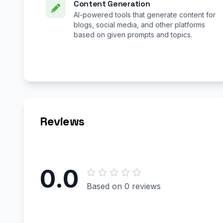
Content Generation
AI-powered tools that generate content for
blogs, social media, and other platforms
based on given prompts and topics.
Reviews
0.0
Based on 0 reviews