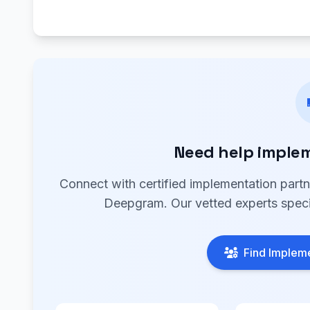
Need help imple
Connect with certified implementation part
Deepgram. Our vetted experts specia
Find Impleme