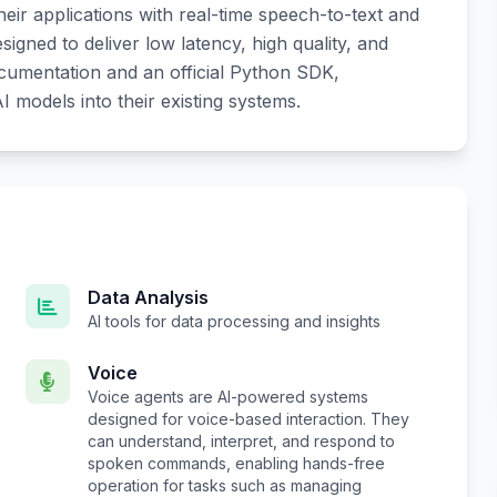
heir applications with real-time speech-to-text and
igned to deliver low latency, high quality, and
ocumentation and an official Python SDK,
I models into their existing systems.
Data Analysis
AI tools for data processing and insights
Voice
Voice agents are AI-powered systems
designed for voice-based interaction. They
can understand, interpret, and respond to
spoken commands, enabling hands-free
operation for tasks such as managing