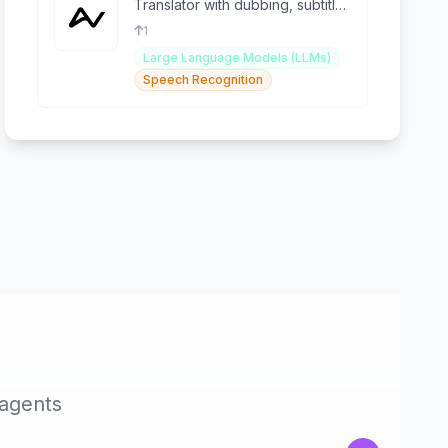
Translator with dubbing, subtitle
removal, TTS & voice cloning
1
Large Language Models (LLMs)
Speech Recognition
 agents