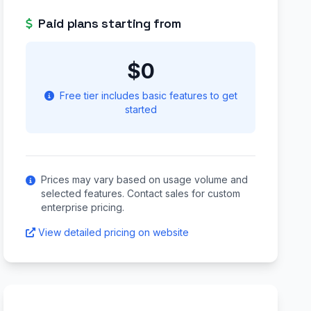
Paid plans starting from
$0
Free tier includes basic features to get
started
Prices may vary based on usage volume and
selected features. Contact sales for custom
enterprise pricing.
View detailed pricing on website