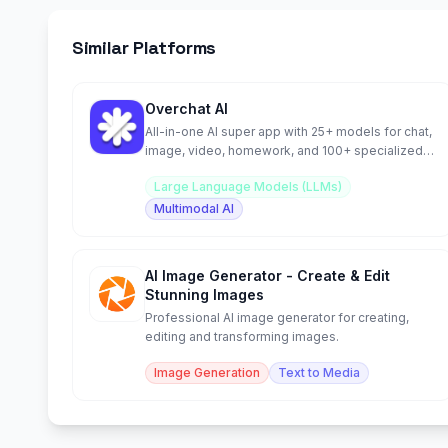
Similar Platforms
Overchat AI
All-in-one AI super app with 25+ models for chat,
image, video, homework, and 100+ specialized
tools.
Large Language Models (LLMs)
Multimodal AI
AI Image Generator - Create & Edit
Stunning Images
Professional AI image generator for creating,
editing and transforming images.
Image Generation
Text to Media