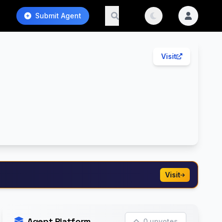
Submit Agent
Visit
Visit
Agent Platform
0 upvotes