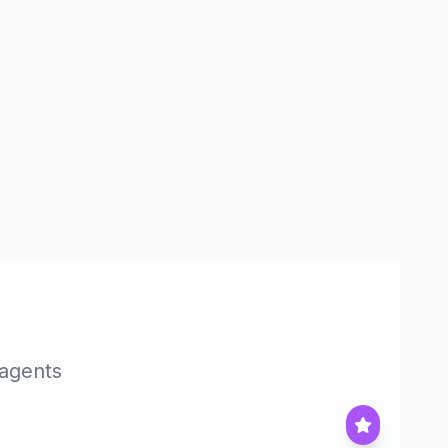
 agents