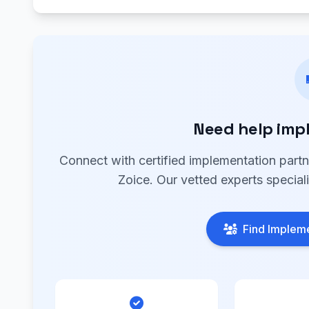
Need help imp
Connect with certified implementation part
Zoice. Our vetted experts special
Find Impleme