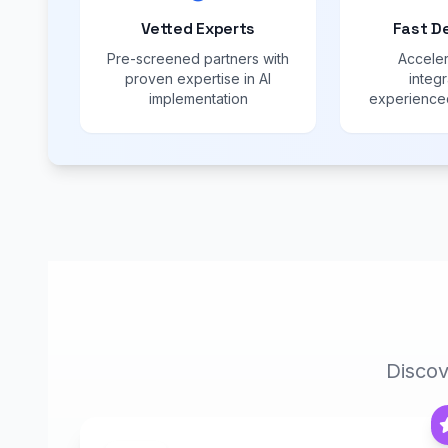
Vetted Experts
Fast D
Pre-screened partners with
Acceler
proven expertise in AI
integr
implementation
experienced
Discov