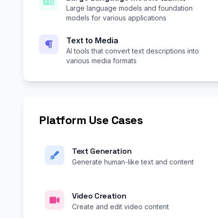
Large language models and foundation
models for various applications
Text to Media
AI tools that convert text descriptions into
various media formats
Platform Use Cases
Text Generation
Generate human-like text and content
Video Creation
Create and edit video content