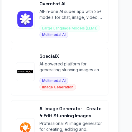
Overchat AI
All-in-one AI super app with 25+
models for chat, image, video,
homework, and 100+
Large Language Models (LLMs)
specialized tools.
Multimodal AI
SpecialX
AI-powered platform for
generating stunning images and
videos from text prompts with
Multimodal AI
15+ models.
Image Generation
AI Image Generator - Create
& Edit Stunning Images
Professional AI image generator
for creating, editing and