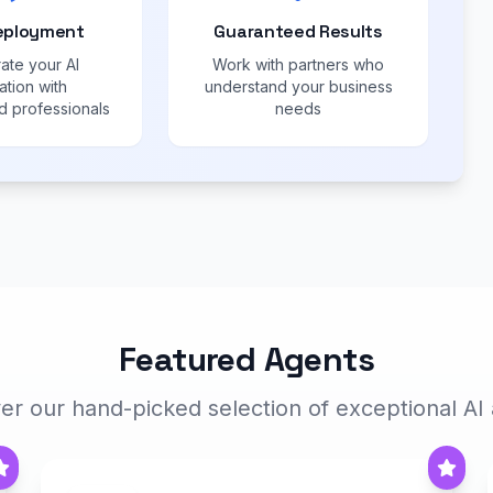
eployment
Guaranteed Results
ate your AI
Work with partners who
ation with
understand your business
 professionals
needs
Featured Agents
er our hand-picked selection of exceptional AI