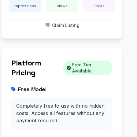
Impressions
Views
Clicks
Claim Listing
Platform
Free Tier
Pricing
Available
Free Model
Completely free to use with no hidden
costs. Access all features without any
payment required.