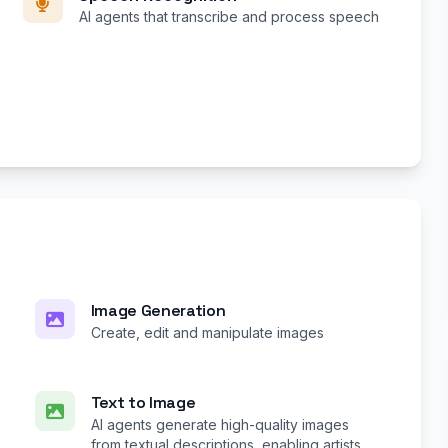
AI agents that transcribe and process speech
Image Generation
Create, edit and manipulate images
Text to Image
AI agents generate high-quality images
from textual descriptions, enabling artists,