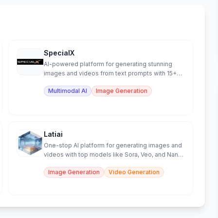
SpecialX
AI-powered platform for generating stunning
images and videos from text prompts with 15+
models.
Multimodal AI
Image Generation
Latiai
One-stop AI platform for generating images and
videos with top models like Sora, Veo, and Nano
Banana.
Image Generation
Video Generation