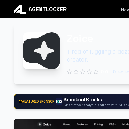
AGENTLOCKER
Ne
Zoice
Tired of juggling a doz
creator.
0.0
0
revie
KnockoutStocks
FEATURED SPONSOR
Smart stock analysis platform with AI-pow