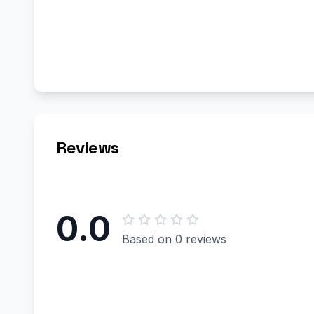
Reviews
0.0
Based on 0 reviews