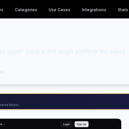
ws
Categories
Use Cases
Integrations
Stats
en apps? Zoice is the single platform for every
ws
ered factor...