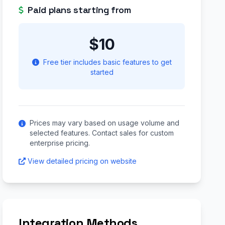
Paid plans starting from
$10
Free tier includes basic features to get
started
Prices may vary based on usage volume and
selected features. Contact sales for custom
enterprise pricing.
View detailed pricing on website
Integration Methods