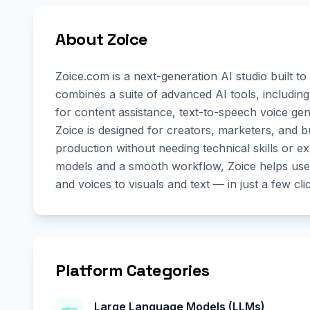
About Zoice
Zoice.com is a next-generation AI studio built to 
combines a suite of advanced AI tools, includin
for content assistance, text-to-speech voice gen
Zoice is designed for creators, marketers, and b
production without needing technical skills or e
models and a smooth workflow, Zoice helps user
and voices to visuals and text — in just a few cli
Platform Categories
Large Language Models (LLMs)