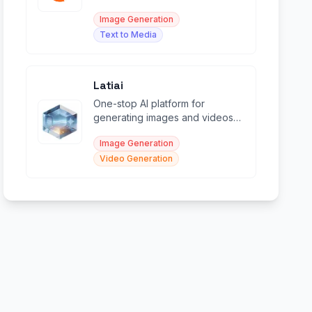
transforming images.
Image Generation
Text to Media
Latiai
One-stop AI platform for
generating images and videos
with top models like Sora, Veo,
Image Generation
and Nano Banana.
Video Generation