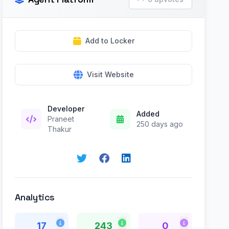
Add to Locker
Visit Website
Developer
Added
Praneet
250 days ago
Thakur
Analytics
17
243
0