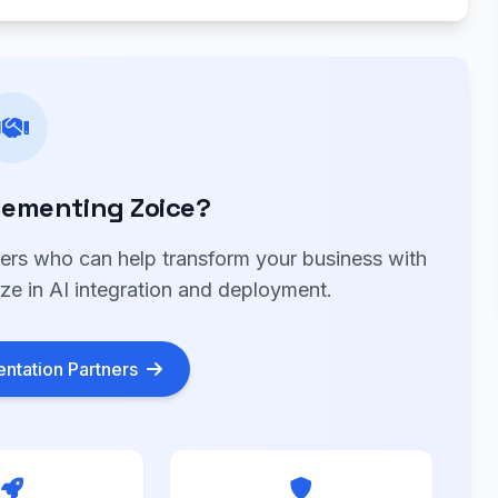
lementing Zoice?
ners who can help transform your business with
ize in AI integration and deployment.
ntation Partners