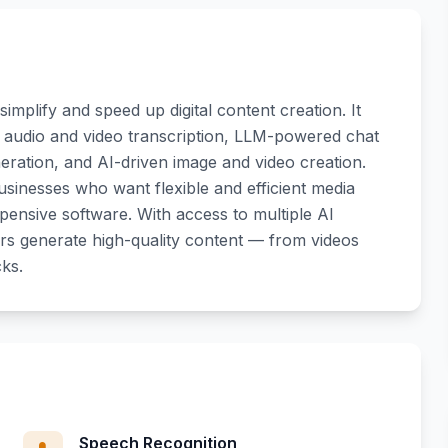
simplify and speed up digital content creation. It
g audio and video transcription, LLM-powered chat
eration, and AI-driven image and video creation.
usinesses who want flexible and efficient media
xpensive software. With access to multiple AI
s generate high-quality content — from videos
cks.
Speech Recognition