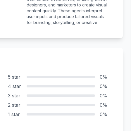
designers, and marketers to create visual
content quickly. These agents interpret
user inputs and produce tailored visuals
for branding, storytelling, or creative
5 star
0%
4 star
0%
3 star
0%
2 star
0%
1 star
0%