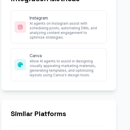
Instagram
AI agents on Instagram assist with
scheduling posts, automating DMs, and
analyzing content engagement to
optimize strategies.
Canva
Allow AI agents to assist in designing
visually appealing marketing materials,
generating templates, and optimizing
layouts using Canva's design tools.
Similar Platforms