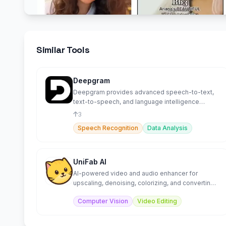
Similar Tools
Deepgram
Deepgram provides advanced speech-to-text,
text-to-speech, and language intelligence
capabilities.
3
Speech Recognition
Data Analysis
UniFab AI
AI-powered video and audio enhancer for
upscaling, denoising, colorizing, and converting
media files.
Computer Vision
Video Editing