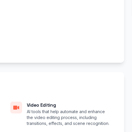
Video Editing
AI tools that help automate and enhance
the video editing process, including
transitions, effects, and scene recognition.