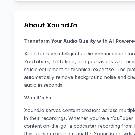
About Xound.io
Transform Your Audio Quality with AI-Powere
Xound.io is an intelligent audio enhancement tool
YouTubers, TikTokers, and podcasters who need
studio equipment or technical expertise. The pl
automatically remove background noise and clean
audio in seconds.
Who It's For
Xound.io serves content creators across multiple
in their recordings. Whether you're a YouTuber 
content on-the-go, a podcaster recording from 
their audio production quality, Xound.io provides