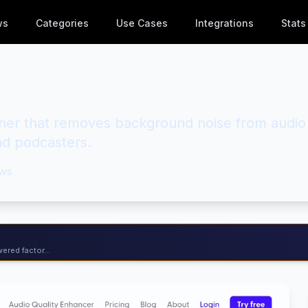
ws
Categories
Use Cases
Integrations
Stats
ner that removes background noise from audio
nd podcasters.
ws
ered factor...