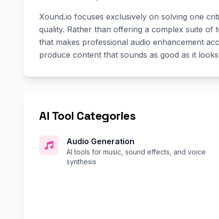
Xound.io focuses exclusively on solving one crit
quality. Rather than offering a complex suite of to
that makes professional audio enhancement access
produce content that sounds as good as it looks
AI Tool Categories
Audio Generation
AI tools for music, sound effects, and voice
synthesis