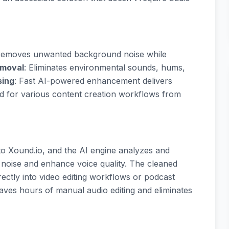
d removes unwanted background noise while
emoval
: Eliminates environmental sounds, hums,
sing
: Fast AI-powered enhancement delivers
ed for various content creation workflows from
 to Xound.io, and the AI engine analyzes and
noise and enhance voice quality. The cleaned
ectly into video editing workflows or podcast
saves hours of manual audio editing and eliminates