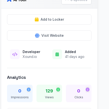
Add to Locker
Visit Website
Developer
Added
Xound.io
41 days ago
Analytics
0
129
0
Impressions
Views
Clicks