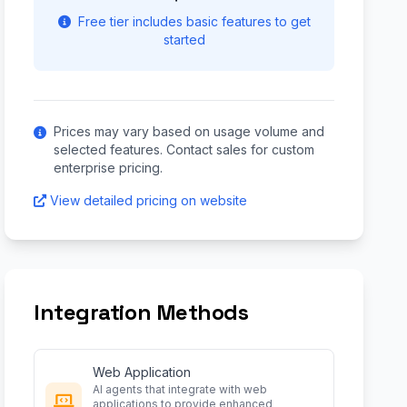
Free tier includes basic features to get
started
Prices may vary based on usage volume and
selected features. Contact sales for custom
enterprise pricing.
View detailed pricing on website
Integration Methods
Web Application
AI agents that integrate with web
applications to provide enhanced