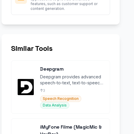
features, such as customer support or
content generation.
Similar Tools
Deepgram
Deepgram provides advanced
speech-to-text, text-to-speech,
and language intelligence
3
capabilities.
Speech Recognition
Data Analysis
iMyFone Filme (MagicMic &