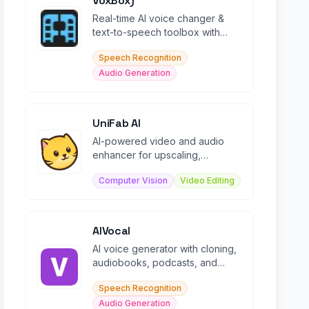
VoxBox)
Real-time AI voice changer &
text-to-speech toolbox with
500+ voices and 100K+
Speech Recognition
soundboard effects.
Audio Generation
UniFab AI
AI-powered video and audio
enhancer for upscaling,
denoising, colorizing, and
Computer Vision
Video Editing
converting media files.
AIVocal
AI voice generator with cloning,
audiobooks, podcasts, and
transcription in 140+ languages.
Speech Recognition
Audio Generation