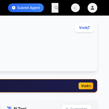
Submit Agent
Visit
Visit
AI Tool
0 upvotes