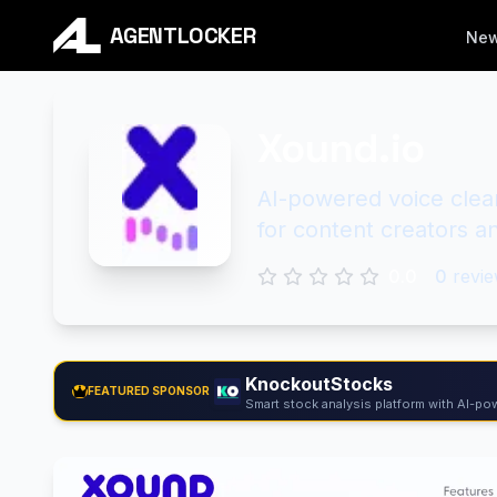
AGENTLOCKER
Ne
Xound.io
AI-powered voice clea
for content creators a
0.0
0
revie
KnockoutStocks
FEATURED SPONSOR
Smart stock analysis platform with AI-pow