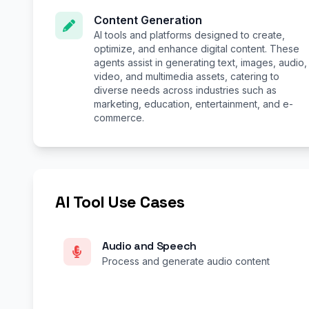
Content Generation
AI tools and platforms designed to create,
optimize, and enhance digital content. These
agents assist in generating text, images, audio,
video, and multimedia assets, catering to
diverse needs across industries such as
marketing, education, entertainment, and e-
commerce.
AI Tool Use Cases
Audio and Speech
Process and generate audio content