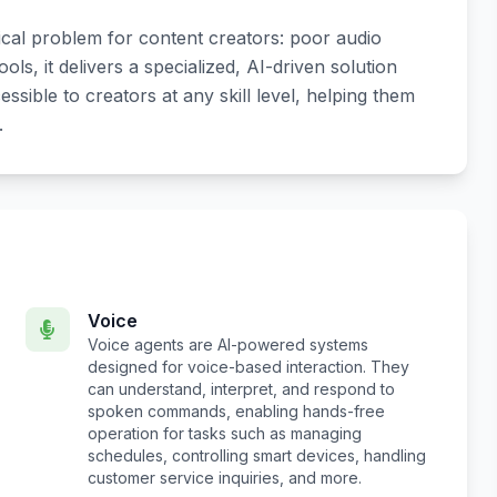
ical problem for content creators: poor audio
ols, it delivers a specialized, AI-driven solution
ible to creators at any skill level, helping them
.
Voice
Voice agents are AI-powered systems
designed for voice-based interaction. They
can understand, interpret, and respond to
spoken commands, enabling hands-free
operation for tasks such as managing
schedules, controlling smart devices, handling
customer service inquiries, and more.