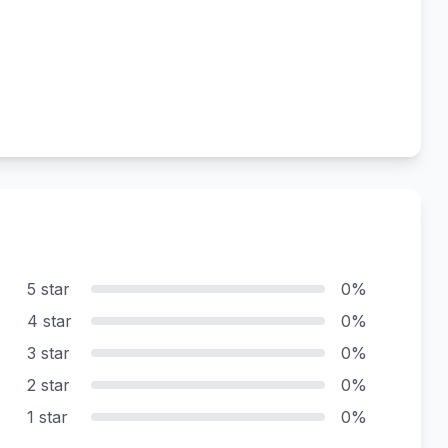
5 star
0%
4 star
0%
3 star
0%
2 star
0%
1 star
0%