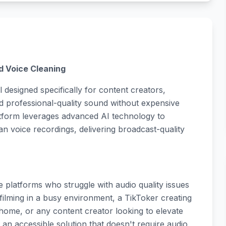
d Voice Cleaning
 designed specifically for content creators,
 professional-quality sound without expensive
atform leverages advanced AI technology to
 voice recordings, delivering broadcast-quality
 platforms who struggle with audio quality issues
filming in a busy environment, a TikToker creating
home, or any content creator looking to elevate
 an accessible solution that doesn't require audio