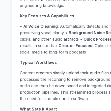
engineering knowledge.
Key Features & Capabilities
•
AI Voice Cleaning
: Automatically detects an
preserving vocal clarity •
Background Noise R
clicks, and other audio artifacts •
Quick Proces
results in seconds •
Creator-Focused
: Optimiz
social media to long-form podcasts
Typical Workflows
Content creators simply upload their audio files
processes the recording to remove background 
audio can then be downloaded and integrated dir
production pipelines. This streamlined process 
the need for complex audio software.
What Sets It Apart