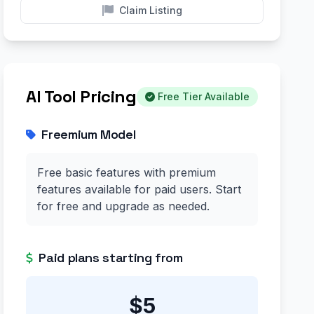
Claim Listing
AI Tool Pricing
Free Tier Available
Freemium Model
Free basic features with premium
features available for paid users. Start
for free and upgrade as needed.
Paid plans starting from
$5