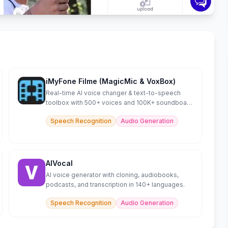
iMyFone Filme (MagicMic & VoxBox)
Real-time AI voice changer & text-to-speech
toolbox with 500+ voices and 100K+ soundboard
effects.
Speech Recognition
Audio Generation
AIVocal
AI voice generator with cloning, audiobooks,
podcasts, and transcription in 140+ languages.
Speech Recognition
Audio Generation