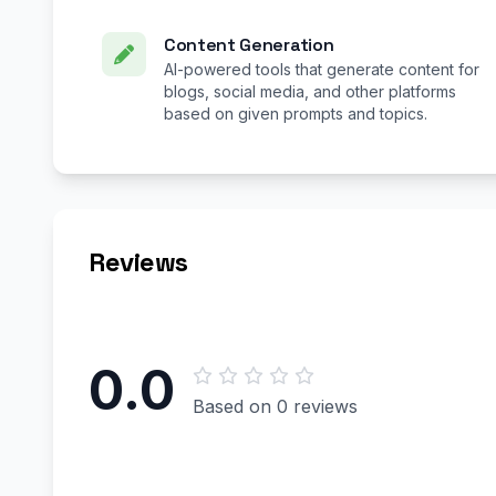
Content Generation
AI-powered tools that generate content for
blogs, social media, and other platforms
based on given prompts and topics.
Reviews
0.0
Based on 0 reviews