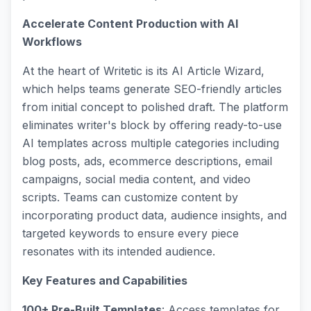
Accelerate Content Production with AI
Workflows
At the heart of Writetic is its AI Article Wizard,
which helps teams generate SEO-friendly articles
from initial concept to polished draft. The platform
eliminates writer's block by offering ready-to-use
AI templates across multiple categories including
blog posts, ads, ecommerce descriptions, email
campaigns, social media content, and video
scripts. Teams can customize content by
incorporating product data, audience insights, and
targeted keywords to ensure every piece
resonates with its intended audience.
Key Features and Capabilities
100+ Pre-Built Templates
: Access templates for