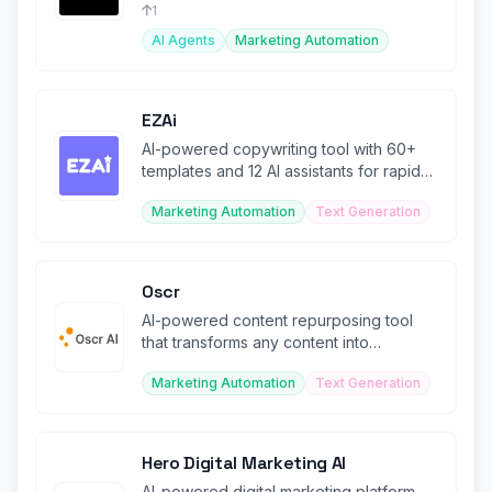
engagement.
1
AI Agents
Marketing Automation
EZAi
AI-powered copywriting tool with 60+
templates and 12 AI assistants for rapid
content creation.
Marketing Automation
Text Generation
Oscr
AI-powered content repurposing tool
that transforms any content into
personalized blog or social posts.
Marketing Automation
Text Generation
Hero Digital Marketing AI
AI-powered digital marketing platform