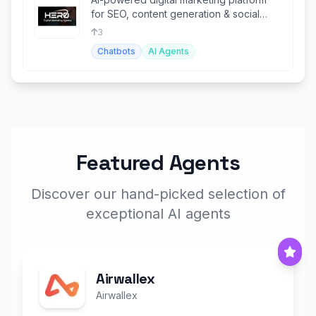
for SEO, content generation & social
media automation
3
Chatbots
AI Agents
Featured Agents
Discover our hand-picked selection of
exceptional AI agents
Airwallex
Airwallex