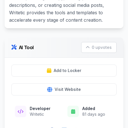
descriptions, or creating social media posts,
Writetic provides the tools and templates to
accelerate every stage of content creation.
AI Tool
0 upvotes
Add to Locker
Visit Website
Developer
Added
Writetic
81 days ago