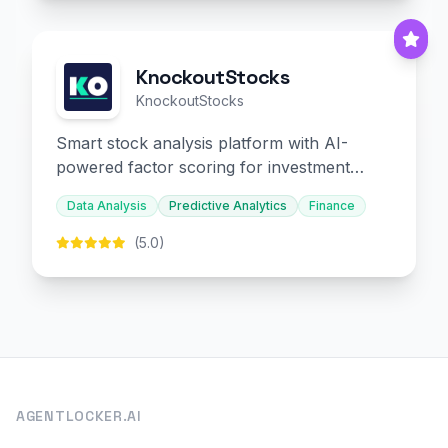
KnockoutStocks
KnockoutStocks
Smart stock analysis platform with AI-
powered factor scoring for investment
decision-making.
Data Analysis
Predictive Analytics
Finance
(5.0)
AGENTLOCKER.AI