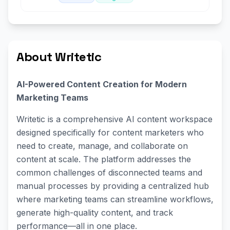
About Writetic
AI-Powered Content Creation for Modern
Marketing Teams
Writetic is a comprehensive AI content workspace
designed specifically for content marketers who
need to create, manage, and collaborate on
content at scale. The platform addresses the
common challenges of disconnected teams and
manual processes by providing a centralized hub
where marketing teams can streamline workflows,
generate high-quality content, and track
performance—all in one place.