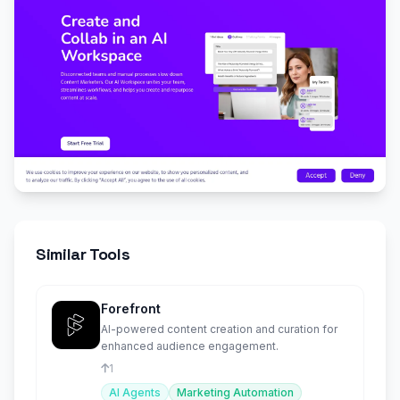
Similar Tools
Forefront
AI-powered content creation and curation for
enhanced audience engagement.
1
AI Agents
Marketing Automation