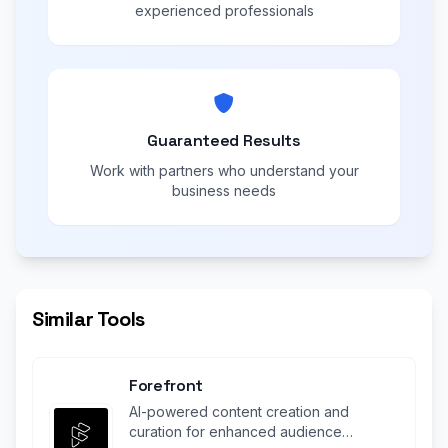
experienced professionals
Guaranteed Results
Work with partners who understand your
business needs
Similar Tools
Forefront
AI-powered content creation and
curation for enhanced audience