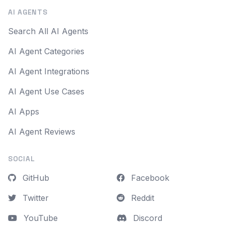
AI AGENTS
Search All AI Agents
AI Agent Categories
AI Agent Integrations
AI Agent Use Cases
AI Apps
AI Agent Reviews
SOCIAL
GitHub
Facebook
Twitter
Reddit
YouTube
Discord