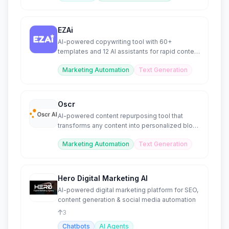
EZAi
AI-powered copywriting tool with 60+
templates and 12 AI assistants for rapid content
creation.
Marketing Automation
Text Generation
Oscr
AI-powered content repurposing tool that
transforms any content into personalized blog
or social posts.
Marketing Automation
Text Generation
Hero Digital Marketing AI
AI-powered digital marketing platform for SEO,
content generation & social media automation
3
Chatbots
AI Agents