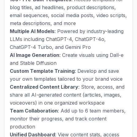
blog titles, ad headlines, product descriptions,
email sequences, social media posts, video scripts,
meta descriptions, and more
Multiple AI Models
: Powered by industry-leading
LLMs including ChatGPT-4, ChatGPT-4o,
ChatGPT-4 Turbo, and Gemini Pro
AI Image Generation
: Create visuals using Dall-e
and Stable Diffusion
Custom Template Training
: Develop and save
your own templates tailored to your brand voice
Centralized Content Library
: Store, access, and
share all AI-generated content (articles, images,
voiceovers) in one organized workspace
Team Collaboration
: Add up to 6 team members,
monitor their progress, and track content
production
Unified Dashboard
: View content stats, access