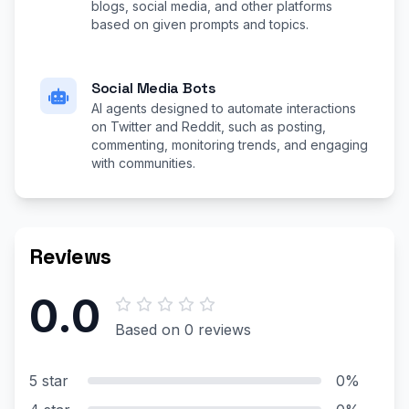
blogs, social media, and other platforms
based on given prompts and topics.
Social Media Bots
AI agents designed to automate interactions
on Twitter and Reddit, such as posting,
commenting, monitoring trends, and engaging
with communities.
Reviews
0.0
Based on 0 reviews
5 star
0%