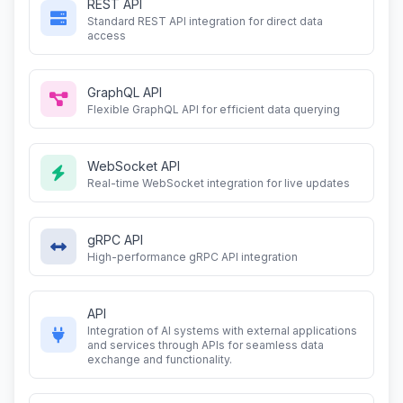
REST API
Standard REST API integration for direct data
access
GraphQL API
Flexible GraphQL API for efficient data querying
WebSocket API
Real-time WebSocket integration for live updates
gRPC API
High-performance gRPC API integration
API
Integration of AI systems with external applications
and services through APIs for seamless data
exchange and functionality.