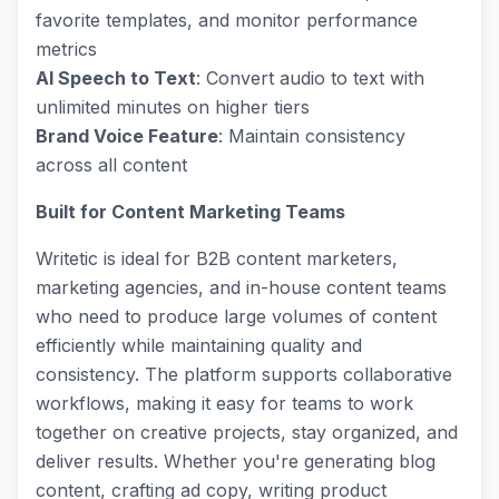
favorite templates, and monitor performance
metrics
AI Speech to Text
: Convert audio to text with
unlimited minutes on higher tiers
Brand Voice Feature
: Maintain consistency
across all content
Built for Content Marketing Teams
Writetic is ideal for B2B content marketers,
marketing agencies, and in-house content teams
who need to produce large volumes of content
efficiently while maintaining quality and
consistency. The platform supports collaborative
workflows, making it easy for teams to work
together on creative projects, stay organized, and
deliver results. Whether you're generating blog
content, crafting ad copy, writing product