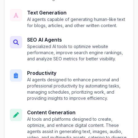
Text Generation
AI agents capable of generating human-like text
for blogs, articles, and other written content.
SEO AI Agents
Specialized AI tools to optimize website
performance, improve search engine rankings,
and analyze SEO metrics for better visibility.
Productivity
AI agents designed to enhance personal and
professional productivity by automating tasks,
managing schedules, prioritizing work, and
providing insights to improve efficiency.
Content Generation
AI tools and platforms designed to create,
optimize, and enhance digital content. These
agents assist in generating text, images, audio,
video, and multimedia assets, catering to diverse