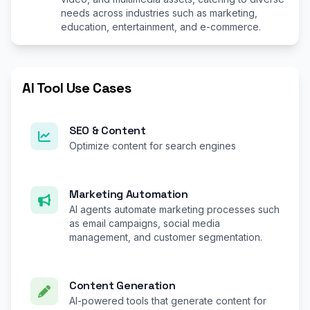
needs across industries such as marketing,
education, entertainment, and e-commerce.
AI Tool Use Cases
SEO & Content
Optimize content for search engines
Marketing Automation
AI agents automate marketing processes such
as email campaigns, social media
management, and customer segmentation.
Content Generation
AI-powered tools that generate content for