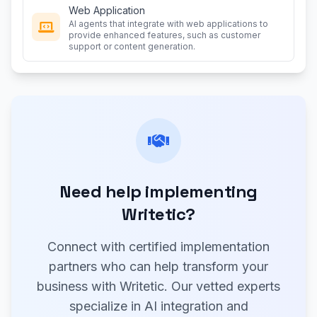
Web Application
AI agents that integrate with web applications to
provide enhanced features, such as customer
support or content generation.
Need help implementing
Writetic?
Connect with certified implementation
partners who can help transform your
business with Writetic. Our vetted experts
specialize in AI integration and