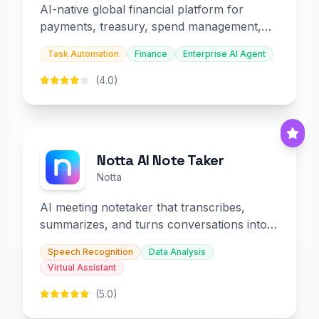
AI-native global financial platform for
payments, treasury, spend management,
and embedded finance.
Task Automation
Finance
Enterprise AI Agent
(4.0)
Notta AI Note Taker
Notta
AI meeting notetaker that transcribes,
summarizes, and turns conversations into
slides and infographics.
Speech Recognition
Data Analysis
Virtual Assistant
(5.0)