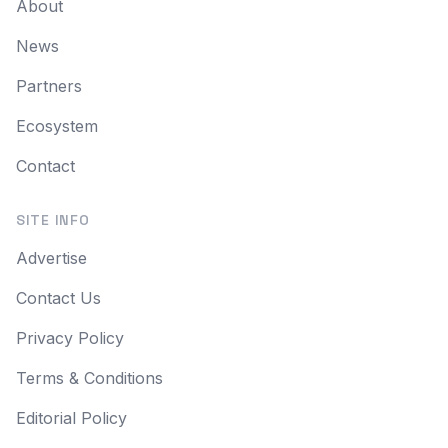
About
News
Partners
Ecosystem
Contact
SITE INFO
Advertise
Contact Us
Privacy Policy
Terms & Conditions
Editorial Policy