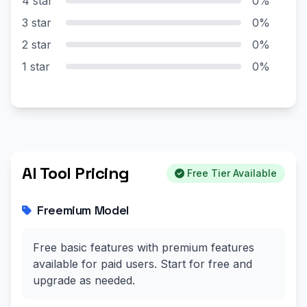
4 star
0%
3 star
0%
2 star
0%
1 star
0%
AI Tool Pricing
Free Tier Available
Freemium Model
Free basic features with premium features
available for paid users. Start for free and
upgrade as needed.