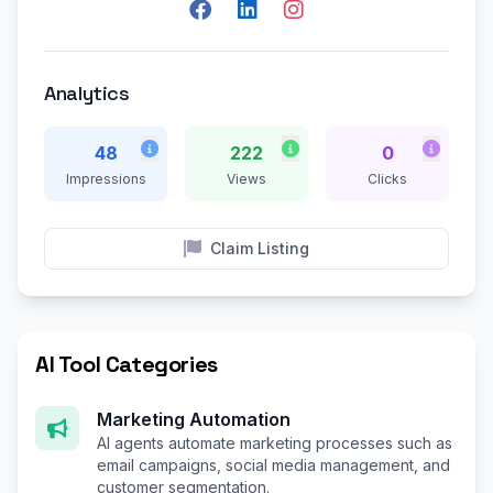
Analytics
48
222
0
Impressions
Views
Clicks
Claim Listing
AI Tool Categories
Marketing Automation
AI agents automate marketing processes such as
email campaigns, social media management, and
customer segmentation.