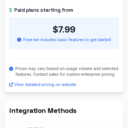
Paid plans starting from
$7.99
Free tier includes basic features to get started
Prices may vary based on usage volume and selected
features. Contact sales for custom enterprise pricing.
View detailed pricing on website
Integration Methods