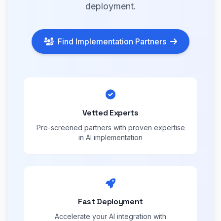
deployment.
Find Implementation Partners
Vetted Experts
Pre-screened partners with proven expertise
in AI implementation
Fast Deployment
Accelerate your AI integration with