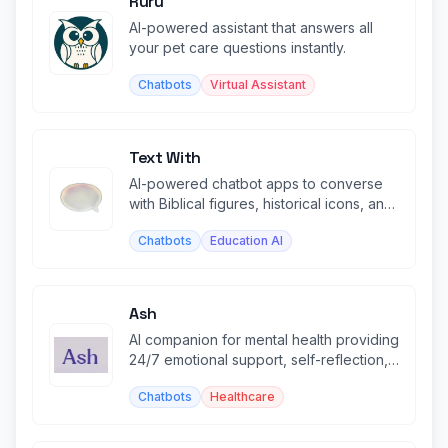
Ruru
AI-powered assistant that answers all
your pet care questions instantly.
Chatbots
Virtual Assistant
Text With
AI-powered chatbot apps to converse
with Biblical figures, historical icons, and
famous authors.
Chatbots
Education AI
Ash
AI companion for mental health providing
24/7 emotional support, self-reflection,
and personalized insights.
Chatbots
Healthcare