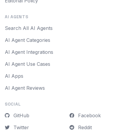
Editorial Policy
AI AGENTS
Search All AI Agents
AI Agent Categories
AI Agent Integrations
AI Agent Use Cases
AI Apps
AI Agent Reviews
SOCIAL
GitHub
Facebook
Twitter
Reddit