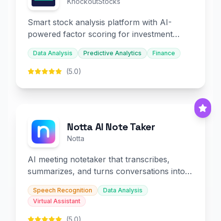
KnockoutStocks
Smart stock analysis platform with AI-
powered factor scoring for investment
decision-making.
Data Analysis
Predictive Analytics
Finance
(5.0)
Notta AI Note Taker
Notta
AI meeting notetaker that transcribes,
summarizes, and turns conversations into
slides and infographics.
Speech Recognition
Data Analysis
Virtual Assistant
(5.0)