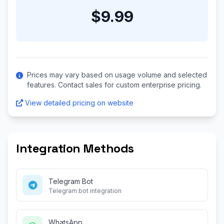
$9.99
Prices may vary based on usage volume and selected
features. Contact sales for custom enterprise pricing.
View detailed pricing on website
Integration Methods
Telegram Bot
Telegram bot integration
WhatsApp