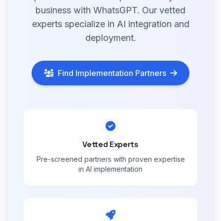
business with WhatsGPT. Our vetted
experts specialize in AI integration and
deployment.
Find Implementation Partners
Vetted Experts
Pre-screened partners with proven expertise
in AI implementation