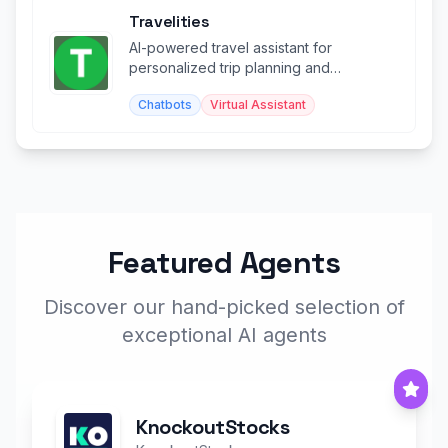
Travelities
AI-powered travel assistant for
personalized trip planning and
recommendations.
Chatbots
Virtual Assistant
Featured Agents
Discover our hand-picked selection of
exceptional AI agents
KnockoutStocks