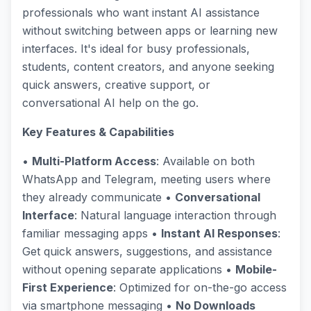
professionals who want instant AI assistance
without switching between apps or learning new
interfaces. It's ideal for busy professionals,
students, content creators, and anyone seeking
quick answers, creative support, or
conversational AI help on the go.
Key Features & Capabilities
•
Multi-Platform Access
: Available on both
WhatsApp and Telegram, meeting users where
they already communicate •
Conversational
Interface
: Natural language interaction through
familiar messaging apps •
Instant AI Responses
:
Get quick answers, suggestions, and assistance
without opening separate applications •
Mobile-
First Experience
: Optimized for on-the-go access
via smartphone messaging •
No Downloads