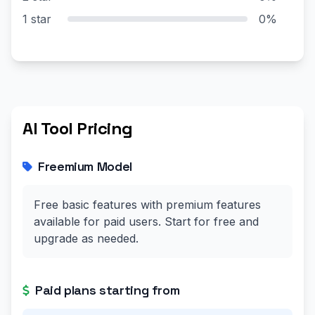
1 star
0%
AI Tool Pricing
Freemium Model
Free basic features with premium features
available for paid users. Start for free and
upgrade as needed.
Paid plans starting from