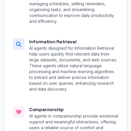
managing schedules, setting reminders,
organizing tasks, and streamlining
communication to improve daily productivity
and efficiency.
Information Retrieval
AI agents designed for Information Retrieval
help users quickly find relevant data from
large datasets, documents, and web sources.
These agents utilize natural language
processing and machine learning algorithms
to extract and deliver precise information
based on user queries, enhancing research
and data discovery.
Companionship
AI agents in companionship provide emotional
support and meaningful interactions, offering
users a reliable source of comfort and