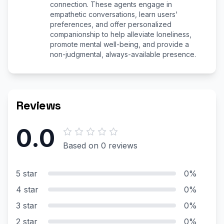
connection. These agents engage in
empathetic conversations, learn users'
preferences, and offer personalized
companionship to help alleviate loneliness,
promote mental well-being, and provide a
non-judgmental, always-available presence.
Reviews
0.0
Based on 0 reviews
5 star
0%
4 star
0%
3 star
0%
2 star
0%