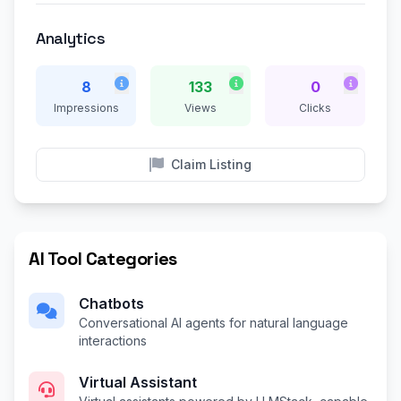
Analytics
8
133
0
Impressions
Views
Clicks
Claim Listing
AI Tool Categories
Chatbots
Conversational AI agents for natural language
interactions
Virtual Assistant