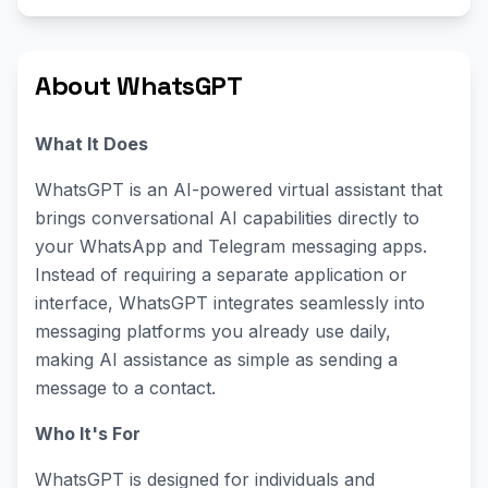
About WhatsGPT
What It Does
WhatsGPT is an AI-powered virtual assistant that
brings conversational AI capabilities directly to
your WhatsApp and Telegram messaging apps.
Instead of requiring a separate application or
interface, WhatsGPT integrates seamlessly into
messaging platforms you already use daily,
making AI assistance as simple as sending a
message to a contact.
Who It's For
WhatsGPT is designed for individuals and