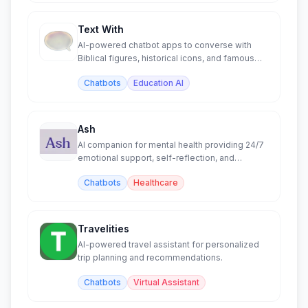
Text With
AI-powered chatbot apps to converse with
Biblical figures, historical icons, and famous
authors.
Chatbots
Education AI
Ash
AI companion for mental health providing 24/7
emotional support, self-reflection, and
personalized insights.
Chatbots
Healthcare
Travelities
AI-powered travel assistant for personalized
trip planning and recommendations.
Chatbots
Virtual Assistant