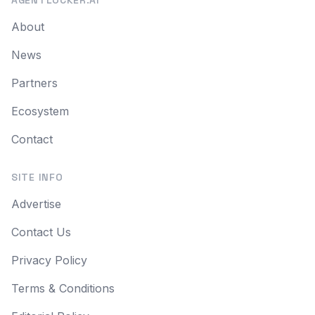
AGENTLOCKER.AI
About
News
Partners
Ecosystem
Contact
SITE INFO
Advertise
Contact Us
Privacy Policy
Terms & Conditions