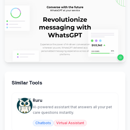
Similar Tools
Ruru
AI-powered assistant that answers all your pet
care questions instantly.
Chatbots
Virtual Assistant