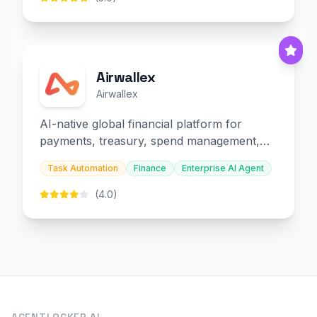
Airwallex
Airwallex
AI-native global financial platform for
payments, treasury, spend management,
and embedded finance.
Task Automation
Finance
Enterprise AI Agent
(4.0)