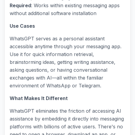
Required
: Works within existing messaging apps
without additional software installation
Use Cases
WhatsGPT serves as a personal assistant
accessible anytime through your messaging app.
Use it for quick information retrieval,
brainstorming ideas, getting writing assistance,
asking questions, or having conversational
exchanges with AI—all within the familiar
environment of WhatsApp or Telegram.
What Makes It Different
WhatsGPT eliminates the friction of accessing AI
assistance by embedding it directly into messaging
platforms with billions of active users. There's no
need to open a browser, download an app, or