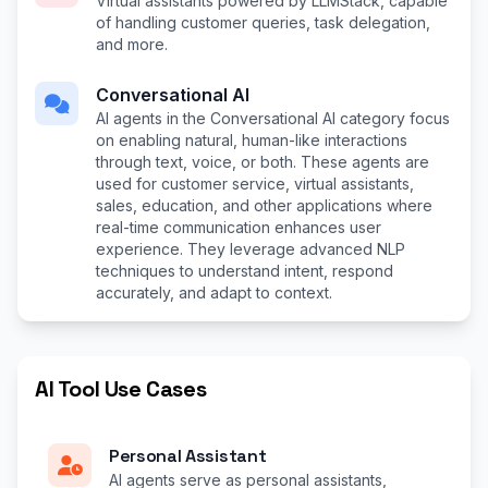
Virtual assistants powered by LLMStack, capable
of handling customer queries, task delegation,
and more.
Conversational AI
AI agents in the Conversational AI category focus
on enabling natural, human-like interactions
through text, voice, or both. These agents are
used for customer service, virtual assistants,
sales, education, and other applications where
real-time communication enhances user
experience. They leverage advanced NLP
techniques to understand intent, respond
accurately, and adapt to context.
AI Tool Use Cases
Personal Assistant
AI agents serve as personal assistants,