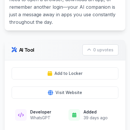
remember another login—your AI companion is
just a message away in apps you use constantly
throughout the day.
AI Tool
0 upvotes
Add to Locker
Visit Website
Developer
Added
WhatsGPT
39 days ago