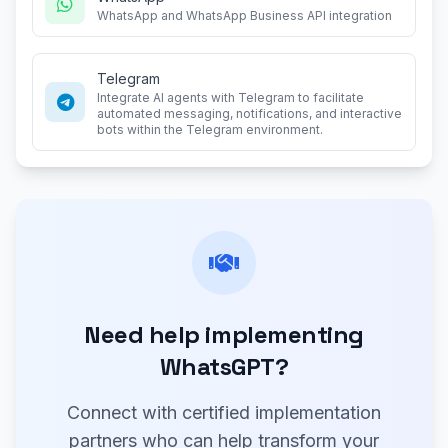
WhatsApp and WhatsApp Business API integration
Telegram
Integrate AI agents with Telegram to facilitate
automated messaging, notifications, and interactive
bots within the Telegram environment.
Need help implementing
WhatsGPT?
Connect with certified implementation
partners who can help transform your