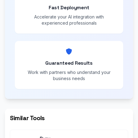
Fast Deployment
Accelerate your AI integration with
experienced professionals
Guaranteed Results
Work with partners who understand your
business needs
Similar Tools