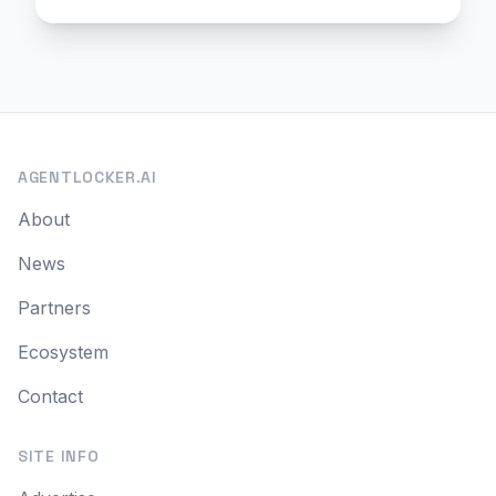
AGENTLOCKER.AI
About
News
Partners
Ecosystem
Contact
SITE INFO