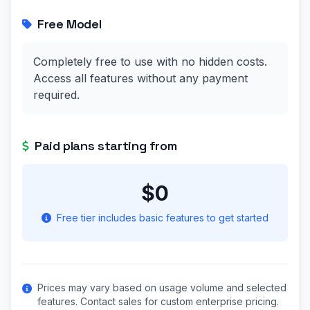
Free Model
Completely free to use with no hidden costs.
Access all features without any payment
required.
Paid plans starting from
$0
Free tier includes basic features to get started
Prices may vary based on usage volume and selected
features. Contact sales for custom enterprise pricing.