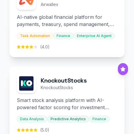
Airwallex
AI-native global financial platform for
payments, treasury, spend management,
and embedded finance.
Task Automation
Finance
Enterprise AI Agent
(4.0)
KnockoutStocks
KnockoutStocks
Smart stock analysis platform with AI-
powered factor scoring for investment
decision-making.
Data Analysis
Predictive Analytics
Finance
(5.0)