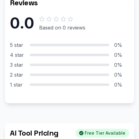
Reviews
0.0
Based on 0 reviews
5 star
0%
4 star
0%
3 star
0%
2 star
0%
1 star
0%
AI Tool Pricing
Free Tier Available