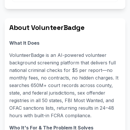
About VolunteerBadge
What It Does
VolunteerBadge is an AI-powered volunteer
background screening platform that delivers full
national criminal checks for $5 per report—no
monthly fees, no contracts, no hidden charges. It
searches 650M+ court records across county,
state, and federal jurisdictions, sex offender
registries in all 50 states, FBI Most Wanted, and
OFAC sanctions lists, returning results in 24–48
hours with built-in FCRA compliance.
Who It's For & The Problem It Solves