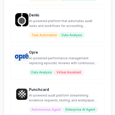
Denki
AI-powered platform that automates audit
tasks and workflows for accounting
professionals.
Task Automation
Data Analysis
Opre
AI-powered performance management
replacing episodic reviews with continuous
automated insights.
Data Analysis
Virtual Assistant
Punchcard
AI-powered audit platform streamlining
evidence requests, testing, and workpaper
preparation.
Autonomous Agent
Enterprise AI Agent