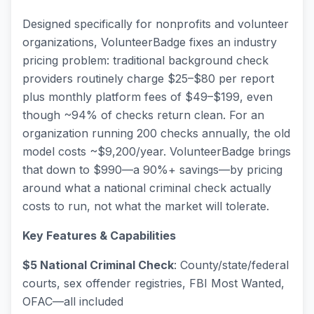
Designed specifically for nonprofits and volunteer
organizations, VolunteerBadge fixes an industry
pricing problem: traditional background check
providers routinely charge $25–$80 per report
plus monthly platform fees of $49–$199, even
though ~94% of checks return clean. For an
organization running 200 checks annually, the old
model costs ~$9,200/year. VolunteerBadge brings
that down to $990—a 90%+ savings—by pricing
around what a national criminal check actually
costs to run, not what the market will tolerate.
Key Features & Capabilities
$5 National Criminal Check
: County/state/federal
courts, sex offender registries, FBI Most Wanted,
OFAC—all included