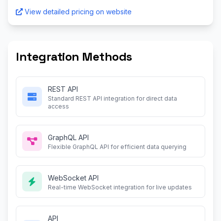
View detailed pricing on website
Integration Methods
REST API
Standard REST API integration for direct data
access
GraphQL API
Flexible GraphQL API for efficient data querying
WebSocket API
Real-time WebSocket integration for live updates
API