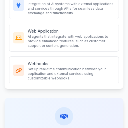
Integration of AI systems with external applications
and services through APIs for seamless data
exchange and functionality.
Web Application
AI agents that integrate with web applications to
provide enhanced features, such as customer
support or content generation.
Webhooks
Set up real-time communication between your
application and external services using
customizable webhooks.