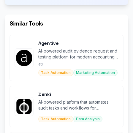
Similar Tools
Agentive
AI-powered audit evidence request and
testing platform for modern accounting
firms and their clients.
2
Task Automation
Marketing Automation
Denki
AI-powered platform that automates
audit tasks and workflows for
accounting professionals.
Task Automation
Data Analysis