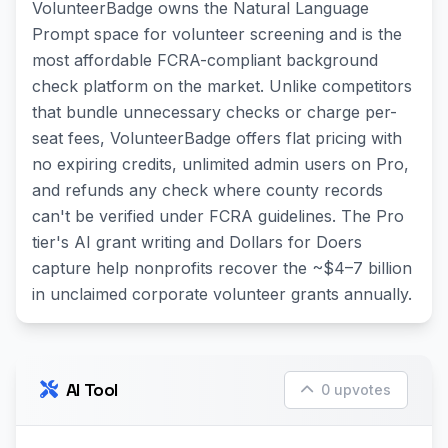
VolunteerBadge owns the Natural Language
Prompt space for volunteer screening and is the
most affordable FCRA-compliant background
check platform on the market. Unlike competitors
that bundle unnecessary checks or charge per-
seat fees, VolunteerBadge offers flat pricing with
no expiring credits, unlimited admin users on Pro,
and refunds any check where county records
can't be verified under FCRA guidelines. The Pro
tier's AI grant writing and Dollars for Doers
capture help nonprofits recover the ~$4–7 billion
in unclaimed corporate volunteer grants annually.
AI Tool
0 upvotes