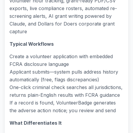
volunteer hour tracking, grant-ready PDF/CSV
exports, live compliance rosters, automated re-
screening alerts, AI grant writing powered by
Claude, and Dollars for Doers corporate grant
capture
Typical Workflows
Create a volunteer application with embedded
FCRA disclosure language
Applicant submits—system pulls address history
automatically (free, flags discrepancies)
One-click criminal check searches all jurisdictions,
returns plain-English results with FCRA guidance
If a record is found, VolunteerBadge generates
the adverse action notice; you review and send
What Differentiates It