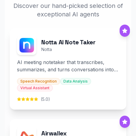
Discover our hand-picked selection of
exceptional AI agents
Notta AI Note Taker
Notta
AI meeting notetaker that transcribes,
summarizes, and turns conversations into
slides and infographics.
Speech Recognition
Data Analysis
Virtual Assistant
(5.0)
Airwallex