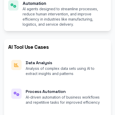
Automation
AI agents designed to streamline processes,
reduce human intervention, and improve
efficiency in industries like manufacturing,
logistics, and service delivery.
AI Tool Use Cases
Data Analysis
Analysis of complex data sets using AI to
extract insights and patterns
Process Automation
AI-driven automation of business workflows
and repetitive tasks for improved efficiency