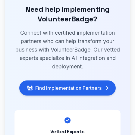
Need help implementing
VolunteerBadge?
Connect with certified implementation
partners who can help transform your
business with VolunteerBadge. Our vetted
experts specialize in AI integration and
deployment.
Find Implementation Partners
Vetted Experts