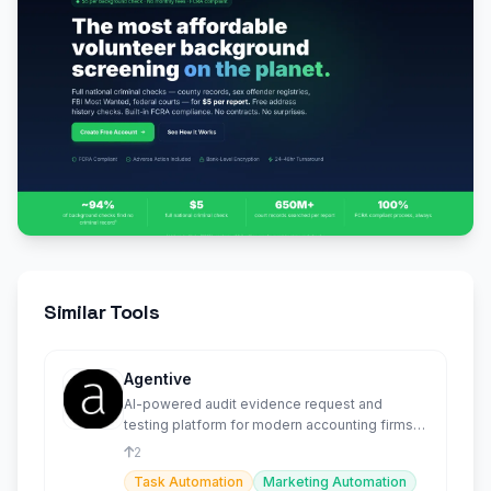
Similar Tools
Agentive
AI-powered audit evidence request and
testing platform for modern accounting firms
and their clients.
2
Task Automation
Marketing Automation