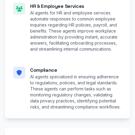
HR & Employee Services
AI agents for HR and employee services
automate responses to common employee
inquiries regarding HR policies, payroll, and
benefits. These agents improve workplace
administration by providing instant, accurate
answers, facilitating onboarding processes,
and streamlining internal communications.
Compliance
AI agents specialized in ensuring adherence
to regulations, policies, and legal standards.
These agents can perform tasks such as
monitoring regulatory changes, validating
data privacy practices, identifying potential
risks, and streamlining compliance workflows.