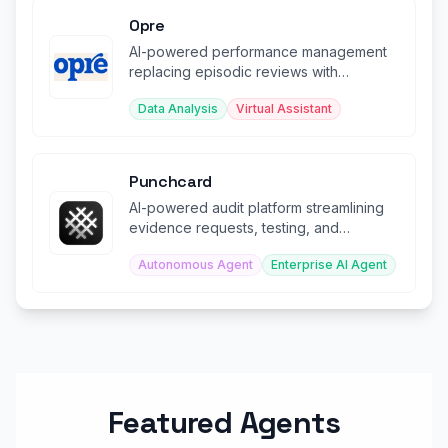
Opre
AI-powered performance management
replacing episodic reviews with
continuous automated insights.
Data Analysis
Virtual Assistant
Punchcard
AI-powered audit platform streamlining
evidence requests, testing, and
workpaper preparation.
Autonomous Agent
Enterprise AI Agent
Featured Agents