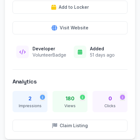
Add to Locker
Visit Website
Developer
Added
VolunteerBadge
51 days ago
Analytics
2
180
0
Impressions
Views
Clicks
Claim Listing