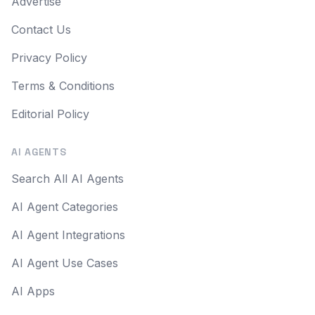
Advertise
Contact Us
Privacy Policy
Terms & Conditions
Editorial Policy
AI AGENTS
Search All AI Agents
AI Agent Categories
AI Agent Integrations
AI Agent Use Cases
AI Apps