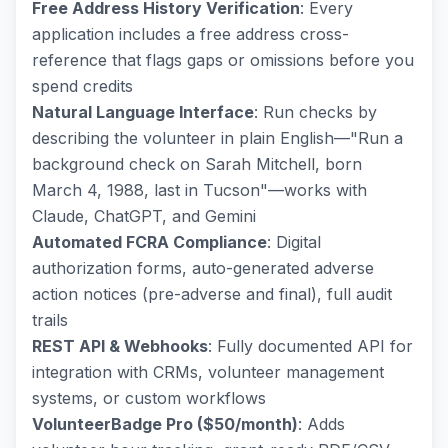
Free Address History Verification
: Every
application includes a free address cross-
reference that flags gaps or omissions before you
spend credits
Natural Language Interface
: Run checks by
describing the volunteer in plain English—"Run a
background check on Sarah Mitchell, born
March 4, 1988, last in Tucson"—works with
Claude, ChatGPT, and Gemini
Automated FCRA Compliance
: Digital
authorization forms, auto-generated adverse
action notices (pre-adverse and final), full audit
trails
REST API & Webhooks
: Fully documented API for
integration with CRMs, volunteer management
systems, or custom workflows
VolunteerBadge Pro ($50/month)
: Adds