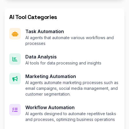
AI Tool Categories
Task Automation
AI agents that automate various workflows and
processes
Data Analysis
AI tools for data processing and insights
Marketing Automation
AI agents automate marketing processes such as
email campaigns, social media management, and
customer segmentation.
Workflow Automation
AI agents designed to automate repetitive tasks
and processes, optimizing business operations