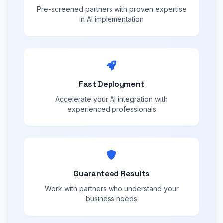
Pre-screened partners with proven expertise
in AI implementation
Fast Deployment
Accelerate your AI integration with
experienced professionals
Guaranteed Results
Work with partners who understand your
business needs