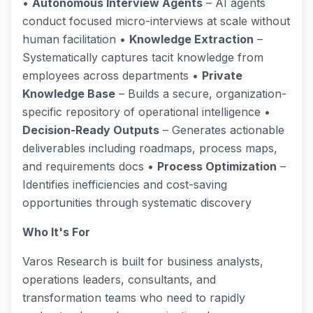
•
Autonomous Interview Agents
– AI agents
conduct focused micro-interviews at scale without
human facilitation •
Knowledge Extraction
–
Systematically captures tacit knowledge from
employees across departments •
Private
Knowledge Base
– Builds a secure, organization-
specific repository of operational intelligence •
Decision-Ready Outputs
– Generates actionable
deliverables including roadmaps, process maps,
and requirements docs •
Process Optimization
–
Identifies inefficiencies and cost-saving
opportunities through systematic discovery
Who It's For
Varos Research is built for business analysts,
operations leaders, consultants, and
transformation teams who need to rapidly