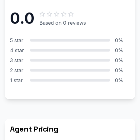
0.0
Based on 0 reviews
5 star
0%
4 star
0%
3 star
0%
2 star
0%
1 star
0%
Agent Pricing