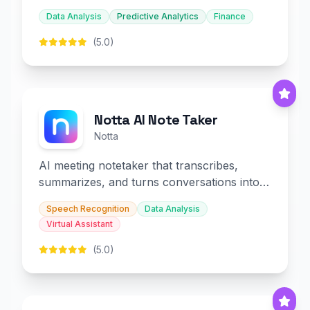
decision-making.
Data Analysis
Predictive Analytics
Finance
(5.0)
Notta AI Note Taker
Notta
AI meeting notetaker that transcribes,
summarizes, and turns conversations into
slides and infographics.
Speech Recognition
Data Analysis
Virtual Assistant
(5.0)