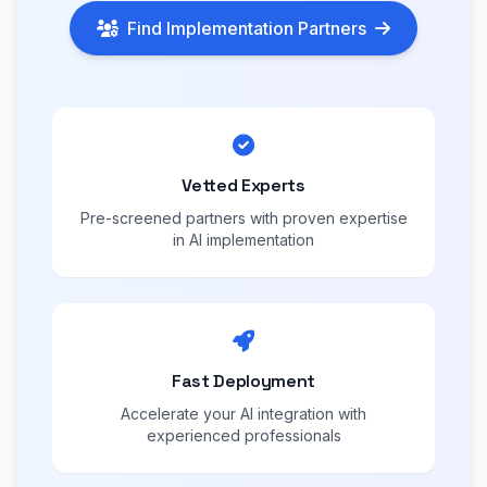
Find Implementation Partners
Vetted Experts
Pre-screened partners with proven expertise
in AI implementation
Fast Deployment
Accelerate your AI integration with
experienced professionals