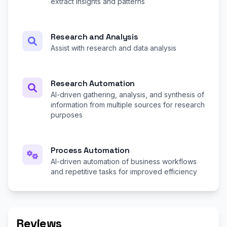
extract insights and patterns
Research and Analysis
Assist with research and data analysis
Research Automation
AI-driven gathering, analysis, and synthesis of
information from multiple sources for research
purposes
Process Automation
AI-driven automation of business workflows
and repetitive tasks for improved efficiency
Reviews