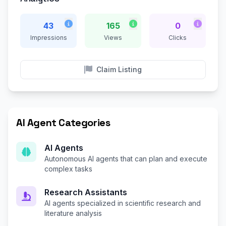
43
165
0
Impressions
Views
Clicks
Claim Listing
AI Agent Categories
AI Agents
Autonomous AI agents that can plan and execute
complex tasks
Research Assistants
AI agents specialized in scientific research and
literature analysis