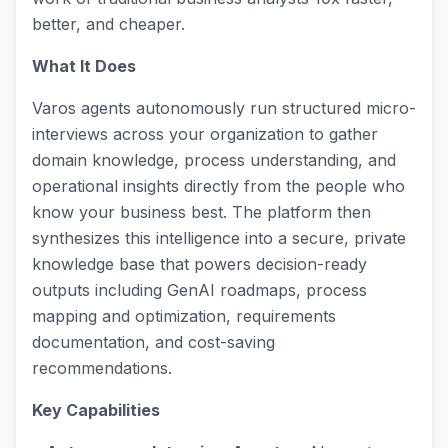
better, and cheaper.
What It Does
Varos agents autonomously run structured micro-
interviews across your organization to gather
domain knowledge, process understanding, and
operational insights directly from the people who
know your business best. The platform then
synthesizes this intelligence into a secure, private
knowledge base that powers decision-ready
outputs including GenAI roadmaps, process
mapping and optimization, requirements
documentation, and cost-saving
recommendations.
Key Capabilities