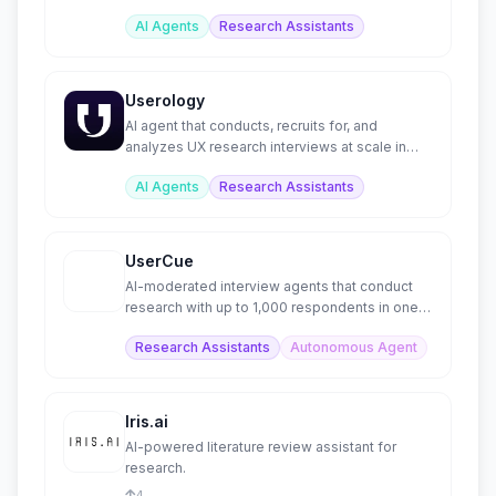
for investment firms.
AI Agents
Research Assistants
Userology
AI agent that conducts, recruits for, and
analyzes UX research interviews at scale in
40+ languages.
AI Agents
Research Assistants
UserCue
AI-moderated interview agents that conduct
research with up to 1,000 respondents in one
hour
Research Assistants
Autonomous Agent
Iris.ai
AI-powered literature review assistant for
research.
4