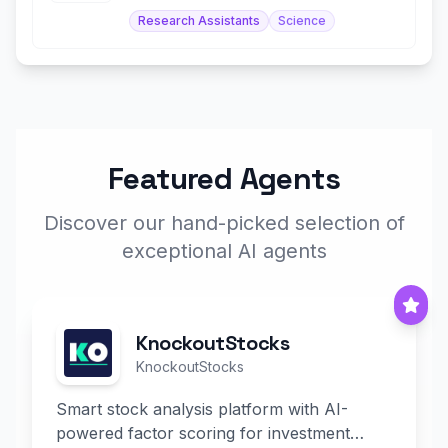
Research Assistants
Science
Featured Agents
Discover our hand-picked selection of
exceptional AI agents
KnockoutStocks
KnockoutStocks
Smart stock analysis platform with AI-
powered factor scoring for investment