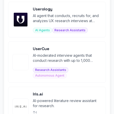
Userology
AI agent that conducts, recruits for, and
analyzes UX research interviews at
scale in 40+ languages.
AI Agents
Research Assistants
UserCue
AI-moderated interview agents that
conduct research with up to 1,000
respondents in one hour
Research Assistants
Autonomous Agent
Iris.ai
AI-powered literature review assistant
for research.
4