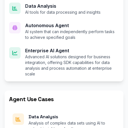
Data Analysis
AI tools for data processing and insights
Autonomous Agent
AI system that can independently perform tasks
to achieve specified goals
Enterprise AI Agent
Advanced AI solutions designed for business
integration, offering SDK capabilities for data
analysis and process automation at enterprise
scale
Agent Use Cases
Data Analysis
Analysis of complex data sets using AI to