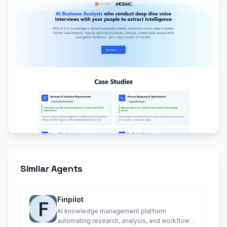
Similar Agents
Finpilot
AI knowledge management platform
automating research, analysis, and workflows