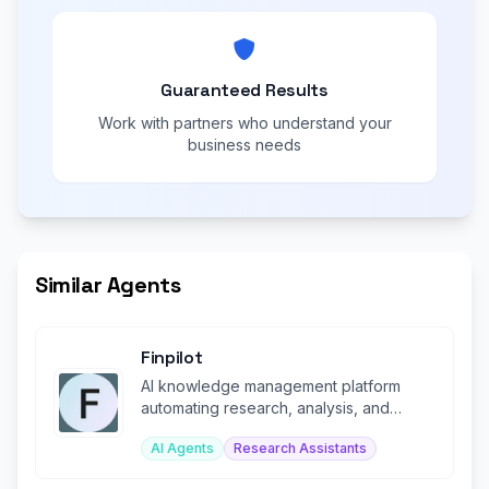
Guaranteed Results
Work with partners who understand your
business needs
Similar Agents
Finpilot
AI knowledge management platform
automating research, analysis, and
workflows for investment firms.
AI Agents
Research Assistants