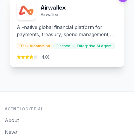
Airwallex
Airwallex
AI-native global financial platform for
payments, treasury, spend management,
and embedded finance.
Task Automation
Finance
Enterprise AI Agent
(4.0)
AGENTLOCKER.AI
About
News