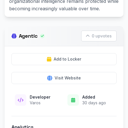
organizational intelligence remains protected while
becoming increasingly valuable over time.
Agentic
0 upvotes
Add to Locker
Visit Website
Developer
Added
Varos
30 days ago
Analytics