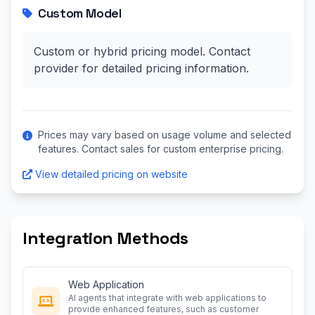
Custom Model
Custom or hybrid pricing model. Contact
provider for detailed pricing information.
Prices may vary based on usage volume and selected
features. Contact sales for custom enterprise pricing.
View detailed pricing on website
Integration Methods
Web Application
AI agents that integrate with web applications to
provide enhanced features, such as customer