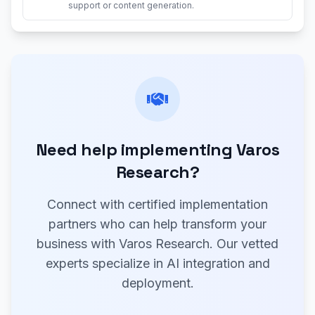
support or content generation.
Need help implementing Varos
Research?
Connect with certified implementation
partners who can help transform your
business with Varos Research. Our vetted
experts specialize in AI integration and
deployment.