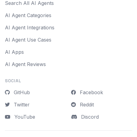
Search All AI Agents
AI Agent Categories
AI Agent Integrations
AI Agent Use Cases
AI Apps
AI Agent Reviews
SOCIAL
GitHub
Facebook
Twitter
Reddit
YouTube
Discord