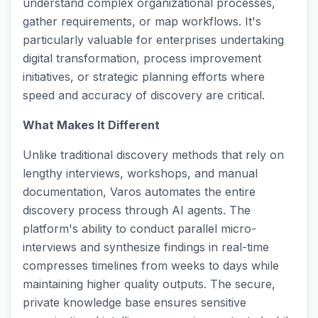
understand complex organizational processes,
gather requirements, or map workflows. It's
particularly valuable for enterprises undertaking
digital transformation, process improvement
initiatives, or strategic planning efforts where
speed and accuracy of discovery are critical.
What Makes It Different
Unlike traditional discovery methods that rely on
lengthy interviews, workshops, and manual
documentation, Varos automates the entire
discovery process through AI agents. The
platform's ability to conduct parallel micro-
interviews and synthesize findings in real-time
compresses timelines from weeks to days while
maintaining higher quality outputs. The secure,
private knowledge base ensures sensitive