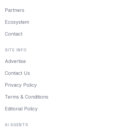
Partners
Ecosystem
Contact
SITE INFO
Advertise
Contact Us
Privacy Policy
Terms & Conditions
Editorial Policy
AI AGENTS