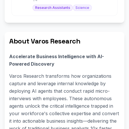
Research Assistants
Science
About Varos Research
Accelerate Business Intelligence with AI-
Powered Discovery
Varos Research transforms how organizations
capture and leverage internal knowledge by
deploying AI agents that conduct rapid micro-
interviews with employees. These autonomous
agents unlock the critical intelligence trapped in
your workforce's collective expertise and convert
it into actionable business insights—delivering the
work of traditional business analysts 10x faster,