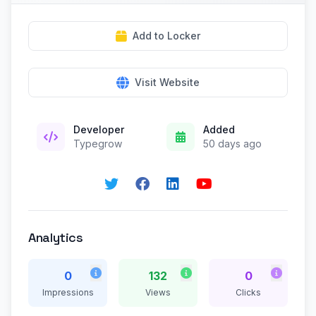
Add to Locker
Visit Website
Developer
Added
Typegrow
50 days ago
Analytics
0
132
0
Impressions
Views
Clicks