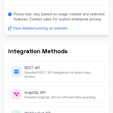
Prices may vary based on usage volume and selected
features. Contact sales for custom enterprise pricing.
View detailed pricing on website
Integration Methods
REST API
Standard REST API integration for direct data
access
GraphQL API
Flexible GraphQL API for efficient data querying