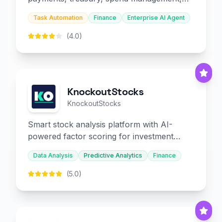
and embedded finance.
Task Automation
Finance
Enterprise AI Agent
(4.0)
KnockoutStocks
KnockoutStocks
Smart stock analysis platform with AI-
powered factor scoring for investment
decision-making.
Data Analysis
Predictive Analytics
Finance
(5.0)