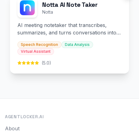
Notta AI Note Taker
Notta
AI meeting notetaker that transcribes,
summarizes, and turns conversations into
slides and infographics.
Speech Recognition
Data Analysis
Virtual Assistant
(5.0)
AGENTLOCKER.AI
About