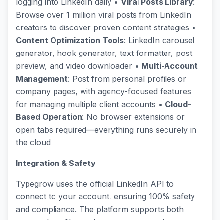
logging into LinkedIn daily •
Viral Posts Library
:
Browse over 1 million viral posts from LinkedIn
creators to discover proven content strategies •
Content Optimization Tools
: LinkedIn carousel
generator, hook generator, text formatter, post
preview, and video downloader •
Multi-Account
Management
: Post from personal profiles or
company pages, with agency-focused features
for managing multiple client accounts •
Cloud-
Based Operation
: No browser extensions or
open tabs required—everything runs securely in
the cloud
Integration & Safety
Typegrow uses the official LinkedIn API to
connect to your account, ensuring 100% safety
and compliance. The platform supports both