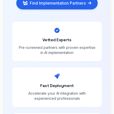
Find Implementation Partners
Vetted Experts
Pre-screened partners with proven expertise
in AI implementation
Fast Deployment
Accelerate your AI integration with
experienced professionals