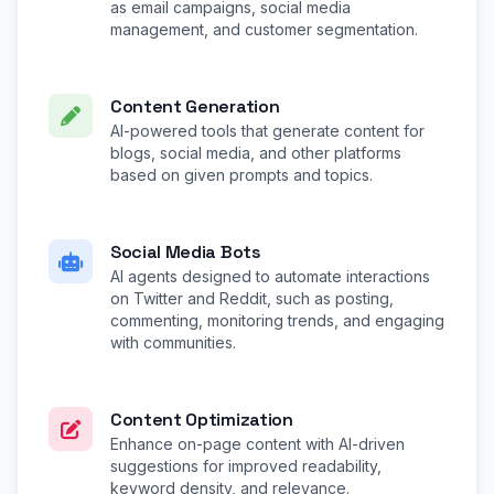
as email campaigns, social media
management, and customer segmentation.
Content Generation
AI-powered tools that generate content for
blogs, social media, and other platforms
based on given prompts and topics.
Social Media Bots
AI agents designed to automate interactions
on Twitter and Reddit, such as posting,
commenting, monitoring trends, and engaging
with communities.
Content Optimization
Enhance on-page content with AI-driven
suggestions for improved readability,
keyword density, and relevance.