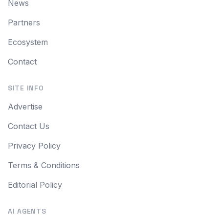
News
Partners
Ecosystem
Contact
SITE INFO
Advertise
Contact Us
Privacy Policy
Terms & Conditions
Editorial Policy
AI AGENTS