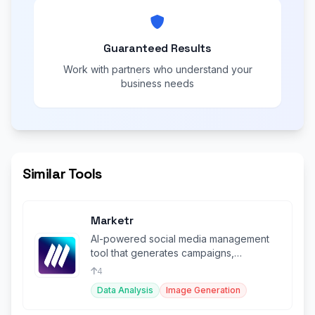
Guaranteed Results
Work with partners who understand your
business needs
Similar Tools
Marketr
AI-powered social media management
tool that generates campaigns,
schedules posts, and creates visuals.
4
Data Analysis
Image Generation