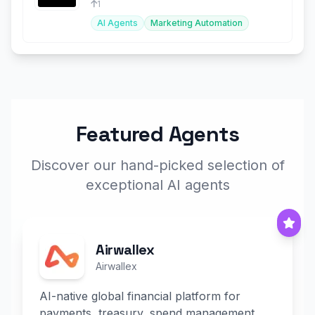
1
AI Agents
Marketing Automation
Featured Agents
Discover our hand-picked selection of
exceptional AI agents
Airwallex
Airwallex
AI-native global financial platform for
payments, treasury, spend management,