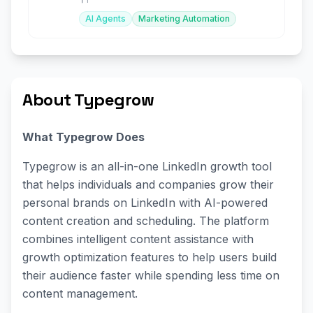
AI Agents
Marketing Automation
About Typegrow
What Typegrow Does
Typegrow is an all-in-one LinkedIn growth tool
that helps individuals and companies grow their
personal brands on LinkedIn with AI-powered
content creation and scheduling. The platform
combines intelligent content assistance with
growth optimization features to help users build
their audience faster while spending less time on
content management.