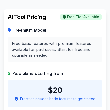
AI Tool Pricing
Free Tier Available
Freemium Model
Free basic features with premium features
available for paid users. Start for free and
upgrade as needed.
Paid plans starting from
$20
Free tier includes basic features to get started