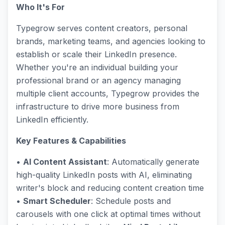
Who It's For
Typegrow serves content creators, personal
brands, marketing teams, and agencies looking to
establish or scale their LinkedIn presence.
Whether you're an individual building your
professional brand or an agency managing
multiple client accounts, Typegrow provides the
infrastructure to drive more business from
LinkedIn efficiently.
Key Features & Capabilities
•
AI Content Assistant
: Automatically generate
high-quality LinkedIn posts with AI, eliminating
writer's block and reducing content creation time
•
Smart Scheduler
: Schedule posts and
carousels with one click at optimal times without