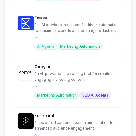
Exa.ai
Exa.AI provides intelligent AI-driven automation
for business workflows, boosting productivity.
3
AI Agents
Marketing Automation
Copy.ai
An AI-powered copywriting tool for creating
engaging marketing content
1
Marketing Automation
SEO AI Agents
Forefront
AI-powered content creation and curation for
enhanced audience engagement.
1