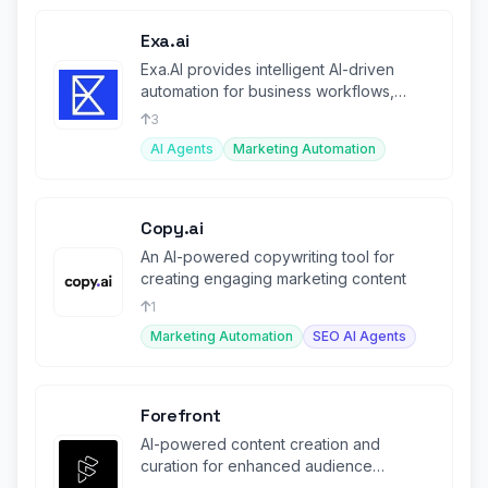
Exa.ai
Exa.AI provides intelligent AI-driven
automation for business workflows,
boosting productivity.
3
AI Agents
Marketing Automation
Copy.ai
An AI-powered copywriting tool for
creating engaging marketing content
1
Marketing Automation
SEO AI Agents
Forefront
AI-powered content creation and
curation for enhanced audience
engagement.