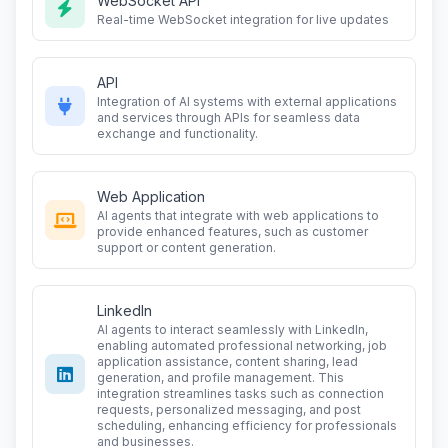
WebSocket API
Real-time WebSocket integration for live updates
API
Integration of AI systems with external applications
and services through APIs for seamless data
exchange and functionality.
Web Application
AI agents that integrate with web applications to
provide enhanced features, such as customer
support or content generation.
LinkedIn
AI agents to interact seamlessly with LinkedIn,
enabling automated professional networking, job
application assistance, content sharing, lead
generation, and profile management. This
integration streamlines tasks such as connection
requests, personalized messaging, and post
scheduling, enhancing efficiency for professionals
and businesses.