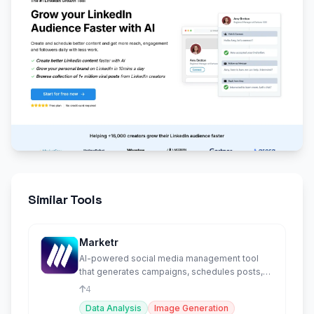
Similar Tools
Marketr
AI-powered social media management tool
that generates campaigns, schedules posts,
and creates visuals.
4
Data Analysis
Image Generation