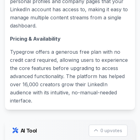
personal profiles and company pages that your
LinkedIn account has access to, making it easy to
manage multiple content streams from a single
dashboard.
Pricing & Availability
Typegrow offers a generous free plan with no
credit card required, allowing users to experience
the core features before upgrading to access
advanced functionality. The platform has helped
over 16,000 creators grow their LinkedIn
audience with its intuitive, no-manual-needed
interface.
AI Tool
0 upvotes