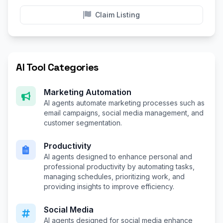
Claim Listing
AI Tool Categories
Marketing Automation
AI agents automate marketing processes such as
email campaigns, social media management, and
customer segmentation.
Productivity
AI agents designed to enhance personal and
professional productivity by automating tasks,
managing schedules, prioritizing work, and
providing insights to improve efficiency.
Social Media
AI agents designed for social media enhance