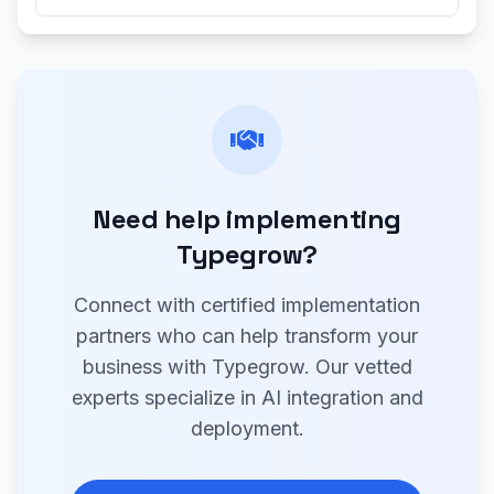
Need help implementing
Typegrow?
Connect with certified implementation
partners who can help transform your
business with Typegrow. Our vetted
experts specialize in AI integration and
deployment.