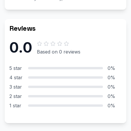
Reviews
0.0
Based on 0 reviews
5 star
0%
4 star
0%
3 star
0%
2 star
0%
1 star
0%