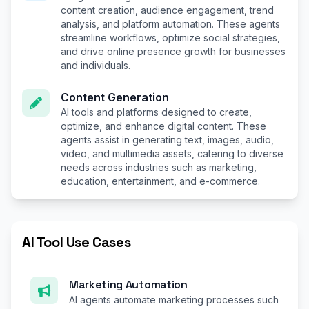
content creation, audience engagement, trend
analysis, and platform automation. These agents
streamline workflows, optimize social strategies,
and drive online presence growth for businesses
and individuals.
Content Generation
AI tools and platforms designed to create,
optimize, and enhance digital content. These
agents assist in generating text, images, audio,
video, and multimedia assets, catering to diverse
needs across industries such as marketing,
education, entertainment, and e-commerce.
AI Tool Use Cases
Marketing Automation
AI agents automate marketing processes such