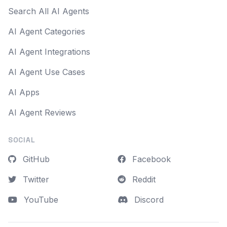
Search All AI Agents
AI Agent Categories
AI Agent Integrations
AI Agent Use Cases
AI Apps
AI Agent Reviews
SOCIAL
GitHub
Facebook
Twitter
Reddit
YouTube
Discord