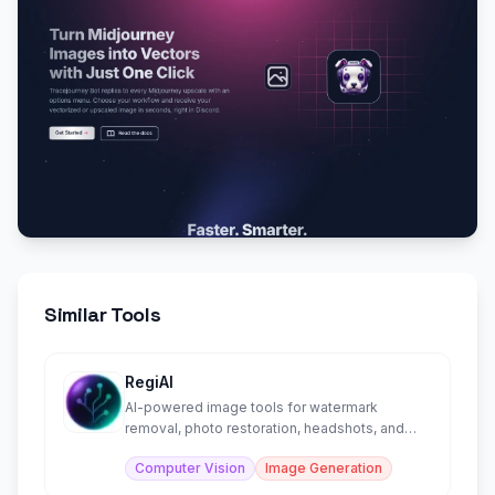
Similar Tools
RegiAI
AI-powered image tools for watermark
removal, photo restoration, headshots, and
more.
Computer Vision
Image Generation