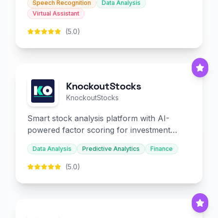
Speech Recognition
Data Analysis
Virtual Assistant
(5.0)
KnockoutStocks
KnockoutStocks
Smart stock analysis platform with AI-
powered factor scoring for investment
decision-making.
Data Analysis
Predictive Analytics
Finance
(5.0)