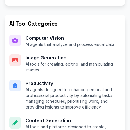
AI Tool Categories
Computer Vision
AI agents that analyze and process visual data
Image Generation
AI tools for creating, editing, and manipulating
images
Productivity
AI agents designed to enhance personal and
professional productivity by automating tasks,
managing schedules, prioritizing work, and
providing insights to improve efficiency.
Content Generation
AI tools and platforms designed to create,