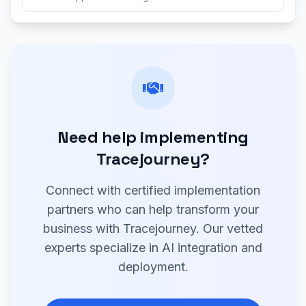
Need help implementing
Tracejourney?
Connect with certified implementation
partners who can help transform your
business with Tracejourney. Our vetted
experts specialize in AI integration and
deployment.