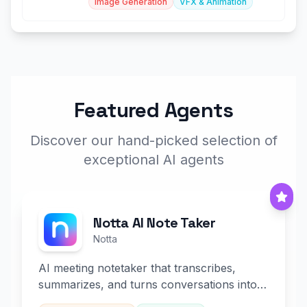
Image Generation
VFX & Animation
Featured Agents
Discover our hand-picked selection of
exceptional AI agents
Notta AI Note Taker
Notta
AI meeting notetaker that transcribes,
summarizes, and turns conversations into
slides and infographics.