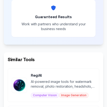
Guaranteed Results
Work with partners who understand your
business needs
Similar Tools
RegiAI
AI-powered image tools for watermark
removal, photo restoration, headshots,
and more.
Computer Vision
Image Generation