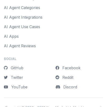
AI Agent Categories
AI Agent Integrations
AI Agent Use Cases
AI Apps
AI Agent Reviews
SOCIAL
GitHub
Facebook
Twitter
Reddit
YouTube
Discord