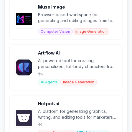
Muse Image
Browser-based workspace for
generating and editing images from text
and visual references.
Computer Vision
Image Generation
Artflow AI
AI-powered tool for creating
personalized, full-body characters from
user-uploaded images.
4
AI Agents
Image Generation
Hotpot.ai
AI platform for generating graphics,
writing, and editing tools for marketers
and designers.
1