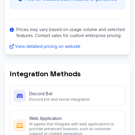
Prices may vary based on usage volume and selected
features. Contact sales for custom enterprise pricing.
View detailed pricing on website
Integration Methods
Discord Bot
Discord bot and server integration
Web Application
AI agents that integrate with web applications to
provide enhanced features, such as customer
support or content generation.