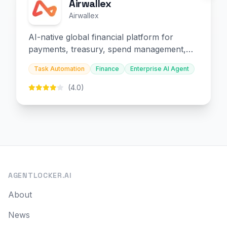
Airwallex
Airwallex
AI-native global financial platform for
payments, treasury, spend management,
and embedded finance.
Task Automation
Finance
Enterprise AI Agent
(4.0)
AGENTLOCKER.AI
About
News