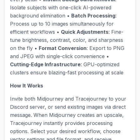
Isolate subjects with one-click AI-powered
background elimination •
Batch Processing
:
Process up to 10 images simultaneously for
efficient workflows •
Quick Adjustments
: Fine-
tune brightness, contrast, color, and sharpness
on the fly •
Format Conversion
: Export to PNG
and JPEG with single-click convenience •
Cutting-Edge Infrastructure
: GPU-optimized
clusters ensure blazing-fast processing at scale
How It Works
Invite both Midjourney and Tracejourney to your
Discord server, or send existing images via direct
message. When Midjourney creates an upscale,
Tracejourney instantly provides processing
options. Select your desired workflow, choose
vector settings and file format, and receive