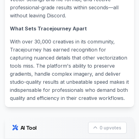
professional-grade results within seconds—all
without leaving Discord.
What Sets Tracejourney Apart
With over 30,000 creatives in its community,
Tracejourney has earned recognition for
capturing nuanced details that other vectorization
tools miss. The platform's ability to preserve
gradients, handle complex imagery, and deliver
studio-quality results at unbeatable speed makes it
indispensable for professionals who demand both
quality and efficiency in their creative workflows.
AI Tool
0 upvotes