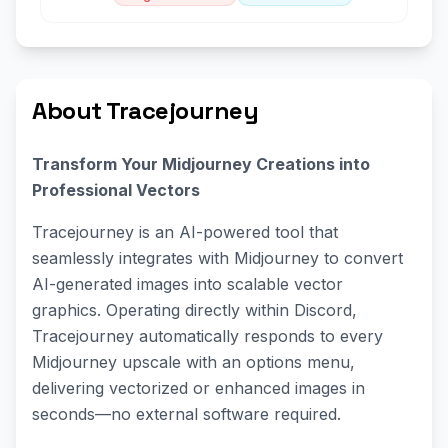
About Tracejourney
Transform Your Midjourney Creations into
Professional Vectors
Tracejourney is an AI-powered tool that
seamlessly integrates with Midjourney to convert
AI-generated images into scalable vector
graphics. Operating directly within Discord,
Tracejourney automatically responds to every
Midjourney upscale with an options menu,
delivering vectorized or enhanced images in
seconds—no external software required.