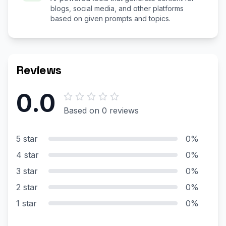
blogs, social media, and other platforms
based on given prompts and topics.
Reviews
0.0
Based on 0 reviews
5 star
0%
4 star
0%
3 star
0%
2 star
0%
1 star
0%