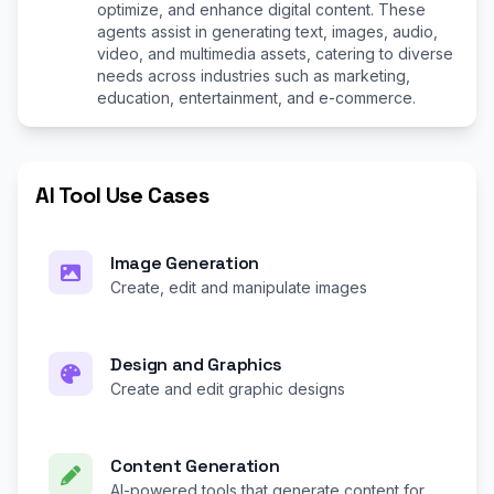
optimize, and enhance digital content. These
agents assist in generating text, images, audio,
video, and multimedia assets, catering to diverse
needs across industries such as marketing,
education, entertainment, and e-commerce.
AI Tool Use Cases
Image Generation
Create, edit and manipulate images
Design and Graphics
Create and edit graphic designs
Content Generation
AI-powered tools that generate content for