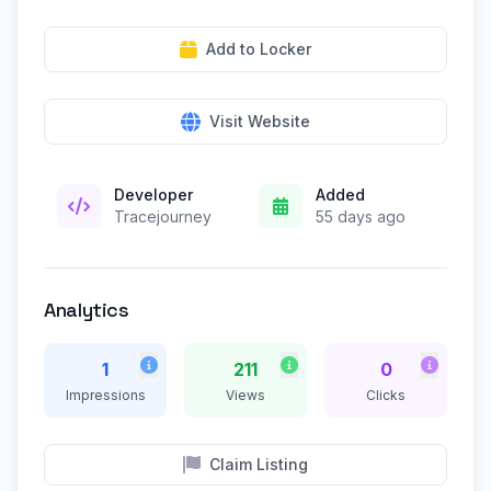
Add to Locker
Visit Website
Developer
Added
Tracejourney
55 days ago
Analytics
1
211
0
Impressions
Views
Clicks
Claim Listing