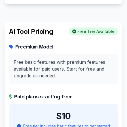
AI Tool Pricing
Free Tier Available
Freemium Model
Free basic features with premium features
available for paid users. Start for free and
upgrade as needed.
Paid plans starting from
$10
Free tier includes basic features to get started