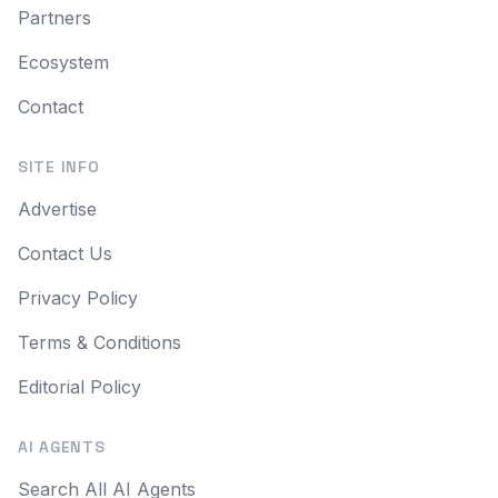
Partners
Ecosystem
Contact
SITE INFO
Advertise
Contact Us
Privacy Policy
Terms & Conditions
Editorial Policy
AI AGENTS
Search All AI Agents