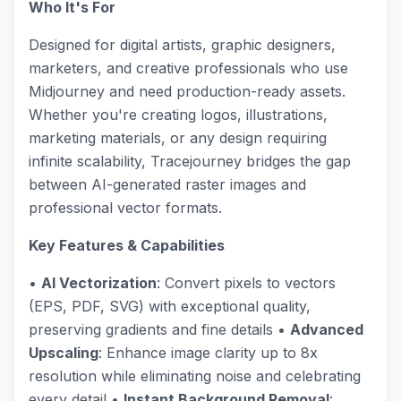
Who It's For
Designed for digital artists, graphic designers,
marketers, and creative professionals who use
Midjourney and need production-ready assets.
Whether you're creating logos, illustrations,
marketing materials, or any design requiring
infinite scalability, Tracejourney bridges the gap
between AI-generated raster images and
professional vector formats.
Key Features & Capabilities
•
AI Vectorization
: Convert pixels to vectors
(EPS, PDF, SVG) with exceptional quality,
preserving gradients and fine details •
Advanced
Upscaling
: Enhance image clarity up to 8x
resolution while eliminating noise and celebrating
every detail •
Instant Background Removal
: