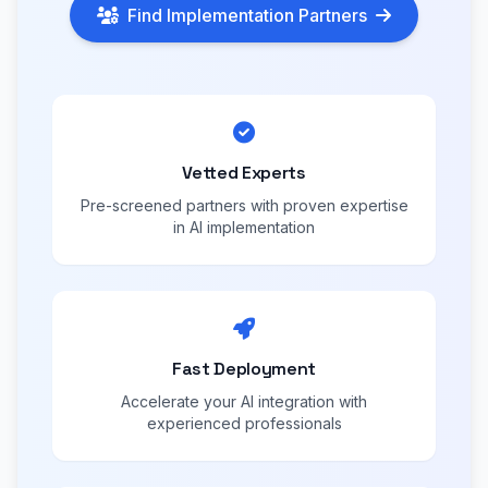
Find Implementation Partners
Vetted Experts
Pre-screened partners with proven expertise
in AI implementation
Fast Deployment
Accelerate your AI integration with
experienced professionals