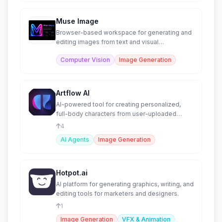
Muse Image
Browser-based workspace for generating and
editing images from text and visual
references.
Computer Vision
Image Generation
Artflow AI
AI-powered tool for creating personalized,
full-body characters from user-uploaded
images.
4
AI Agents
Image Generation
Hotpot.ai
AI platform for generating graphics, writing, and
editing tools for marketers and designers.
1
Image Generation
VFX & Animation