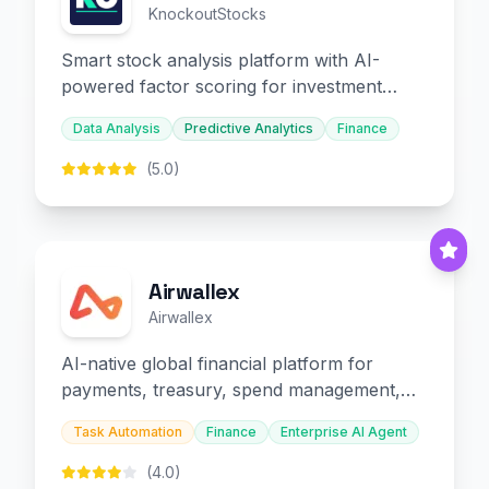
KnockoutStocks
Smart stock analysis platform with AI-
powered factor scoring for investment
decision-making.
Data Analysis
Predictive Analytics
Finance
(5.0)
Airwallex
Airwallex
AI-native global financial platform for
payments, treasury, spend management,
and embedded finance.
Task Automation
Finance
Enterprise AI Agent
(4.0)