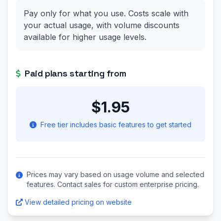
Pay only for what you use. Costs scale with
your actual usage, with volume discounts
available for higher usage levels.
Paid plans starting from
$1.95
Free tier includes basic features to get started
Prices may vary based on usage volume and selected
features. Contact sales for custom enterprise pricing.
View detailed pricing on website