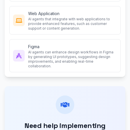
Web Application
AI agents that integrate with web applications to
provide enhanced features, such as customer
support or content generation.
Figma
AI agents can enhance design workflows in Figma
by generating UI prototypes, suggesting design
improvements, and enabling real-time
collaboration.
Need help implementing