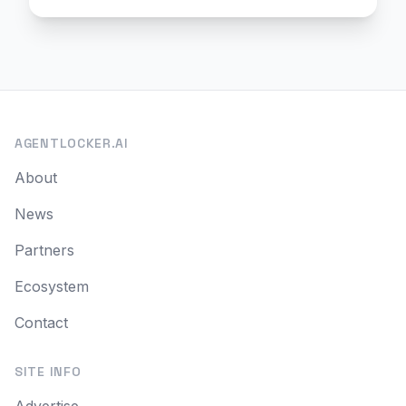
AGENTLOCKER.AI
About
News
Partners
Ecosystem
Contact
SITE INFO