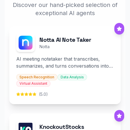
Discover our hand-picked selection of
exceptional AI agents
Notta AI Note Taker
Notta
AI meeting notetaker that transcribes,
summarizes, and turns conversations into
slides and infographics.
Speech Recognition
Data Analysis
Virtual Assistant
(5.0)
KnockoutStocks