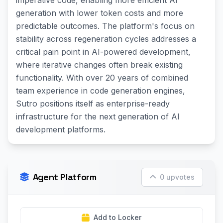
imperative code, enabling more efficient AI
generation with lower token costs and more
predictable outcomes. The platform's focus on
stability across regeneration cycles addresses a
critical pain point in AI-powered development,
where iterative changes often break existing
functionality. With over 20 years of combined
team experience in code generation engines,
Sutro positions itself as enterprise-ready
infrastructure for the next generation of AI
development platforms.
Agent Platform
0 upvotes
Add to Locker