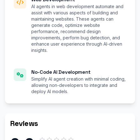
AI agents in web development automate and
assist with various aspects of building and
maintaining websites. These agents can
generate code, optimize website
performance, recommend design
improvements, perform bug detection, and
enhance user experience through AI-driven
insights.
No-Code AI Development
Simplify AI agent creation with minimal coding,
allowing non-developers to integrate and
deploy AI models.
Reviews