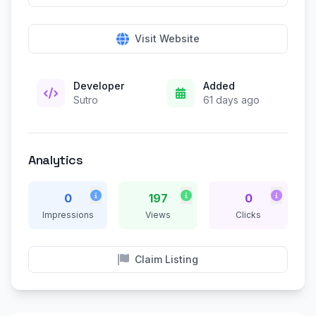
Visit Website
Developer
Added
Sutro
61 days ago
Analytics
0
197
0
Impressions
Views
Clicks
Claim Listing