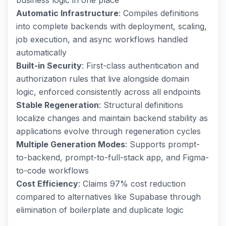
business logic in one place
Automatic Infrastructure
: Compiles definitions
into complete backends with deployment, scaling,
job execution, and async workflows handled
automatically
Built-in Security
: First-class authentication and
authorization rules that live alongside domain
logic, enforced consistently across all endpoints
Stable Regeneration
: Structural definitions
localize changes and maintain backend stability as
applications evolve through regeneration cycles
Multiple Generation Modes
: Supports prompt-
to-backend, prompt-to-full-stack app, and Figma-
to-code workflows
Cost Efficiency
: Claims 97% cost reduction
compared to alternatives like Supabase through
elimination of boilerplate and duplicate logic