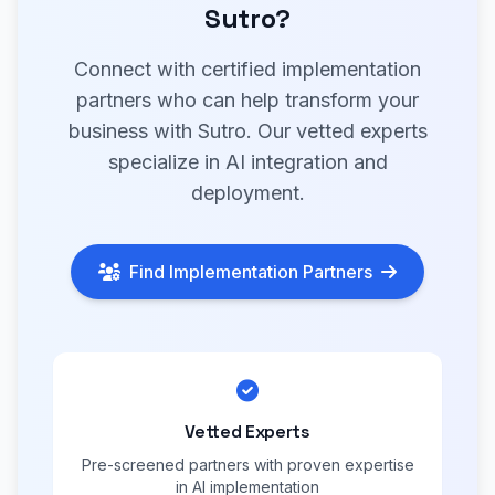
Sutro?
Connect with certified implementation
partners who can help transform your
business with Sutro. Our vetted experts
specialize in AI integration and
deployment.
Find Implementation Partners
Vetted Experts
Pre-screened partners with proven expertise
in AI implementation