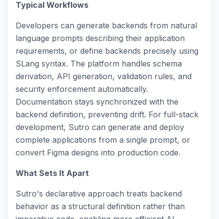
Typical Workflows
Developers can generate backends from natural
language prompts describing their application
requirements, or define backends precisely using
SLang syntax. The platform handles schema
derivation, API generation, validation rules, and
security enforcement automatically.
Documentation stays synchronized with the
backend definition, preventing drift. For full-stack
development, Sutro can generate and deploy
complete applications from a single prompt, or
convert Figma designs into production code.
What Sets It Apart
Sutro's declarative approach treats backend
behavior as a structural definition rather than