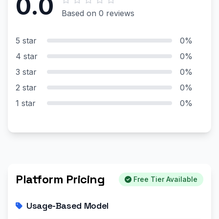
0.0
Based on 0 reviews
5 star
0%
4 star
0%
3 star
0%
2 star
0%
1 star
0%
Platform Pricing
Free Tier Available
Usage-Based Model