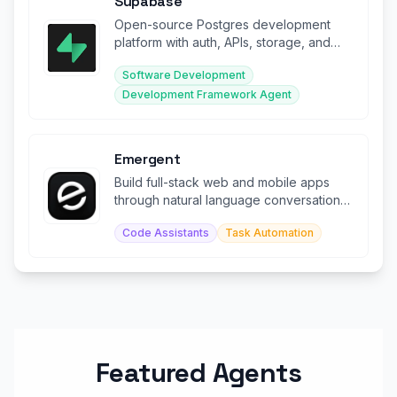
Supabase
Open-source Postgres development
platform with auth, APIs, storage, and
real-time subscriptions.
Software Development
Development Framework Agent
Emergent
Build full-stack web and mobile apps
through natural language conversation
with AI agents.
Code Assistants
Task Automation
Featured Agents