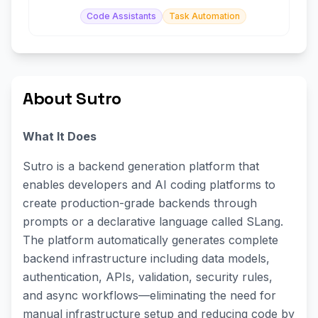
Code Assistants
Task Automation
About Sutro
What It Does
Sutro is a backend generation platform that
enables developers and AI coding platforms to
create production-grade backends through
prompts or a declarative language called SLang.
The platform automatically generates complete
backend infrastructure including data models,
authentication, APIs, validation, security rules,
and async workflows—eliminating the need for
manual infrastructure setup and reducing code by