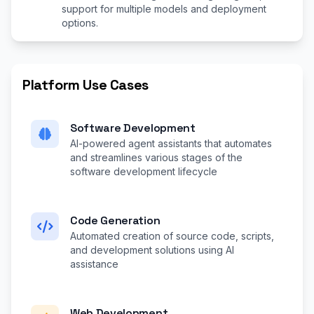
support for multiple models and deployment
options.
Platform Use Cases
Software Development
AI-powered agent assistants that automates
and streamlines various stages of the
software development lifecycle
Code Generation
Automated creation of source code, scripts,
and development solutions using AI
assistance
Web Development