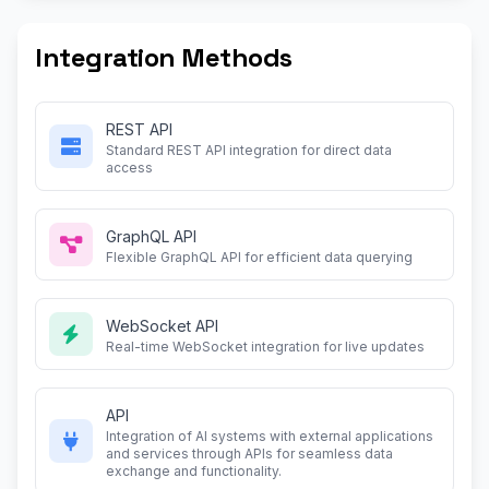
Integration Methods
REST API
Standard REST API integration for direct data
access
GraphQL API
Flexible GraphQL API for efficient data querying
WebSocket API
Real-time WebSocket integration for live updates
API
Integration of AI systems with external applications
and services through APIs for seamless data
exchange and functionality.