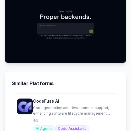
Similar Platforms
CodeFuse AI
Code generation and development support,
enhancing software lifecycle management
with AI-driven solutions.
3
AI Agents
Code Assistants