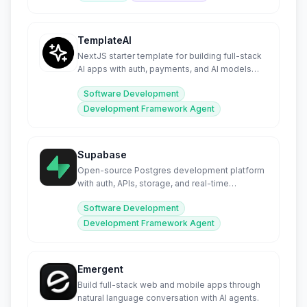
TemplateAI
NextJS starter template for building full-stack
AI apps with auth, payments, and AI models
pre-configured.
Software Development
Development Framework Agent
Supabase
Open-source Postgres development platform
with auth, APIs, storage, and real-time
subscriptions.
Software Development
Development Framework Agent
Emergent
Build full-stack web and mobile apps through
natural language conversation with AI agents.