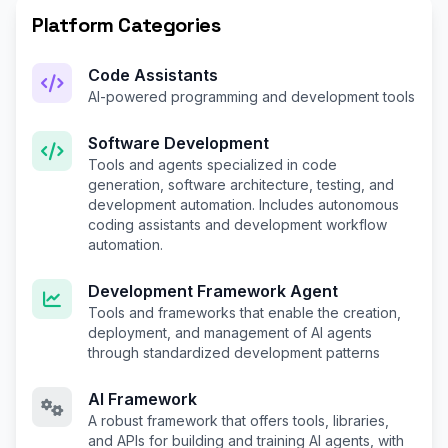
Platform Categories
Code Assistants
AI-powered programming and development tools
Software Development
Tools and agents specialized in code
generation, software architecture, testing, and
development automation. Includes autonomous
coding assistants and development workflow
automation.
Development Framework Agent
Tools and frameworks that enable the creation,
deployment, and management of AI agents
through standardized development patterns
AI Framework
A robust framework that offers tools, libraries,
and APIs for building and training AI agents, with