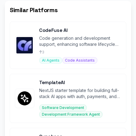
Similar Platforms
CodeFuse AI
Code generation and development
support, enhancing software lifecycle
management with AI-driven solutions.
3
AI Agents
Code Assistants
TemplateAI
NextJS starter template for building full-
stack AI apps with auth, payments, and
AI models pre-configured.
Software Development
Development Framework Agent