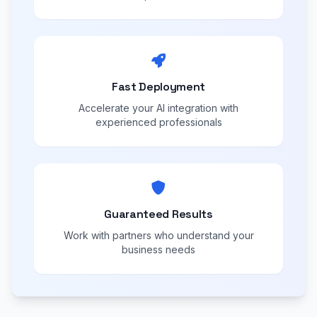
Fast Deployment
Accelerate your AI integration with
experienced professionals
Guaranteed Results
Work with partners who understand your
business needs