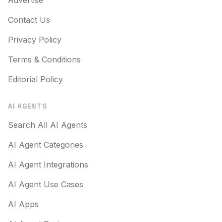
Advertise
Contact Us
Privacy Policy
Terms & Conditions
Editorial Policy
AI AGENTS
Search All AI Agents
AI Agent Categories
AI Agent Integrations
AI Agent Use Cases
AI Apps