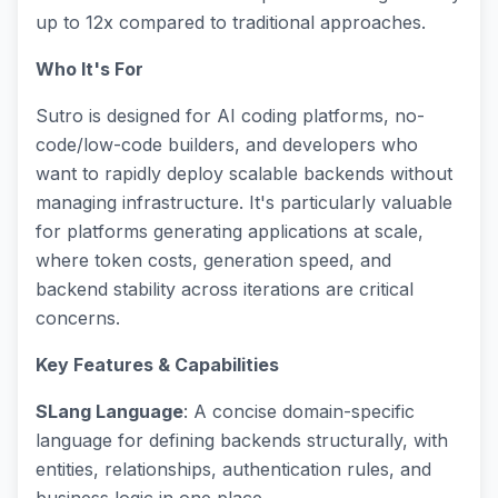
up to 12x compared to traditional approaches.
Who It's For
Sutro is designed for AI coding platforms, no-
code/low-code builders, and developers who
want to rapidly deploy scalable backends without
managing infrastructure. It's particularly valuable
for platforms generating applications at scale,
where token costs, generation speed, and
backend stability across iterations are critical
concerns.
Key Features & Capabilities
SLang Language
: A concise domain-specific
language for defining backends structurally, with
entities, relationships, authentication rules, and