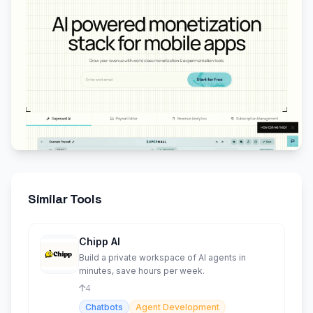
Similar Tools
Chipp AI
Build a private workspace of AI agents in
minutes, save hours per week.
4
Chatbots
Agent Development