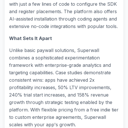
with just a few lines of code to configure the SDK
and register placements. The platform also offers
AI-assisted installation through coding agents and
extensive no-code integrations with popular tools.
What Sets It Apart
Unlike basic paywall solutions, Superwall
combines a sophisticated experimentation
framework with enterprise-grade analytics and
targeting capabilities. Case studies demonstrate
consistent wins: apps have achieved 2x
profitability increases, 50% LTV improvements,
240% trial start increases, and 158% revenue
growth through strategic testing enabled by the
platform. With flexible pricing from a free indie tier
to custom enterprise agreements, Superwall
scales with your app's growth.