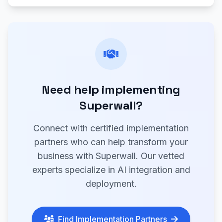
Need help implementing
Superwall?
Connect with certified implementation
partners who can help transform your
business with Superwall. Our vetted
experts specialize in AI integration and
deployment.
Find Implementation Partners