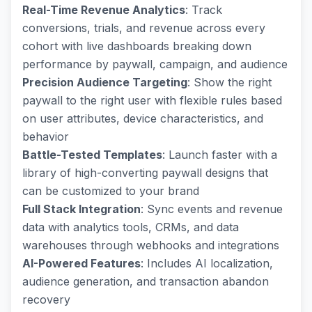
Real-Time Revenue Analytics
: Track
conversions, trials, and revenue across every
cohort with live dashboards breaking down
performance by paywall, campaign, and audience
Precision Audience Targeting
: Show the right
paywall to the right user with flexible rules based
on user attributes, device characteristics, and
behavior
Battle-Tested Templates
: Launch faster with a
library of high-converting paywall designs that
can be customized to your brand
Full Stack Integration
: Sync events and revenue
data with analytics tools, CRMs, and data
warehouses through webhooks and integrations
AI-Powered Features
: Includes AI localization,
audience generation, and transaction abandon
recovery