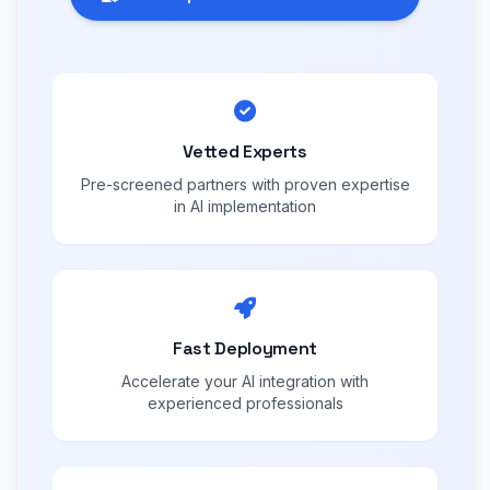
Vetted Experts
Pre-screened partners with proven expertise
in AI implementation
Fast Deployment
Accelerate your AI integration with
experienced professionals