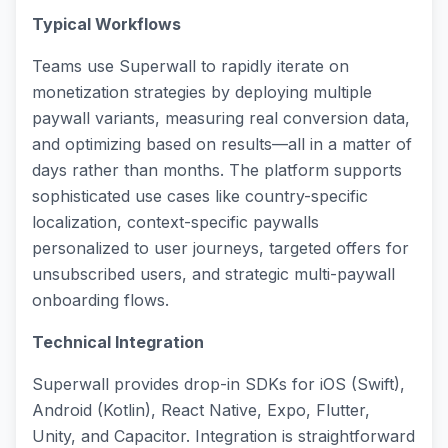
Typical Workflows
Teams use Superwall to rapidly iterate on
monetization strategies by deploying multiple
paywall variants, measuring real conversion data,
and optimizing based on results—all in a matter of
days rather than months. The platform supports
sophisticated use cases like country-specific
localization, context-specific paywalls
personalized to user journeys, targeted offers for
unsubscribed users, and strategic multi-paywall
onboarding flows.
Technical Integration
Superwall provides drop-in SDKs for iOS (Swift),
Android (Kotlin), React Native, Expo, Flutter,
Unity, and Capacitor. Integration is straightforward