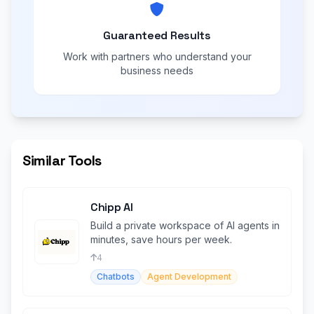
Guaranteed Results
Work with partners who understand your
business needs
Similar Tools
Chipp AI
Build a private workspace of AI agents in
minutes, save hours per week.
4
Chatbots
Agent Development