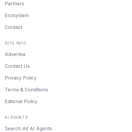
Partners
Ecosystem
Contact
SITE INFO
Advertise
Contact Us
Privacy Policy
Terms & Conditions
Editorial Policy
AI AGENTS
Search All AI Agents