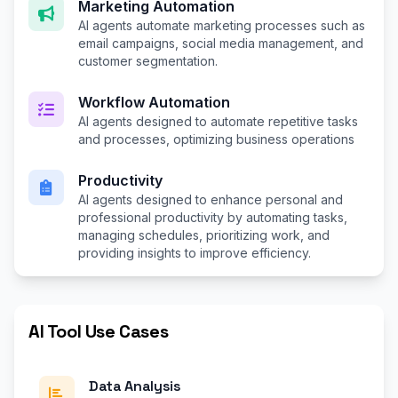
Marketing Automation
AI agents automate marketing processes such as
email campaigns, social media management, and
customer segmentation.
Workflow Automation
AI agents designed to automate repetitive tasks
and processes, optimizing business operations
Productivity
AI agents designed to enhance personal and
professional productivity by automating tasks,
managing schedules, prioritizing work, and
providing insights to improve efficiency.
AI Tool Use Cases
Data Analysis