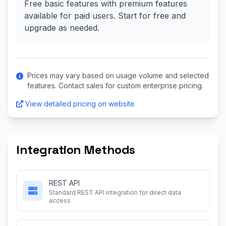
Free basic features with premium features
available for paid users. Start for free and
upgrade as needed.
Prices may vary based on usage volume and selected
features. Contact sales for custom enterprise pricing.
View detailed pricing on website
Integration Methods
REST API
Standard REST API integration for direct data
access