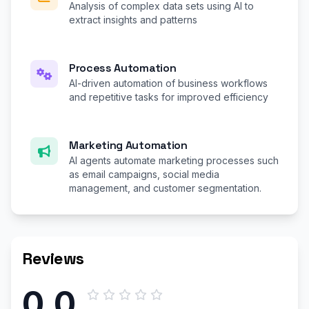
Analysis of complex data sets using AI to
extract insights and patterns
Process Automation
AI-driven automation of business workflows
and repetitive tasks for improved efficiency
Marketing Automation
AI agents automate marketing processes such
as email campaigns, social media
management, and customer segmentation.
Reviews
0.0