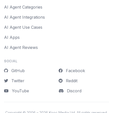
AI Agent Categories
AI Agent Integrations
AI Agent Use Cases
AI Apps
AI Agent Reviews
SOCIAL
GitHub
Facebook
Twitter
Reddit
YouTube
Discord
Copyright © 2006 – 2026
Kooc Media Ltd
. All rights reserved.