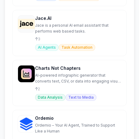
Jace.AI
Jace is a personal AI email assistant that
performs web based tasks.
3
AI Agents
Task Automation
Charts Not Chapters
AI-powered infographic generator that
converts text, CSV, or data into engaging visual
content.
2
Data Analysis
Text to Media
Ordemio
Ordemio – Your AI Agent, Trained to Support
Like a Human