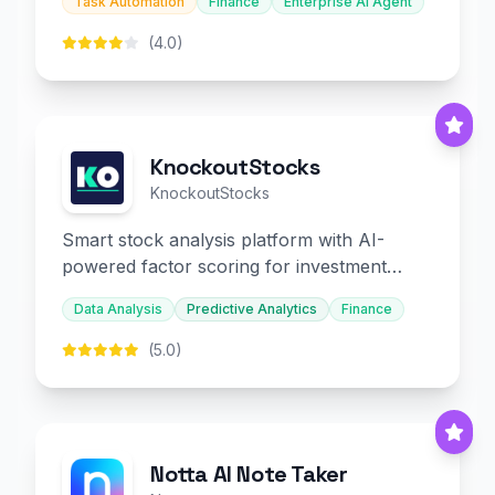
Task Automation
Finance
Enterprise AI Agent
(4.0)
KnockoutStocks
KnockoutStocks
Smart stock analysis platform with AI-
powered factor scoring for investment
decision-making.
Data Analysis
Predictive Analytics
Finance
(5.0)
Notta AI Note Taker