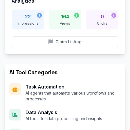
Analytics
22
164
0
Impressions
Views
Clicks
Claim Listing
AI Tool Categories
Task Automation
AI agents that automate various workflows and
processes
Data Analysis
AI tools for data processing and insights