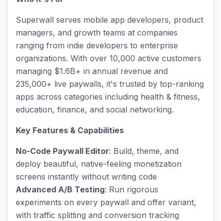
Superwall serves mobile app developers, product
managers, and growth teams at companies
ranging from indie developers to enterprise
organizations. With over 10,000 active customers
managing $1.6B+ in annual revenue and
235,000+ live paywalls, it's trusted by top-ranking
apps across categories including health & fitness,
education, finance, and social networking.
Key Features & Capabilities
No-Code Paywall Editor
: Build, theme, and
deploy beautiful, native-feeling monetization
screens instantly without writing code
Advanced A/B Testing
: Run rigorous
experiments on every paywall and offer variant,
with traffic splitting and conversion tracking