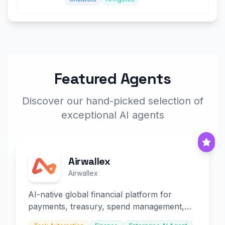
Featured Agents
Discover our hand-picked selection of
exceptional AI agents
Airwallex
Airwallex
AI-native global financial platform for
payments, treasury, spend management,
and embedded finance.