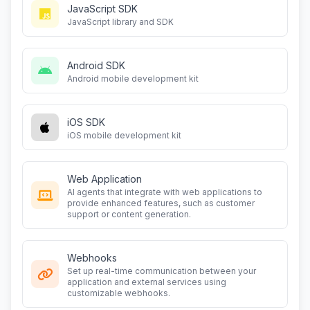
JavaScript SDK
JavaScript library and SDK
Android SDK
Android mobile development kit
iOS SDK
iOS mobile development kit
Web Application
AI agents that integrate with web applications to
provide enhanced features, such as customer
support or content generation.
Webhooks
Set up real-time communication between your
application and external services using
customizable webhooks.