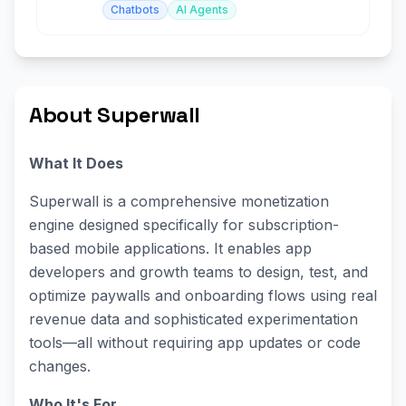
Chatbots
AI Agents
About Superwall
What It Does
Superwall is a comprehensive monetization
engine designed specifically for subscription-
based mobile applications. It enables app
developers and growth teams to design, test, and
optimize paywalls and onboarding flows using real
revenue data and sophisticated experimentation
tools—all without requiring app updates or code
changes.
Who It's For