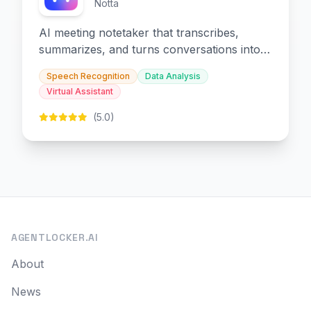
Notta
AI meeting notetaker that transcribes,
summarizes, and turns conversations into
slides and infographics.
Speech Recognition
Data Analysis
Virtual Assistant
(5.0)
AGENTLOCKER.AI
About
News