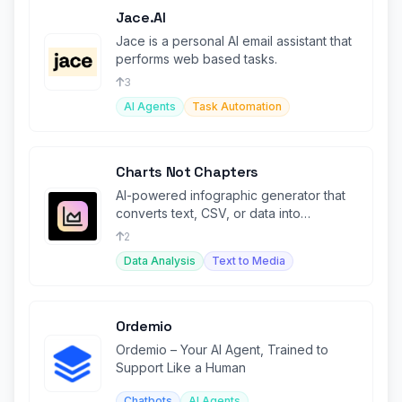
Jace.AI
Jace is a personal AI email assistant that
performs web based tasks.
3
AI Agents
Task Automation
Charts Not Chapters
AI-powered infographic generator that
converts text, CSV, or data into
engaging visual content.
2
Data Analysis
Text to Media
Ordemio
Ordemio – Your AI Agent, Trained to
Support Like a Human
Chatbots
AI Agents