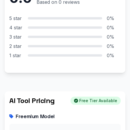
Based on 0 reviews
5 star
0%
4 star
0%
3 star
0%
2 star
0%
1 star
0%
AI Tool Pricing
Free Tier Available
Freemium Model