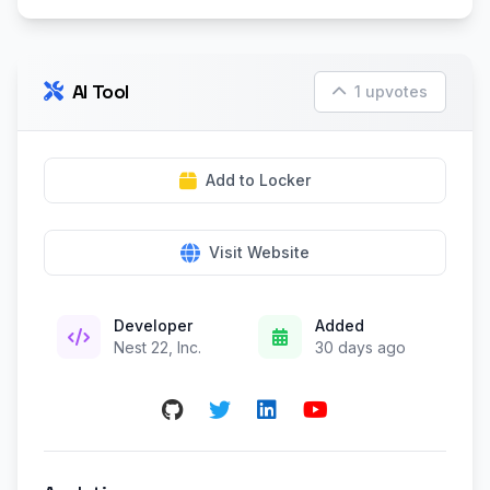
AI Tool
1 upvotes
Add to Locker
Visit Website
Developer
Added
Nest 22, Inc.
30 days ago