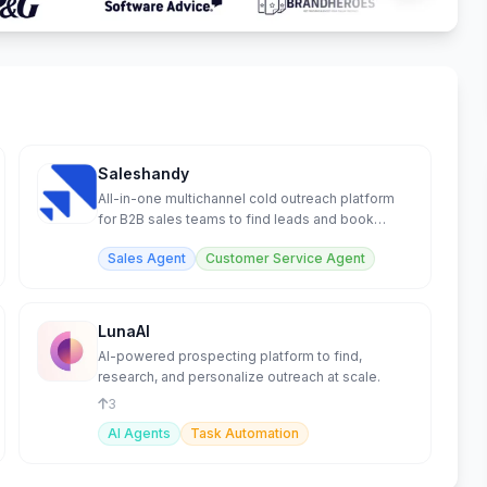
Saleshandy
All-in-one multichannel cold outreach platform
for B2B sales teams to find leads and book
meetings.
Sales Agent
Customer Service Agent
LunaAI
AI-powered prospecting platform to find,
research, and personalize outreach at scale.
3
AI Agents
Task Automation