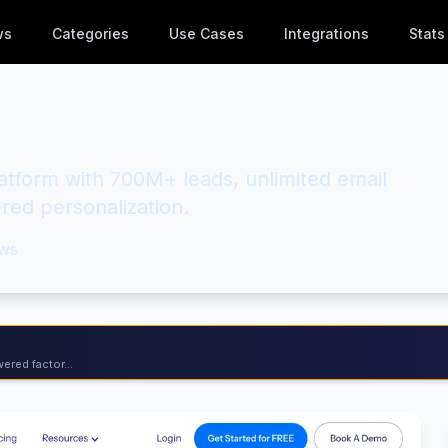
ws
Categories
Use Cases
Integrations
Stats
latform with 700M+ leads, unlimited email
red personalization.
ws
ered factor...