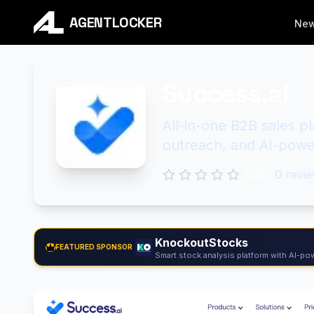
AGENTLOCKER
Ne
Success.ai
All-in-one B2B sales p
outreach, and AI-powe
0.0
0
revie
KnockoutStocks
FEATURED SPONSOR
Smart stock analysis platform with AI-pow