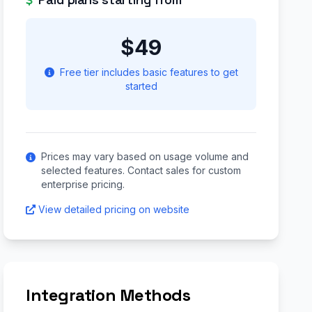
$49
Free tier includes basic features to get
started
Prices may vary based on usage volume and
selected features. Contact sales for custom
enterprise pricing.
View detailed pricing on website
Integration Methods