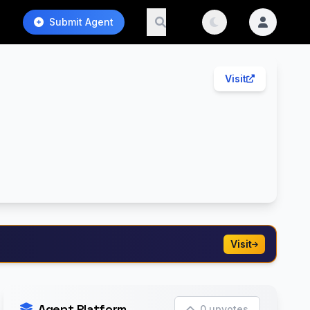
Submit Agent
Visit
Visit
Agent Platform
0 upvotes