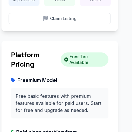
Claim Listing
Platform
Free Tier
Pricing
Available
Freemium Model
Free basic features with premium
features available for paid users. Start
for free and upgrade as needed.
Paid plans starting from