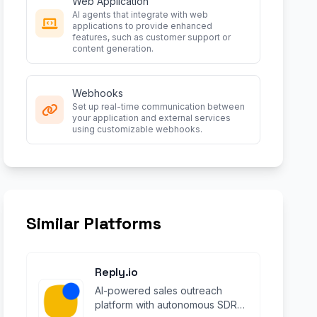
Web Application
AI agents that integrate with web
applications to provide enhanced
features, such as customer support or
content generation.
Webhooks
Set up real-time communication between
your application and external services
using customizable webhooks.
Similar Platforms
Reply.io
AI-powered sales outreach
platform with autonomous SDR