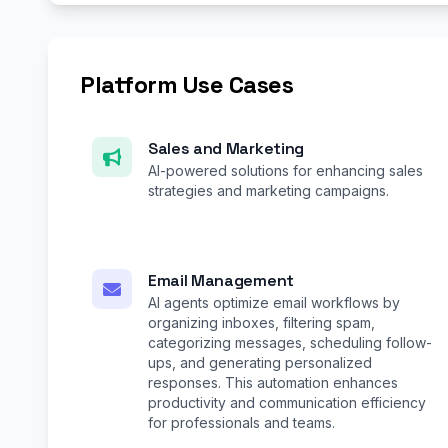
Platform Use Cases
Sales and Marketing
AI-powered solutions for enhancing sales
strategies and marketing campaigns.
Email Management
AI agents optimize email workflows by
organizing inboxes, filtering spam,
categorizing messages, scheduling follow-
ups, and generating personalized
responses. This automation enhances
productivity and communication efficiency
for professionals and teams.