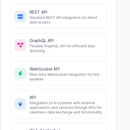
REST API
Standard REST API integration for direct
data access
GraphQL API
Flexible GraphQL API for efficient data
querying
WebSocket API
Real-time WebSocket integration for live
updates
API
Integration of AI systems with external
applications and services through APIs for
seamless data exchange and functionality.