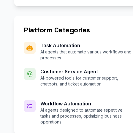
Platform Categories
Task Automation
AI agents that automate various workflows and
processes
Customer Service Agent
AI-powered tools for customer support,
chatbots, and ticket automation.
Workflow Automation
AI agents designed to automate repetitive
tasks and processes, optimizing business
operations