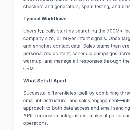
checkers and generators, spam testing, and blac
Typical Workflows
Users typically start by searching the 700M+ lead
company size, or buyer intent signals. Once target
and enriches contact data. Sales teams then cr
personalized content, schedule campaigns acros
warmup, and manage all responses through the un
CRM.
What Sets It Apart
Success.ai differentiates itself by combining th
email infrastructure, and sales engagement—into
approach to both data access and email sending,
APIs for custom integrations, makes it particula
operations.