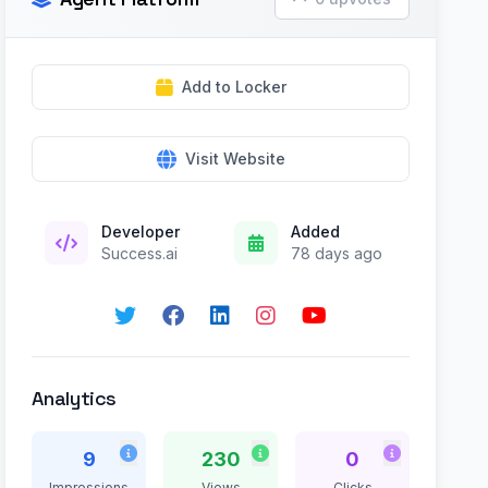
Add to Locker
Visit Website
Developer
Added
Success.ai
78 days ago
Analytics
9
230
0
Impressions
Views
Clicks