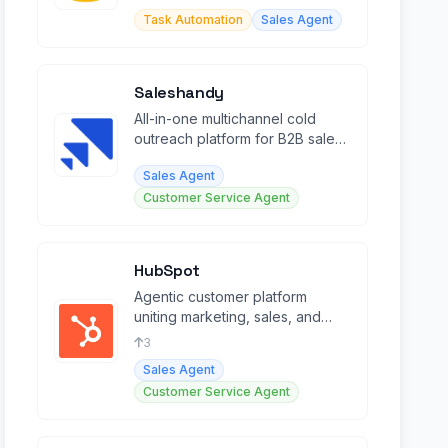
agents and multichannel
Task Automation
Sales Agent
automation.
Saleshandy
All-in-one multichannel cold
outreach platform for B2B sales
teams to find leads and book
Sales Agent
meetings.
Customer Service Agent
HubSpot
Agentic customer platform
uniting marketing, sales, and
service with AI agents and Smart
3
CRM.
Sales Agent
Customer Service Agent