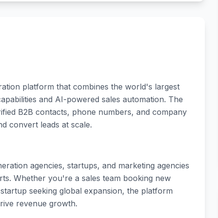
ation platform that combines the world's largest
capabilities and AI-powered sales automation. The
erified B2B contacts, phone numbers, and company
nd convert leads at scale.
eneration agencies, startups, and marketing agencies
orts. Whether you're a sales team booking new
 startup seeking global expansion, the platform
drive revenue growth.