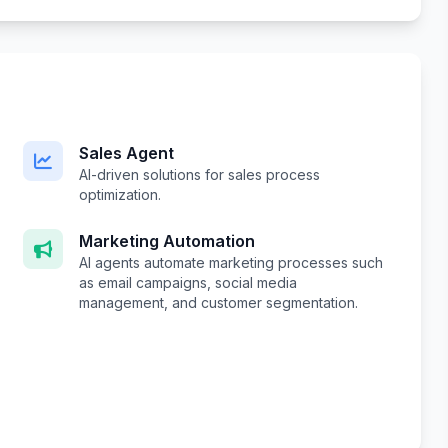
Sales Agent
AI-driven solutions for sales process
optimization.
Marketing Automation
AI agents automate marketing processes such
as email campaigns, social media
management, and customer segmentation.