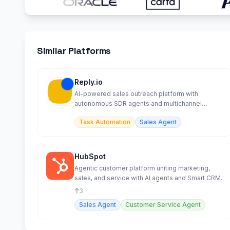
Similar Platforms
Reply.io
AI-powered sales outreach platform with
autonomous SDR agents and multichannel
automation.
Task Automation
Sales Agent
HubSpot
Agentic customer platform uniting marketing,
sales, and service with AI agents and Smart CRM.
3
Sales Agent
Customer Service Agent