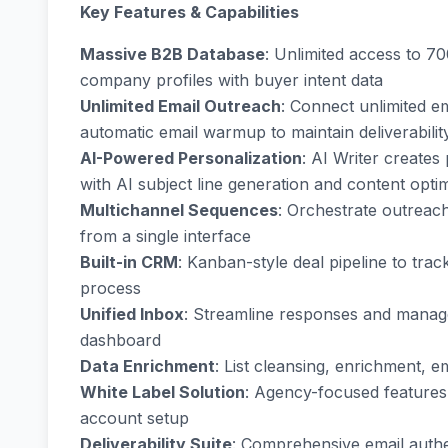
Key Features & Capabilities
Massive B2B Database
: Unlimited access to 7
company profiles with buyer intent data
Unlimited Email Outreach
: Connect unlimited e
automatic email warmup to maintain deliverabilit
AI-Powered Personalization
: AI Writer creates
with AI subject line generation and content opti
Multichannel Sequences
: Orchestrate outreac
from a single interface
Built-in CRM
: Kanban-style deal pipeline to tr
process
Unified Inbox
: Streamline responses and manage
dashboard
Data Enrichment
: List cleansing, enrichment, 
White Label Solution
: Agency-focused features
account setup
Deliverability Suite
: Comprehensive email auth