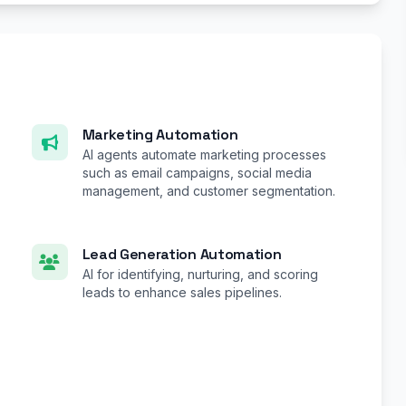
Marketing Automation
AI agents automate marketing processes
such as email campaigns, social media
management, and customer segmentation.
Lead Generation Automation
AI for identifying, nurturing, and scoring
leads to enhance sales pipelines.