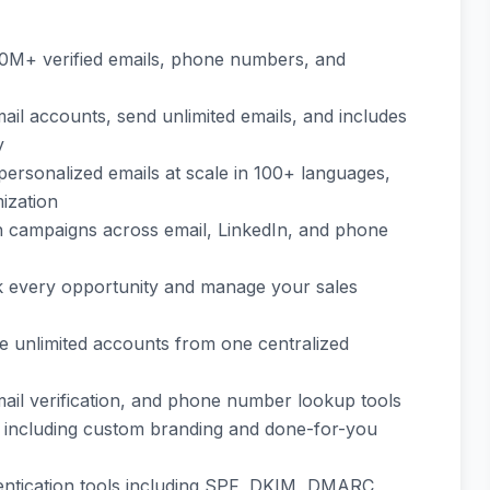
00M+ verified emails, phone numbers, and
mail accounts, send unlimited emails, and includes
y
 personalized emails at scale in 100+ languages,
mization
h campaigns across email, LinkedIn, and phone
ack every opportunity and manage your sales
 unlimited accounts from one centralized
email verification, and phone number lookup tools
 including custom branding and done-for-you
entication tools including SPF, DKIM, DMARC