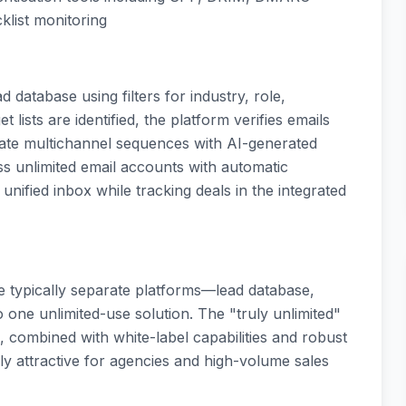
klist monitoring
 database using filters for industry, role,
 lists are identified, the platform verifies emails
eate multichannel sequences with AI-generated
s unlimited email accounts with automatic
ified inbox while tracking deals in the integrated
ree typically separate platforms—lead database,
 one unlimited-use solution. The "truly unlimited"
 combined with white-label capabilities and robust
rly attractive for agencies and high-volume sales