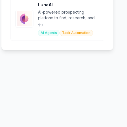
LunaAI
AI-powered prospecting
platform to find, research, and
personalize outreach at scale.
3
AI Agents
Task Automation