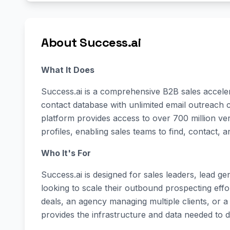
About Success.ai
What It Does
Success.ai is a comprehensive B2B sales acceler
contact database with unlimited email outreach 
platform provides access to over 700 million v
profiles, enabling sales teams to find, contact, a
Who It's For
Success.ai is designed for sales leaders, lead g
looking to scale their outbound prospecting eff
deals, an agency managing multiple clients, or a
provides the infrastructure and data needed to 